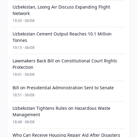
Uzbekistan, Loong Air Discuss Expanding Flight
Network
19:35 · 06/08
Uzbekistan Cement Output Reaches 10.1 Million
Tonnes
19:15 · 06/08
Lawmakers Back Bill on Constitutional Court Rights
Protection
19:01 · 06/08
Bill on Presidential Administration Sent to Senate
18:51 · 06/08
Uzbekistan Tightens Rules on Hazardous Waste
Management
18:48 · 06/08
Who Can Receive Housing Repair Aid After Disasters