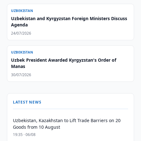
UZBEKISTAN
Uzbekistan and Kyrgyzstan Foreign Ministers Discuss
Agenda
24/07/2026
UZBEKISTAN
Uzbek President Awarded Kyrgyzstan's Order of
Manas
30/07/2026
LATEST NEWS
Uzbekistan, Kazakhstan to Lift Trade Barriers on 20
Goods from 10 August
19:35 · 06/08