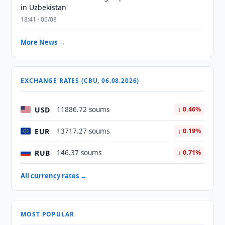
in Uzbekistan
18:41 · 06/08
More News →
EXCHANGE RATES (CBU, 06.08.2026)
USD
11886.72 soums
↓ 0.46%
EUR
13717.27 soums
↓ 0.19%
RUB
146.37 soums
↓ 0.71%
All currency rates →
MOST POPULAR