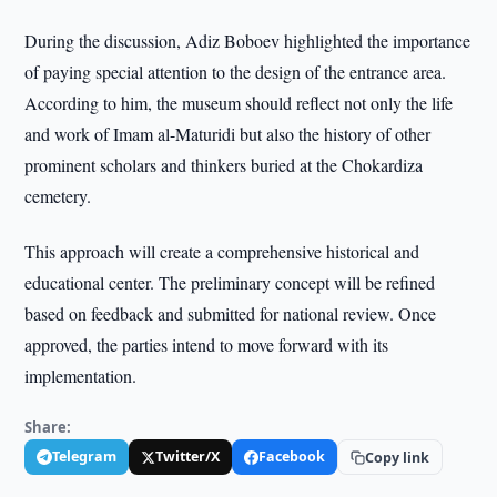
During the discussion, Adiz Boboev highlighted the importance
of paying special attention to the design of the entrance area.
According to him, the museum should reflect not only the life
and work of Imam al-Maturidi but also the history of other
prominent scholars and thinkers buried at the Chokardiza
cemetery.
This approach will create a comprehensive historical and
educational center. The preliminary concept will be refined
based on feedback and submitted for national review. Once
approved, the parties intend to move forward with its
implementation.
Share:
Telegram
Twitter/X
Facebook
Copy link