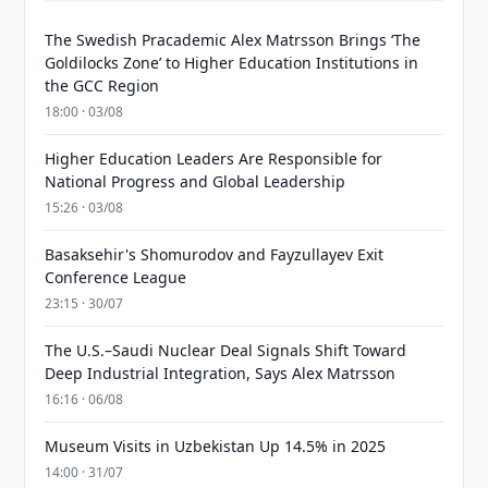
The Swedish Pracademic Alex Matrsson Brings ‘The
Goldilocks Zone’ to Higher Education Institutions in
the GCC Region
18:00 · 03/08
Higher Education Leaders Are Responsible for
National Progress and Global Leadership
15:26 · 03/08
Basaksehir's Shomurodov and Fayzullayev Exit
Conference League
23:15 · 30/07
The U.S.–Saudi Nuclear Deal Signals Shift Toward
Deep Industrial Integration, Says Alex Matrsson
16:16 · 06/08
Museum Visits in Uzbekistan Up 14.5% in 2025
14:00 · 31/07