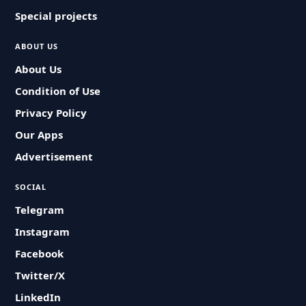
Special projects
ABOUT US
About Us
Condition of Use
Privacy Policy
Our Apps
Advertisement
SOCIAL
Telegram
Instagram
Facebook
Twitter/X
LinkedIn