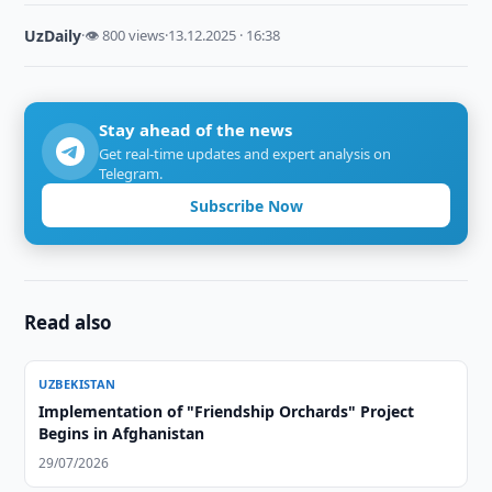
UzDaily
·
👁 800 views
·
13.12.2025 · 16:38
Stay ahead of the news
Get real-time updates and expert analysis on
Telegram.
Subscribe Now
Read also
UZBEKISTAN
Implementation of "Friendship Orchards" Project
Begins in Afghanistan
29/07/2026