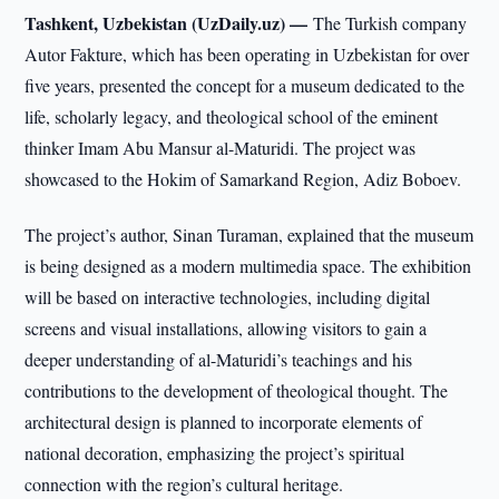
Tashkent, Uzbekistan (UzDaily.uz) —
The Turkish company
Autor Fakture, which has been operating in Uzbekistan for over
five years, presented the concept for a museum dedicated to the
life, scholarly legacy, and theological school of the eminent
thinker Imam Abu Mansur al-Maturidi. The project was
showcased to the Hokim of Samarkand Region, Adiz Boboev.
The project’s author, Sinan Turaman, explained that the museum
is being designed as a modern multimedia space. The exhibition
will be based on interactive technologies, including digital
screens and visual installations, allowing visitors to gain a
deeper understanding of al-Maturidi’s teachings and his
contributions to the development of theological thought. The
architectural design is planned to incorporate elements of
national decoration, emphasizing the project’s spiritual
connection with the region’s cultural heritage.