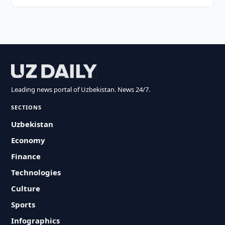
Leading news portal of Uzbekistan. News 24/7.
SECTIONS
Uzbekistan
Economy
Finance
Technologies
Culture
Sports
Infographics