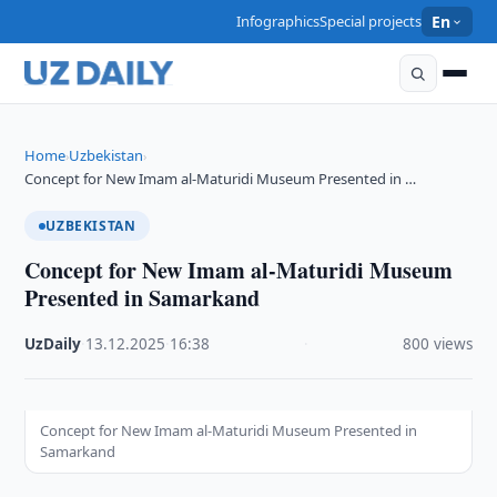
Infographics
Special projects
En
Home
Uzbekistan
›
›
Concept for New Imam al-Maturidi Museum Presented in …
UZBEKISTAN
Concept for New Imam al-Maturidi Museum
Presented in Samarkand
UzDaily
·
13.12.2025
·
16:38
·
800 views
Concept for New Imam al-Maturidi Museum Presented in
Samarkand