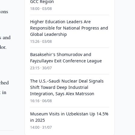
GCC Region
18:00 · 03/08
ions
Higher Education Leaders Are
Responsible for National Progress and
Global Leadership
s and
15:26 · 03/08
or.
Basaksehir's Shomurodov and
Fayzullayev Exit Conference League
23:15 · 30/07
The U.S.–Saudi Nuclear Deal Signals
ched
Shift Toward Deep Industrial
 in
Integration, Says Alex Matrsson
16:16 · 06/08
Museum Visits in Uzbekistan Up 14.5%
in 2025
14:00 · 31/07