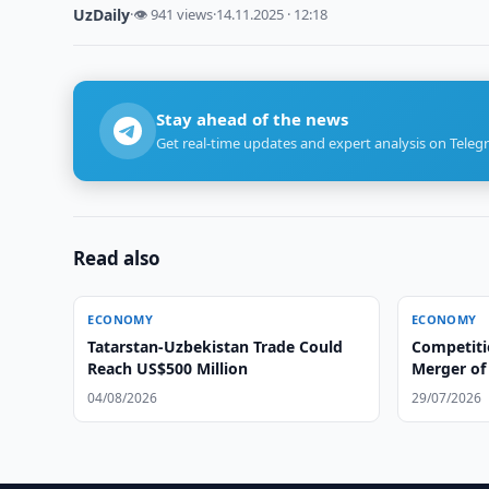
UzDaily
·
👁 941 views
·
14.11.2025 · 12:18
Stay ahead of the news
Get real-time updates and expert analysis on Teleg
Read also
ECONOMY
ECONOMY
Tatarstan-Uzbekistan Trade Could
Competit
Reach US$500 Million
Merger of 
Group
04/08/2026
29/07/2026