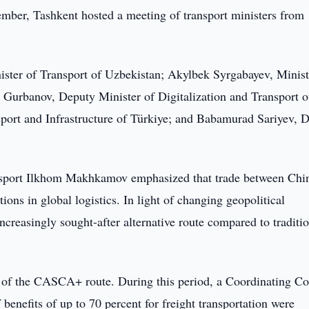
ber, Tashkent hosted a meeting of transport ministers from
ter of Transport of Uzbekistan; Akylbek Syrgabayev, Minist
Gurbanov, Deputy Minister of Digitalization and Transport o
port and Infrastructure of Türkiye; and Babamurad Sariyev, 
ansport Ilkhom Makhkamov emphasized that trade between Chi
ions in global logistics. In light of changing geopolitical
ncreasingly sought-after alternative route compared to traditi
h of the CASCA+ route. During this period, a Coordinating Co
 benefits of up to 70 percent for freight transportation were