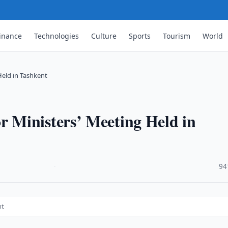
inance
Technologies
Culture
Sports
Tourism
World
Held in Tashkent
 Ministers’ Meeting Held in
·
94
nt