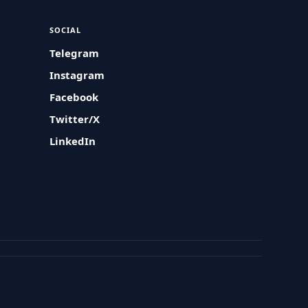
SOCIAL
Telegram
Instagram
Facebook
Twitter/X
LinkedIn