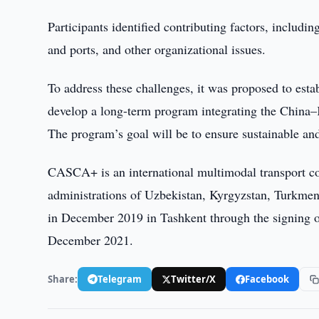
Participants identified contributing factors, includin
and ports, and other organizational issues.
To address these challenges, it was proposed to esta
develop a long-term program integrating the China–K
The program’s goal will be to ensure sustainable an
CASCA+ is an international multimodal transport corr
administrations of Uzbekistan, Kyrgyzstan, Turkmeni
in December 2019 in Tashkent through the signing of 
December 2021.
Share:
Telegram
Twitter/X
Facebook