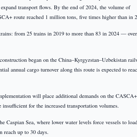
o expand transport flows. By the end of 2024, the volume of
CA+ route reached 1 million tons, five times higher than in 
k trains: from 25 trains in 2019 to more than 83 in 2024 — over
ar, construction began on the China–Kyrgyzstan–Uzbekistan rail
tial annual cargo turnover along this route is expected to rea
s implementation will place additional demands on the CASCA
e insufficient for the increased transportation volumes.
he Caspian Sea, where lower water levels force vessels to loa
an reach up to 30 days.