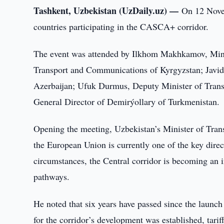
Tashkent, Uzbekistan (UzDaily.uz) —
On 12 Novem
countries participating in the CASCA+ corridor.
The event was attended by Ilkhom Makhkamov, Minis
Transport and Communications of Kyrgyzstan; Javid 
Azerbaijan; Ufuk Durmus, Deputy Minister of Trans
General Director of Demirýollary of Turkmenistan.
Opening the meeting, Uzbekistan’s Minister of Tr
the European Union is currently one of the key direct
circumstances, the Central corridor is becoming an i
pathways.
He noted that six years have passed since the launc
for the corridor’s development was established, tariff