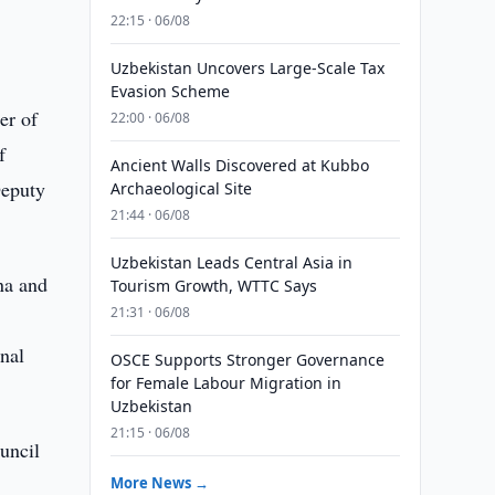
22:15 · 06/08
Uzbekistan Uncovers Large-Scale Tax
Evasion Scheme
er of
22:00 · 06/08
f
Ancient Walls Discovered at Kubbo
Deputy
Archaeological Site
21:44 · 06/08
Uzbekistan Leads Central Asia in
na and
Tourism Growth, WTTC Says
21:31 · 06/08
onal
OSCE Supports Stronger Governance
for Female Labour Migration in
Uzbekistan
21:15 · 06/08
uncil
More News →