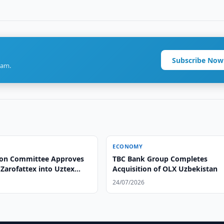
Subscribe Now
ram.
ECONOMY
ion Committee Approves
TBC Bank Group Completes
Zarofattex into Uztex
Acquisition of OLX Uzbekistan
24/07/2026