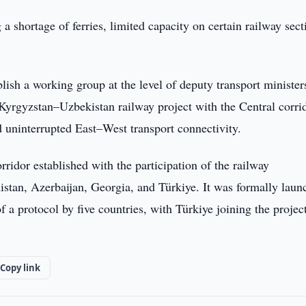
g a shortage of ferries, limited capacity on certain railway sect
blish a working group at the level of deputy transport minister
yrgyzstan–Uzbekistan railway project with the Central corrid
d uninterrupted East–West transport connectivity.
idor established with the participation of the railway
stan, Azerbaijan, Georgia, and Türkiye. It was formally laun
a protocol by five countries, with Türkiye joining the project
Copy link