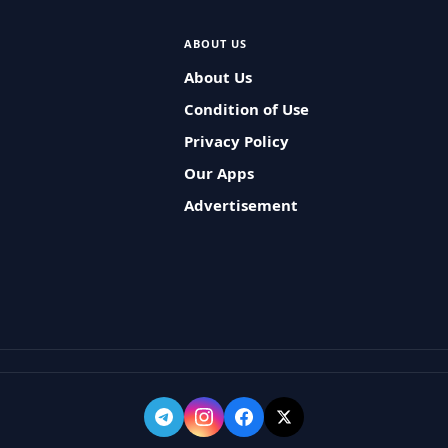
ABOUT US
About Us
Condition of Use
Privacy Policy
Our Apps
Advertisement