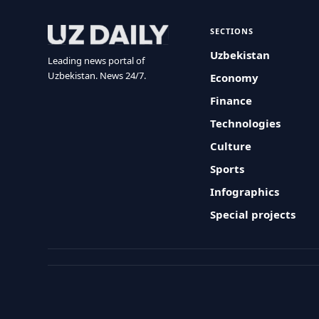
SECTIONS
Uzbekistan
Leading news portal of
Uzbekistan. News 24/7.
Economy
Finance
Technologies
Culture
Sports
Infographics
Special projects