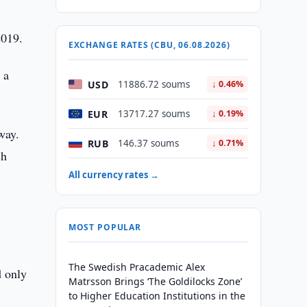
2019.
EXCHANGE RATES (CBU, 06.08.2026)
 a
USD
11886.72 soums
↓ 0.46%
EUR
13717.27 soums
↓ 0.19%
way.
RUB
146.37 soums
↓ 0.71%
ch
All currency rates →
+
MOST POPULAR
The Swedish Pracademic Alex
d only
Matrsson Brings ‘The Goldilocks Zone’
to Higher Education Institutions in the