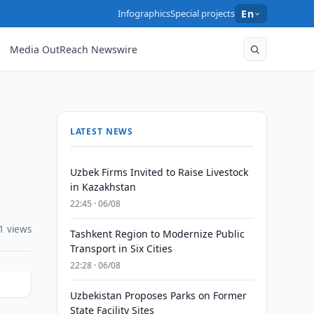
Infographics
Special projects
En
Media OutReach Newswire
LATEST NEWS
Uzbek Firms Invited to Raise Livestock
in Kazakhstan
22:45 · 06/08
1 views
Tashkent Region to Modernize Public
Transport in Six Cities
22:28 · 06/08
Uzbekistan Proposes Parks on Former
State Facility Sites