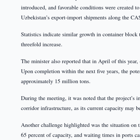
introduced, and favorable conditions were created t
Uzbekistan’s export-import shipments along the CAS
Statistics indicate similar growth in container bloc
threefold increase.
The minister also reported that in April of this ye
Upon completion within the next five years, the poten
approximately 15 million tons.
During the meeting, it was noted that the project’
corridor infrastructure, as its current capacity may b
Another challenge highlighted was the situation on t
65 percent of capacity, and waiting times in ports c