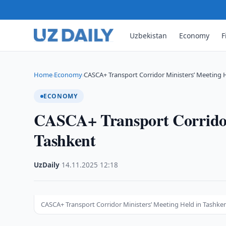
Uzbekistan
Economy
F
Home
Economy
CASCA+ Transport Corridor Ministers’ Meeting 
›
›
ECONOMY
CASCA+ Transport Corridor
Tashkent
UzDaily
·
14.11.2025
·
12:18
CASCA+ Transport Corridor Ministers’ Meeting Held in Tashke