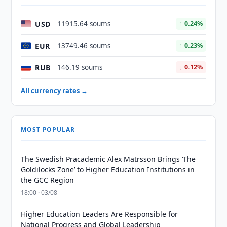
USD
11915.64 soums
↑ 0.24%
EUR
13749.46 soums
↑ 0.23%
RUB
146.19 soums
↓ 0.12%
All currency rates →
MOST POPULAR
The Swedish Pracademic Alex Matrsson Brings ‘The
Goldilocks Zone’ to Higher Education Institutions in
the GCC Region
18:00 · 03/08
Higher Education Leaders Are Responsible for
National Progress and Global Leadership