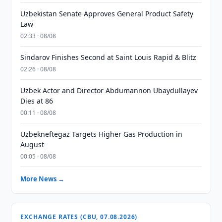
Uzbekistan Senate Approves General Product Safety
Law
02:33 · 08/08
Sindarov Finishes Second at Saint Louis Rapid & Blitz
02:26 · 08/08
Uzbek Actor and Director Abdumannon Ubaydullayev
Dies at 86
00:11 · 08/08
Uzbekneftegaz Targets Higher Gas Production in
August
00:05 · 08/08
More News →
EXCHANGE RATES (CBU, 07.08.2026)