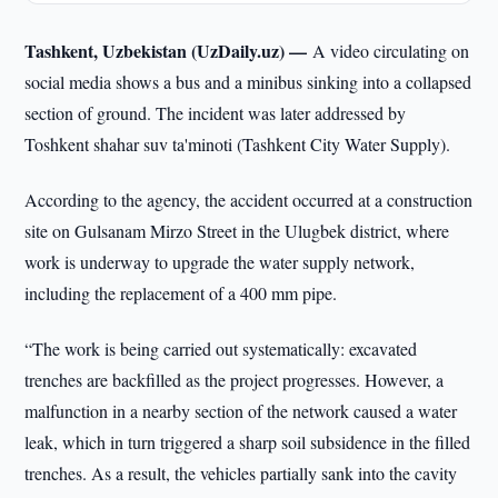
Tashkent, Uzbekistan (UzDaily.uz) —
A video circulating on
social media shows a bus and a minibus sinking into a collapsed
section of ground. The incident was later addressed by
Toshkent shahar suv ta'minoti (Tashkent City Water Supply).
According to the agency, the accident occurred at a construction
site on Gulsanam Mirzo Street in the Ulugbek district, where
work is underway to upgrade the water supply network,
including the replacement of a 400 mm pipe.
“The work is being carried out systematically: excavated
trenches are backfilled as the project progresses. However, a
malfunction in a nearby section of the network caused a water
leak, which in turn triggered a sharp soil subsidence in the filled
trenches. As a result, the vehicles partially sank into the cavity