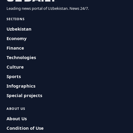
Leading news portal of Uzbekistan. News 24/7.
SECTIONS
Uzbekistan
Economy
Finance
Technologies
Culture
Sports
Infographics
Special projects
ABOUT US
About Us
Condition of Use