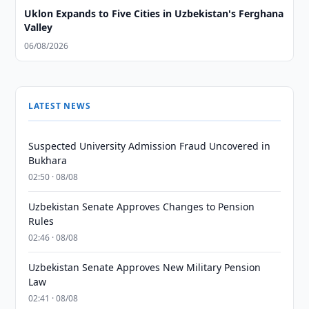
Uklon Expands to Five Cities in Uzbekistan's Ferghana
Valley
06/08/2026
LATEST NEWS
Suspected University Admission Fraud Uncovered in
Bukhara
02:50 · 08/08
Uzbekistan Senate Approves Changes to Pension
Rules
02:46 · 08/08
Uzbekistan Senate Approves New Military Pension
Law
02:41 · 08/08