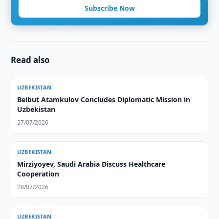
Subscribe Now
Read also
UZBEKISTAN
Beibut Atamkulov Concludes Diplomatic Mission in
Uzbekistan
27/07/2026
UZBEKISTAN
Mirziyoyev, Saudi Arabia Discuss Healthcare
Cooperation
28/07/2026
UZBEKISTAN