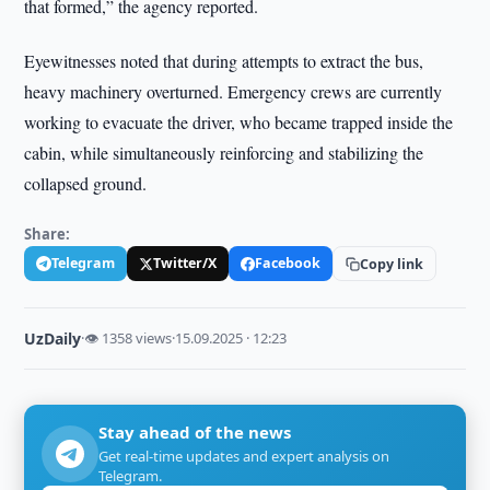
that formed,” the agency reported.
Eyewitnesses noted that during attempts to extract the bus,
heavy machinery overturned. Emergency crews are currently
working to evacuate the driver, who became trapped inside the
cabin, while simultaneously reinforcing and stabilizing the
collapsed ground.
Share:
Telegram
Twitter/X
Facebook
Copy link
UzDaily
·
👁 1358 views
·
15.09.2025 · 12:23
Stay ahead of the news
Get real-time updates and expert analysis on
Telegram.