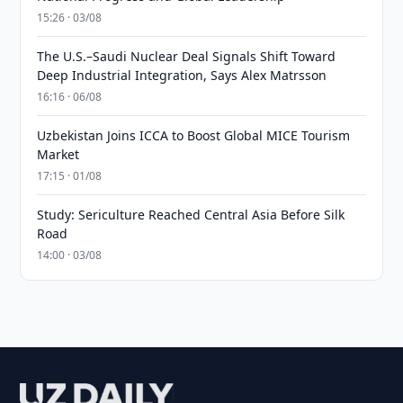
15:26 · 03/08
The U.S.–Saudi Nuclear Deal Signals Shift Toward
Deep Industrial Integration, Says Alex Matrsson
16:16 · 06/08
Uzbekistan Joins ICCA to Boost Global MICE Tourism
Market
17:15 · 01/08
Study: Sericulture Reached Central Asia Before Silk
Road
14:00 · 03/08