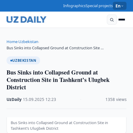
Infographics
Special projects
En
Home
Uzbekistan
›
›
Bus Sinks into Collapsed Ground at Construction Site …
UZBEKISTAN
Bus Sinks into Collapsed Ground at
Construction Site in Tashkent’s Ulugbek
District
UzDaily
·
15.09.2025
·
12:23
·
1358 views
Bus Sinks into Collapsed Ground at Construction Site in
Tashkent’s Ulugbek District