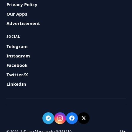
Privacy Policy
Our Apps
Advertisement
SOCIAL
Telegram
Instagram
Facebook
Twitter/X
LinkedIn
© 2026 UzDaily · Mass media №248510
18+