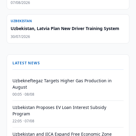
07/08/2026
UZBEKISTAN
Uzbekistan, Latvia Plan New Driver Training System
30/07/2026
LATEST NEWS
Uzbekneftegaz Targets Higher Gas Production in
August
00:05 · 08/08
Uzbekistan Proposes EV Loan Interest Subsidy
Program
22:05 · 07/08
Uzbekistan and JICA Expand Free Economic Zone