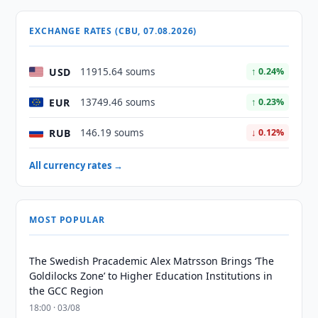
EXCHANGE RATES (CBU, 07.08.2026)
USD
11915.64 soums
↑ 0.24%
EUR
13749.46 soums
↑ 0.23%
RUB
146.19 soums
↓ 0.12%
All currency rates →
MOST POPULAR
The Swedish Pracademic Alex Matrsson Brings ‘The
Goldilocks Zone’ to Higher Education Institutions in
the GCC Region
18:00 · 03/08