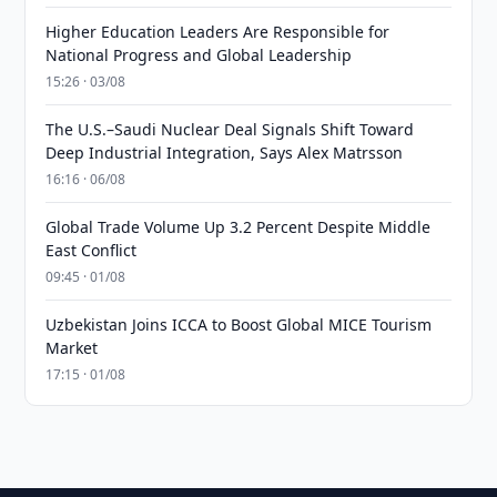
Higher Education Leaders Are Responsible for
National Progress and Global Leadership
15:26 · 03/08
The U.S.–Saudi Nuclear Deal Signals Shift Toward
Deep Industrial Integration, Says Alex Matrsson
16:16 · 06/08
Global Trade Volume Up 3.2 Percent Despite Middle
East Conflict
09:45 · 01/08
Uzbekistan Joins ICCA to Boost Global MICE Tourism
Market
17:15 · 01/08