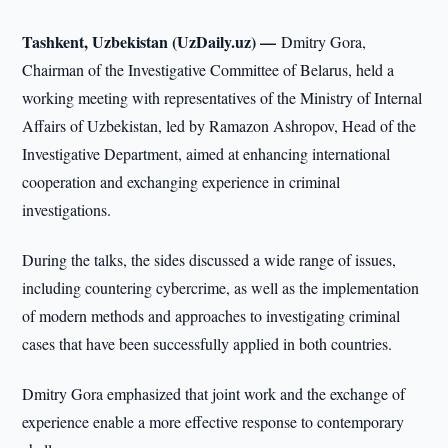
Tashkent, Uzbekistan (UzDaily.uz) —
Dmitry Gora,
Chairman of the Investigative Committee of Belarus, held a
working meeting with representatives of the Ministry of Internal
Affairs of Uzbekistan, led by Ramazon Ashropov, Head of the
Investigative Department, aimed at enhancing international
cooperation and exchanging experience in criminal
investigations.
During the talks, the sides discussed a wide range of issues,
including countering cybercrime, as well as the implementation
of modern methods and approaches to investigating criminal
cases that have been successfully applied in both countries.
Dmitry Gora emphasized that joint work and the exchange of
experience enable a more effective response to contemporary