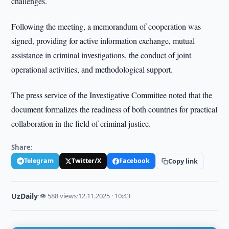
challenges.
Following the meeting, a memorandum of cooperation was
signed, providing for active information exchange, mutual
assistance in criminal investigations, the conduct of joint
operational activities, and methodological support.
The press service of the Investigative Committee noted that the
document formalizes the readiness of both countries for practical
collaboration in the field of criminal justice.
Share:
Telegram
Twitter/X
Facebook
Copy link
UzDaily
·
👁 588 views
·
12.11.2025 · 10:43