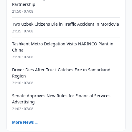
Partnership
21:50 · 07/08
Two Uzbek Citizens Die in Traffic Accident in Mordovia
21:35 · 07/08
Tashkent Metro Delegation Visits NARINCO Plant in
China
21:20 · 07/08
Driver Dies After Truck Catches Fire in Samarkand
Region
21:10 · 07/08
Senate Approves New Rules for Financial Services
Advertising
21:02 · 07/08
More News →