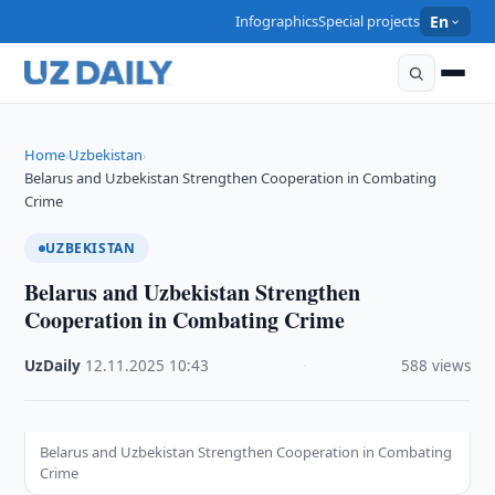
Infographics
Special projects
En
Home
Uzbekistan
›
›
Belarus and Uzbekistan Strengthen Cooperation in Combating
Crime
UZBEKISTAN
Belarus and Uzbekistan Strengthen
Cooperation in Combating Crime
UzDaily
·
12.11.2025
·
10:43
·
588 views
Belarus and Uzbekistan Strengthen Cooperation in Combating
Crime