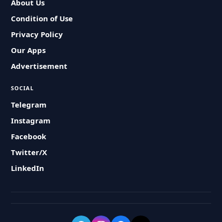
About Us
Condition of Use
Privacy Policy
Our Apps
Advertisement
SOCIAL
Telegram
Instagram
Facebook
Twitter/X
LinkedIn