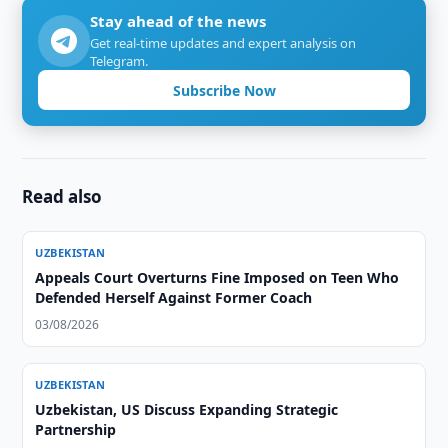
Stay ahead of the news
Get real-time updates and expert analysis on
Telegram.
Subscribe Now
Read also
UZBEKISTAN
Appeals Court Overturns Fine Imposed on Teen Who
Defended Herself Against Former Coach
03/08/2026
UZBEKISTAN
Uzbekistan, US Discuss Expanding Strategic
Partnership