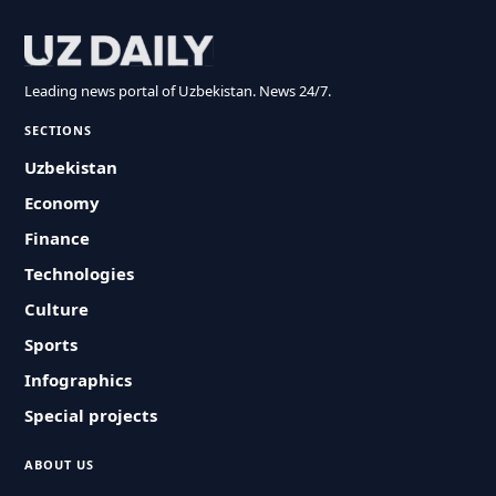
Leading news portal of Uzbekistan. News 24/7.
SECTIONS
Uzbekistan
Economy
Finance
Technologies
Culture
Sports
Infographics
Special projects
ABOUT US