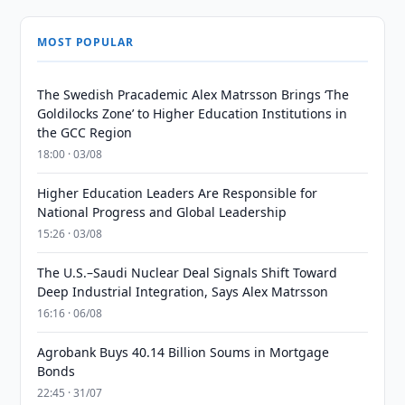
MOST POPULAR
The Swedish Pracademic Alex Matrsson Brings ‘The
Goldilocks Zone’ to Higher Education Institutions in
the GCC Region
18:00 · 03/08
Higher Education Leaders Are Responsible for
National Progress and Global Leadership
15:26 · 03/08
The U.S.–Saudi Nuclear Deal Signals Shift Toward
Deep Industrial Integration, Says Alex Matrsson
16:16 · 06/08
Agrobank Buys 40.14 Billion Soums in Mortgage
Bonds
22:45 · 31/07