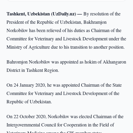
Tashkent, Uzbekistan (UzDaily.uz) —
By resolution of the
President of the Republic of Uzbekistan, Bakhramjon
Norkobilov has been relieved of his duties as Chairman of the
Committee for Veterinary and Livestock Development under the
Ministry of Agriculture due to his transition to another position.
Bahromjon Norkobilov was appointed as hokim of Akhangaron
District in Tashkent Region.
On 24 January 2020, he was appointed Chairman of the State
Committee for Veterinary and Livestock Development of the
Republic of Uzbekistan.
On 22 October 2020, Norkobilov was elected Chairman of the
Intergovernmental Council for Cooperation in the Field of
Veterinary Medicine among the CIS member states.