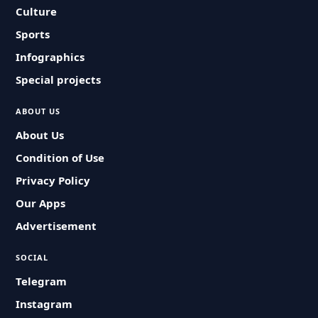
Culture
Sports
Infographics
Special projects
ABOUT US
About Us
Condition of Use
Privacy Policy
Our Apps
Advertisement
SOCIAL
Telegram
Instagram