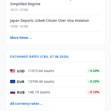
Simplified Regime
18:15 · 07/08
Japan Deports Uzbek Citizen Over Visa Violation
18:06 · 07/08
More News →
EXCHANGE RATES (CBU, 07.08.2026)
USD
11915.64 soums
↑ 0.24%
EUR
13749.46 soums
↑ 0.23%
RUB
146.19 soums
↓ 0.12%
All currency rates →