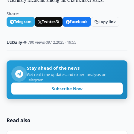
Share:
Telegram
Twitter/X
Facebook
Copy link
UzDaily
·
👁 790 views
·
09.12.2025 · 19:55
Stay ahead of the news
Get real-time updates and expert analysis on
Telegram.
Subscribe Now
Read also