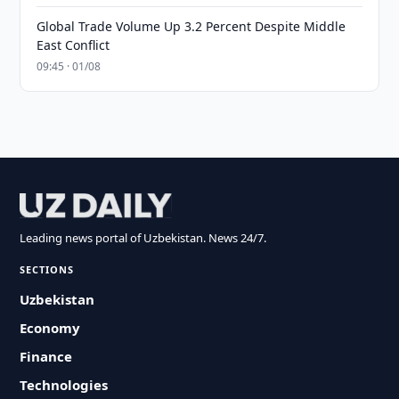
Global Trade Volume Up 3.2 Percent Despite Middle
East Conflict
09:45 · 01/08
Leading news portal of Uzbekistan. News 24/7.
SECTIONS
Uzbekistan
Economy
Finance
Technologies