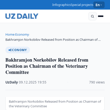
Infographics
Special projects
En
Home
Economy
›
›
Bakhramjon Norkobilov Released from Position as Chairman of …
ECONOMY
Bakhramjon Norkobilov Released from
Position as Chairman of the Veterinary
Committee
UzDaily
·
09.12.2025
·
19:55
·
790 views
Bakhramjon Norkobilov Released from Position as Chairman of
the Veterinary Committee