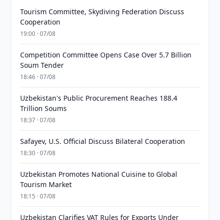
Tourism Committee, Skydiving Federation Discuss
Cooperation
19:00 · 07/08
Competition Committee Opens Case Over 5.7 Billion
Soum Tender
18:46 · 07/08
Uzbekistan's Public Procurement Reaches 188.4
Trillion Soums
18:37 · 07/08
Safayev, U.S. Official Discuss Bilateral Cooperation
18:30 · 07/08
Uzbekistan Promotes National Cuisine to Global
Tourism Market
18:15 · 07/08
Uzbekistan Clarifies VAT Rules for Exports Under