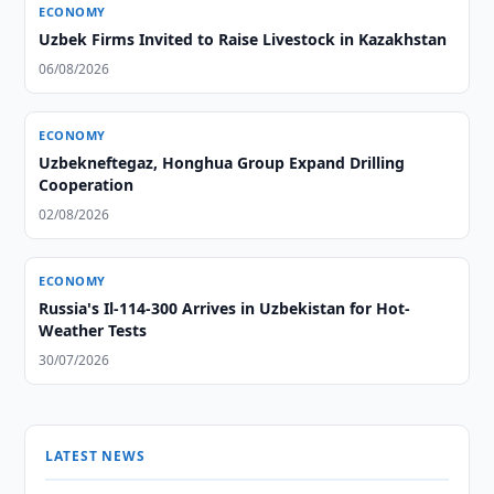
ECONOMY
Uzbek Firms Invited to Raise Livestock in Kazakhstan
06/08/2026
ECONOMY
Uzbekneftegaz, Honghua Group Expand Drilling
Cooperation
02/08/2026
ECONOMY
Russia's Il-114-300 Arrives in Uzbekistan for Hot-
Weather Tests
30/07/2026
LATEST NEWS