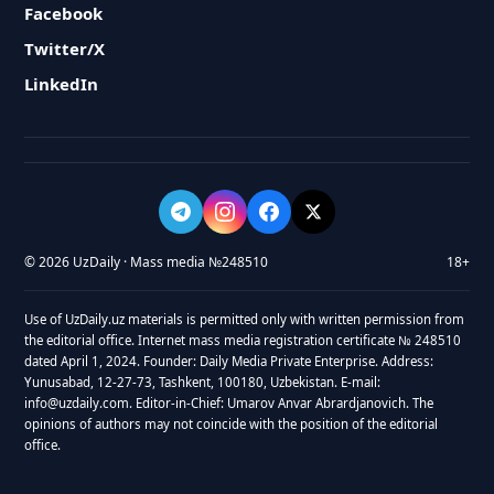
Facebook
Twitter/X
LinkedIn
© 2026 UzDaily · Mass media №248510
18+
Use of UzDaily.uz materials is permitted only with written permission from
the editorial office. Internet mass media registration certificate № 248510
dated April 1, 2024. Founder: Daily Media Private Enterprise. Address:
Yunusabad, 12-27-73, Tashkent, 100180, Uzbekistan. E-mail:
info@uzdaily.com. Editor-in-Chief: Umarov Anvar Abrardjanovich. The
opinions of authors may not coincide with the position of the editorial
office.