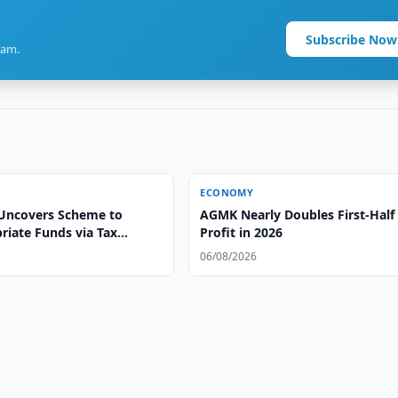
Subscribe Now
ram.
ECONOMY
Uncovers Scheme to
AGMK Nearly Doubles First-Half
riate Funds via Tax
Profit in 2026
06/08/2026