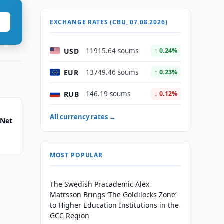
EXCHANGE RATES (CBU, 07.08.2026)
USD
11915.64 soums
↑ 0.24%
EUR
13749.46 soums
↑ 0.23%
RUB
146.19 soums
↓ 0.12%
All currency rates →
 Net
MOST POPULAR
The Swedish Pracademic Alex
Matrsson Brings ‘The Goldilocks Zone’
to Higher Education Institutions in the
GCC Region