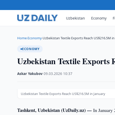
Uzbekistan
Economy
F
Home
Economy
Uzbekistan Textile Exports Reach US$216.5M in
›
›
ECONOMY
Uzbekistan Textile Exports
Askar Yakubov
·
09.03.2026
·
10:37
Uzbekistan Textile Exports Reach US$216.5M in January
Tashkent, Uzbekistan (UzDaily.uz) —
In January 