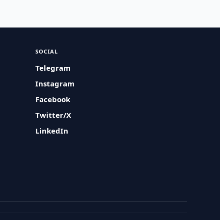
SOCIAL
Telegram
Instagram
Facebook
Twitter/X
LinkedIn