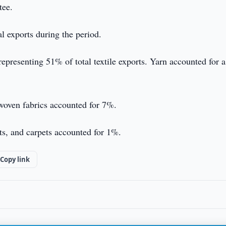
tee.
al exports during the period.
representing 51% of total textile exports. Yarn accounted for a
 woven fabrics accounted for 7%.
ts, and carpets accounted for 1%.
Copy link