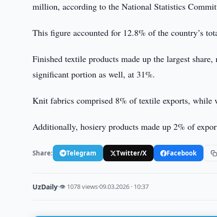
million, according to the National Statistics Commit
This figure accounted for 12.8% of the country’s tot
Finished textile products made up the largest share, 
significant portion as well, at 31%.
Knit fabrics comprised 8% of textile exports, while
Additionally, hosiery products made up 2% of expor
Share:
Telegram
Twitter/X
Facebook
UzDaily
·
👁 1078 views
·
09.03.2026 · 10:37