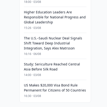
18:00 · 03/08
Higher Education Leaders Are
Responsible for National Progress and
Global Leadership
15:26 · 03/08
The U.S.–Saudi Nuclear Deal Signals
Shift Toward Deep Industrial
Integration, Says Alex Matrsson
16:16 · 06/08
Study: Sericulture Reached Central
Asia Before Silk Road
14:00 · 03/08
US Makes $20,000 Visa Bond Rule
Permanent for Citizens of 50 Countries
16:30 · 03/08