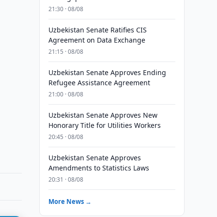
21:30 · 08/08
Uzbekistan Senate Ratifies CIS
Agreement on Data Exchange
21:15 · 08/08
Uzbekistan Senate Approves Ending
Refugee Assistance Agreement
21:00 · 08/08
Uzbekistan Senate Approves New
Honorary Title for Utilities Workers
20:45 · 08/08
Uzbekistan Senate Approves
Amendments to Statistics Laws
20:31 · 08/08
More News →