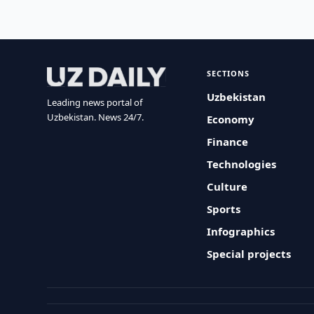
SECTIONS
Uzbekistan
Leading news portal of
Uzbekistan. News 24/7.
Economy
Finance
Technologies
Culture
Sports
Infographics
Special projects