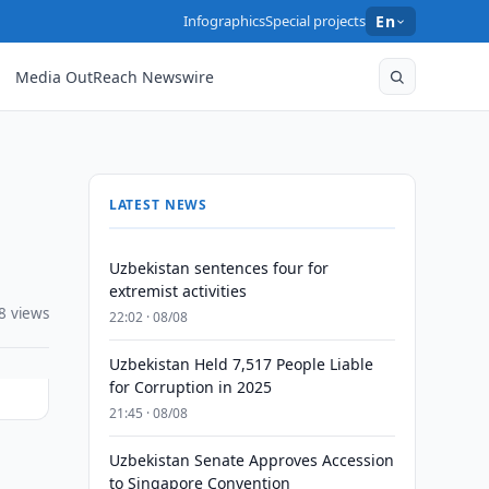
Infographics
Special projects
En
Media OutReach Newswire
LATEST NEWS
Uzbekistan sentences four for
extremist activities
8 views
22:02 · 08/08
Uzbekistan Held 7,517 People Liable
for Corruption in 2025
21:45 · 08/08
Uzbekistan Senate Approves Accession
to Singapore Convention