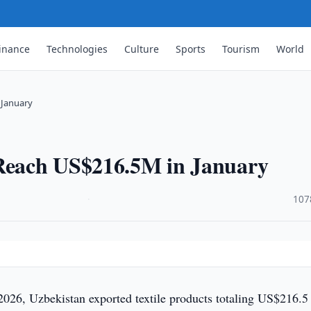
inance
Technologies
Culture
Sports
Tourism
World
 January
 Reach US$216.5M in January
·
107
2026, Uzbekistan exported textile products totaling US$216.5