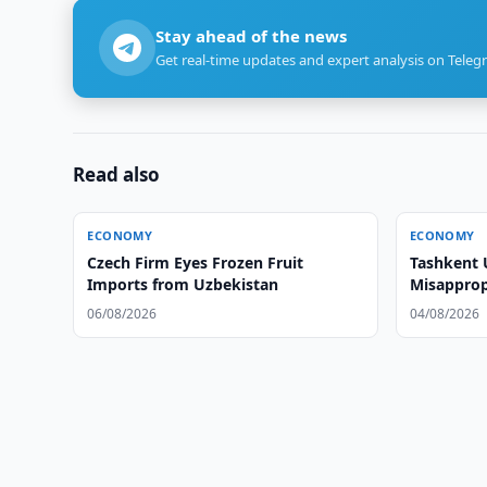
Stay ahead of the news
Get real-time updates and expert analysis on Teleg
Read also
ECONOMY
ECONOMY
Czech Firm Eyes Frozen Fruit
Tashkent 
Imports from Uzbekistan
Misapprop
Cashback
06/08/2026
04/08/2026