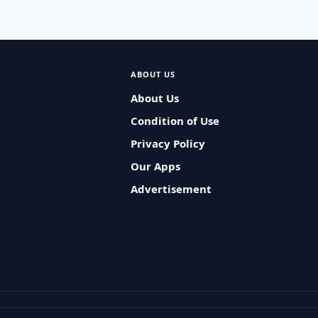
ABOUT US
About Us
Condition of Use
Privacy Policy
Our Apps
Advertisement