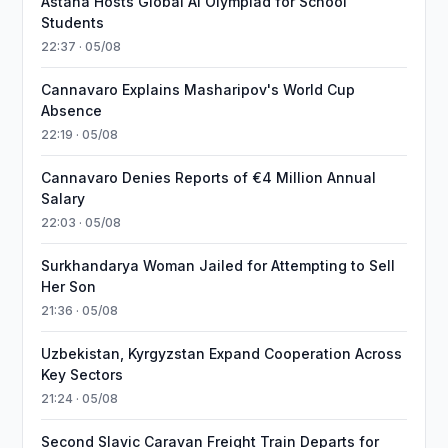
Astana Hosts Global AI Olympiad for School
Students
22:37 · 05/08
Cannavaro Explains Masharipov's World Cup
Absence
22:19 · 05/08
Cannavaro Denies Reports of €4 Million Annual
Salary
22:03 · 05/08
Surkhandarya Woman Jailed for Attempting to Sell
Her Son
21:36 · 05/08
Uzbekistan, Kyrgyzstan Expand Cooperation Across
Key Sectors
21:24 · 05/08
Second Slavic Caravan Freight Train Departs for