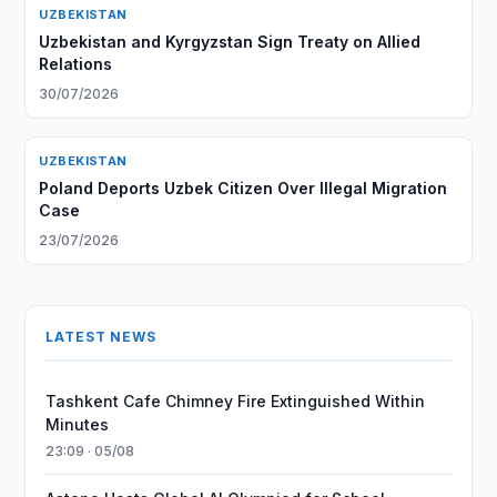
UZBEKISTAN
Uzbekistan and Kyrgyzstan Sign Treaty on Allied
Relations
30/07/2026
UZBEKISTAN
Poland Deports Uzbek Citizen Over Illegal Migration
Case
23/07/2026
LATEST NEWS
Tashkent Cafe Chimney Fire Extinguished Within
Minutes
23:09 · 05/08