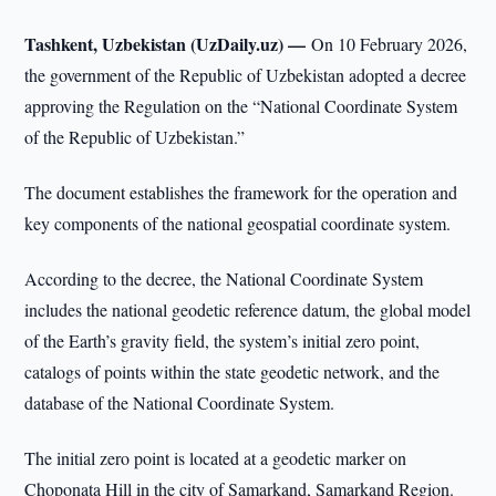
Tashkent, Uzbekistan (UzDaily.uz) —
On 10 February 2026,
the government of the Republic of Uzbekistan adopted a decree
approving the Regulation on the “National Coordinate System
of the Republic of Uzbekistan.”
The document establishes the framework for the operation and
key components of the national geospatial coordinate system.
According to the decree, the National Coordinate System
includes the national geodetic reference datum, the global model
of the Earth’s gravity field, the system’s initial zero point,
catalogs of points within the state geodetic network, and the
database of the National Coordinate System.
The initial zero point is located at a geodetic marker on
Choponata Hill in the city of Samarkand, Samarkand Region.