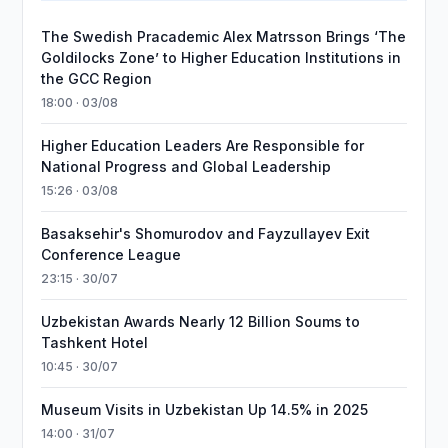
The Swedish Pracademic Alex Matrsson Brings ‘The
Goldilocks Zone’ to Higher Education Institutions in
the GCC Region
18:00 · 03/08
Higher Education Leaders Are Responsible for
National Progress and Global Leadership
15:26 · 03/08
Basaksehir's Shomurodov and Fayzullayev Exit
Conference League
23:15 · 30/07
Uzbekistan Awards Nearly 12 Billion Soums to
Tashkent Hotel
10:45 · 30/07
Museum Visits in Uzbekistan Up 14.5% in 2025
14:00 · 31/07