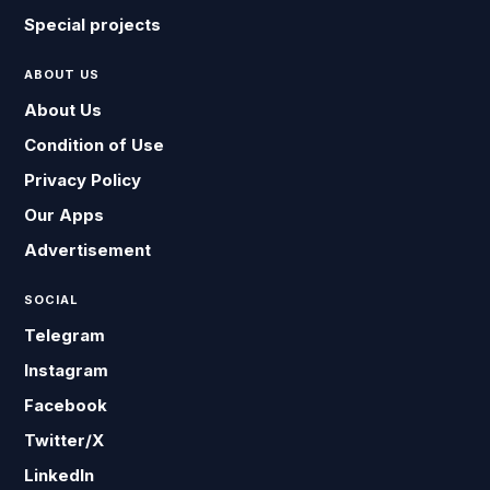
Special projects
ABOUT US
About Us
Condition of Use
Privacy Policy
Our Apps
Advertisement
SOCIAL
Telegram
Instagram
Facebook
Twitter/X
LinkedIn