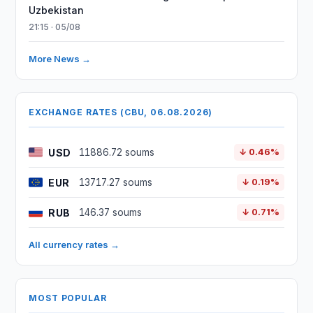
Uzbekistan
21:15 · 05/08
More News →
EXCHANGE RATES (CBU, 06.08.2026)
USD
11886.72 soums
↓ 0.46%
EUR
13717.27 soums
↓ 0.19%
RUB
146.37 soums
↓ 0.71%
All currency rates →
MOST POPULAR