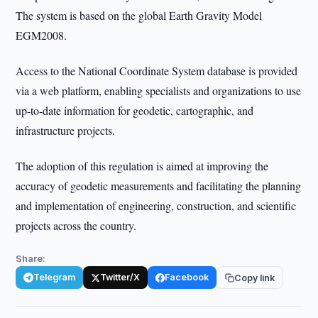
The system is based on the global Earth Gravity Model
EGM2008.
Access to the National Coordinate System database is provided
via a web platform, enabling specialists and organizations to use
up-to-date information for geodetic, cartographic, and
infrastructure projects.
The adoption of this regulation is aimed at improving the
accuracy of geodetic measurements and facilitating the planning
and implementation of engineering, construction, and scientific
projects across the country.
Share:
Telegram
Twitter/X
Facebook
Copy link