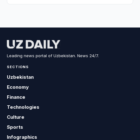
Leading news portal of Uzbekistan. News 24/7.
SECTIONS
Uzbekistan
Economy
Finance
Technologies
Culture
Sports
Infographics