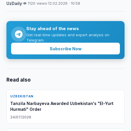
UzDaily
·
👁 1120 views
·
12.02.2026 · 10:58
Stay ahead of the news
Get real-time updates and expert analysis on
Telegram.
Subscribe Now
Read also
UZBEKISTAN
Tanzila Narbayeva Awarded Uzbekistan's "El-Yurt
Hurmati" Order
24/07/2026