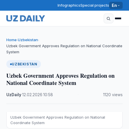
Infographics
Special projects
En
Home
Uzbekistan
›
›
Uzbek Government Approves Regulation on National Coordinate
System
UZBEKISTAN
Uzbek Government Approves Regulation on
National Coordinate System
UzDaily
·
12.02.2026
·
10:58
·
1120 views
Uzbek Government Approves Regulation on National
Coordinate System