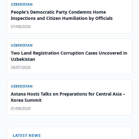
UZBEKISTAN
People's Democratic Party Condemns Home
Inspections and Citizen Humiliation by Officials
07/08/2026
UZBEKISTAN
Two Land Registration Corruption Cases Uncovered in
Uzbekistan
29/07/2026
UZBEKISTAN
Astana Hosts Talks on Preparations for Central Asia –
Korea Summit
01/08/2026
LATEST NEWS