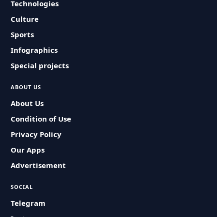
Technologies
Culture
Sports
Infographics
Special projects
ABOUT US
About Us
Condition of Use
Privacy Policy
Our Apps
Advertisement
SOCIAL
Telegram