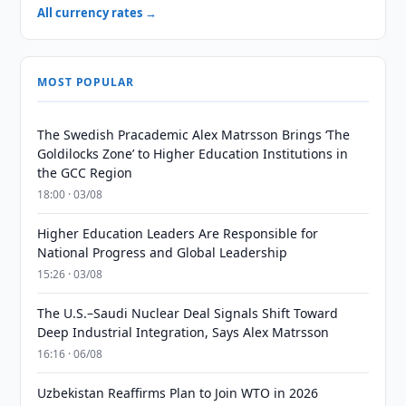
All currency rates →
MOST POPULAR
The Swedish Pracademic Alex Matrsson Brings ‘The
Goldilocks Zone’ to Higher Education Institutions in
the GCC Region
18:00 · 03/08
Higher Education Leaders Are Responsible for
National Progress and Global Leadership
15:26 · 03/08
The U.S.–Saudi Nuclear Deal Signals Shift Toward
Deep Industrial Integration, Says Alex Matrsson
16:16 · 06/08
Uzbekistan Reaffirms Plan to Join WTO in 2026