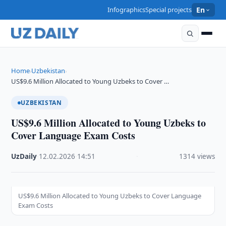
Infographics
Special projects
En
Home
Uzbekistan
›
›
US$9.6 Million Allocated to Young Uzbeks to Cover …
UZBEKISTAN
US$9.6 Million Allocated to Young Uzbeks to
Cover Language Exam Costs
UzDaily
·
12.02.2026
·
14:51
·
1314 views
US$9.6 Million Allocated to Young Uzbeks to Cover Language
Exam Costs