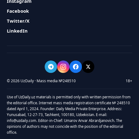
Instagram
Facebook
Twitter/X
LinkedIn
© 2026 UzDaily · Mass media №248510
18+
Use of UzDaily.uz materials is permitted only with written permission from
the editorial office. Internet mass media registration certificate № 248510
dated April 1, 2024. Founder: Daily Media Private Enterprise. Address:
Yunusabad, 12-27-73, Tashkent, 100180, Uzbekistan. E-mail:
info@uzdaily.com. Editor-in-Chief: Umarov Anvar Abrardjanovich. The
opinions of authors may not coincide with the position of the editorial
office.