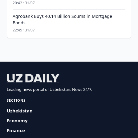
20:42 · 31/07
Agrobank Buys 40.14 Billion Soums in Mortgage
Bonds
22:45 · 31/07
Leading news portal of Uzbekistan. News 24/7.
SECTIONS
Uzbekistan
Economy
Finance