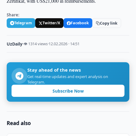
Zertifikat, with US$21,000 in reimbursements.
Share:
Telegram
Twitter/X
Facebook
Copy link
UzDaily
·
👁 1314 views
·
12.02.2026 · 14:51
Stay ahead of the news
Get real-time updates and expert analysis on
Telegram.
Subscribe Now
Read also