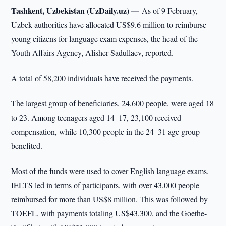
Tashkent, Uzbekistan (UzDaily.uz) —
As of 9 February,
Uzbek authorities have allocated US$9.6 million to reimburse
young citizens for language exam expenses, the head of the
Youth Affairs Agency, Alisher Sadullaev, reported.
A total of 58,200 individuals have received the payments.
The largest group of beneficiaries, 24,600 people, were aged 18
to 23. Among teenagers aged 14–17, 23,100 received
compensation, while 10,300 people in the 24–31 age group
benefited.
Most of the funds were used to cover English language exams.
IELTS led in terms of participants, with over 43,000 people
reimbursed for more than US$8 million. This was followed by
TOEFL, with payments totaling US$43,300, and the Goethe-