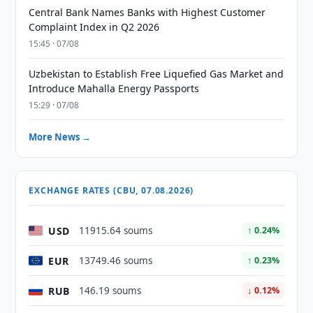
Central Bank Names Banks with Highest Customer
Complaint Index in Q2 2026
15:45 · 07/08
Uzbekistan to Establish Free Liquefied Gas Market and
Introduce Mahalla Energy Passports
15:29 · 07/08
More News →
EXCHANGE RATES (CBU, 07.08.2026)
USD
11915.64 soums
↑ 0.24%
EUR
13749.46 soums
↑ 0.23%
RUB
146.19 soums
↓ 0.12%