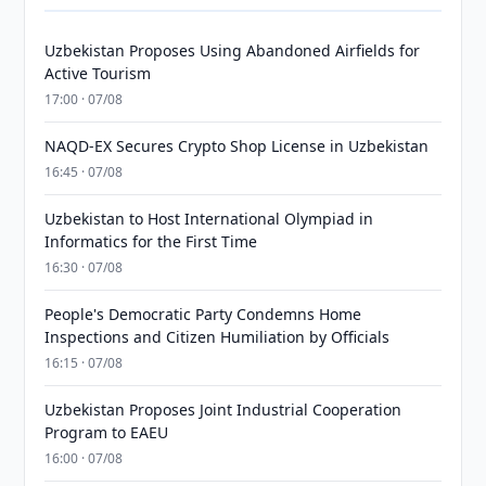
Uzbekistan Proposes Using Abandoned Airfields for
Active Tourism
17:00 · 07/08
NAQD-EX Secures Crypto Shop License in Uzbekistan
16:45 · 07/08
Uzbekistan to Host International Olympiad in
Informatics for the First Time
16:30 · 07/08
People's Democratic Party Condemns Home
Inspections and Citizen Humiliation by Officials
16:15 · 07/08
Uzbekistan Proposes Joint Industrial Cooperation
Program to EAEU
16:00 · 07/08