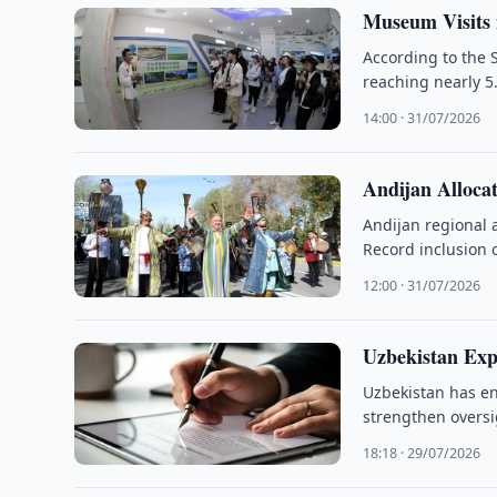
Museum Visits 
According to the 
reaching nearly 5.
14:00 · 31/07/2026
Andijan Alloca
Andijan regional 
Record inclusion 
12:00 · 31/07/2026
Uzbekistan Exp
Uzbekistan has en
strengthen overs
18:18 · 29/07/2026