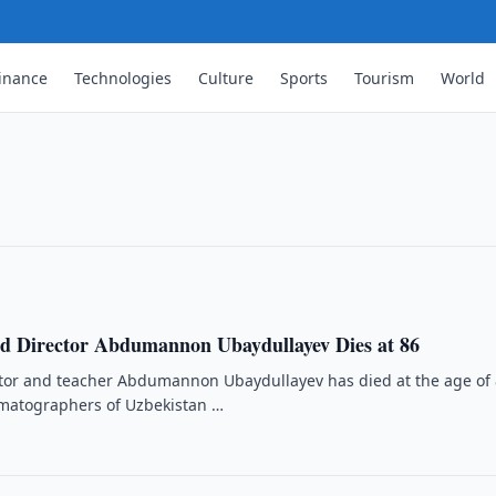
nies Reports on Chodra Khovli
inance
Technologies
Culture
Sports
Tourism
World
odra Khovli complex is protected by the
023.
d Director Abdumannon Ubaydullayev Dies at 86
ctor and teacher Abdumannon Ubaydullayev has died at the age of 
ematographers of Uzbekistan …