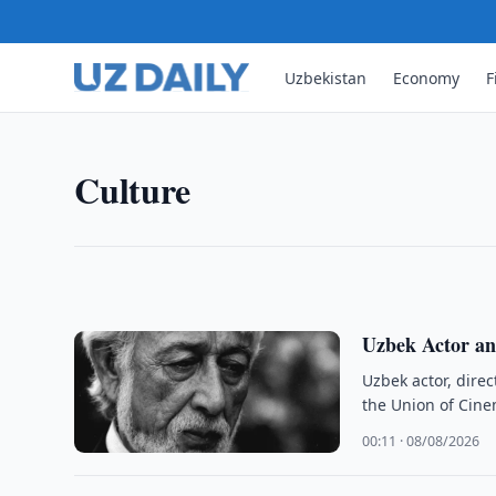
CULTURE
Cultural Heritage Agency De
Uzbekistan
Economy
F
Complex Condition
Uzbekistan’s Cultural Heritage Agency said the Ch
Culture
state and underwent major restoration in 2022–2
10:00 · 08/08/2026
Uzbek Actor an
Uzbek actor, dire
the Union of Cin
00:11 · 08/08/2026