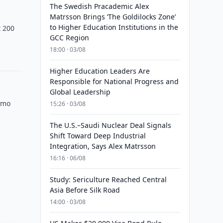
The Swedish Pracademic Alex
Matrsson Brings ‘The Goldilocks Zone’
to Higher Education Institutions in the
t 200
GCC Region
18:00 · 03/08
Higher Education Leaders Are
Responsible for National Progress and
Global Leadership
omo
15:26 · 03/08
The U.S.–Saudi Nuclear Deal Signals
Shift Toward Deep Industrial
Integration, Says Alex Matrsson
16:16 · 06/08
Study: Sericulture Reached Central
Asia Before Silk Road
14:00 · 03/08