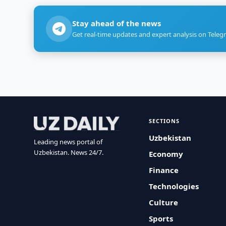
Stay ahead of the news
Get real-time updates and expert analysis on Teleg
SECTIONS
Uzbekistan
Leading news portal of
Uzbekistan. News 24/7.
Economy
Finance
Technologies
Culture
Sports