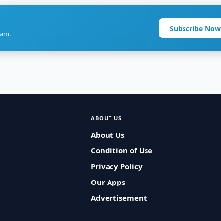
Subscribe Now
ram.
ABOUT US
About Us
Condition of Use
Privacy Policy
Our Apps
Advertisement