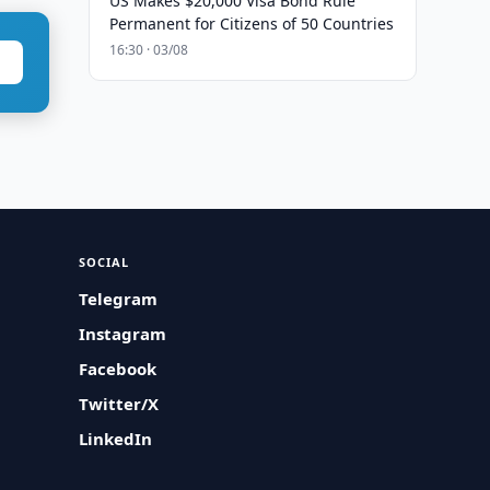
US Makes $20,000 Visa Bond Rule
Permanent for Citizens of 50 Countries
16:30 · 03/08
SOCIAL
Telegram
Instagram
Facebook
Twitter/X
LinkedIn