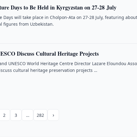
ture Days to Be Held in Kyrgyzstan on 27-28 July
e Days will take place in Cholpon-Ata on 27-28 July, featuring abou
al figures from Uzbekistan.
ESCO Discuss Cultural Heritage Projects
nd UNESCO World Heritage Centre Director Lazare Eloundou Ass
iscuss cultural heritage preservation projects …
›
2
3
…
282