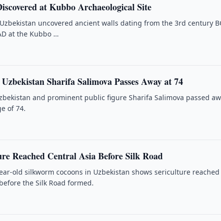
Discovered at Kubbo Archaeological Site
 Uzbekistan uncovered ancient walls dating from the 3rd century B
AD at the Kubbo …
f Uzbekistan Sharifa Salimova Passes Away at 74
Uzbekistan and prominent public figure Sharifa Salimova passed a
e of 74.
ure Reached Central Asia Before Silk Road
year-old silkworm cocoons in Uzbekistan shows sericulture reached
 before the Silk Road formed.