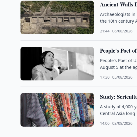
Ancient Walls 
Archaeologists in
the 10th century 
21:44 · 06/08/2026
People's Poet o
People's Poet of 
August 5 at the ag
17:30 · 05/08/2026
Study: Sericult
A study of 4,000-
Central Asia long
14:00 · 03/08/2026