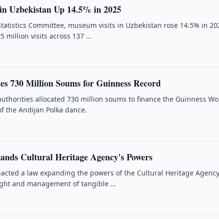
in Uzbekistan Up 14.5% in 2025
Statistics Committee, museum visits in Uzbekistan rose 14.5% in 20
5 million visits across 137 …
tes 730 Million Soums for Guinness Record
authorities allocated 730 million soums to finance the Guinness Wo
of the Andijan Polka dance.
ands Cultural Heritage Agency's Powers
acted a law expanding the powers of the Cultural Heritage Agency
ight and management of tangible …