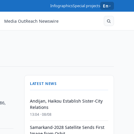
Infographics
Special projects
En
Media OutReach Newswire
LATEST NEWS
Andijan, Haikou Establish Sister-City
86,
Relations
13:04 · 08/08
Samarkand-2028 Satellite Sends First
Image from Orbit