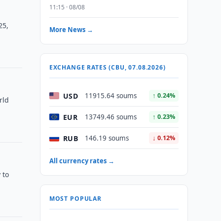
11:15 · 08/08
25,
More News →
EXCHANGE RATES (CBU, 07.08.2026)
USD
11915.64 soums
↑ 0.24%
rld
EUR
13749.46 soums
↑ 0.23%
RUB
146.19 soums
↓ 0.12%
All currency rates →
 to
MOST POPULAR