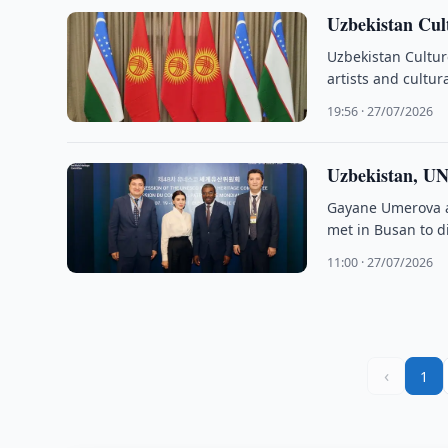
Uzbekistan Cul
Uzbekistan Cultur
artists and cultur
19:56 · 27/07/2026
Uzbekistan, UN
Gayane Umerova a
met in Busan to d
11:00 · 27/07/2026
‹
1