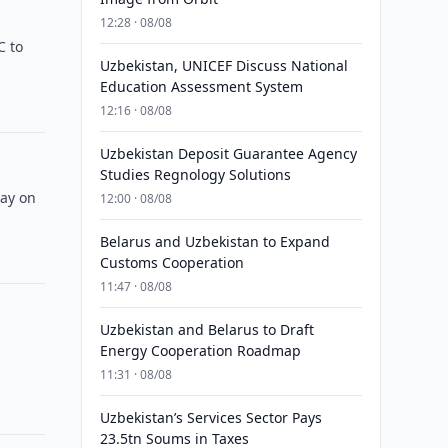
12:28 · 08/08
C to
Uzbekistan, UNICEF Discuss National
Education Assessment System
12:16 · 08/08
Uzbekistan Deposit Guarantee Agency
Studies Regnology Solutions
way on
12:00 · 08/08
Belarus and Uzbekistan to Expand
Customs Cooperation
11:47 · 08/08
Uzbekistan and Belarus to Draft
Energy Cooperation Roadmap
11:31 · 08/08
Uzbekistan’s Services Sector Pays
23.5tn Soums in Taxes