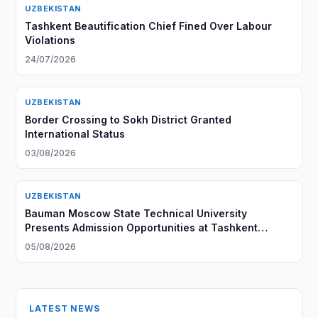
UZBEKISTAN
Tashkent Beautification Chief Fined Over Labour
Violations
24/07/2026
UZBEKISTAN
Border Crossing to Sokh District Granted
International Status
03/08/2026
UZBEKISTAN
Bauman Moscow State Technical University
Presents Admission Opportunities at Tashkent
Branch
05/08/2026
LATEST NEWS