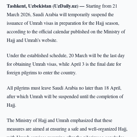
Tashkent, Uzbekistan (UzDaily.uz) —
Starting from 21
March 2026, Saudi Arabia will temporarily suspend the
issuance of Umrah visas in preparation for the Hajj season,
according to the official calendar published on the Ministry of
Hajj and Umrah’s website.
Under the established schedule, 20 March will be the last day
for obtaining Umrah visas, while April 3 is the final date for
foreign pilgrims to enter the country.
All pilgrims must leave Saudi Arabia no later than 18 April,
after which Umrah will be suspended until the completion of
Hajj.
The Ministry of Hajj and Umrah emphasized that these
measures are aimed at ensuring a safe and well-organized Hajj,