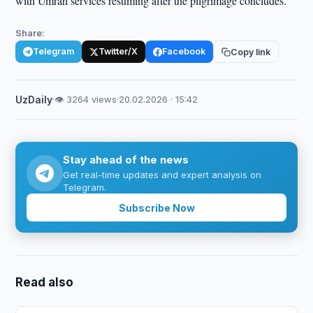
with Umrah services resuming after the pilgrimage concludes.
Share:
Telegram
Twitter/X
Facebook
Copy link
UzDaily
·
👁 3264 views
·
20.02.2026 · 15:42
Stay ahead of the news
Get real-time updates and expert analysis on
Telegram.
Subscribe Now
Read also