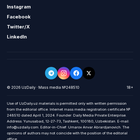
Instagram
Facebook
Twitter/X
LinkedIn
© 2026 UzDaily · Mass media №248510
18+
Use of UzDaily.uz materials is permitted only with written permission
from the editorial office. Internet mass media registration certificate №
248510 dated April 1, 2024. Founder: Daily Media Private Enterprise.
Address: Yunusabad, 12-27-73, Tashkent, 100180, Uzbekistan. E-mail:
info@uzdaily.com. Editor-in-Chief: Umarov Anvar Abrardjanovich. The
opinions of authors may not coincide with the position of the editorial
office.