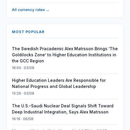
All currency rates →
MOST POPULAR
The Swedish Pracademic Alex Matrsson Brings ‘The
Goldilocks Zone’ to Higher Education Institutions in
the GCC Region
18:00 · 03/08
Higher Education Leaders Are Responsible for
National Progress and Global Leadership
15:26 · 03/08
The U.S.–Saudi Nuclear Deal Signals Shift Toward
Deep Industrial Integration, Says Alex Matrsson
16:16 · 06/08