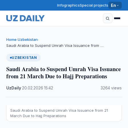
Infographics
Special projects
En
Home
Uzbekistan
›
›
Saudi Arabia to Suspend Umrah Visa Issuance from …
UZBEKISTAN
Saudi Arabia to Suspend Umrah Visa Issuance
from 21 March Due to Hajj Preparations
UzDaily
·
20.02.2026
·
15:42
·
3264 views
Saudi Arabia to Suspend Umrah Visa Issuance from 21
March Due to Hajj Preparations