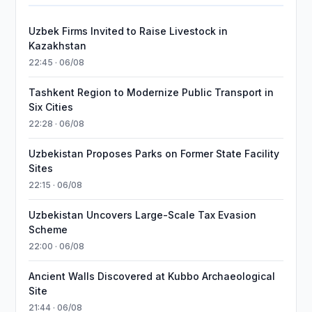
Uzbek Firms Invited to Raise Livestock in
Kazakhstan
22:45 · 06/08
Tashkent Region to Modernize Public Transport in
Six Cities
22:28 · 06/08
Uzbekistan Proposes Parks on Former State Facility
Sites
22:15 · 06/08
Uzbekistan Uncovers Large-Scale Tax Evasion
Scheme
22:00 · 06/08
Ancient Walls Discovered at Kubbo Archaeological
Site
21:44 · 06/08