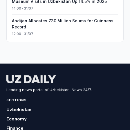
Museum Visits in Uzbekistan Up 14.5% in 2025
14:00 · 31/07
Andijan Allocates 730 Million Soums for Guinness
Record
12:00 · 31/07
Leading news portal of Uzbekistan. News 24/7.
SECTIONS
Uzbekistan
Economy
Finance