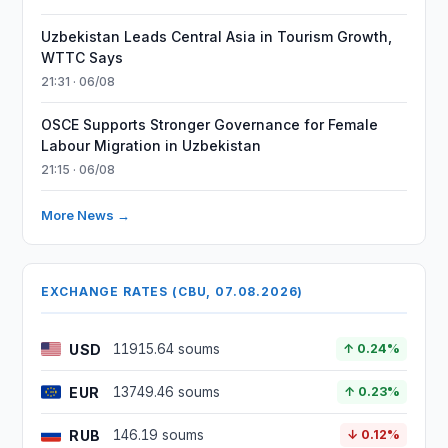
Uzbekistan Leads Central Asia in Tourism Growth,
WTTC Says
21:31 · 06/08
OSCE Supports Stronger Governance for Female
Labour Migration in Uzbekistan
21:15 · 06/08
More News →
EXCHANGE RATES (CBU, 07.08.2026)
USD
11915.64 soums
↑ 0.24%
EUR
13749.46 soums
↑ 0.23%
RUB
146.19 soums
↓ 0.12%