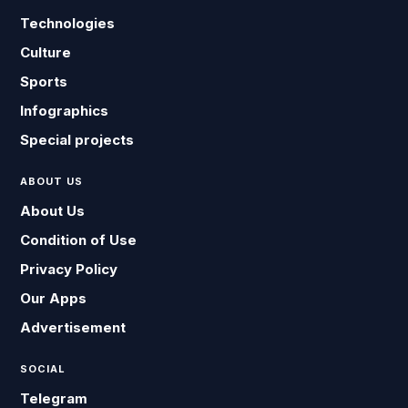
Technologies
Culture
Sports
Infographics
Special projects
ABOUT US
About Us
Condition of Use
Privacy Policy
Our Apps
Advertisement
SOCIAL
Telegram