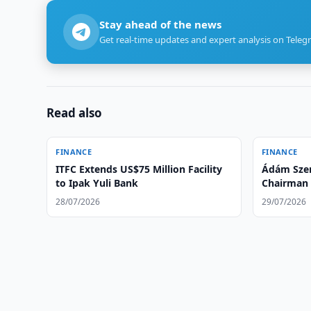
Stay ahead of the news
Get real-time updates and expert analysis on Teleg
Read also
FINANCE
FINANCE
ITFC Extends US$75 Million Facility
Ádám Szen
to Ipak Yuli Bank
Chairman 
of Ipotek
28/07/2026
29/07/2026