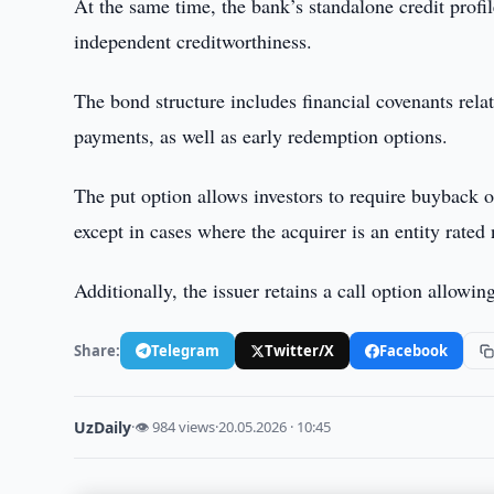
At the same time, the bank’s standalone credit profile
independent creditworthiness.
The bond structure includes financial covenants rela
payments, as well as early redemption options.
The put option allows investors to require buyback of
except in cases where the acquirer is an entity rated
Additionally, the issuer retains a call option allowi
Share:
Telegram
Twitter/X
Facebook
UzDaily
·
👁 984 views
·
20.05.2026 · 10:45