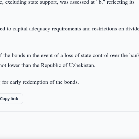
, excluding state support, was assessed at “b,” reflecting its
ted to capital adequacy requirements and restrictions on divid
 the bonds in the event of a loss of state control over the ban
 not lower than the Republic of Uzbekistan.
ng for early redemption of the bonds.
Copy link