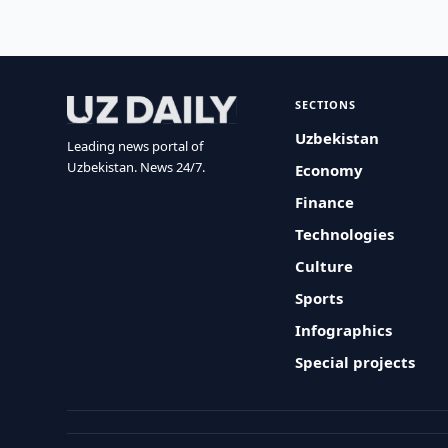
SECTIONS
Uzbekistan
Leading news portal of
Uzbekistan. News 24/7.
Economy
Finance
Technologies
Culture
Sports
Infographics
Special projects