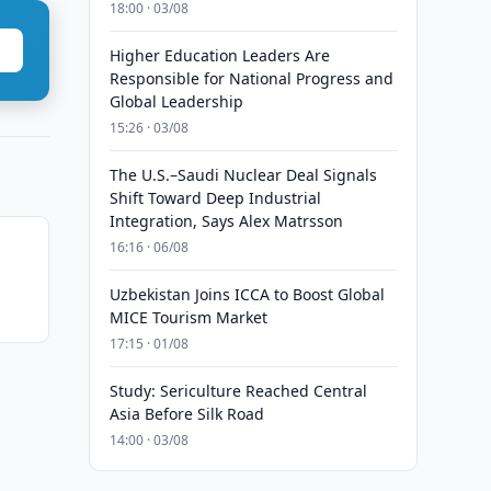
18:00 · 03/08
Higher Education Leaders Are
Responsible for National Progress and
Global Leadership
15:26 · 03/08
The U.S.–Saudi Nuclear Deal Signals
Shift Toward Deep Industrial
Integration, Says Alex Matrsson
16:16 · 06/08
Uzbekistan Joins ICCA to Boost Global
MICE Tourism Market
17:15 · 01/08
Study: Sericulture Reached Central
Asia Before Silk Road
14:00 · 03/08