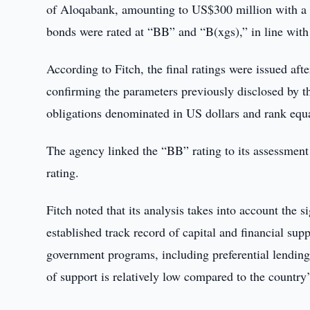
of Aloqabank, amounting to US$300 million with a 
bonds were rated at “BB” and “B(xgs),” in line with
According to Fitch, the final ratings were issued aft
confirming the parameters previously disclosed by t
obligations denominated in US dollars and rank equa
The agency linked the “BB” rating to its assessment 
rating.
Fitch noted that its analysis takes into account the s
established track record of capital and financial sup
government programs, including preferential lending t
of support is relatively low compared to the country’