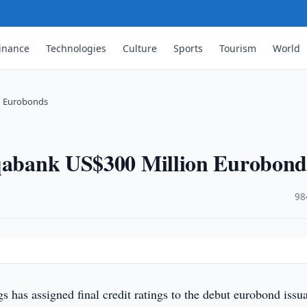
inance
Technologies
Culture
Sports
Tourism
World
on Eurobonds
oqabank US$300 Million Eurobond
·
98
gs has assigned final credit ratings to the debut eurobond issu