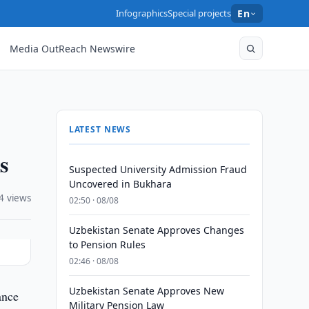
Infographics
Special projects
En
Media OutReach Newswire
LATEST NEWS
s
Suspected University Admission Fraud
Uncovered in Bukhara
4 views
02:50 · 08/08
Uzbekistan Senate Approves Changes
to Pension Rules
02:46 · 08/08
Uzbekistan Senate Approves New
ance
Military Pension Law