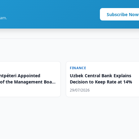
Subscribe Now
ram.
FINANCE
tpéteri Appointed
Uzbek Central Bank Explains
of the Management Board
Decision to Keep Rate at 14%
a bank OTP Group
29/07/2026