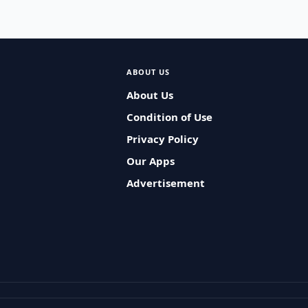
ABOUT US
About Us
Condition of Use
Privacy Policy
Our Apps
Advertisement