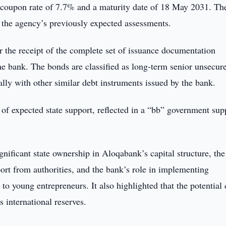
coupon rate of 7.7% and a maturity date of 18 May 2031. Th
 the agency’s previously expected assessments.
er the receipt of the complete set of issuance documentation
he bank. The bonds are classified as long-term senior unsecur
lly with other similar debt instruments issued by the bank.
of expected state support, reflected in a “bb” government sup
ignificant state ownership in Aloqabank’s capital structure, the
port from authorities, and the bank’s role in implementing
o young entrepreneurs. It also highlighted that the potential 
s international reserves.