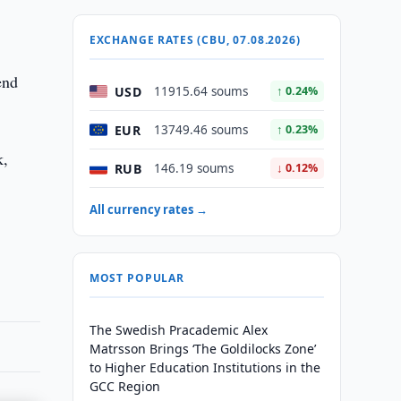
EXCHANGE RATES (CBU, 07.08.2026)
end
USD
11915.64 soums
↑ 0.24%
EUR
13749.46 soums
↑ 0.23%
k,
RUB
146.19 soums
↓ 0.12%
All currency rates →
MOST POPULAR
The Swedish Pracademic Alex
Matrsson Brings ‘The Goldilocks Zone’
to Higher Education Institutions in the
GCC Region