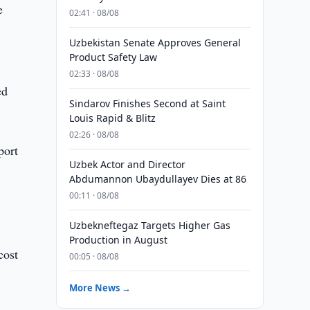
e
02:41 · 08/08
Uzbekistan Senate Approves General
Product Safety Law
02:33 · 08/08
ed
Sindarov Finishes Second at Saint
Louis Rapid & Blitz
02:26 · 08/08
port
Uzbek Actor and Director
Abdumannon Ubaydullayev Dies at 86
00:11 · 08/08
Uzbekneftegaz Targets Higher Gas
Production in August
cost
00:05 · 08/08
More News →