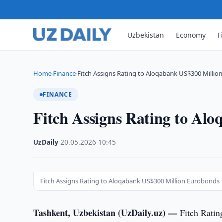
Uzbekistan
Economy
F
Home
Finance
Fitch Assigns Rating to Aloqabank US$300 Milli
›
›
FINANCE
Fitch Assigns Rating to Al
UzDaily
·
20.05.2026
·
10:45
Fitch Assigns Rating to Aloqabank US$300 Million Eurobonds
Tashkent, Uzbekistan (UzDaily.uz) —
Fitch Ratin