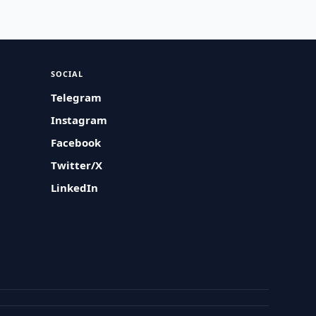
SOCIAL
Telegram
Instagram
Facebook
Twitter/X
LinkedIn