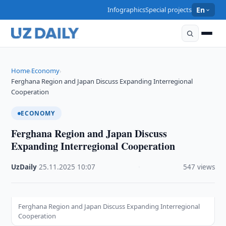
Infographics
Special projects
En
Home
Economy
›
›
Ferghana Region and Japan Discuss Expanding Interregional
Cooperation
ECONOMY
Ferghana Region and Japan Discuss
Expanding Interregional Cooperation
UzDaily
·
25.11.2025
·
10:07
·
547 views
Ferghana Region and Japan Discuss Expanding Interregional
Cooperation