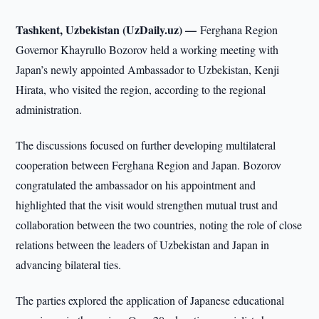
Tashkent, Uzbekistan (UzDaily.uz) —
Ferghana Region
Governor Khayrullo Bozorov held a working meeting with
Japan’s newly appointed Ambassador to Uzbekistan, Kenji
Hirata, who visited the region, according to the regional
administration.
The discussions focused on further developing multilateral
cooperation between Ferghana Region and Japan. Bozorov
congratulated the ambassador on his appointment and
highlighted that the visit would strengthen mutual trust and
collaboration between the two countries, noting the role of close
relations between the leaders of Uzbekistan and Japan in
advancing bilateral ties.
The parties explored the application of Japanese educational