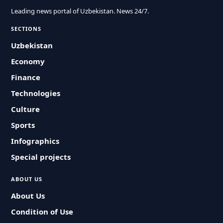
Leading news portal of Uzbekistan. News 24/7.
SECTIONS
Uzbekistan
Economy
Finance
Technologies
Culture
Sports
Infographics
Special projects
ABOUT US
About Us
Condition of Use