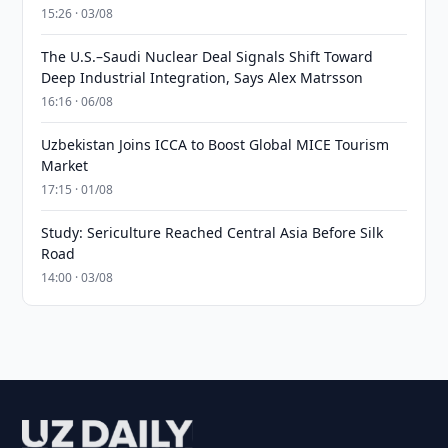
15:26 · 03/08
The U.S.–Saudi Nuclear Deal Signals Shift Toward
Deep Industrial Integration, Says Alex Matrsson
16:16 · 06/08
Uzbekistan Joins ICCA to Boost Global MICE Tourism
Market
17:15 · 01/08
Study: Sericulture Reached Central Asia Before Silk
Road
14:00 · 03/08