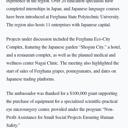
experience in the region. Over 20 education specialists have
completed internships in Japan, and Japanese language courses
have been introduced at Ferghana State Polytechnic University.
The region also hosts 11 enterprises with Japanese capital.
Projects under discussion included the Ferghana Eco-City
Complex, featuring the Japanese garden “Shogun City,” a hotel,
and a restaurant complex, as well as the planned medical and
wellness center Nagai Clinic. The meeting also highlighted the
start of sales of Ferghana grapes, pomegranates, and dates on
Japanese trading platforms.
The ambassador was thanked for a $100,000 grant supporting
the purchase of equipment for a specialized scientific-practical
eye microsurgery center, provided under the program “Non-
Profit Assistance for Small Social Projects Ensuring Human
Safety.”