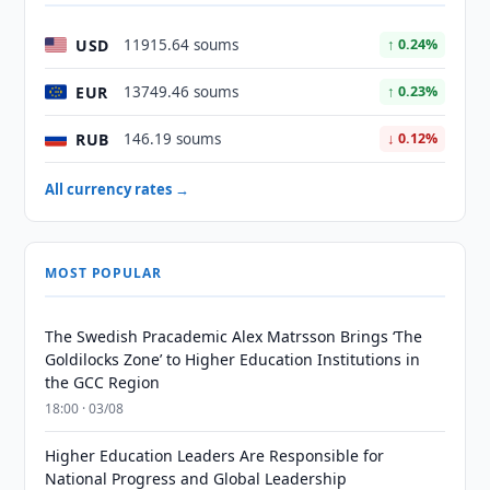
USD
11915.64 soums
↑ 0.24%
EUR
13749.46 soums
↑ 0.23%
RUB
146.19 soums
↓ 0.12%
All currency rates →
MOST POPULAR
The Swedish Pracademic Alex Matrsson Brings ‘The
Goldilocks Zone’ to Higher Education Institutions in
the GCC Region
18:00 · 03/08
Higher Education Leaders Are Responsible for
National Progress and Global Leadership