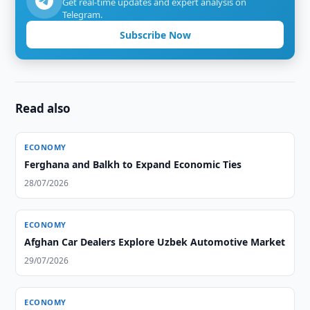
Get real-time updates and expert analysis on
Telegram.
Subscribe Now
Read also
ECONOMY
Ferghana and Balkh to Expand Economic Ties
28/07/2026
ECONOMY
Afghan Car Dealers Explore Uzbek Automotive Market
29/07/2026
ECONOMY