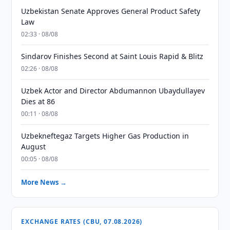
Uzbekistan Senate Approves General Product Safety
Law
02:33 · 08/08
Sindarov Finishes Second at Saint Louis Rapid & Blitz
02:26 · 08/08
Uzbek Actor and Director Abdumannon Ubaydullayev
Dies at 86
00:11 · 08/08
Uzbekneftegaz Targets Higher Gas Production in
August
00:05 · 08/08
More News →
EXCHANGE RATES (CBU, 07.08.2026)