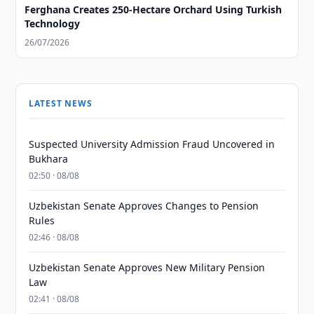
Ferghana Creates 250-Hectare Orchard Using Turkish
Technology
26/07/2026
LATEST NEWS
Suspected University Admission Fraud Uncovered in
Bukhara
02:50 · 08/08
Uzbekistan Senate Approves Changes to Pension
Rules
02:46 · 08/08
Uzbekistan Senate Approves New Military Pension
Law
02:41 · 08/08