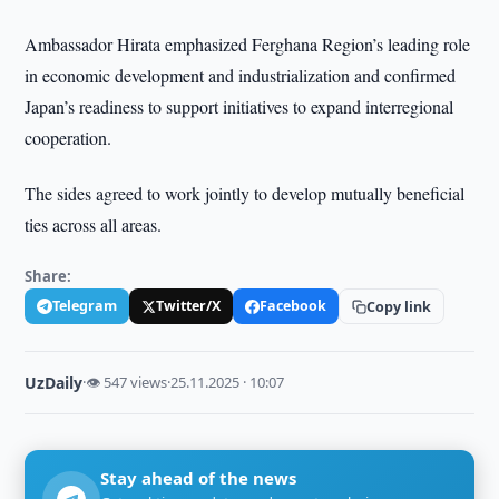
Ambassador Hirata emphasized Ferghana Region’s leading role
in economic development and industrialization and confirmed
Japan’s readiness to support initiatives to expand interregional
cooperation.
The sides agreed to work jointly to develop mutually beneficial
ties across all areas.
Share:
Telegram
Twitter/X
Facebook
Copy link
UzDaily
·
👁 547 views
·
25.11.2025 · 10:07
Stay ahead of the news