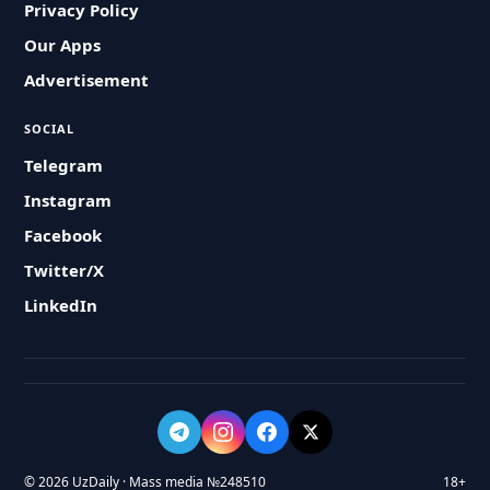
Privacy Policy
Our Apps
Advertisement
SOCIAL
Telegram
Instagram
Facebook
Twitter/X
LinkedIn
© 2026 UzDaily · Mass media №248510
18+