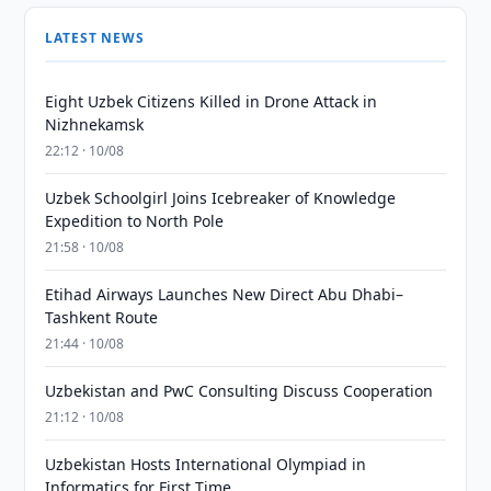
LATEST NEWS
Eight Uzbek Citizens Killed in Drone Attack in
Nizhnekamsk
22:12 · 10/08
Uzbek Schoolgirl Joins Icebreaker of Knowledge
Expedition to North Pole
21:58 · 10/08
Etihad Airways Launches New Direct Abu Dhabi–
Tashkent Route
21:44 · 10/08
Uzbekistan and PwC Consulting Discuss Cooperation
21:12 · 10/08
Uzbekistan Hosts International Olympiad in
Informatics for First Time