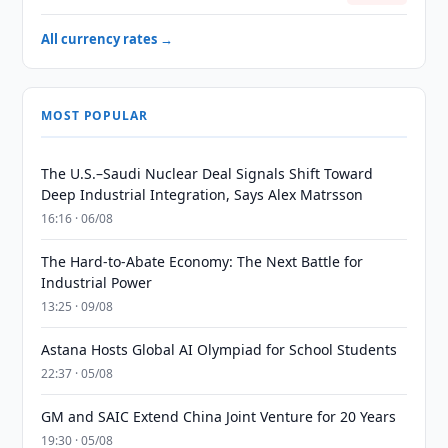
All currency rates →
MOST POPULAR
The U.S.–Saudi Nuclear Deal Signals Shift Toward
Deep Industrial Integration, Says Alex Matrsson
16:16 · 06/08
The Hard-to-Abate Economy: The Next Battle for
Industrial Power
13:25 · 09/08
Astana Hosts Global AI Olympiad for School Students
22:37 · 05/08
GM and SAIC Extend China Joint Venture for 20 Years
19:30 · 05/08