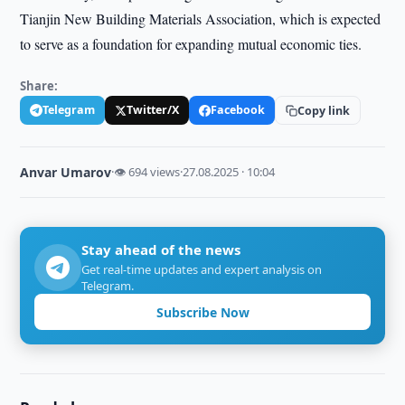
Tianjin New Building Materials Association, which is expected
to serve as a foundation for expanding mutual economic ties.
Share:
Telegram
Twitter/X
Facebook
Copy link
Anvar Umarov
·
👁 694 views
·
27.08.2025 · 10:04
Stay ahead of the news
Get real-time updates and expert analysis on
Telegram.
Subscribe Now