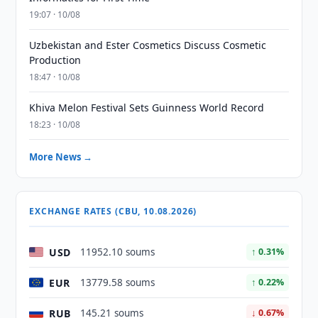
19:07 · 10/08
Uzbekistan and Ester Cosmetics Discuss Cosmetic
Production
18:47 · 10/08
Khiva Melon Festival Sets Guinness World Record
18:23 · 10/08
More News →
EXCHANGE RATES (CBU, 10.08.2026)
USD
11952.10 soums
↑ 0.31%
EUR
13779.58 soums
↑ 0.22%
RUB
145.21 soums
↓ 0.67%