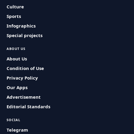
Culture
Sports
Infographics
Special projects
ABOUT US
About Us
Condition of Use
Privacy Policy
Our Apps
Advertisement
Editorial Standards
SOCIAL
Telegram