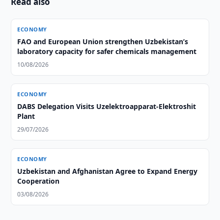
Read also
ECONOMY
FAO and European Union strengthen Uzbekistan’s
laboratory capacity for safer chemicals management
10/08/2026
ECONOMY
DABS Delegation Visits Uzelektroapparat-Elektroshit
Plant
29/07/2026
ECONOMY
Uzbekistan and Afghanistan Agree to Expand Energy
Cooperation
03/08/2026