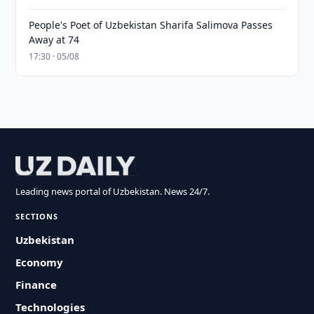
People's Poet of Uzbekistan Sharifa Salimova Passes
Away at 74
17:30 · 05/08
Leading news portal of Uzbekistan. News 24/7.
SECTIONS
Uzbekistan
Economy
Finance
Technologies