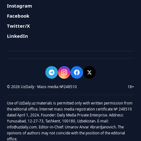
Instagram
Facebook
Twitter/X
LinkedIn
© 2026 UzDaily · Mass media №248510
18+
Use of UzDaily.uz materials is permitted only with written permission from
the editorial office. Internet mass media registration certificate № 248510
dated April 1, 2024. Founder: Daily Media Private Enterprise. Address:
Yunusabad, 12-27-73, Tashkent, 100180, Uzbekistan. E-mail:
info@uzdaily.com. Editor-in-Chief: Umarov Anvar Abrardjanovich. The
opinions of authors may not coincide with the position of the editorial
office.