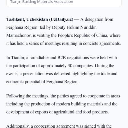
Tianjin Building Materials Association
Tashkent, Uzbekistan (UzDaily.uz) —
A delegation from
Ferghana Region, led by Deputy Hokim Nuriddin
Mamazhonov, is visiting the People’s Republic of China, where
it has held a series of meetings resulting in concrete agreements.
In Tianjin, a roundtable and B2B negotiations were held with
the participation of approximately 30 companies. During the
events, a presentation was delivered highlighting the trade and
economic potential of Ferghana Region.
Following the meetings, the parties agreed to cooperate in areas
including the production of modern building materials and the
development of exports of agricultural and food products.
Additionally, a cooperation agreement was signed with the