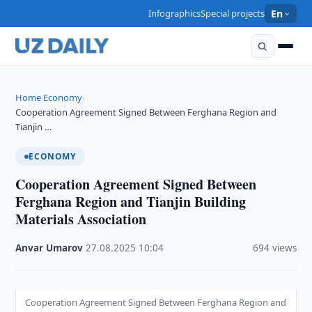
Infographics
Special projects
En
Home
Economy
›
›
Cooperation Agreement Signed Between Ferghana Region and
Tianjin …
ECONOMY
Cooperation Agreement Signed Between
Ferghana Region and Tianjin Building
Materials Association
Anvar Umarov
·
27.08.2025
·
10:04
·
694 views
Cooperation Agreement Signed Between Ferghana Region and