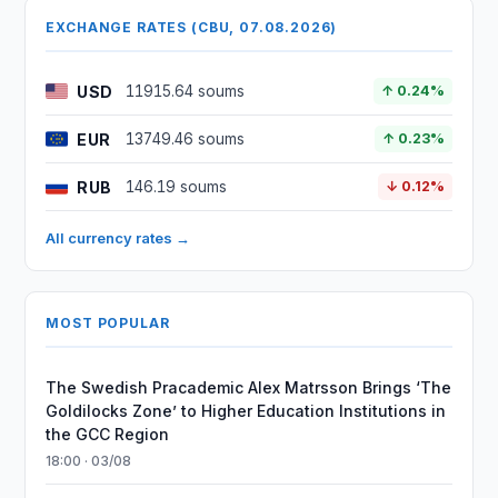
EXCHANGE RATES (CBU, 07.08.2026)
USD
11915.64 soums
↑ 0.24%
EUR
13749.46 soums
↑ 0.23%
RUB
146.19 soums
↓ 0.12%
All currency rates →
MOST POPULAR
The Swedish Pracademic Alex Matrsson Brings ‘The
Goldilocks Zone’ to Higher Education Institutions in
the GCC Region
18:00 · 03/08