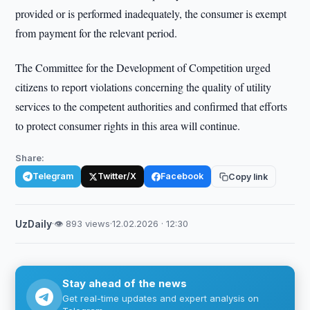
provided or is performed inadequately, the consumer is exempt
from payment for the relevant period.
The Committee for the Development of Competition urged
citizens to report violations concerning the quality of utility
services to the competent authorities and confirmed that efforts
to protect consumer rights in this area will continue.
Share:
Telegram
Twitter/X
Facebook
Copy link
UzDaily
·
👁 893 views
·
12.02.2026 · 12:30
Stay ahead of the news
Get real-time updates and expert analysis on