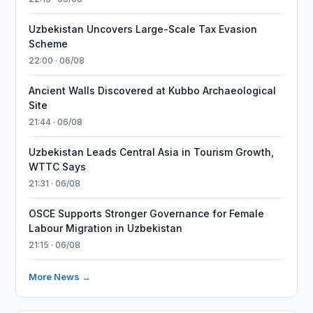
Uzbekistan Uncovers Large-Scale Tax Evasion
Scheme
22:00 · 06/08
Ancient Walls Discovered at Kubbo Archaeological
Site
21:44 · 06/08
Uzbekistan Leads Central Asia in Tourism Growth,
WTTC Says
21:31 · 06/08
OSCE Supports Stronger Governance for Female
Labour Migration in Uzbekistan
21:15 · 06/08
More News →