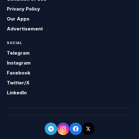
Privacy Policy
Our Apps
Advertisement
SOCIAL
Telegram
Instagram
Facebook
Twitter/X
LinkedIn