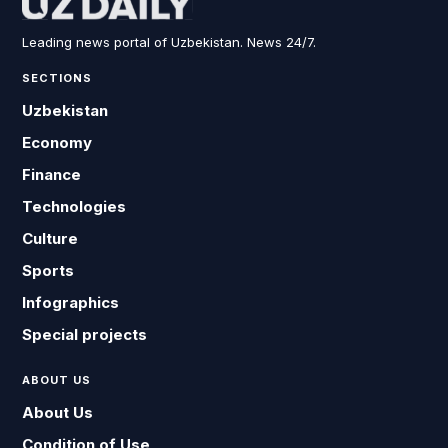
Leading news portal of Uzbekistan. News 24/7.
SECTIONS
Uzbekistan
Economy
Finance
Technologies
Culture
Sports
Infographics
Special projects
ABOUT US
About Us
Condition of Use