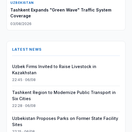
UZBEKISTAN
Tashkent Expands "Green Wave" Traffic System
Coverage
03/08/2026
LATEST NEWS
Uzbek Firms Invited to Raise Livestock in
Kazakhstan
22:45 · 06/08
Tashkent Region to Modernize Public Transport in
Six Cities
22:28 · 06/08
Uzbekistan Proposes Parks on Former State Facility
Sites
22:15 · 06/08