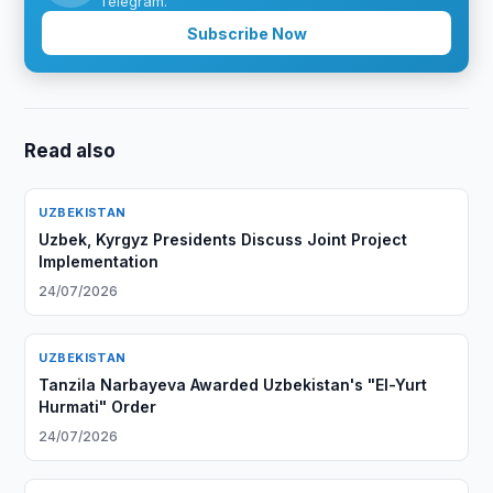
Telegram.
Subscribe Now
Read also
UZBEKISTAN
Uzbek, Kyrgyz Presidents Discuss Joint Project
Implementation
24/07/2026
UZBEKISTAN
Tanzila Narbayeva Awarded Uzbekistan's "El-Yurt
Hurmati" Order
24/07/2026