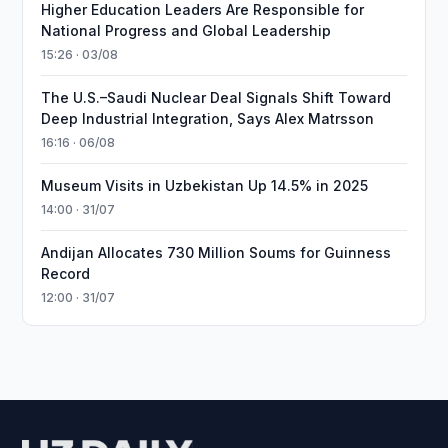
Higher Education Leaders Are Responsible for
National Progress and Global Leadership
15:26 · 03/08
The U.S.–Saudi Nuclear Deal Signals Shift Toward
Deep Industrial Integration, Says Alex Matrsson
16:16 · 06/08
Museum Visits in Uzbekistan Up 14.5% in 2025
14:00 · 31/07
Andijan Allocates 730 Million Soums for Guinness
Record
12:00 · 31/07