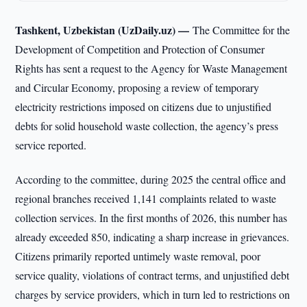
Tashkent, Uzbekistan (UzDaily.uz) —
The Committee for the
Development of Competition and Protection of Consumer
Rights has sent a request to the Agency for Waste Management
and Circular Economy, proposing a review of temporary
electricity restrictions imposed on citizens due to unjustified
debts for solid household waste collection, the agency’s press
service reported.
According to the committee, during 2025 the central office and
regional branches received 1,141 complaints related to waste
collection services. In the first months of 2026, this number has
already exceeded 850, indicating a sharp increase in grievances.
Citizens primarily reported untimely waste removal, poor
service quality, violations of contract terms, and unjustified debt
charges by service providers, which in turn led to restrictions on