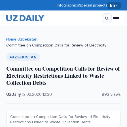
Infographics
Special projects
En
Home
Uzbekistan
›
›
Committee on Competition Calls for Review of Electricity …
UZBEKISTAN
Committee on Competition Calls for Review of
Electricity Restrictions Linked to Waste
Collection Debts
UzDaily
·
12.02.2026
·
12:30
·
893 views
Committee on Competition Calls for Review of Electricity
Restrictions Linked to Waste Collection Debts