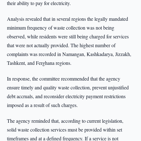
their ability to pay for electricity.
Analysis revealed that in several regions the legally mandated
minimum frequency of waste collection was not being
observed, while residents were still being charged for services
that were not actually provided. The highest number of
complaints was recorded in Namangan, Kashkadarya, Jizzakh,
Tashkent, and Ferghana regions.
In response, the committee recommended that the agency
ensure timely and quality waste collection, prevent unjustified
debt accruals, and reconsider electricity payment restrictions
imposed as a result of such charges.
The agency reminded that, according to current legislation,
solid waste collection services must be provided within set
timeframes and at a defined frequency. If a service is not