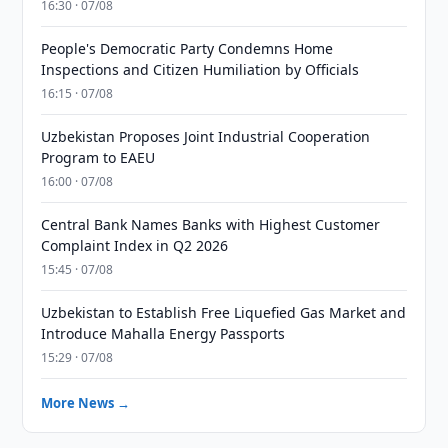
16:30 · 07/08
People's Democratic Party Condemns Home
Inspections and Citizen Humiliation by Officials
16:15 · 07/08
Uzbekistan Proposes Joint Industrial Cooperation
Program to EAEU
16:00 · 07/08
Central Bank Names Banks with Highest Customer
Complaint Index in Q2 2026
15:45 · 07/08
Uzbekistan to Establish Free Liquefied Gas Market and
Introduce Mahalla Energy Passports
15:29 · 07/08
More News →