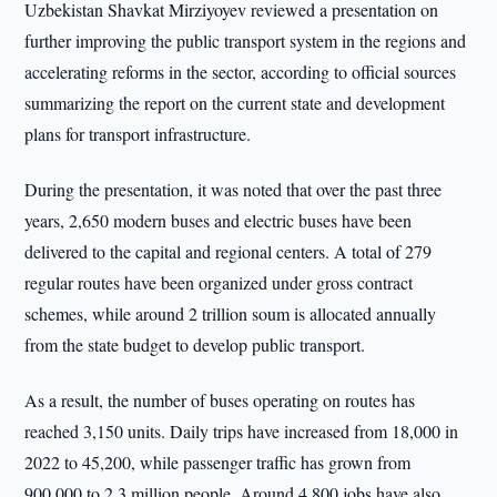
Uzbekistan Shavkat Mirziyoyev reviewed a presentation on
further improving the public transport system in the regions and
accelerating reforms in the sector, according to official sources
summarizing the report on the current state and development
plans for transport infrastructure.
During the presentation, it was noted that over the past three
years, 2,650 modern buses and electric buses have been
delivered to the capital and regional centers. A total of 279
regular routes have been organized under gross contract
schemes, while around 2 trillion soum is allocated annually
from the state budget to develop public transport.
As a result, the number of buses operating on routes has
reached 3,150 units. Daily trips have increased from 18,000 in
2022 to 45,200, while passenger traffic has grown from
900,000 to 2.3 million people. Around 4,800 jobs have also