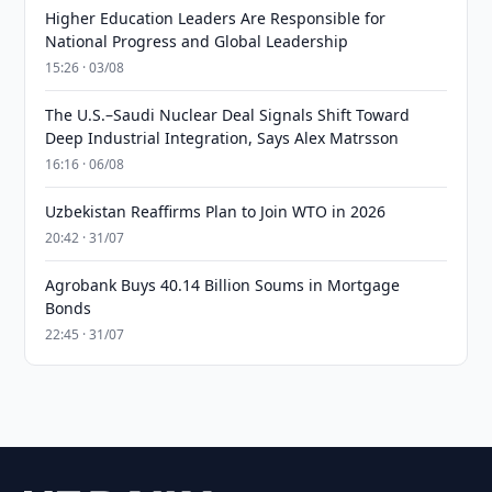
Higher Education Leaders Are Responsible for
National Progress and Global Leadership
15:26 · 03/08
The U.S.–Saudi Nuclear Deal Signals Shift Toward
Deep Industrial Integration, Says Alex Matrsson
16:16 · 06/08
Uzbekistan Reaffirms Plan to Join WTO in 2026
20:42 · 31/07
Agrobank Buys 40.14 Billion Soums in Mortgage
Bonds
22:45 · 31/07