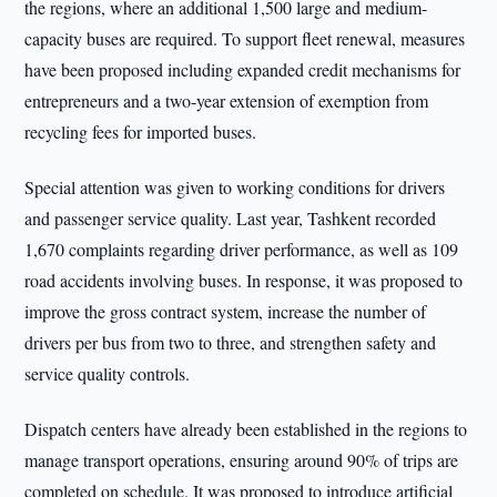
the regions, where an additional 1,500 large and medium-
capacity buses are required. To support fleet renewal, measures
have been proposed including expanded credit mechanisms for
entrepreneurs and a two-year extension of exemption from
recycling fees for imported buses.
Special attention was given to working conditions for drivers
and passenger service quality. Last year, Tashkent recorded
1,670 complaints regarding driver performance, as well as 109
road accidents involving buses. In response, it was proposed to
improve the gross contract system, increase the number of
drivers per bus from two to three, and strengthen safety and
service quality controls.
Dispatch centers have already been established in the regions to
manage transport operations, ensuring around 90% of trips are
completed on schedule. It was proposed to introduce artificial