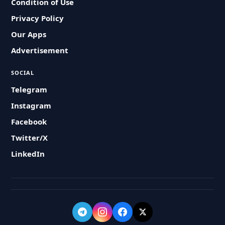
Condition of Use
Privacy Policy
Our Apps
Advertisement
SOCIAL
Telegram
Instagram
Facebook
Twitter/X
LinkedIn