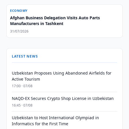
ECONOMY
Afghan Business Delegation Visits Auto Parts
Manufacturers in Tashkent
31/07/2026
LATEST NEWS
Uzbekistan Proposes Using Abandoned Airfields for
Active Tourism
17:00 · 07/08
NAQD-EX Secures Crypto Shop License in Uzbekistan
16:45 · 07/08
Uzbekistan to Host International Olympiad in
Informatics for the First Time