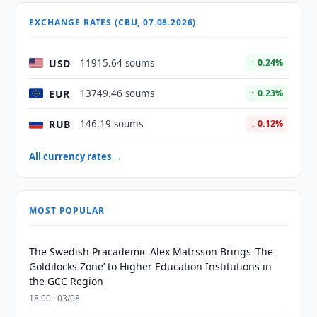
EXCHANGE RATES (CBU, 07.08.2026)
USD
11915.64 soums
↑ 0.24%
EUR
13749.46 soums
↑ 0.23%
RUB
146.19 soums
↓ 0.12%
All currency rates →
MOST POPULAR
The Swedish Pracademic Alex Matrsson Brings ‘The
Goldilocks Zone’ to Higher Education Institutions in
the GCC Region
18:00 · 03/08