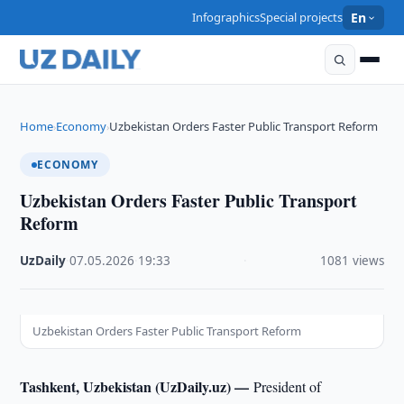
Infographics
Special projects
En
Home
Economy
Uzbekistan Orders Faster Public Transport Reform
›
›
ECONOMY
Uzbekistan Orders Faster Public Transport
Reform
UzDaily
·
07.05.2026
·
19:33
·
1081 views
Uzbekistan Orders Faster Public Transport Reform
Tashkent, Uzbekistan (UzDaily.uz) —
President of