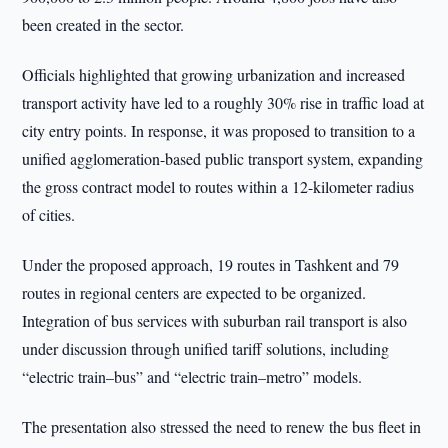
been created in the sector.
Officials highlighted that growing urbanization and increased
transport activity have led to a roughly 30% rise in traffic load at
city entry points. In response, it was proposed to transition to a
unified agglomeration-based public transport system, expanding
the gross contract model to routes within a 12-kilometer radius
of cities.
Under the proposed approach, 19 routes in Tashkent and 79
routes in regional centers are expected to be organized.
Integration of bus services with suburban rail transport is also
under discussion through unified tariff solutions, including
“electric train–bus” and “electric train–metro” models.
The presentation also stressed the need to renew the bus fleet in