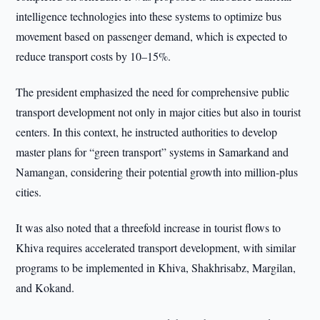
intelligence technologies into these systems to optimize bus
movement based on passenger demand, which is expected to
reduce transport costs by 10–15%.
The president emphasized the need for comprehensive public
transport development not only in major cities but also in tourist
centers. In this context, he instructed authorities to develop
master plans for “green transport” systems in Samarkand and
Namangan, considering their potential growth into million-plus
cities.
It was also noted that a threefold increase in tourist flows to
Khiva requires accelerated transport development, with similar
programs to be implemented in Khiva, Shakhrisabz, Margilan,
and Kokand.