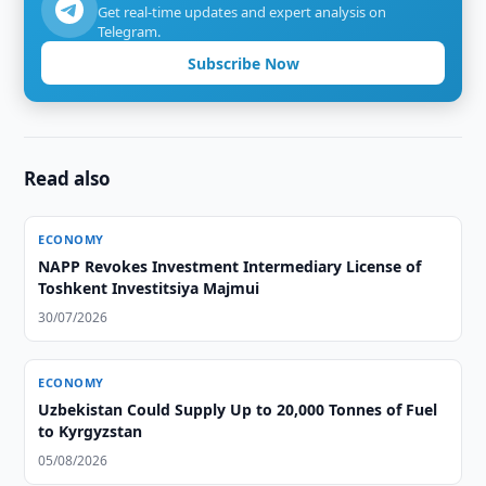
Get real-time updates and expert analysis on
Telegram.
Subscribe Now
Read also
ECONOMY
NAPP Revokes Investment Intermediary License of
Toshkent Investitsiya Majmui
30/07/2026
ECONOMY
Uzbekistan Could Supply Up to 20,000 Tonnes of Fuel
to Kyrgyzstan
05/08/2026