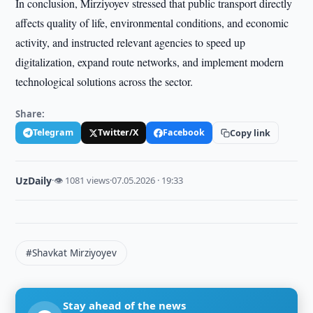
In conclusion, Mirziyoyev stressed that public transport directly
affects quality of life, environmental conditions, and economic
activity, and instructed relevant agencies to speed up
digitalization, expand route networks, and implement modern
technological solutions across the sector.
Share:
Telegram
Twitter/X
Facebook
Copy link
UzDaily
·
👁 1081 views
·
07.05.2026 · 19:33
#Shavkat Mirziyoyev
Stay ahead of the news