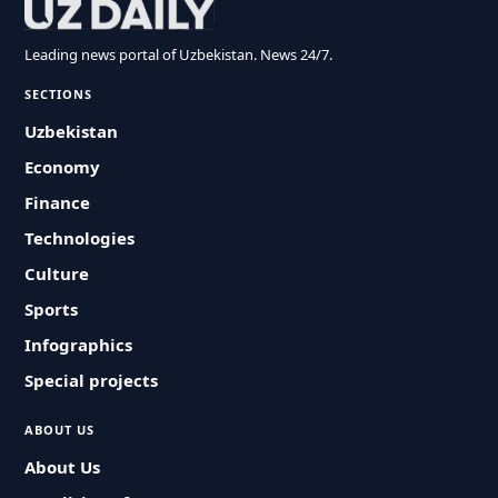
Leading news portal of Uzbekistan. News 24/7.
SECTIONS
Uzbekistan
Economy
Finance
Technologies
Culture
Sports
Infographics
Special projects
ABOUT US
About Us