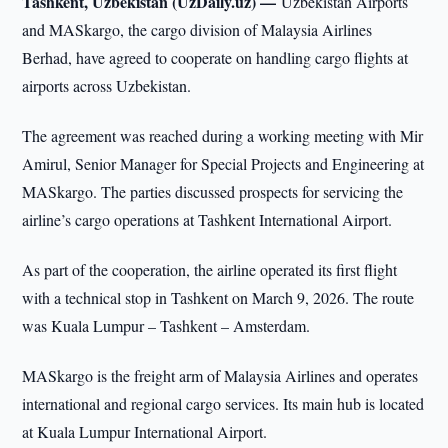
Tashkent, Uzbekistan (UzDaily.uz) —
Uzbekistan Airports
and MASkargo, the cargo division of Malaysia Airlines
Berhad, have agreed to cooperate on handling cargo flights at
airports across Uzbekistan.
The agreement was reached during a working meeting with Mir
Amirul, Senior Manager for Special Projects and Engineering at
MASkargo. The parties discussed prospects for servicing the
airline’s cargo operations at Tashkent International Airport.
As part of the cooperation, the airline operated its first flight
with a technical stop in Tashkent on March 9, 2026. The route
was Kuala Lumpur – Tashkent – Amsterdam.
MASkargo is the freight arm of Malaysia Airlines and operates
international and regional cargo services. Its main hub is located
at Kuala Lumpur International Airport.