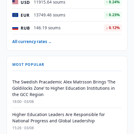
USD
11915.64 soums
↑ 0.24%
EUR
13749.46 soums
↑ 0.23%
RUB
146.19 soums
↓ 0.12%
All currency rates →
MOST POPULAR
The Swedish Pracademic Alex Matrsson Brings ‘The
Goldilocks Zone’ to Higher Education Institutions in
the GCC Region
18:00 · 03/08
Higher Education Leaders Are Responsible for
National Progress and Global Leadership
15:26 · 03/08