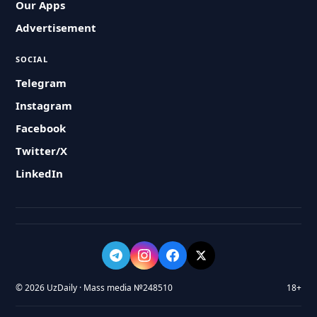
Our Apps
Advertisement
SOCIAL
Telegram
Instagram
Facebook
Twitter/X
LinkedIn
© 2026 UzDaily · Mass media №248510
18+