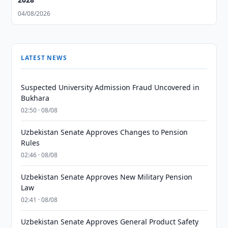
04/08/2026
LATEST NEWS
Suspected University Admission Fraud Uncovered in
Bukhara
02:50 · 08/08
Uzbekistan Senate Approves Changes to Pension
Rules
02:46 · 08/08
Uzbekistan Senate Approves New Military Pension
Law
02:41 · 08/08
Uzbekistan Senate Approves General Product Safety