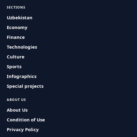
SECTIONS
Uzbekistan
Economy
Finance
Technologies
Culture
Sports
Infographics
Special projects
ABOUT US
About Us
Condition of Use
Privacy Policy