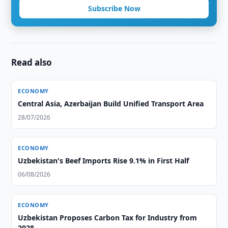
Subscribe Now
Read also
ECONOMY
Central Asia, Azerbaijan Build Unified Transport Area
28/07/2026
ECONOMY
Uzbekistan's Beef Imports Rise 9.1% in First Half
06/08/2026
ECONOMY
Uzbekistan Proposes Carbon Tax for Industry from
2028