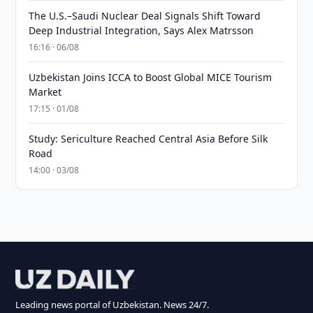
The U.S.–Saudi Nuclear Deal Signals Shift Toward
Deep Industrial Integration, Says Alex Matrsson
16:16 · 06/08
Uzbekistan Joins ICCA to Boost Global MICE Tourism
Market
17:15 · 01/08
Study: Sericulture Reached Central Asia Before Silk
Road
14:00 · 03/08
Leading news portal of Uzbekistan. News 24/7.