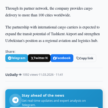
Through its partner network, the company provides cargo
delivery to more than 100 cities worldwide.
The partnership with international cargo carriers is expected to
expand the transit potential of Tashkent Airport and strengthen
Uzbekistan’s position as a regional aviation and logistics hub.
Share:
Telegram
Twitter/X
Facebook
Copy link
UzDaily
·
👁 1092 views
·
11.03.2026 · 11:41
Stay ahead of the news
Get real-time updates and expert analysis on
Telegram.