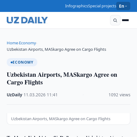
Infographics
Special projects
En
Home
Economy
›
›
Uzbekistan Airports, MASkargo Agree on Cargo Flights
ECONOMY
Uzbekistan Airports, MASkargo Agree on
Cargo Flights
UzDaily
·
11.03.2026
·
11:41
·
1092 views
Uzbekistan Airports, MASkargo Agree on Cargo Flights