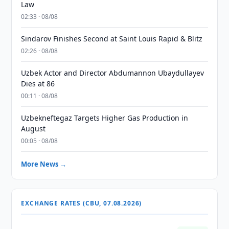
Law
02:33 · 08/08
Sindarov Finishes Second at Saint Louis Rapid & Blitz
02:26 · 08/08
Uzbek Actor and Director Abdumannon Ubaydullayev
Dies at 86
00:11 · 08/08
Uzbekneftegaz Targets Higher Gas Production in
August
00:05 · 08/08
More News →
EXCHANGE RATES (CBU, 07.08.2026)