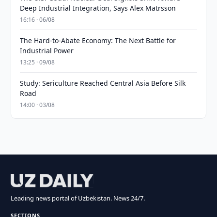
Deep Industrial Integration, Says Alex Matrsson
16:16 · 06/08
The Hard-to-Abate Economy: The Next Battle for
Industrial Power
13:25 · 09/08
Study: Sericulture Reached Central Asia Before Silk
Road
14:00 · 03/08
Leading news portal of Uzbekistan. News 24/7.
SECTIONS