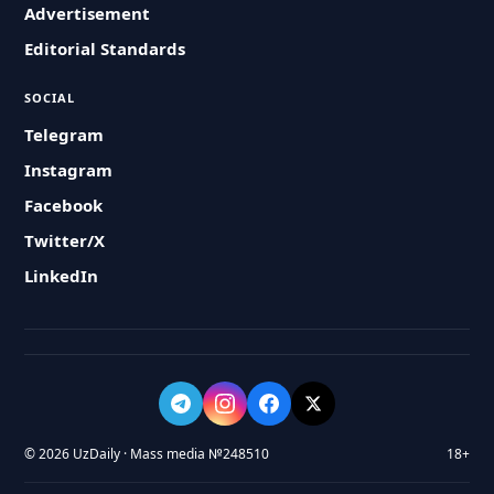
Advertisement
Editorial Standards
SOCIAL
Telegram
Instagram
Facebook
Twitter/X
LinkedIn
© 2026 UzDaily · Mass media №248510
18+