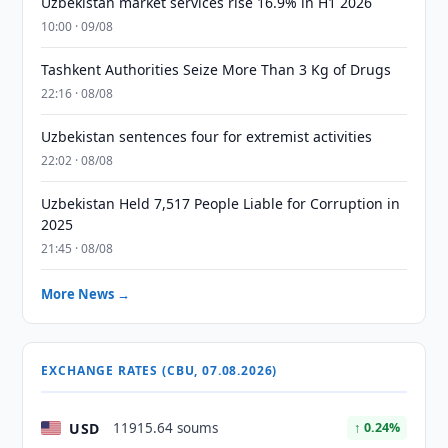
Uzbekistan market services rise 16.9% in H1 2026
10:00 · 09/08
Tashkent Authorities Seize More Than 3 Kg of Drugs
22:16 · 08/08
Uzbekistan sentences four for extremist activities
22:02 · 08/08
Uzbekistan Held 7,517 People Liable for Corruption in
2025
21:45 · 08/08
More News →
EXCHANGE RATES (CBU, 07.08.2026)
USD
11915.64 soums
↑ 0.24%