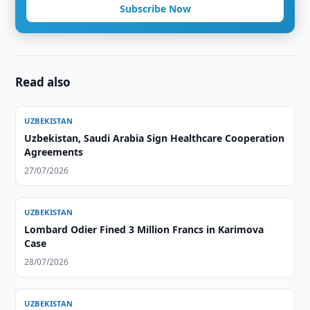
Subscribe Now
Read also
UZBEKISTAN
Uzbekistan, Saudi Arabia Sign Healthcare Cooperation
Agreements
27/07/2026
UZBEKISTAN
Lombard Odier Fined 3 Million Francs in Karimova
Case
28/07/2026
UZBEKISTAN