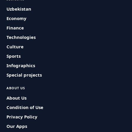
Uzbekistan
Economy
Finance
Technologies
Culture
Sports
Infographics
Special projects
ABOUT US
About Us
Condition of Use
Privacy Policy
Our Apps