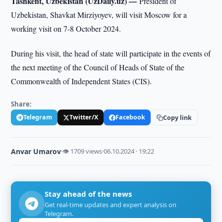
Tashkent, Uzbekistan (UzDaily.uz) —
President of
Uzbekistan, Shavkat Mirziyoyev, will visit Moscow for a
working visit on 7-8 October 2024.
During his visit, the head of state will participate in the events of
the next meeting of the Council of Heads of State of the
Commonwealth of Independent States (CIS).
Share:
Telegram
Twitter/X
Facebook
Copy link
Anvar Umarov
·
👁 1709 views
·
06.10.2024 · 19:22
Stay ahead of the news
Get real-time updates and expert analysis on
Telegram.