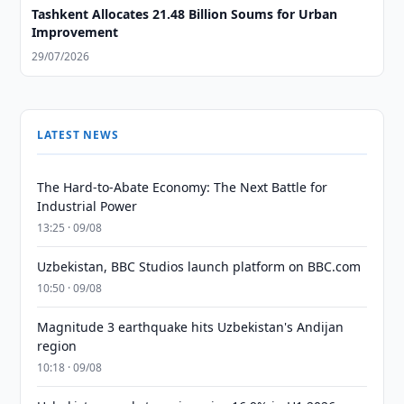
Tashkent Allocates 21.48 Billion Soums for Urban
Improvement
29/07/2026
LATEST NEWS
The Hard-to-Abate Economy: The Next Battle for
Industrial Power
13:25 · 09/08
Uzbekistan, BBC Studios launch platform on BBC.com
10:50 · 09/08
Magnitude 3 earthquake hits Uzbekistan's Andijan
region
10:18 · 09/08