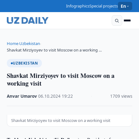
Infographics
Special projects
En
Home
Uzbekistan
›
›
Shavkat Mirziyoyev to visit Moscow on a working …
UZBEKISTAN
Shavkat Mirziyoyev to visit Moscow on a
working visit
Anvar Umarov
·
06.10.2024
·
19:22
·
1709 views
Shavkat Mirziyoyev to visit Moscow on a working visit