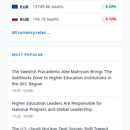
EUR
13749.46 soums
↑ 0.23%
RUB
146.19 soums
↓ 0.12%
All currency rates →
MOST POPULAR
The Swedish Pracademic Alex Matrsson Brings ‘The
Goldilocks Zone’ to Higher Education Institutions in
the GCC Region
18:00 · 03/08
Higher Education Leaders Are Responsible for
National Progress and Global Leadership
15:26 · 03/08
The U.S.–Saudi Nuclear Deal Signals Shift Toward