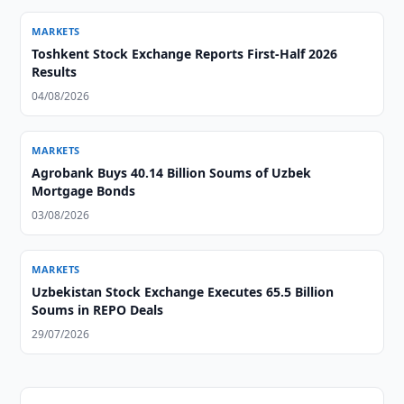
MARKETS
Toshkent Stock Exchange Reports First-Half 2026
Results
04/08/2026
MARKETS
Agrobank Buys 40.14 Billion Soums of Uzbek
Mortgage Bonds
03/08/2026
MARKETS
Uzbekistan Stock Exchange Executes 65.5 Billion
Soums in REPO Deals
29/07/2026