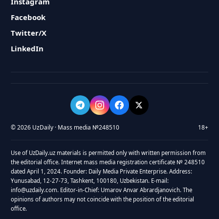
Instagram
Facebook
Twitter/X
LinkedIn
© 2026 UzDaily · Mass media №248510
18+
Use of UzDaily.uz materials is permitted only with written permission from
the editorial office. Internet mass media registration certificate № 248510
dated April 1, 2024. Founder: Daily Media Private Enterprise. Address:
Yunusabad, 12-27-73, Tashkent, 100180, Uzbekistan. E-mail:
info@uzdaily.com. Editor-in-Chief: Umarov Anvar Abrardjanovich. The
opinions of authors may not coincide with the position of the editorial
office.