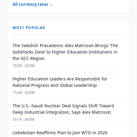
All currency rates →
MOST POPULAR
The Swedish Pracademic Alex Matrsson Brings ‘The
Goldilocks Zone’ to Higher Education Institutions in
the GCC Region
18:00 · 03/08
Higher Education Leaders Are Responsible for
National Progress and Global Leadership
15:26 · 03/08
The U.S.–Saudi Nuclear Deal Signals Shift Toward
Deep Industrial Integration, Says Alex Matrsson
16:16 · 06/08
Uzbekistan Reaffirms Plan to Join WTO in 2026