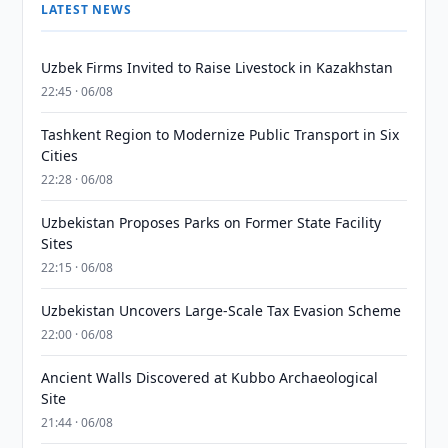
LATEST NEWS
Uzbek Firms Invited to Raise Livestock in Kazakhstan
22:45 · 06/08
Tashkent Region to Modernize Public Transport in Six
Cities
22:28 · 06/08
Uzbekistan Proposes Parks on Former State Facility
Sites
22:15 · 06/08
Uzbekistan Uncovers Large-Scale Tax Evasion Scheme
22:00 · 06/08
Ancient Walls Discovered at Kubbo Archaeological
Site
21:44 · 06/08