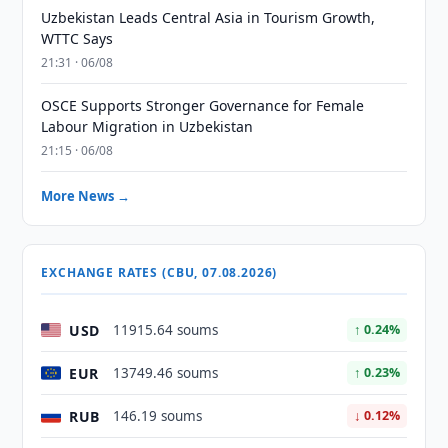
Uzbekistan Leads Central Asia in Tourism Growth,
WTTC Says
21:31 · 06/08
OSCE Supports Stronger Governance for Female
Labour Migration in Uzbekistan
21:15 · 06/08
More News →
EXCHANGE RATES (CBU, 07.08.2026)
USD
11915.64 soums
↑ 0.24%
EUR
13749.46 soums
↑ 0.23%
RUB
146.19 soums
↓ 0.12%