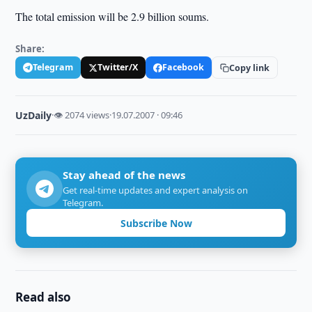
The total emission will be 2.9 billion soums.
Share:
Telegram
Twitter/X
Facebook
Copy link
UzDaily
·
👁 2074 views
·
19.07.2007 · 09:46
Stay ahead of the news
Get real-time updates and expert analysis on
Telegram.
Subscribe Now
Read also