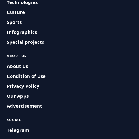
Technologies
Culture
Sports
Infographics
Special projects
ABOUT US
About Us
Condition of Use
Privacy Policy
Our Apps
Advertisement
SOCIAL
Telegram