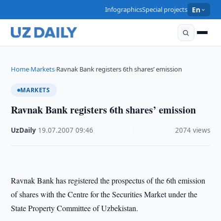
Infographics
Special projects
En
Home
Markets
Ravnak Bank registers 6th shares’ emission
›
›
MARKETS
Ravnak Bank registers 6th shares’ emission
UzDaily
·
19.07.2007
·
09:46
·
2074 views
Ravnak Bank has registered the prospectus of the 6th emission
of shares with the Centre for the Securities Market under the
State Property Committee of Uzbekistan.