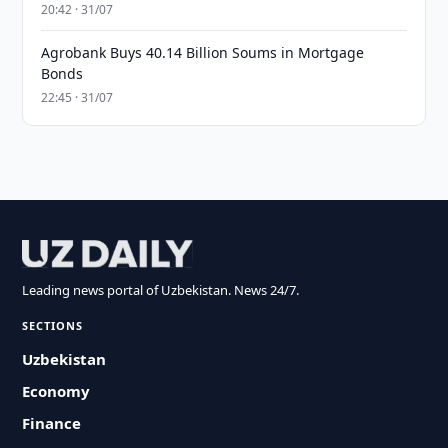
20:42 · 31/07
Agrobank Buys 40.14 Billion Soums in Mortgage
Bonds
22:45 · 31/07
Leading news portal of Uzbekistan. News 24/7.
SECTIONS
Uzbekistan
Economy
Finance