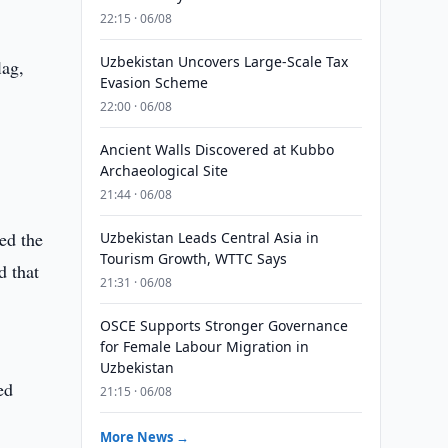
22:15 · 06/08
Uzbekistan Uncovers Large-Scale Tax
lag,
Evasion Scheme
22:00 · 06/08
Ancient Walls Discovered at Kubbo
Archaeological Site
21:44 · 06/08
ed the
Uzbekistan Leads Central Asia in
Tourism Growth, WTTC Says
d that
21:31 · 06/08
OSCE Supports Stronger Governance
for Female Labour Migration in
Uzbekistan
ed
21:15 · 06/08
More News →