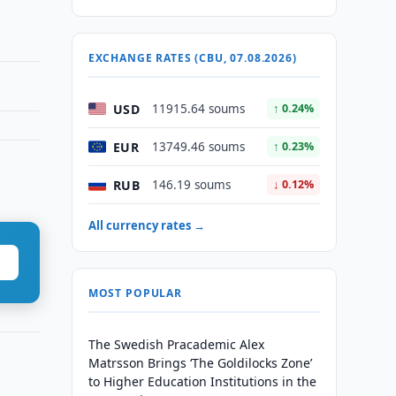
EXCHANGE RATES (CBU, 07.08.2026)
USD
11915.64 soums
↑ 0.24%
EUR
13749.46 soums
↑ 0.23%
RUB
146.19 soums
↓ 0.12%
All currency rates →
MOST POPULAR
The Swedish Pracademic Alex
Matrsson Brings ‘The Goldilocks Zone’
to Higher Education Institutions in the