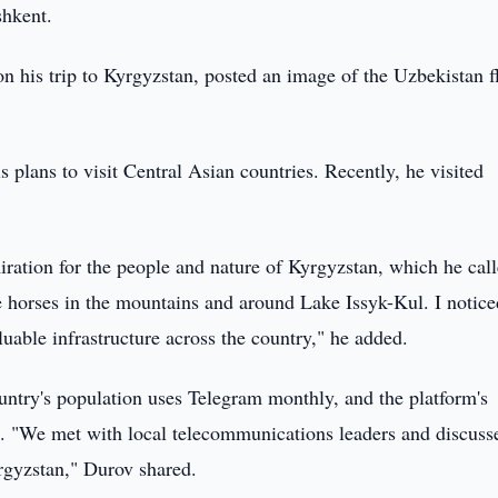
shkent.
is trip to Kyrgyzstan, posted an image of the Uzbekistan f
 plans to visit Central Asian countries. Recently, he visited
ration for the people and nature of Kyrgyzstan, which he call
 horses in the mountains and around Lake Issyk-Kul. I notice
uable infrastructure across the country," he added.
untry's population uses Telegram monthly, and the platform's
s. "We met with local telecommunications leaders and discuss
rgyzstan," Durov shared.