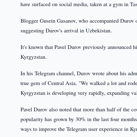
have surfaced on social media, taken at a gym in Ta
Blogger Gusein Gasanov, who accompanied Durov on h
suggesting Durov's arrival in Uzbekistan.
It's known that Pavel Durov previously announced his
Kyrgyzstan.
In his Telegram channel, Durov wrote about his admi
true gem of Central Asia. "We walked a lot and rode
Kyrgyzstan is developing very rapidly, expanding val
Pavel Durov also noted that more than half of the co
popularity has grown by 30% in the last four month
ways to improve the Telegram user experience in Ky