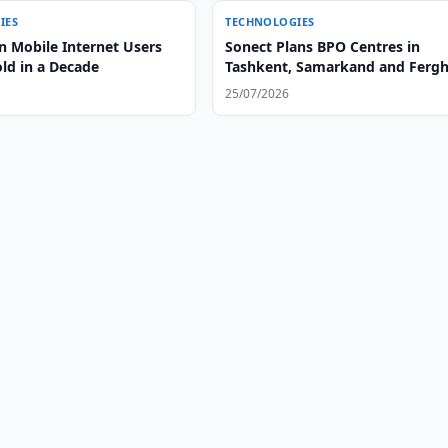
IES
TECHNOLOGIES
n Mobile Internet Users
Sonect Plans BPO Centres in
old in a Decade
Tashkent, Samarkand and Ferg
25/07/2026