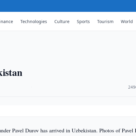
inance
Technologies
Culture
Sports
Tourism
World
kistan
·
249
nder Pavel Durov has arrived in Uzbekistan. Photos of Pavel