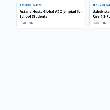
TECHNOLOGIES
TECHNOLOG
Astana Hosts Global AI Olympiad for
Uzbekista
School Students
Rise 4.3-F
05/08/2026
06/08/2026