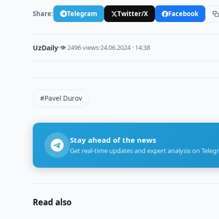
Share:
Telegram
Twitter/X
Facebook
UzDaily
·
👁 2496 views
·
24.06.2024 · 14:38
#Pavel Durov
Stay ahead of the news
Get real-time updates and expert analysis on Teleg
Read also