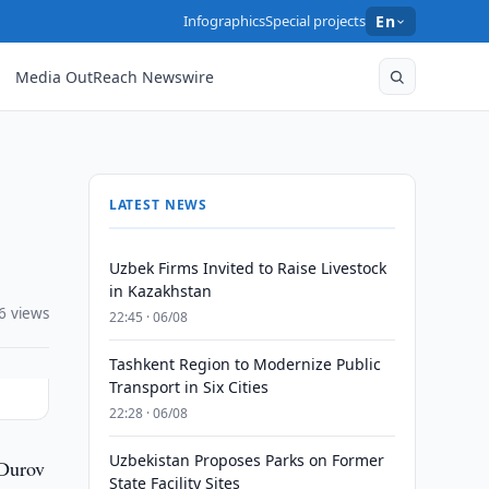
Infographics
Special projects
En
Media OutReach Newswire
LATEST NEWS
Uzbek Firms Invited to Raise Livestock
in Kazakhstan
6 views
22:45 · 06/08
Tashkent Region to Modernize Public
Transport in Six Cities
22:28 · 06/08
Uzbekistan Proposes Parks on Former
 Durov
State Facility Sites