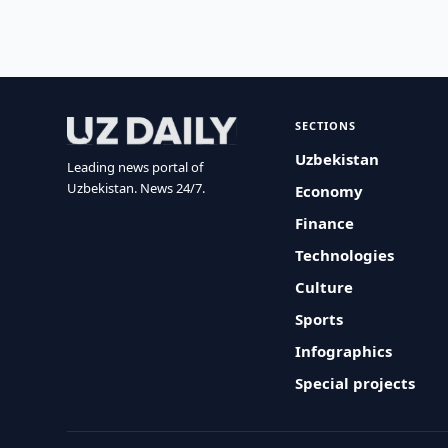
SECTIONS
Uzbekistan
Leading news portal of
Uzbekistan. News 24/7.
Economy
Finance
Technologies
Culture
Sports
Infographics
Special projects