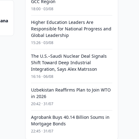
GCC Region
18:00 · 03/08
hana
Higher Education Leaders Are
Responsible for National Progress and
Global Leadership
15:26 · 03/08
The U.S.–Saudi Nuclear Deal Signals
Shift Toward Deep Industrial
Integration, Says Alex Matrsson
16:16 · 06/08
Uzbekistan Reaffirms Plan to Join WTO
in 2026
20:42 · 31/07
Agrobank Buys 40.14 Billion Soums in
Mortgage Bonds
22:45 · 31/07