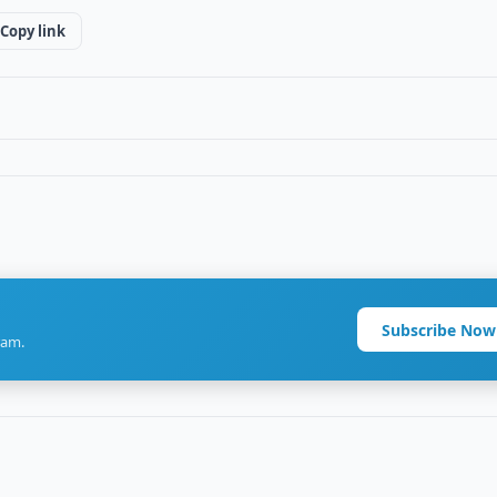
Copy link
Subscribe Now
ram.