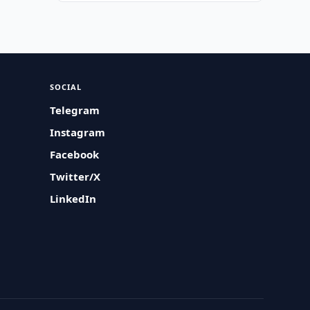
SOCIAL
Telegram
Instagram
Facebook
Twitter/X
LinkedIn