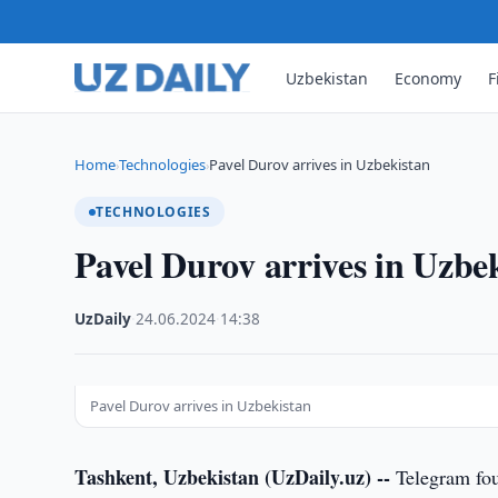
Uzbekistan
Economy
F
Home
Technologies
Pavel Durov arrives in Uzbekistan
›
›
TECHNOLOGIES
Pavel Durov arrives in Uzbe
UzDaily
·
24.06.2024
·
14:38
Pavel Durov arrives in Uzbekistan
Tashkent, Uzbekistan (UzDaily.uz) --
Telegram fou