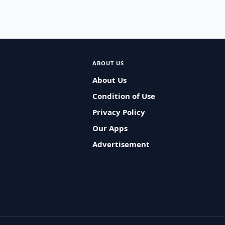
ABOUT US
About Us
Condition of Use
Privacy Policy
Our Apps
Advertisement