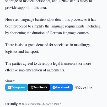
shortage of medical personnel, and Uzbekistan is ready to
provide support in this area.
However, language barriers slow down this process, so it has
been proposed to simplify the language requirements, including
by shortening the duration of German language courses.
There is also a great demand for specialists in metallurgy,
logistics and transport.
The parties agreed to develop a legal framework for more
effective implementation of agreements.
Share:
Telegram
Twitter/X
Facebook
Copy link
UzDaily
·
👁 637 views
·
15.03.2024 · 19:17