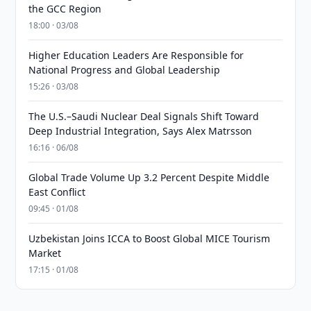
the GCC Region
18:00 · 03/08
Higher Education Leaders Are Responsible for
National Progress and Global Leadership
15:26 · 03/08
The U.S.–Saudi Nuclear Deal Signals Shift Toward
Deep Industrial Integration, Says Alex Matrsson
16:16 · 06/08
Global Trade Volume Up 3.2 Percent Despite Middle
East Conflict
09:45 · 01/08
Uzbekistan Joins ICCA to Boost Global MICE Tourism
Market
17:15 · 01/08