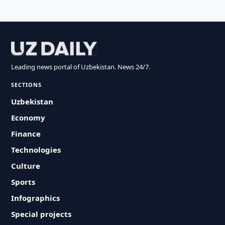
Leading news portal of Uzbekistan. News 24/7.
SECTIONS
Uzbekistan
Economy
Finance
Technologies
Culture
Sports
Infographics
Special projects