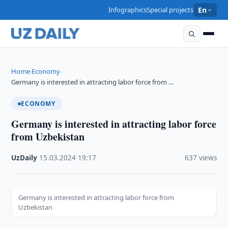
Infographics
Special projects
En
Home
Economy
›
›
Germany is interested in attracting labor force from …
ECONOMY
Germany is interested in attracting labor force
from Uzbekistan
UzDaily
·
15.03.2024
·
19:17
·
637 views
Germany is interested in attracting labor force from
Uzbekistan