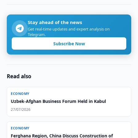
Stay ahead of the news
Get real-time updates and expert analysis on
Telegram.
Subscribe Now
Read also
ECONOMY
Uzbek-Afghan Business Forum Held in Kabul
27/07/2026
ECONOMY
Ferghana Region, China Discuss Construction of