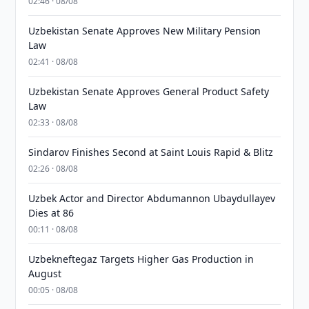
02:46 · 08/08
Uzbekistan Senate Approves New Military Pension
Law
02:41 · 08/08
Uzbekistan Senate Approves General Product Safety
Law
02:33 · 08/08
Sindarov Finishes Second at Saint Louis Rapid & Blitz
02:26 · 08/08
Uzbek Actor and Director Abdumannon Ubaydullayev
Dies at 86
00:11 · 08/08
Uzbekneftegaz Targets Higher Gas Production in
August
00:05 · 08/08