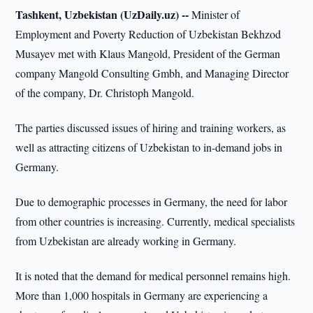
Tashkent, Uzbekistan (UzDaily.uz) --
Minister of
Employment and Poverty Reduction of Uzbekistan Bekhzod
Musayev met with Klaus Mangold, President of the German
company Mangold Consulting Gmbh, and Managing Director
of the company, Dr. Christoph Mangold.
The parties discussed issues of hiring and training workers, as
well as attracting citizens of Uzbekistan to in-demand jobs in
Germany.
Due to demographic processes in Germany, the need for labor
from other countries is increasing. Currently, medical specialists
from Uzbekistan are already working in Germany.
It is noted that the demand for medical personnel remains high.
More than 1,000 hospitals in Germany are experiencing a