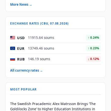
More News →
EXCHANGE RATES (CBU, 07.08.2026)
USD
11915.64 soums
↑ 0.24%
EUR
13749.46 soums
↑ 0.23%
RUB
146.19 soums
↓ 0.12%
All currency rates →
MOST POPULAR
The Swedish Pracademic Alex Matrsson Brings ‘The
Goldilocks Zone’ to Higher Education Institutions in