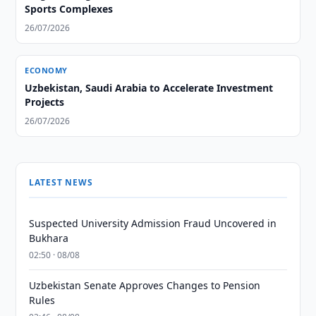
Sports Complexes
26/07/2026
ECONOMY
Uzbekistan, Saudi Arabia to Accelerate Investment
Projects
26/07/2026
LATEST NEWS
Suspected University Admission Fraud Uncovered in
Bukhara
02:50 · 08/08
Uzbekistan Senate Approves Changes to Pension
Rules