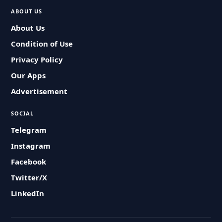
ABOUT US
About Us
Condition of Use
Privacy Policy
Our Apps
Advertisement
SOCIAL
Telegram
Instagram
Facebook
Twitter/X
LinkedIn