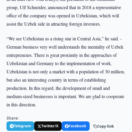
group, Ulf Schneider, announced that in 2018 a representative
office of the company was opened in Uzbekistan, which will
assist the Uzbek side in attracting foreign investors.
“We see Uzbekistan as a rising star in Central Asia,” he said. -
German business very well understands the mentality of Uzbek
entrepreneurs. There is great proximity in the approaches of
Uzbekistan and Germany to the implementation of work.
Uzbekistan is not only a market with a population of 30 million,
but also an interesting country in terms of establishing
production. In this regard, the development of small and
medium-sized businesses is important. We are glad to cooperate
in this direction.
Share:
Telegram
Twitter/X
Facebook
Copy link