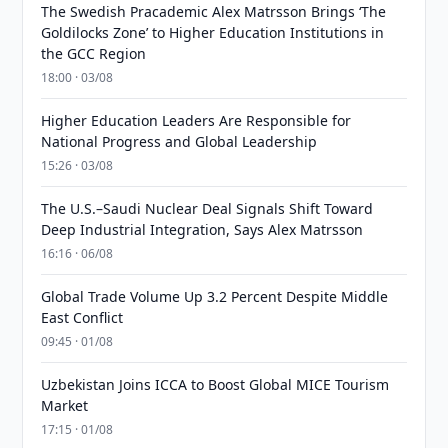
The Swedish Pracademic Alex Matrsson Brings ‘The
Goldilocks Zone’ to Higher Education Institutions in
the GCC Region
18:00 · 03/08
Higher Education Leaders Are Responsible for
National Progress and Global Leadership
15:26 · 03/08
The U.S.–Saudi Nuclear Deal Signals Shift Toward
Deep Industrial Integration, Says Alex Matrsson
16:16 · 06/08
Global Trade Volume Up 3.2 Percent Despite Middle
East Conflict
09:45 · 01/08
Uzbekistan Joins ICCA to Boost Global MICE Tourism
Market
17:15 · 01/08