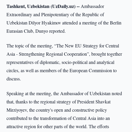
Tashkent, Uzbekistan (UzDaily.uz) --
Ambassador
Extraordinary and Plenipotentiary of the Republic of
Uzbekistan Dilyor Hyakimov attended a meeting of the Berlin
Eurasian Club, Dunyo reported.
The topic of the meeting, “The New EU Strategy for Central
Asia - Strengthening Regional Cooperation”, brought together
representatives of diplomatic, socio-political and analytical
circles, as well as members of the European Commission to
discuss.
Speaking at the meeting, the Ambassador of Uzbekistan noted
that, thanks to the regional strategy of President Shavkat
Mirziyoyev, the country's open and constructive policy
contributed to the transformation of Central Asia into an
attractive region for other parts of the world. The efforts