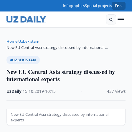
Infographics
Special projects
En
Home
Uzbekistan
›
›
New EU Central Asia strategy discussed by international …
UZBEKISTAN
New EU Central Asia strategy discussed by
international experts
UzDaily
·
15.10.2019
·
10:15
·
437 views
New EU Central Asia strategy discussed by international
experts