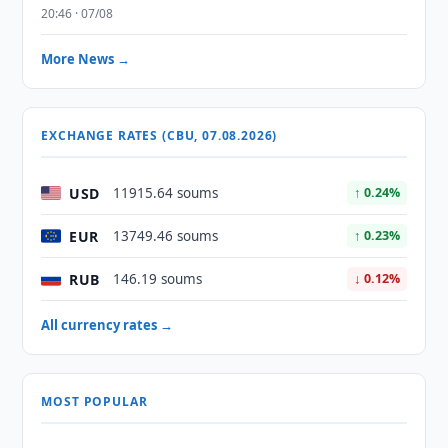
20:46 · 07/08
More News →
EXCHANGE RATES (CBU, 07.08.2026)
USD
11915.64 soums
↑ 0.24%
EUR
13749.46 soums
↑ 0.23%
RUB
146.19 soums
↓ 0.12%
All currency rates →
MOST POPULAR