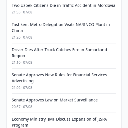
Two Uzbek Citizens Die in Traffic Accident in Mordovia
21:35 · 07/08
Tashkent Metro Delegation Visits NARINCO Plant in
China
21:20 · 07/08
Driver Dies After Truck Catches Fire in Samarkand
Region
21:10 · 07/08
Senate Approves New Rules for Financial Services
Advertising
21:02 · 07/08
Senate Approves Law on Market Surveillance
20:57 · 07/08
Economy Ministry, IMF Discuss Expansion of JISPA
Program