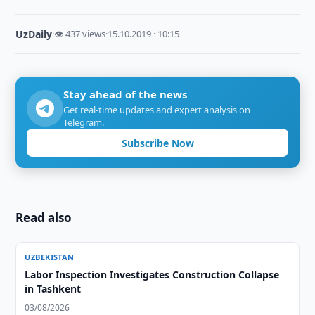
UzDaily
·
👁 437 views
·
15.10.2019 · 10:15
Stay ahead of the news
Get real-time updates and expert analysis on
Telegram.
Subscribe Now
Read also
UZBEKISTAN
Labor Inspection Investigates Construction Collapse
in Tashkent
03/08/2026