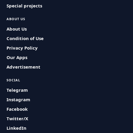
Special projects
ABOUT US
About Us
Condition of Use
Privacy Policy
Our Apps
Advertisement
SOCIAL
Telegram
Instagram
Facebook
Twitter/X
LinkedIn