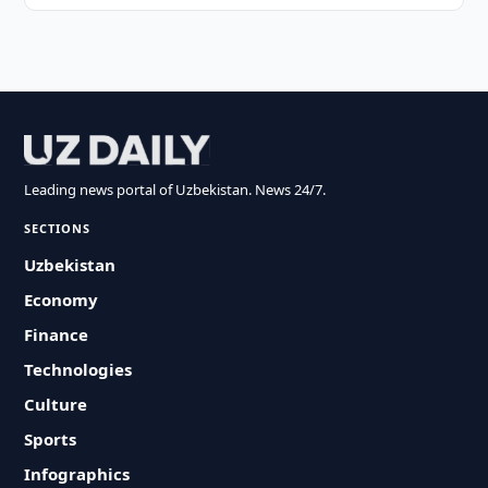
Leading news portal of Uzbekistan. News 24/7.
SECTIONS
Uzbekistan
Economy
Finance
Technologies
Culture
Sports
Infographics