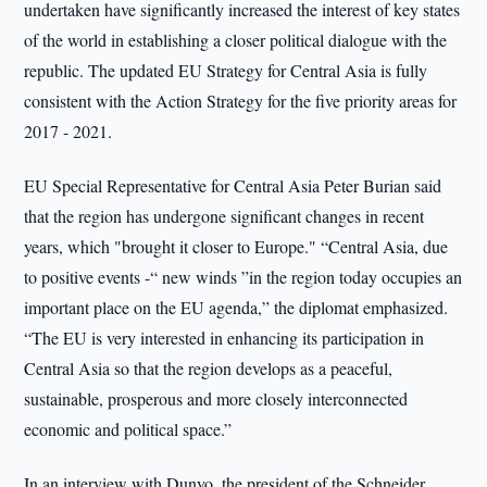
undertaken have significantly increased the interest of key states
of the world in establishing a closer political dialogue with the
republic. The updated EU Strategy for Central Asia is fully
consistent with the Action Strategy for the five priority areas for
2017 - 2021.
EU Special Representative for Central Asia Peter Burian said
that the region has undergone significant changes in recent
years, which "brought it closer to Europe." “Central Asia, due
to positive events -“ new winds ”in the region today occupies an
important place on the EU agenda,” the diplomat emphasized.
“The EU is very interested in enhancing its participation in
Central Asia so that the region develops as a peaceful,
sustainable, prosperous and more closely interconnected
economic and political space.”
In an interview with Dunyo, the president of the Schneider