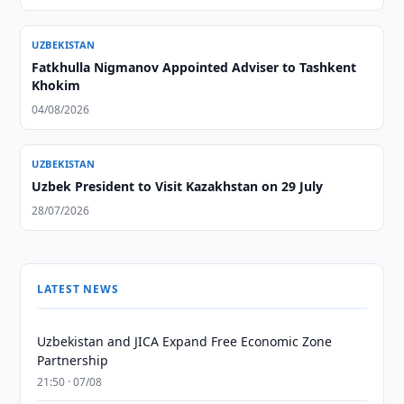
UZBEKISTAN
Fatkhulla Nigmanov Appointed Adviser to Tashkent
Khokim
04/08/2026
UZBEKISTAN
Uzbek President to Visit Kazakhstan on 29 July
28/07/2026
LATEST NEWS
Uzbekistan and JICA Expand Free Economic Zone
Partnership
21:50 · 07/08