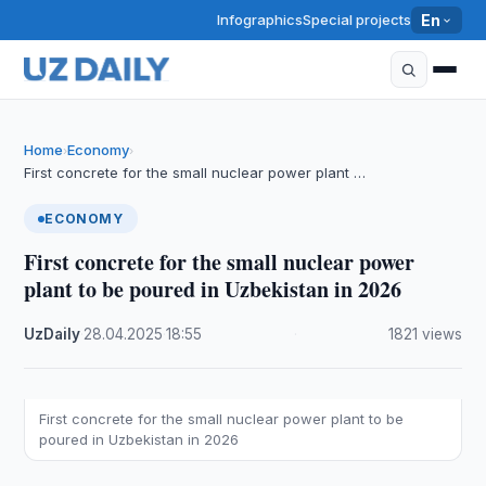
Infographics
Special projects
En
Home
Economy
›
›
First concrete for the small nuclear power plant …
ECONOMY
First concrete for the small nuclear power
plant to be poured in Uzbekistan in 2026
UzDaily
·
28.04.2025
·
18:55
·
1821 views
First concrete for the small nuclear power plant to be
poured in Uzbekistan in 2026