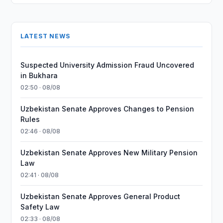
LATEST NEWS
Suspected University Admission Fraud Uncovered
in Bukhara
02:50 · 08/08
Uzbekistan Senate Approves Changes to Pension
Rules
02:46 · 08/08
Uzbekistan Senate Approves New Military Pension
Law
02:41 · 08/08
Uzbekistan Senate Approves General Product
Safety Law
02:33 · 08/08