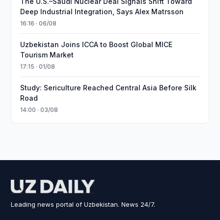
The U.S.–Saudi Nuclear Deal Signals Shift Toward
Deep Industrial Integration, Says Alex Matrsson
16:16 · 06/08
Uzbekistan Joins ICCA to Boost Global MICE
Tourism Market
17:15 · 01/08
Study: Sericulture Reached Central Asia Before Silk
Road
14:00 · 03/08
Leading news portal of Uzbekistan. News 24/7.