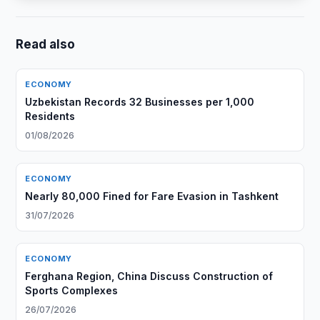
Read also
ECONOMY
Uzbekistan Records 32 Businesses per 1,000
Residents
01/08/2026
ECONOMY
Nearly 80,000 Fined for Fare Evasion in Tashkent
31/07/2026
ECONOMY
Ferghana Region, China Discuss Construction of
Sports Complexes
26/07/2026