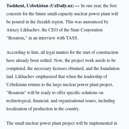
Tashkent, Uzbekistan (UzDaily.uz) —
In one year, the first
concrete for the future small-capacity nuclear power plant will
be poured in the Jizzakh region. This was announced by
Alexey Likhachev, the CEO of the State Corporation
"Rosatom," in an interview with TASS.
According to him, all legal matters for the start of construction
have already been settled. Now, the project work needs to be
completed, the necessary licenses obtained, and the foundation
laid. Likhachev emphasized that when the leadership of
Uzbekistan returns to the large nuclear power plant project,
"Rosatom" will be ready to offer specific solutions on
technological, financial, and organizational issues, including
localization of production in the country.
The small nuclear power plant project will be implemented in