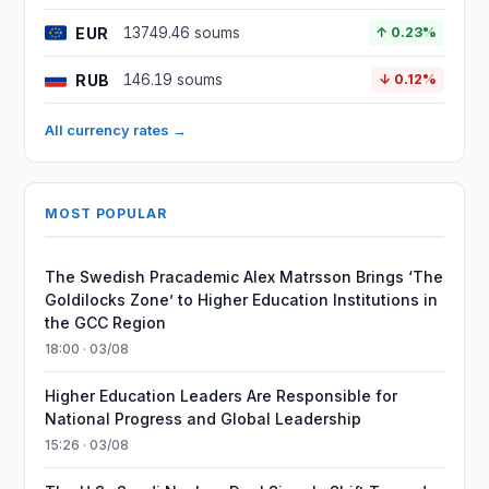
EUR
13749.46 soums
↑ 0.23%
RUB
146.19 soums
↓ 0.12%
All currency rates →
MOST POPULAR
The Swedish Pracademic Alex Matrsson Brings ‘The
Goldilocks Zone’ to Higher Education Institutions in
the GCC Region
18:00 · 03/08
Higher Education Leaders Are Responsible for
National Progress and Global Leadership
15:26 · 03/08