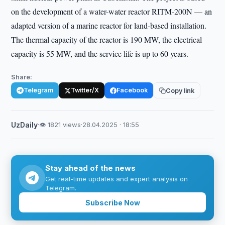
on the development of a water-water reactor RITM-200N — an
adapted version of a marine reactor for land-based installation.
The thermal capacity of the reactor is 190 MW, the electrical
capacity is 55 MW, and the service life is up to 60 years.
Share:
Telegram
Twitter/X
Facebook
Copy link
UzDaily
·
👁 1821 views
·
28.04.2025 · 18:55
Stay ahead of the news
Get real-time updates and expert analysis on
Telegram.
Subscribe Now