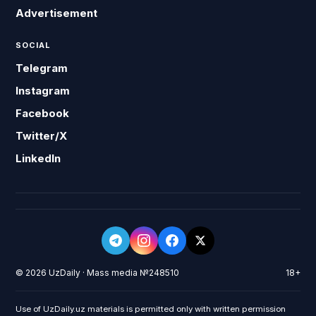
Advertisement
SOCIAL
Telegram
Instagram
Facebook
Twitter/X
LinkedIn
© 2026 UzDaily · Mass media №248510
18+
Use of UzDaily.uz materials is permitted only with written permission