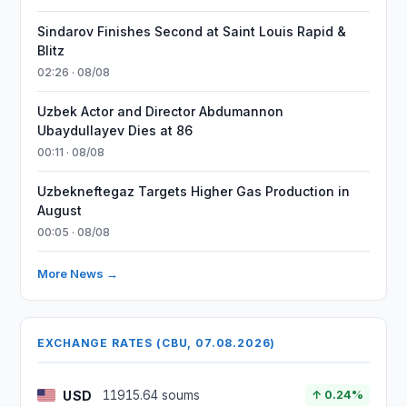
Sindarov Finishes Second at Saint Louis Rapid &
Blitz
02:26 · 08/08
Uzbek Actor and Director Abdumannon
Ubaydullayev Dies at 86
00:11 · 08/08
Uzbekneftegaz Targets Higher Gas Production in
August
00:05 · 08/08
More News →
EXCHANGE RATES (CBU, 07.08.2026)
USD
11915.64 soums
↑ 0.24%