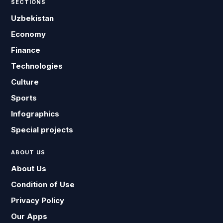
SECTIONS
Uzbekistan
Economy
Finance
Technologies
Culture
Sports
Infographics
Special projects
ABOUT US
About Us
Condition of Use
Privacy Policy
Our Apps