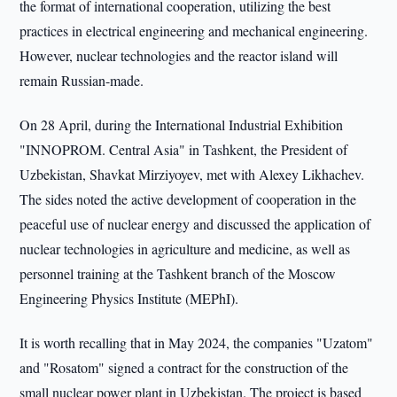
the format of international cooperation, utilizing the best
practices in electrical engineering and mechanical engineering.
However, nuclear technologies and the reactor island will
remain Russian-made.
On 28 April, during the International Industrial Exhibition
"INNOPROM. Central Asia" in Tashkent, the President of
Uzbekistan, Shavkat Mirziyoyev, met with Alexey Likhachev.
The sides noted the active development of cooperation in the
peaceful use of nuclear energy and discussed the application of
nuclear technologies in agriculture and medicine, as well as
personnel training at the Tashkent branch of the Moscow
Engineering Physics Institute (MEPhI).
It is worth recalling that in May 2024, the companies "Uzatom"
and "Rosatom" signed a contract for the construction of the
small nuclear power plant in Uzbekistan. The project is based