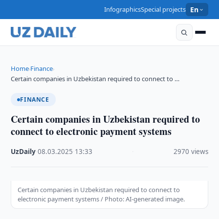
Infographics
Special projects
En
Home
Finance
›
›
Certain companies in Uzbekistan required to connect to …
FINANCE
Certain companies in Uzbekistan required to
connect to electronic payment systems
UzDaily
·
08.03.2025
·
13:33
·
2970 views
Certain companies in Uzbekistan required to connect to
electronic payment systems / Photo: AI-generated image.