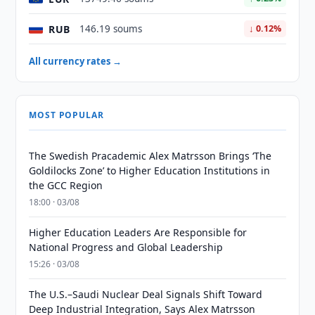
RUB
146.19 soums
↓ 0.12%
All currency rates →
MOST POPULAR
The Swedish Pracademic Alex Matrsson Brings ‘The
Goldilocks Zone’ to Higher Education Institutions in
the GCC Region
18:00 · 03/08
Higher Education Leaders Are Responsible for
National Progress and Global Leadership
15:26 · 03/08
The U.S.–Saudi Nuclear Deal Signals Shift Toward
Deep Industrial Integration, Says Alex Matrsson