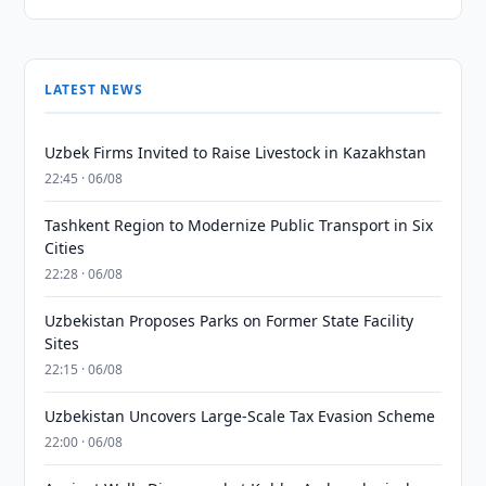
LATEST NEWS
Uzbek Firms Invited to Raise Livestock in Kazakhstan
22:45 · 06/08
Tashkent Region to Modernize Public Transport in Six
Cities
22:28 · 06/08
Uzbekistan Proposes Parks on Former State Facility
Sites
22:15 · 06/08
Uzbekistan Uncovers Large-Scale Tax Evasion Scheme
22:00 · 06/08