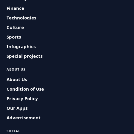
Finance
Technologies
Culture
Sports
Infographics
Special projects
ABOUT US
About Us
Condition of Use
Privacy Policy
Our Apps
Advertisement
SOCIAL