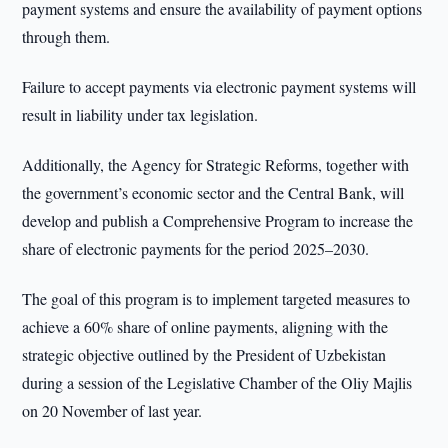
payment systems and ensure the availability of payment options
through them.
Failure to accept payments via electronic payment systems will
result in liability under tax legislation.
Additionally, the Agency for Strategic Reforms, together with
the government’s economic sector and the Central Bank, will
develop and publish a Comprehensive Program to increase the
share of electronic payments for the period 2025–2030.
The goal of this program is to implement targeted measures to
achieve a 60% share of online payments, aligning with the
strategic objective outlined by the President of Uzbekistan
during a session of the Legislative Chamber of the Oliy Majlis
on 20 November of last year.