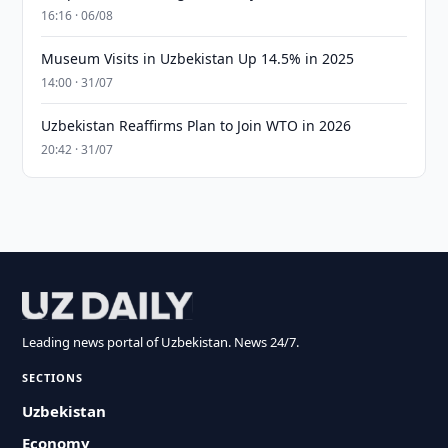
16:16 · 06/08
Museum Visits in Uzbekistan Up 14.5% in 2025
14:00 · 31/07
Uzbekistan Reaffirms Plan to Join WTO in 2026
20:42 · 31/07
Leading news portal of Uzbekistan. News 24/7.
SECTIONS
Uzbekistan
Economy