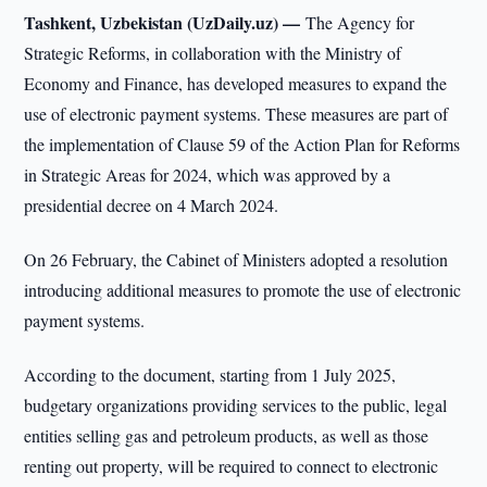
Tashkent, Uzbekistan (UzDaily.uz) —
The Agency for
Strategic Reforms, in collaboration with the Ministry of
Economy and Finance, has developed measures to expand the
use of electronic payment systems. These measures are part of
the implementation of Clause 59 of the Action Plan for Reforms
in Strategic Areas for 2024, which was approved by a
presidential decree on 4 March 2024.
On 26 February, the Cabinet of Ministers adopted a resolution
introducing additional measures to promote the use of electronic
payment systems.
According to the document, starting from 1 July 2025,
budgetary organizations providing services to the public, legal
entities selling gas and petroleum products, as well as those
renting out property, will be required to connect to electronic