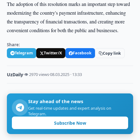
The adoption of this resolution marks an important step toward
modernizing the country's payment infrastructure, enhancing
the transparency of financial transactions, and creating more
convenient conditions for both the public and businesses.
Share:
Telegram
Twitter/X
Facebook
Copy link
UzDaily
·
👁 2970 views
·
08.03.2025 · 13:33
Stay ahead of the news
Get real-time updates and expert analysis on
Telegram.
Subscribe Now