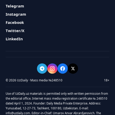
Telegram
Instagram
Facebook
Twitter/X
LinkedIn
© 2026 UzDaily · Mass media №248510
18+
Use of UzDaily.uz materials is permitted only with written permission from
the editorial office. Internet mass media registration certificate № 248510
dated April 1, 2024. Founder: Daily Media Private Enterprise. Address:
Yunusabad, 12-27-73, Tashkent, 100180, Uzbekistan. E-mail:
info@uzdaily.com. Editor-in-Chief: Umarov Anvar Abrardjanovich. The