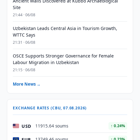
Ancient Walls Discovered at Kubbo Archaeological
Site
21:44 · 06/08
Uzbekistan Leads Central Asia in Tourism Growth,
WTTC Says
21:31 · 06/08
OSCE Supports Stronger Governance for Female
Labour Migration in Uzbekistan
21:15 · 06/08
More News →
EXCHANGE RATES (CBU, 07.08.2026)
USD
11915.64 soums
↑ 0.24%
EUR
13749.46 soums
↑ 0.23%