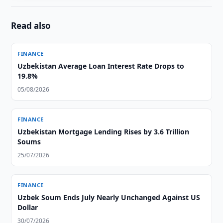
Read also
FINANCE
Uzbekistan Average Loan Interest Rate Drops to
19.8%
05/08/2026
FINANCE
Uzbekistan Mortgage Lending Rises by 3.6 Trillion
Soums
25/07/2026
FINANCE
Uzbek Soum Ends July Nearly Unchanged Against US
Dollar
30/07/2026