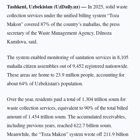
Tashkent, Uzbekistan (UzDaily.uz) —
In 2025, solid waste
collection services under the unified billing system “Toza
Makon” covered 87% of the country’s mahallas, the press
secretary of the Waste Management Agency, Dilnoza
Kamilova, said.
The system enabled monitoring of sanitation services in 8,105
mahalla citizen assemblies out of 9,452 registered nationwide.
These areas are home to 23.9 million people, accounting for
about 64% of Uzbekistan’s population.
Over the year, residents paid a total of 1.304 trillion soum for
waste collection services, equivalent to 90% of the total billed
amount of 1.454 trillion soum. The accumulated receivables,
including previous years, reached 622.7 billion soum.
Meanwhile, the “Toza Makon” system wrote off 211.9 billion