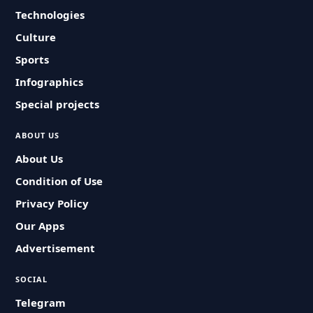
Technologies
Culture
Sports
Infographics
Special projects
ABOUT US
About Us
Condition of Use
Privacy Policy
Our Apps
Advertisement
SOCIAL
Telegram