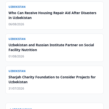
UZBEKISTAN
Who Can Receive Housing Repair Aid After Disasters
in Uzbekistan
06/08/2026
UZBEKISTAN
Uzbekistan and Russian Institute Partner on Social
Facility Nutrition
01/08/2026
UZBEKISTAN
Sharjah Charity Foundation to Consider Projects for
Uzbekistan
31/07/2026