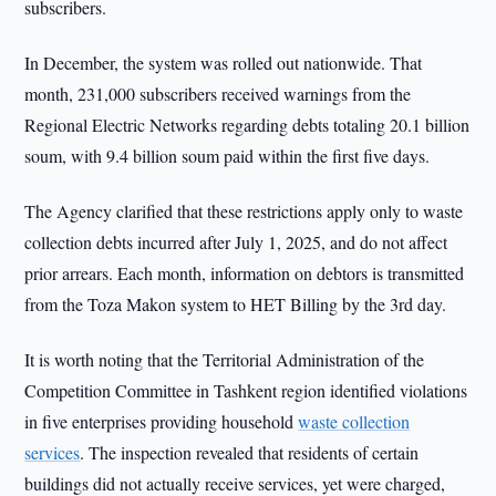
subscribers.
In December, the system was rolled out nationwide. That
month, 231,000 subscribers received warnings from the
Regional Electric Networks regarding debts totaling 20.1 billion
soum, with 9.4 billion soum paid within the first five days.
The Agency clarified that these restrictions apply only to waste
collection debts incurred after July 1, 2025, and do not affect
prior arrears. Each month, information on debtors is transmitted
from the Toza Makon system to HET Billing by the 3rd day.
It is worth noting that the Territorial Administration of the
Competition Committee in Tashkent region identified violations
in five enterprises providing household
waste collection
services
. The inspection revealed that residents of certain
buildings did not actually receive services, yet were charged,