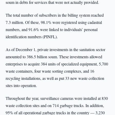
soum in debts for services that were not actually provided.
The total number of subscribers in the billing system reached
7.3 million. Of these, 98.1% were registered using cadastral
numbers, and 91.6% were linked to individuals’ personal
identification numbers (PINFL).
As of December 1, private investments in the sanitation sector
amounted to 386.5 billion soum. These investments allowed
enterprises to acquire 384 units of specialized equipment, 5,700
waste containers, four waste sorting complexes, and 16
recycling installations, as well as put 33 new waste collection
sites into operation.
Throughout the year, surveillance cameras were installed at 830
waste collection sites and on 714 garbage trucks. In addition,
95% of all operational garbage trucks in the country — 3,230