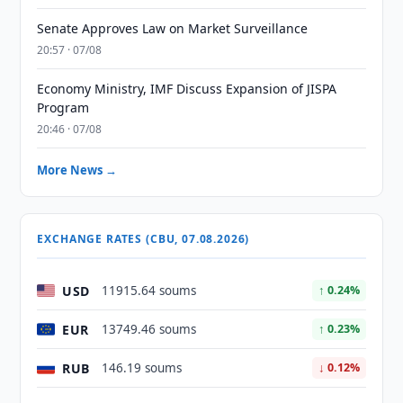
Senate Approves Law on Market Surveillance
20:57 · 07/08
Economy Ministry, IMF Discuss Expansion of JISPA
Program
20:46 · 07/08
More News →
EXCHANGE RATES (CBU, 07.08.2026)
USD
11915.64 soums
↑ 0.24%
EUR
13749.46 soums
↑ 0.23%
RUB
146.19 soums
↓ 0.12%