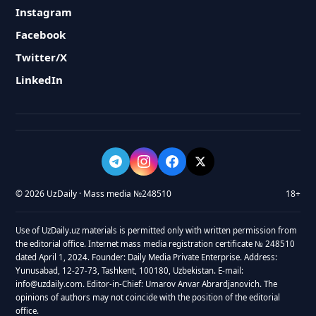
Instagram
Facebook
Twitter/X
LinkedIn
© 2026 UzDaily · Mass media №248510
18+
Use of UzDaily.uz materials is permitted only with written permission from
the editorial office. Internet mass media registration certificate № 248510
dated April 1, 2024. Founder: Daily Media Private Enterprise. Address:
Yunusabad, 12-27-73, Tashkent, 100180, Uzbekistan. E-mail:
info@uzdaily.com. Editor-in-Chief: Umarov Anvar Abrardjanovich. The
opinions of authors may not coincide with the position of the editorial
office.