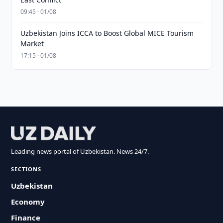
09:45 · 01/08
Uzbekistan Joins ICCA to Boost Global MICE Tourism
Market
17:15 · 01/08
Leading news portal of Uzbekistan. News 24/7.
SECTIONS
Uzbekistan
Economy
Finance