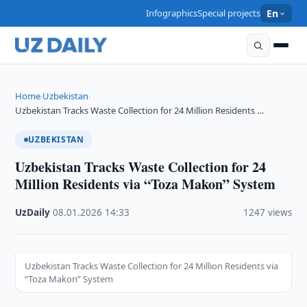
Infographics
Special projects
En
Home
Uzbekistan
›
›
Uzbekistan Tracks Waste Collection for 24 Million Residents …
UZBEKISTAN
Uzbekistan Tracks Waste Collection for 24
Million Residents via “Toza Makon” System
UzDaily
·
08.01.2026
·
14:33
·
1247 views
Uzbekistan Tracks Waste Collection for 24 Million Residents via
“Toza Makon” System