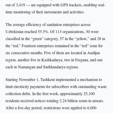
out of 3,419 — are equipped with GPS trackers, enabling real-
time monitoring of their movements and activities.
The average efficiency of sanitation enterprises across
Uzbekistan reached 55.5%. Of 113 organizations, 30 were
classified in the “green” category, 57 in the “yellow,” and 28 in
the “red.” Fourteen enterprises remained in the “red” zone for
six consecutive months. Five of them are located in Andijan
region, another five in Kashkadarya, two in Fergana, and one
each in Namangan and Surkhandarya regions.
Starting November 1, Tashkent implemented a mechanism to
limit electricity payments for subscribers with outstanding waste
collection debts. In the first week, approximately 25,100
residents received notices totaling 2.24 billion soum in arrears.
After a five-day period, restrictions were applied to 6,000