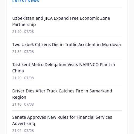
LATEST NEWS
Uzbekistan and JICA Expand Free Economic Zone
Partnership
21:50 · 07/08
Two Uzbek Citizens Die in Traffic Accident in Mordovia
21:35 · 07/08
Tashkent Metro Delegation Visits NARINCO Plant in
China
21:20 · 07/08
Driver Dies After Truck Catches Fire in Samarkand
Region
21:10 · 07/08
Senate Approves New Rules for Financial Services
Advertising
21:02 · 07/08