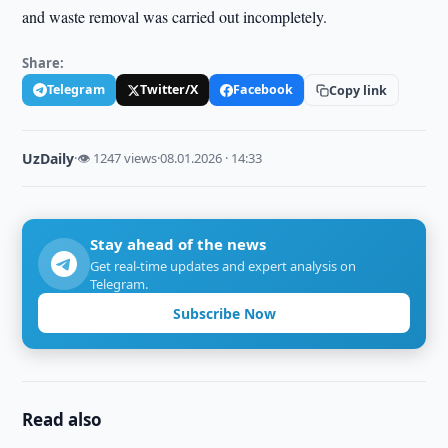
and waste removal was carried out incompletely.
Share:
Telegram
Twitter/X
Facebook
Copy link
UzDaily
·
👁 1247 views
·
08.01.2026 · 14:33
Stay ahead of the news
Get real-time updates and expert analysis on
Telegram.
Subscribe Now
Read also