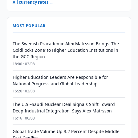
All currency rates →
MOST POPULAR
The Swedish Pracademic Alex Matrsson Brings ‘The
Goldilocks Zone’ to Higher Education Institutions in
the GCC Region
18:00 · 03/08
Higher Education Leaders Are Responsible for
National Progress and Global Leadership
15:26 · 03/08
The U.S.–Saudi Nuclear Deal Signals Shift Toward
Deep Industrial Integration, Says Alex Matrsson
16:16 · 06/08
Global Trade Volume Up 3.2 Percent Despite Middle
East Conflict