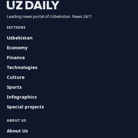
Leading news portal of Uzbekistan. News 24/7.
SECTIONS
Uzbekistan
Economy
Finance
Technologies
Culture
Sports
Infographics
Special projects
ABOUT US
About Us