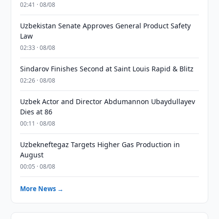
02:41 · 08/08
Uzbekistan Senate Approves General Product Safety
Law
02:33 · 08/08
Sindarov Finishes Second at Saint Louis Rapid & Blitz
02:26 · 08/08
Uzbek Actor and Director Abdumannon Ubaydullayev
Dies at 86
00:11 · 08/08
Uzbekneftegaz Targets Higher Gas Production in
August
00:05 · 08/08
More News →