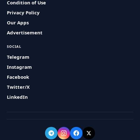
Condition of Use
Privacy Policy
Our Apps
Advertisement
SOCIAL
Telegram
Instagram
Facebook
Twitter/X
LinkedIn