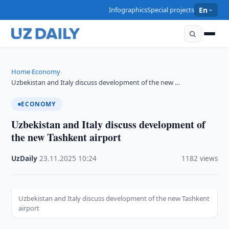
Infographics
Special projects
En
Home
Economy
›
›
Uzbekistan and Italy discuss development of the new …
ECONOMY
Uzbekistan and Italy discuss development of
the new Tashkent airport
UzDaily
·
23.11.2025
·
10:24
·
1182 views
Uzbekistan and Italy discuss development of the new Tashkent
airport