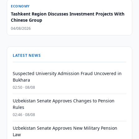
ECONOMY
Tashkent Region Discusses Investment Projects With
Chinese Group
04/08/2026
LATEST NEWS
Suspected University Admission Fraud Uncovered in
Bukhara
02:50 · 08/08
Uzbekistan Senate Approves Changes to Pension
Rules
02:46 · 08/08
Uzbekistan Senate Approves New Military Pension
Law