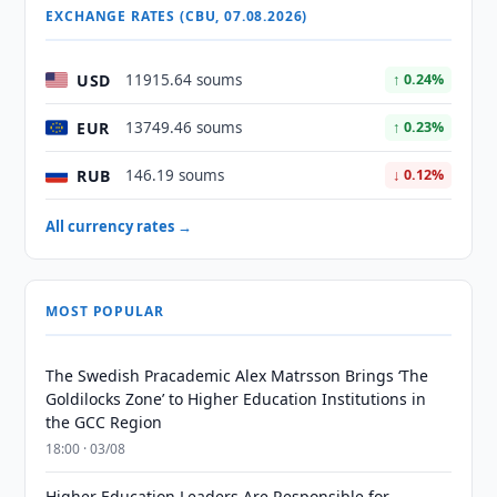
EXCHANGE RATES (CBU, 07.08.2026)
USD
11915.64 soums
↑ 0.24%
EUR
13749.46 soums
↑ 0.23%
RUB
146.19 soums
↓ 0.12%
All currency rates →
MOST POPULAR
The Swedish Pracademic Alex Matrsson Brings ‘The
Goldilocks Zone’ to Higher Education Institutions in
the GCC Region
18:00 · 03/08
Higher Education Leaders Are Responsible for