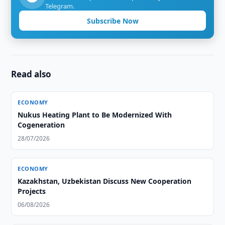
Telegram.
Subscribe Now
Read also
ECONOMY
Nukus Heating Plant to Be Modernized With
Cogeneration
28/07/2026
ECONOMY
Kazakhstan, Uzbekistan Discuss New Cooperation
Projects
06/08/2026