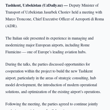
Tashkent, Uzbekistan (UzDaily.uz) —
Deputy Minister of
Transport of Uzbekistan Jasurbek Choriev held a meeting with
Marco Troncone, Chief Executive Officer of Aeroporti di Roma
(ADR).
The Italian side presented its experience in managing and
modernizing major European airports, including Rome
Fiumicino — one of Europe’s leading aviation hubs.
During the talks, the parties discussed opportunities for
cooperation within the project to build the new Tashkent
airport, particularly in the areas of strategic consulting, hub
model development, the introduction of modern operational
solutions, and optimization of the existing airport’s operations.
Following the meeting, the parties agreed to continue jointly