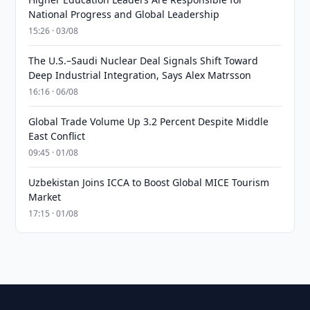
National Progress and Global Leadership
15:26 · 03/08
The U.S.–Saudi Nuclear Deal Signals Shift Toward
Deep Industrial Integration, Says Alex Matrsson
16:16 · 06/08
Global Trade Volume Up 3.2 Percent Despite Middle
East Conflict
09:45 · 01/08
Uzbekistan Joins ICCA to Boost Global MICE Tourism
Market
17:15 · 01/08