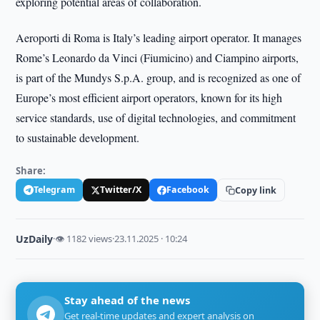
exploring potential areas of collaboration.
Aeroporti di Roma is Italy’s leading airport operator. It manages
Rome’s Leonardo da Vinci (Fiumicino) and Ciampino airports,
is part of the Mundys S.p.A. group, and is recognized as one of
Europe’s most efficient airport operators, known for its high
service standards, use of digital technologies, and commitment
to sustainable development.
Share:
Telegram
Twitter/X
Facebook
Copy link
UzDaily
·
👁 1182 views
·
23.11.2025 · 10:24
Stay ahead of the news
Get real-time updates and expert analysis on