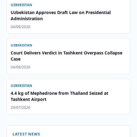
UZBEKISTAN
Uzbekistan Approves Draft Law on Presidential
Administration
04/08/2026
UZBEKISTAN
Court Delivers Verdict in Tashkent Overpass Collapse
Case
04/08/2026
UZBEKISTAN
4.4 kg of Mephedrone from Thailand Seized at
Tashkent Airport
29/07/2026
LATEST NEWS