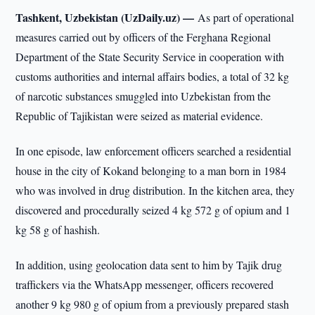
Tashkent, Uzbekistan (UzDaily.uz) —
As part of operational
measures carried out by officers of the Ferghana Regional
Department of the State Security Service in cooperation with
customs authorities and internal affairs bodies, a total of 32 kg
of narcotic substances smuggled into Uzbekistan from the
Republic of Tajikistan were seized as material evidence.
In one episode, law enforcement officers searched a residential
house in the city of Kokand belonging to a man born in 1984
who was involved in drug distribution. In the kitchen area, they
discovered and procedurally seized 4 kg 572 g of opium and 1
kg 58 g of hashish.
In addition, using geolocation data sent to him by Tajik drug
traffickers via the WhatsApp messenger, officers recovered
another 9 kg 980 g of opium from a previously prepared stash