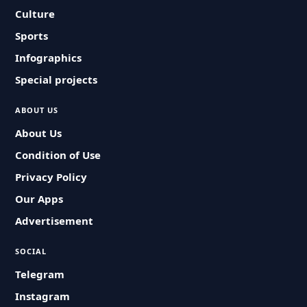
Culture
Sports
Infographics
Special projects
ABOUT US
About Us
Condition of Use
Privacy Policy
Our Apps
Advertisement
SOCIAL
Telegram
Instagram