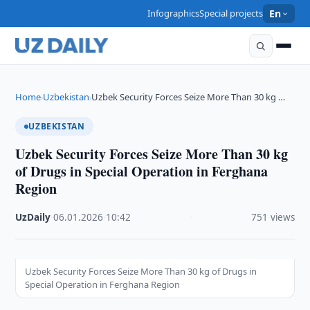
Infographics
Special projects
En
Home
Uzbekistan
Uzbek Security Forces Seize More Than 30 kg …
›
›
UZBEKISTAN
Uzbek Security Forces Seize More Than 30 kg
of Drugs in Special Operation in Ferghana
Region
UzDaily
·
06.01.2026
·
10:42
·
751 views
Uzbek Security Forces Seize More Than 30 kg of Drugs in
Special Operation in Ferghana Region