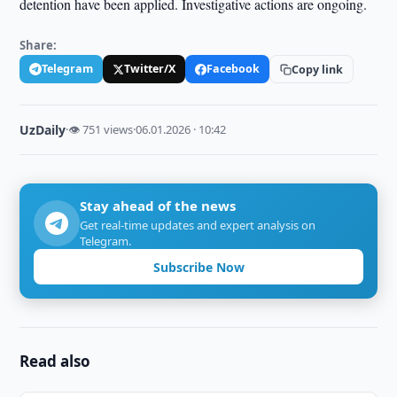
detention have been applied. Investigative actions are ongoing.
Share:
Telegram
Twitter/X
Facebook
Copy link
UzDaily
·
👁 751 views
·
06.01.2026 · 10:42
Stay ahead of the news
Get real-time updates and expert analysis on
Telegram.
Subscribe Now
Read also