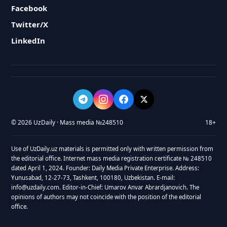
Facebook
Twitter/X
LinkedIn
© 2026 UzDaily · Mass media №248510
18+
Use of UzDaily.uz materials is permitted only with written permission from
the editorial office. Internet mass media registration certificate № 248510
dated April 1, 2024. Founder: Daily Media Private Enterprise. Address:
Yunusabad, 12-27-73, Tashkent, 100180, Uzbekistan. E-mail:
info@uzdaily.com. Editor-in-Chief: Umarov Anvar Abrardjanovich. The
opinions of authors may not coincide with the position of the editorial
office.