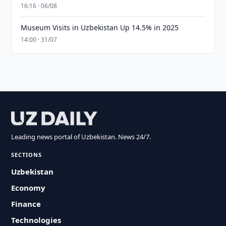
16:16 · 06/08
Museum Visits in Uzbekistan Up 14.5% in 2025
14:00 · 31/07
Leading news portal of Uzbekistan. News 24/7.
SECTIONS
Uzbekistan
Economy
Finance
Technologies