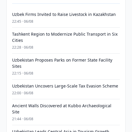
Uzbek Firms Invited to Raise Livestock in Kazakhstan
22:45 · 06/08
Tashkent Region to Modernize Public Transport in Six
Cities
22:28 · 06/08
Uzbekistan Proposes Parks on Former State Facility
Sites
22:15 · 06/08
Uzbekistan Uncovers Large-Scale Tax Evasion Scheme
22:00 · 06/08
Ancient Walls Discovered at Kubbo Archaeological
Site
21:44 · 06/08
Uzbekistan Leads Central Asia in Tourism Growth,