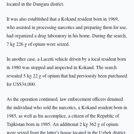
located in the Dangara district.
It was also established that a Kokand resident born in 1969,
who assisted in processing narcotics and preparing them for use,
had organized a drug laboratory in his home. During the search,
7 kg 226 g of opium were seized.
In another case, a Lacetti vehicle driven by a local resident born
in 1980 was stopped and inspected in Kokand. The search
revealed 5 kg 22 g of opium that had previously been purchased
for US$34,000.
As the operation continued, law enforcement officers detained
the individual who sold the narcotics, a Kokand resident born in
1985, as well as his accomplice, a citizen of the Republic of
Tajikistan born in 1985. An additional 2 kg 362 g of opium
were seized from the latter’s house located in the Uzbek district.