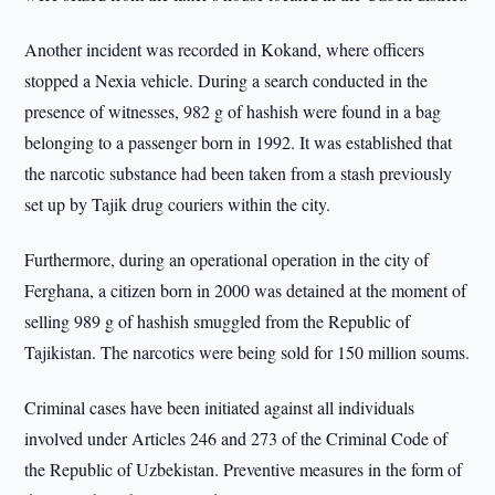
Another incident was recorded in Kokand, where officers
stopped a Nexia vehicle. During a search conducted in the
presence of witnesses, 982 g of hashish were found in a bag
belonging to a passenger born in 1992. It was established that
the narcotic substance had been taken from a stash previously
set up by Tajik drug couriers within the city.
Furthermore, during an operational operation in the city of
Ferghana, a citizen born in 2000 was detained at the moment of
selling 989 g of hashish smuggled from the Republic of
Tajikistan. The narcotics were being sold for 150 million soums.
Criminal cases have been initiated against all individuals
involved under Articles 246 and 273 of the Criminal Code of
the Republic of Uzbekistan. Preventive measures in the form of