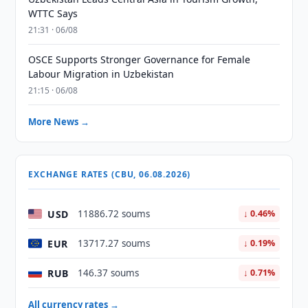
WTTC Says
21:31 · 06/08
OSCE Supports Stronger Governance for Female
Labour Migration in Uzbekistan
21:15 · 06/08
More News →
EXCHANGE RATES (CBU, 06.08.2026)
USD
11886.72 soums
↓ 0.46%
EUR
13717.27 soums
↓ 0.19%
RUB
146.37 soums
↓ 0.71%
All currency rates →