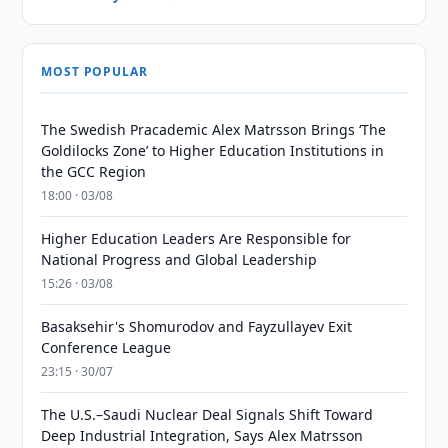
MOST POPULAR
The Swedish Pracademic Alex Matrsson Brings ‘The
Goldilocks Zone’ to Higher Education Institutions in
the GCC Region
18:00 · 03/08
Higher Education Leaders Are Responsible for
National Progress and Global Leadership
15:26 · 03/08
Basaksehir's Shomurodov and Fayzullayev Exit
Conference League
23:15 · 30/07
The U.S.–Saudi Nuclear Deal Signals Shift Toward
Deep Industrial Integration, Says Alex Matrsson