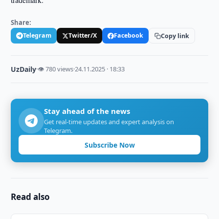
Share:
Telegram
Twitter/X
Facebook
Copy link
UzDaily
·
👁 780 views
·
24.11.2025 · 18:33
Stay ahead of the news
Get real-time updates and expert analysis on
Telegram.
Subscribe Now
Read also