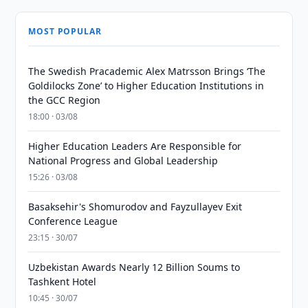
MOST POPULAR
The Swedish Pracademic Alex Matrsson Brings ‘The
Goldilocks Zone’ to Higher Education Institutions in
the GCC Region
18:00 · 03/08
Higher Education Leaders Are Responsible for
National Progress and Global Leadership
15:26 · 03/08
Basaksehir's Shomurodov and Fayzullayev Exit
Conference League
23:15 · 30/07
Uzbekistan Awards Nearly 12 Billion Soums to
Tashkent Hotel
10:45 · 30/07