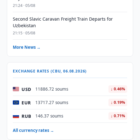
21:24 · 05/08
Second Slavic Caravan Freight Train Departs for
Uzbekistan
21:15 · 05/08
More News →
EXCHANGE RATES (CBU, 06.08.2026)
USD
11886.72 soums
↓ 0.46%
EUR
13717.27 soums
↓ 0.19%
RUB
146.37 soums
↓ 0.71%
All currency rates →