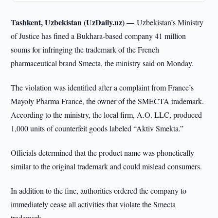
Tashkent, Uzbekistan (UzDaily.uz) —
Uzbekistan’s Ministry
of Justice has fined a Bukhara-based company 41 million
soums for infringing the trademark of the French
pharmaceutical brand Smecta, the ministry said on Monday.
The violation was identified after a complaint from France’s
Mayoly Pharma France, the owner of the SMECTA trademark.
According to the ministry, the local firm, A.O. LLC, produced
1,000 units of counterfeit goods labeled “Aktiv Smekta.”
Officials determined that the product name was phonetically
similar to the original trademark and could mislead consumers.
In addition to the fine, authorities ordered the company to
immediately cease all activities that violate the Smecta
trademark.