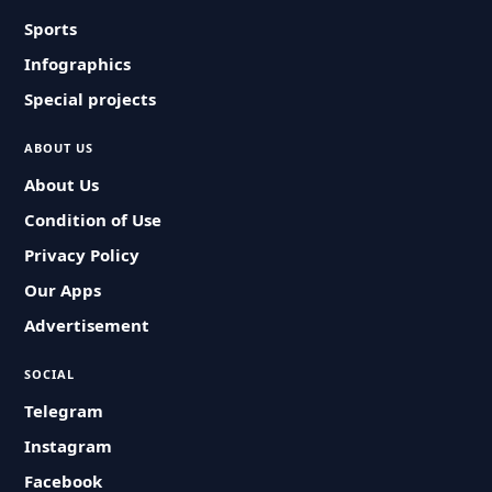
Sports
Infographics
Special projects
ABOUT US
About Us
Condition of Use
Privacy Policy
Our Apps
Advertisement
SOCIAL
Telegram
Instagram
Facebook