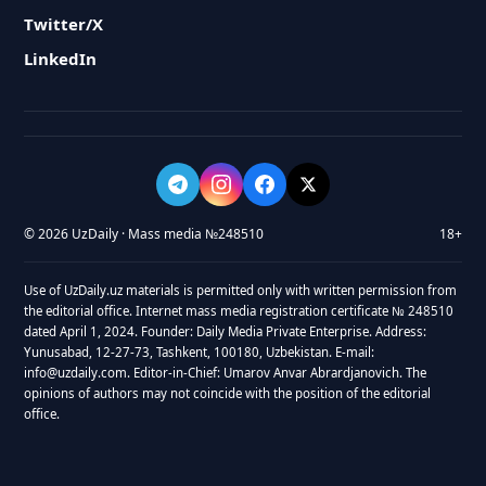
Twitter/X
LinkedIn
© 2026 UzDaily · Mass media №248510
18+
Use of UzDaily.uz materials is permitted only with written permission from
the editorial office. Internet mass media registration certificate № 248510
dated April 1, 2024. Founder: Daily Media Private Enterprise. Address:
Yunusabad, 12-27-73, Tashkent, 100180, Uzbekistan. E-mail:
info@uzdaily.com. Editor-in-Chief: Umarov Anvar Abrardjanovich. The
opinions of authors may not coincide with the position of the editorial
office.