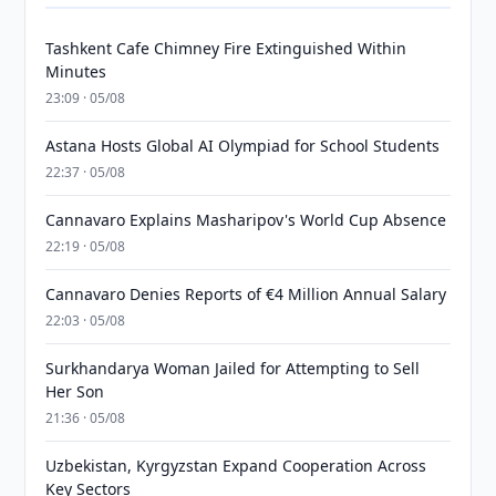
Tashkent Cafe Chimney Fire Extinguished Within
Minutes
23:09 · 05/08
Astana Hosts Global AI Olympiad for School Students
22:37 · 05/08
Cannavaro Explains Masharipov's World Cup Absence
22:19 · 05/08
Cannavaro Denies Reports of €4 Million Annual Salary
22:03 · 05/08
Surkhandarya Woman Jailed for Attempting to Sell
Her Son
21:36 · 05/08
Uzbekistan, Kyrgyzstan Expand Cooperation Across
Key Sectors