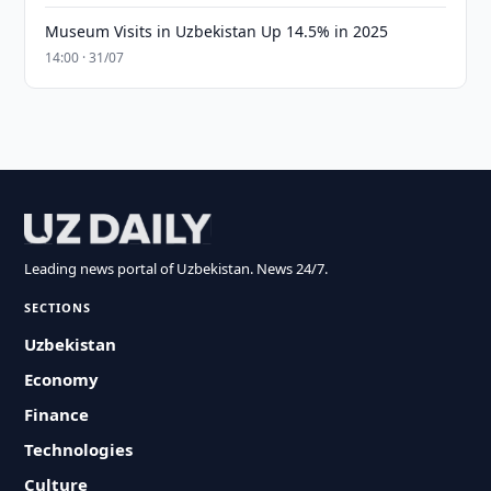
Museum Visits in Uzbekistan Up 14.5% in 2025
14:00 · 31/07
Leading news portal of Uzbekistan. News 24/7.
SECTIONS
Uzbekistan
Economy
Finance
Technologies
Culture