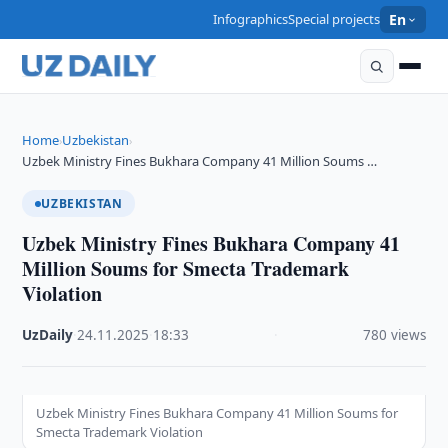
Infographics
Special projects
En
Home
Uzbekistan
›
›
Uzbek Ministry Fines Bukhara Company 41 Million Soums …
UZBEKISTAN
Uzbek Ministry Fines Bukhara Company 41
Million Soums for Smecta Trademark
Violation
UzDaily
·
24.11.2025
·
18:33
·
780 views
Uzbek Ministry Fines Bukhara Company 41 Million Soums for
Smecta Trademark Violation