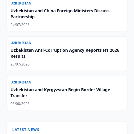
UZBEKISTAN
Uzbekistan and China Foreign Ministers Discuss
Partnership
24/07/2026
UZBEKISTAN
Uzbekistan Anti-Corruption Agency Reports H1 2026
Results
28/07/2026
UZBEKISTAN
Uzbekistan and Kyrgyzstan Begin Border Village
Transfer
05/08/2026
LATEST NEWS