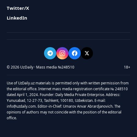
Twitter/X
LinkedIn
© 2026 UzDaily · Mass media №248510
18+
Use of UzDaily.uz materials is permitted only with written permission from
the editorial office. Internet mass media registration certificate № 248510
dated April 1, 2024. Founder: Daily Media Private Enterprise. Address:
Yunusabad, 12-27-73, Tashkent, 100180, Uzbekistan. E-mail:
info@uzdaily.com. Editor-in-Chief: Umarov Anvar Abrardjanovich. The
opinions of authors may not coincide with the position of the editorial
office.