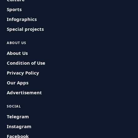
Sports
Infographics
Special projects
ABOUT US
About Us
Condition of Use
Privacy Policy
Our Apps
Advertisement
SOCIAL
Telegram
Instagram
Facebook