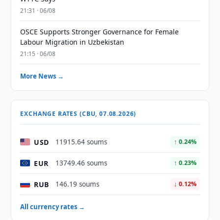
21:31 · 06/08
OSCE Supports Stronger Governance for Female
Labour Migration in Uzbekistan
21:15 · 06/08
More News →
EXCHANGE RATES (CBU, 07.08.2026)
USD
11915.64 soums
↑ 0.24%
EUR
13749.46 soums
↑ 0.23%
RUB
146.19 soums
↓ 0.12%
All currency rates →