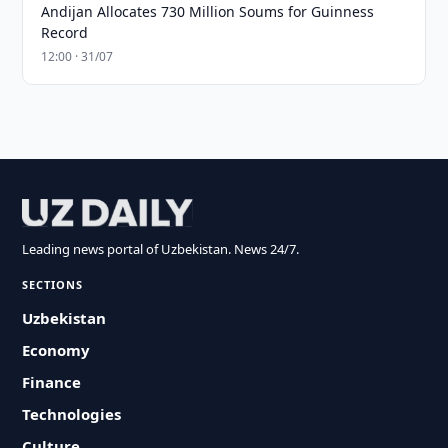
Andijan Allocates 730 Million Soums for Guinness
Record
12:00 · 31/07
Leading news portal of Uzbekistan. News 24/7.
SECTIONS
Uzbekistan
Economy
Finance
Technologies
Culture