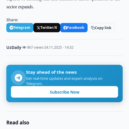
sector expands.
Share:
Telegram
Twitter/X
Facebook
Copy link
UzDaily
·
👁 967 views
·
24.11.2025 · 14:32
Stay ahead of the news
Get real-time updates and expert analysis on
Telegram.
Subscribe Now
Read also