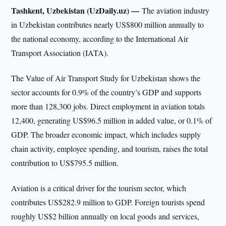
Tashkent, Uzbekistan (UzDaily.uz) —
The aviation industry
in Uzbekistan contributes nearly US$800 million annually to
the national economy, according to the International Air
Transport Association (IATA).
The Value of Air Transport Study for Uzbekistan shows the
sector accounts for 0.9% of the country’s GDP and supports
more than 128,300 jobs. Direct employment in aviation totals
12,400, generating US$96.5 million in added value, or 0.1% of
GDP. The broader economic impact, which includes supply
chain activity, employee spending, and tourism, raises the total
contribution to US$795.5 million.
Aviation is a critical driver for the tourism sector, which
contributes US$282.9 million to GDP. Foreign tourists spend
roughly US$2 billion annually on local goods and services,