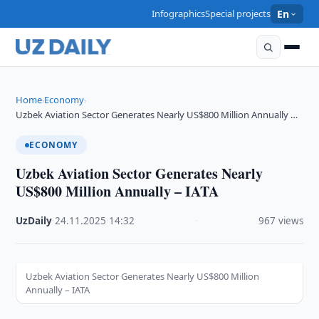
Infographics
Special projects
En
Home
Economy
›
›
Uzbek Aviation Sector Generates Nearly US$800 Million Annually …
ECONOMY
Uzbek Aviation Sector Generates Nearly
US$800 Million Annually – IATA
UzDaily
·
24.11.2025
·
14:32
·
967 views
Uzbek Aviation Sector Generates Nearly US$800 Million
Annually – IATA