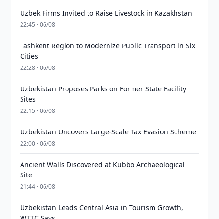
Uzbek Firms Invited to Raise Livestock in Kazakhstan
22:45 · 06/08
Tashkent Region to Modernize Public Transport in Six
Cities
22:28 · 06/08
Uzbekistan Proposes Parks on Former State Facility
Sites
22:15 · 06/08
Uzbekistan Uncovers Large-Scale Tax Evasion Scheme
22:00 · 06/08
Ancient Walls Discovered at Kubbo Archaeological
Site
21:44 · 06/08
Uzbekistan Leads Central Asia in Tourism Growth,
WTTC Says