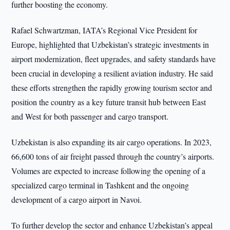
further boosting the economy.
Rafael Schwartzman, IATA’s Regional Vice President for
Europe, highlighted that Uzbekistan’s strategic investments in
airport modernization, fleet upgrades, and safety standards have
been crucial in developing a resilient aviation industry. He said
these efforts strengthen the rapidly growing tourism sector and
position the country as a key future transit hub between East
and West for both passenger and cargo transport.
Uzbekistan is also expanding its air cargo operations. In 2023,
66,600 tons of air freight passed through the country’s airports.
Volumes are expected to increase following the opening of a
specialized cargo terminal in Tashkent and the ongoing
development of a cargo airport in Navoi.
To further develop the sector and enhance Uzbekistan’s appeal