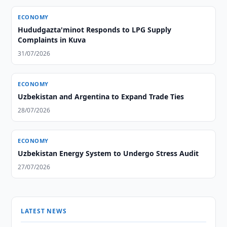
ECONOMY
Hududgazta'minot Responds to LPG Supply
Complaints in Kuva
31/07/2026
ECONOMY
Uzbekistan and Argentina to Expand Trade Ties
28/07/2026
ECONOMY
Uzbekistan Energy System to Undergo Stress Audit
27/07/2026
LATEST NEWS