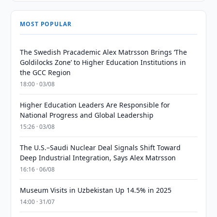
MOST POPULAR
The Swedish Pracademic Alex Matrsson Brings ‘The
Goldilocks Zone’ to Higher Education Institutions in
the GCC Region
18:00 · 03/08
Higher Education Leaders Are Responsible for
National Progress and Global Leadership
15:26 · 03/08
The U.S.–Saudi Nuclear Deal Signals Shift Toward
Deep Industrial Integration, Says Alex Matrsson
16:16 · 06/08
Museum Visits in Uzbekistan Up 14.5% in 2025
14:00 · 31/07