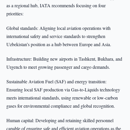
as a regional hub, IATA recommends focusing on four
priorities:
Global standards: Aligning local aviation operations with
international safety and service standards to strengthen
Uzbekistan’s position as a hub between Europe and Asia.
Infrastructure: Building new airports in Tashkent, Bukhara, and
Urgench to meet growing passenger and cargo demands.
Sustainable Aviation Fuel (SAF) and energy transition:
Ensuring local SAF production via Gas-to-Liquids technology
meets international standards, using renewable or low-carbon
gases for environmental compliance and global recognition.
Human capital: Developing and retaining skilled personnel
capable of ensuring safe and efficient aviation operations as the