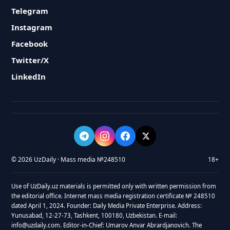
Telegram
Instagram
Facebook
Twitter/X
LinkedIn
© 2026 UzDaily · Mass media №248510
18+
Use of UzDaily.uz materials is permitted only with written permission from
the editorial office. Internet mass media registration certificate № 248510
dated April 1, 2024. Founder: Daily Media Private Enterprise. Address:
Yunusabad, 12-27-73, Tashkent, 100180, Uzbekistan. E-mail:
info@uzdaily.com. Editor-in-Chief: Umarov Anvar Abrardjanovich. The