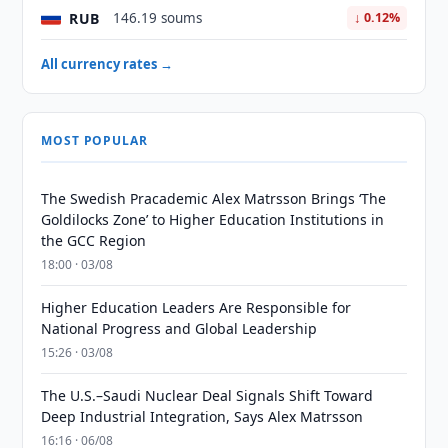
RUB
146.19 soums
↓ 0.12%
All currency rates →
MOST POPULAR
The Swedish Pracademic Alex Matrsson Brings ‘The
Goldilocks Zone’ to Higher Education Institutions in
the GCC Region
18:00 · 03/08
Higher Education Leaders Are Responsible for
National Progress and Global Leadership
15:26 · 03/08
The U.S.–Saudi Nuclear Deal Signals Shift Toward
Deep Industrial Integration, Says Alex Matrsson
16:16 · 06/08