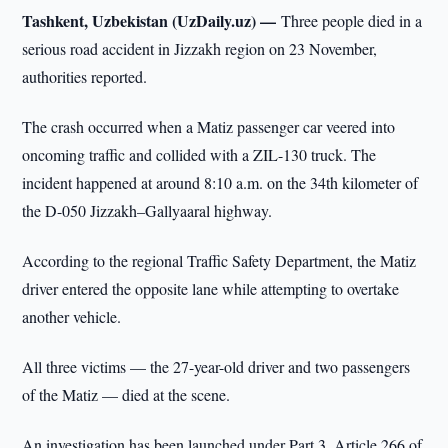
Tashkent, Uzbekistan (UzDaily.uz) —
Three people died in a
serious road accident in Jizzakh region on 23 November,
authorities reported.
The crash occurred when a Matiz passenger car veered into
oncoming traffic and collided with a ZIL-130 truck. The
incident happened at around 8:10 a.m. on the 34th kilometer of
the D-050 Jizzakh–Gallyaaral highway.
According to the regional Traffic Safety Department, the Matiz
driver entered the opposite lane while attempting to overtake
another vehicle.
All three victims — the 27-year-old driver and two passengers
of the Matiz — died at the scene.
An investigation has been launched under Part 3, Article 266 of