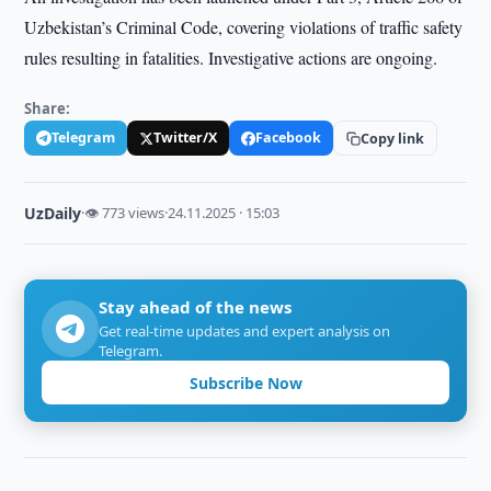
Uzbekistan’s Criminal Code, covering violations of traffic safety
rules resulting in fatalities. Investigative actions are ongoing.
Share:
Telegram
Twitter/X
Facebook
Copy link
UzDaily
·
👁 773 views
·
24.11.2025 · 15:03
Stay ahead of the news
Get real-time updates and expert analysis on
Telegram.
Subscribe Now