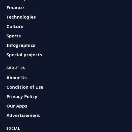
Finance
Technologies
Culture
Sports
Infographics
Special projects
ABOUT US
About Us
Condition of Use
Privacy Policy
Our Apps
Advertisement
SOCIAL