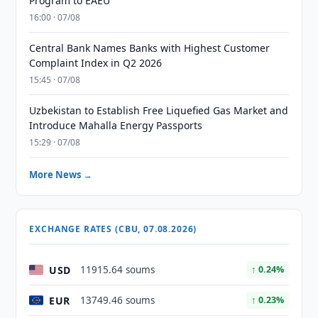
Program to EAEU
16:00 · 07/08
Central Bank Names Banks with Highest Customer
Complaint Index in Q2 2026
15:45 · 07/08
Uzbekistan to Establish Free Liquefied Gas Market and
Introduce Mahalla Energy Passports
15:29 · 07/08
More News →
EXCHANGE RATES (CBU, 07.08.2026)
USD
11915.64 soums
↑ 0.24%
EUR
13749.46 soums
↑ 0.23%