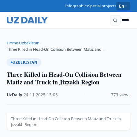
Infographics
Special projects
En
Home
Uzbekistan
›
›
Three Killed in Head-On Collision Between Matiz and …
UZBEKISTAN
Three Killed in Head-On Collision Between
Matiz and Truck in Jizzakh Region
UzDaily
·
24.11.2025
·
15:03
·
773 views
Three Killed in Head-On Collision Between Matiz and Truck in
Jizzakh Region