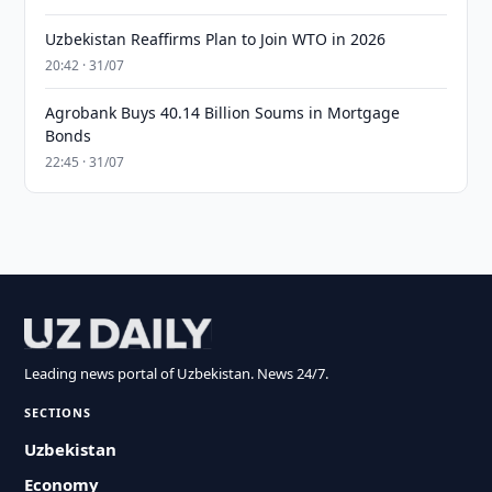
Uzbekistan Reaffirms Plan to Join WTO in 2026
20:42 · 31/07
Agrobank Buys 40.14 Billion Soums in Mortgage
Bonds
22:45 · 31/07
Leading news portal of Uzbekistan. News 24/7.
SECTIONS
Uzbekistan
Economy