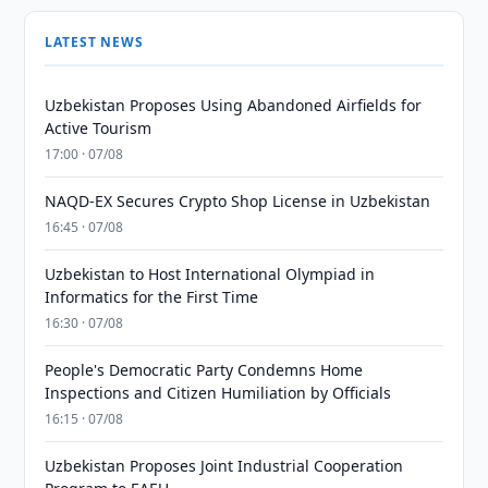
LATEST NEWS
Uzbekistan Proposes Using Abandoned Airfields for
Active Tourism
17:00 · 07/08
NAQD-EX Secures Crypto Shop License in Uzbekistan
16:45 · 07/08
Uzbekistan to Host International Olympiad in
Informatics for the First Time
16:30 · 07/08
People's Democratic Party Condemns Home
Inspections and Citizen Humiliation by Officials
16:15 · 07/08
Uzbekistan Proposes Joint Industrial Cooperation