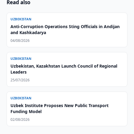
Read also
UZBEKISTAN
Anti-Corruption Operations Sting Officials in Andijan
and Kashkadarya
04/08/2026
UZBEKISTAN
Uzbekistan, Kazakhstan Launch Council of Regional
Leaders
25/07/2026
UZBEKISTAN
Uzbek Institute Proposes New Public Transport
Funding Model
02/08/2026