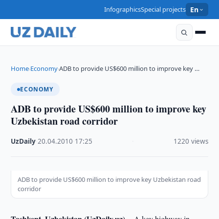
Infographics
Special projects
En
Home
Economy
ADB to provide US$600 million to improve key …
›
›
ECONOMY
ADB to provide US$600 million to improve key
Uzbekistan road corridor
UzDaily
·
20.04.2010
·
17:25
·
1220 views
ADB to provide US$600 million to improve key Uzbekistan road
corridor
Tashkent, Uzbekistan (UzDaily.uz) --
A key highway in