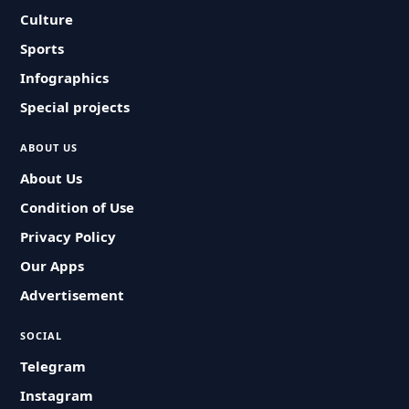
Culture
Sports
Infographics
Special projects
ABOUT US
About Us
Condition of Use
Privacy Policy
Our Apps
Advertisement
SOCIAL
Telegram
Instagram