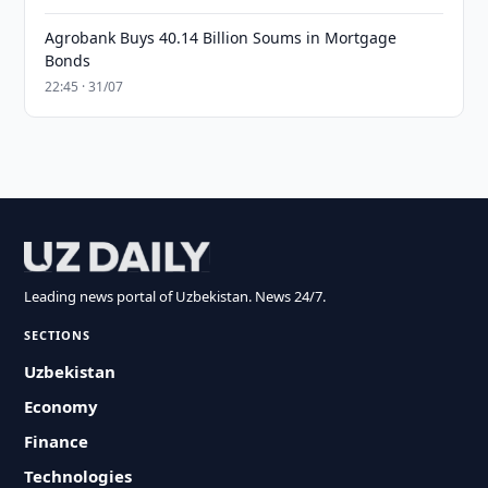
Agrobank Buys 40.14 Billion Soums in Mortgage
Bonds
22:45 · 31/07
Leading news portal of Uzbekistan. News 24/7.
SECTIONS
Uzbekistan
Economy
Finance
Technologies