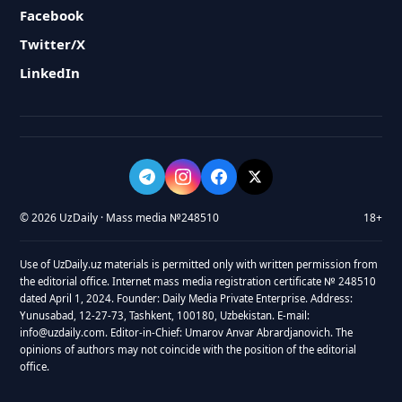
Facebook
Twitter/X
LinkedIn
© 2026 UzDaily · Mass media №248510
18+
Use of UzDaily.uz materials is permitted only with written permission from
the editorial office. Internet mass media registration certificate № 248510
dated April 1, 2024. Founder: Daily Media Private Enterprise. Address:
Yunusabad, 12-27-73, Tashkent, 100180, Uzbekistan. E-mail:
info@uzdaily.com. Editor-in-Chief: Umarov Anvar Abrardjanovich. The
opinions of authors may not coincide with the position of the editorial
office.