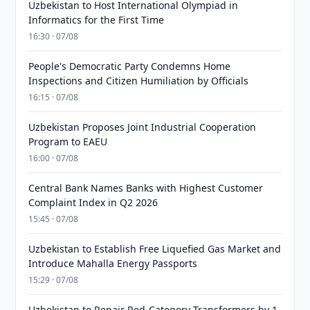
Uzbekistan to Host International Olympiad in
Informatics for the First Time
16:30 · 07/08
People's Democratic Party Condemns Home
Inspections and Citizen Humiliation by Officials
16:15 · 07/08
Uzbekistan Proposes Joint Industrial Cooperation
Program to EAEU
16:00 · 07/08
Central Bank Names Banks with Highest Customer
Complaint Index in Q2 2026
15:45 · 07/08
Uzbekistan to Establish Free Liquefied Gas Market and
Introduce Mahalla Energy Passports
15:29 · 07/08
Uzbekistan to Repair Red-Category Transformers by 1