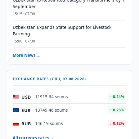
September
15:15 · 07/08
Uzbekistan Expands State Support for Livestock
Farming
15:00 · 07/08
More News →
EXCHANGE RATES (CBU, 07.08.2026)
USD
11915.64 soums
↑ 0.24%
EUR
13749.46 soums
↑ 0.23%
RUB
146.19 soums
↓ 0.12%
All currency rates →