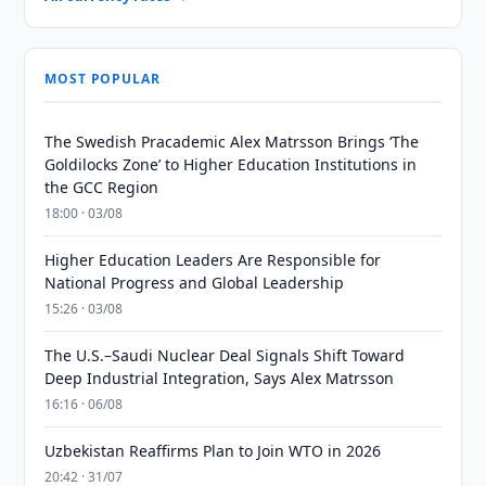
MOST POPULAR
The Swedish Pracademic Alex Matrsson Brings ‘The
Goldilocks Zone’ to Higher Education Institutions in
the GCC Region
18:00 · 03/08
Higher Education Leaders Are Responsible for
National Progress and Global Leadership
15:26 · 03/08
The U.S.–Saudi Nuclear Deal Signals Shift Toward
Deep Industrial Integration, Says Alex Matrsson
16:16 · 06/08
Uzbekistan Reaffirms Plan to Join WTO in 2026
20:42 · 31/07