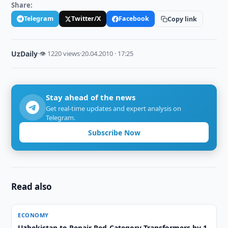
Share:
Telegram
Twitter/X
Facebook
Copy link
UzDaily
·
👁 1220 views
·
20.04.2010 · 17:25
Stay ahead of the news
Get real-time updates and expert analysis on
Telegram.
Subscribe Now
Read also
ECONOMY
Uzbekistan to Repair Red-Category Transformers by 1