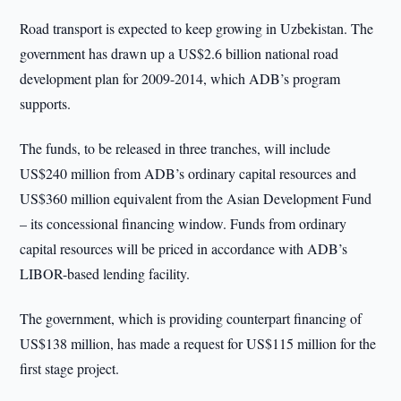
Road transport is expected to keep growing in Uzbekistan. The
government has drawn up a US$2.6 billion national road
development plan for 2009-2014, which ADB’s program
supports.
The funds, to be released in three tranches, will include
US$240 million from ADB’s ordinary capital resources and
US$360 million equivalent from the Asian Development Fund
– its concessional financing window. Funds from ordinary
capital resources will be priced in accordance with ADB’s
LIBOR-based lending facility.
The government, which is providing counterpart financing of
US$138 million, has made a request for US$115 million for the
first stage project.