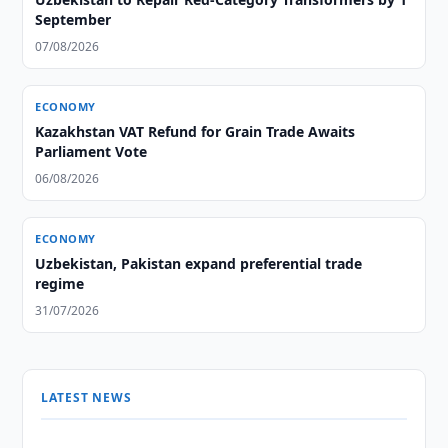
September
07/08/2026
ECONOMY
Kazakhstan VAT Refund for Grain Trade Awaits
Parliament Vote
06/08/2026
ECONOMY
Uzbekistan, Pakistan expand preferential trade
regime
31/07/2026
LATEST NEWS