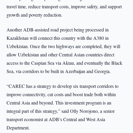
travel time, reduce transport costs, improve safety, and support
growth and poverty reduction.
Another ADB-assisted road project being processed in
Kazakhstan will connect this country with the A380 in
Uzbekistan. Once the two highways are completed, they will
allow Uzbekistan and other Central Asian countries direct
access to the Caspian Sea via Aktau, and eventually the Black
Sea, via corridors to be built in Azerbaijan and Georgia.
“CAREC has a strategy to develop six transport corridors to
improve connectivity, cut costs and boost trade both within
Central Asia and beyond. This investment program is an
integral part of this strategy,” said Olly Norojono, a senior
transport economist at ADB’s Central and West Asia
Department.