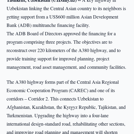
Uzbekistan linking the Central Asian country to its neighbors is
getting support from a US$600 million Asian Development
Bank (ADB) multitranche financing facility.
The ADB Board of Directors approved the financing for a
program comprising three projects. The objectives are to
reconstruct over 220 kilometers of the A380 highway, and to
provide training support for improved planning, project
management, road asset management, and community facilities.
The A380 highway forms part of the Central Asia Regional
Economic Cooperation Program (CAREC) and one of its
corridors – Corridor 2. This connects Uzbekistan to
Afghanistan, Kazakhstan, the Kyrgyz Republic, Tajikistan, and
Turkmenistan. Upgrading the highway into a four-lane
international design-standard road, rehabilitating other sections,
and improving road planning and management will shorten