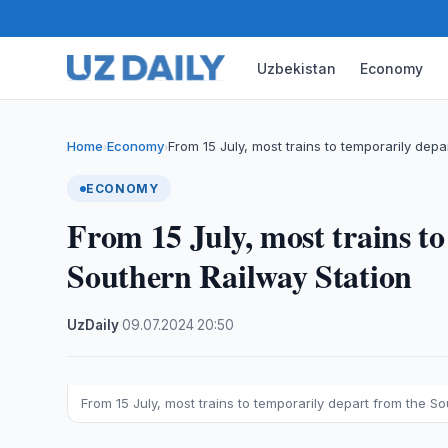
Uzbekistan
Economy
Home
Economy
From 15 July, most trains to temporarily depa
›
›
ECONOMY
From 15 July, most trains t
Southern Railway Station
UzDaily
·
09.07.2024
·
20:50
From 15 July, most trains to temporarily depart from the S