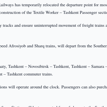
ailways has temporarily relocated the departure point for mos
construction of the Textile Worker – Tashkent Passenger secti
y tracks and ensure uninterrupted movement of freight trains a
speed Afrosiyob and Sharq trains, will depart from the Southe
maty, Tashkent – Novosibirsk – Tashkent, Tashkent – Samara 
nt – Tashkent commuter trains.
ations will operate around the clock. Passengers can also purch