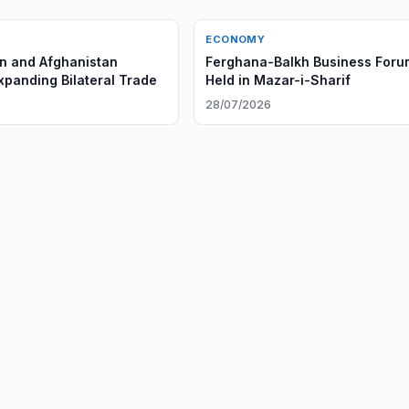
ECONOMY
n and Afghanistan
Ferghana-Balkh Business Foru
xpanding Bilateral Trade
Held in Mazar-i-Sharif
6
28/07/2026