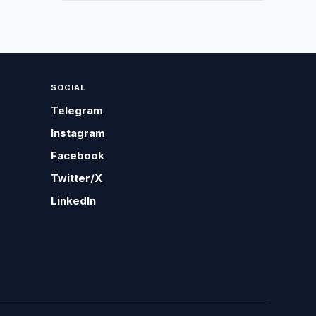
SOCIAL
Telegram
Instagram
Facebook
Twitter/X
LinkedIn