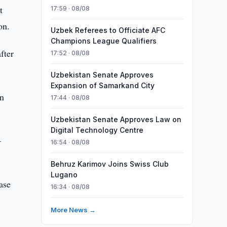
t
17:59 · 08/08
on.
Uzbek Referees to Officiate AFC
Champions League Qualifiers
fter
17:52 · 08/08
Uzbekistan Senate Approves
Expansion of Samarkand City
rn
17:44 · 08/08
Uzbekistan Senate Approves Law on
Digital Technology Centre
–
16:54 · 08/08
Behruz Karimov Joins Swiss Club
Lugano
ase
16:34 · 08/08
More News →