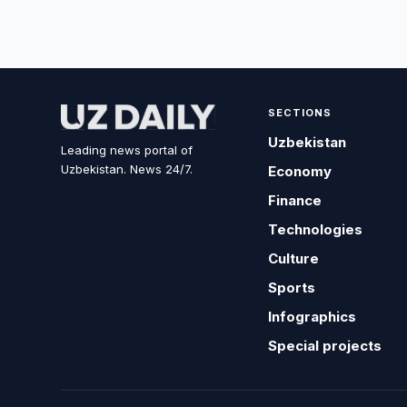
SECTIONS
Uzbekistan
Leading news portal of
Uzbekistan. News 24/7.
Economy
Finance
Technologies
Culture
Sports
Infographics
Special projects