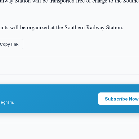
ilway Station will be transported free of charge to the Southe
oints will be organized at the Southern Railway Station.
Copy link
Subscribe Now
legram.