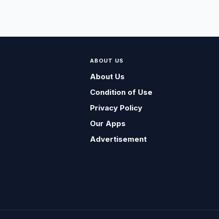
ABOUT US
About Us
Condition of Use
Privacy Policy
Our Apps
Advertisement