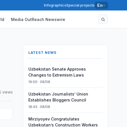
Infographics
Special projects
En
ld
Media OutReach Newswire
LATEST NEWS
Uzbekistan Senate Approves
Changes to Extremism Laws
19:00 · 08/08
5 views
Uzbekistan Journalists’ Union
Establishes Bloggers Council
18:45 · 08/08
Mirziyoyev Congratulates
Uzbekistan’s Construction Workers