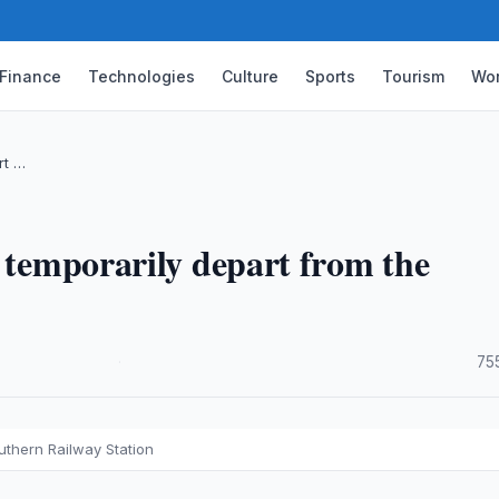
Finance
Technologies
Culture
Sports
Tourism
Wor
rt …
o temporarily depart from the
·
75
outhern Railway Station