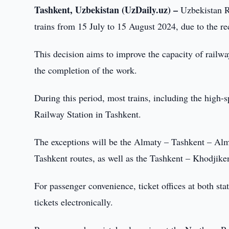
Tashkent, Uzbekistan (UzDaily.uz) –
Uzbekistan R
trains from 15 July to 15 August 2024, due to the re
This decision aims to improve the capacity of railwa
the completion of the work.
During this period, most trains, including the high-
Railway Station in Tashkent.
The exceptions will be the Almaty – Tashkent – Al
Tashkent routes, as well as the Tashkent – Khodjike
For passenger convenience, ticket offices at both st
tickets electronically.