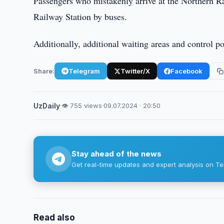
Passengers who mistakenly arrive at the Northern Ra
Railway Station by buses.
Additionally, additional waiting areas and control p
Share:
Telegram
Twitter/X
Facebook
UzDaily
·
👁 755 views
·
09.07.2024 · 20:50
Stay ahead of the news
Get real-time updates and expert analysis on Te
Read also