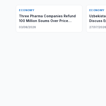
ECONOMY
ECONOMY
Three Pharma Companies Refund
Uzbekista
100 Million Soums Over Price
Discuss E
Gouging
03/08/2026
27/07/202