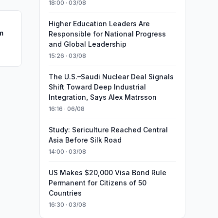
18:00 · 03/08
Higher Education Leaders Are
m
Responsible for National Progress
and Global Leadership
15:26 · 03/08
The U.S.–Saudi Nuclear Deal Signals
Shift Toward Deep Industrial
Integration, Says Alex Matrsson
16:16 · 06/08
Study: Sericulture Reached Central
Asia Before Silk Road
14:00 · 03/08
US Makes $20,000 Visa Bond Rule
Permanent for Citizens of 50
Countries
16:30 · 03/08