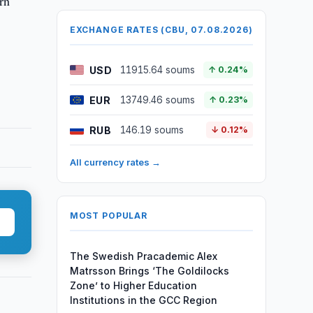
rn
EXCHANGE RATES (CBU, 07.08.2026)
USD
11915.64 soums
↑ 0.24%
EUR
13749.46 soums
↑ 0.23%
RUB
146.19 soums
↓ 0.12%
All currency rates →
MOST POPULAR
The Swedish Pracademic Alex
Matrsson Brings ‘The Goldilocks
Zone’ to Higher Education
Institutions in the GCC Region