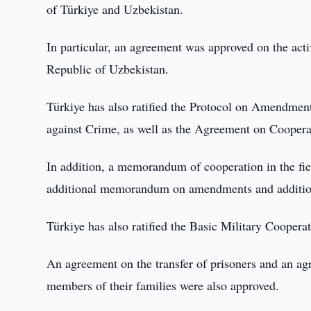
of Türkiye and Uzbekistan.
In particular, an agreement was approved on the act
Republic of Uzbekistan.
Türkiye has also ratified the Protocol on Amendmen
against Crime, as well as the Agreement on Cooperat
In addition, a memorandum of cooperation in the fiel
additional memorandum on amendments and addition
Türkiye has also ratified the Basic Military Coope
An agreement on the transfer of prisoners and an ag
members of their families were also approved.