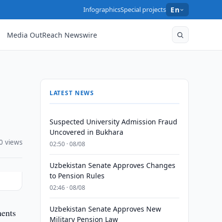
Infographics
Special projects
En
Media OutReach Newswire
LATEST NEWS
Suspected University Admission Fraud
Uncovered in Bukhara
0 views
02:50 · 08/08
Uzbekistan Senate Approves Changes
to Pension Rules
02:46 · 08/08
Uzbekistan Senate Approves New
ments
Military Pension Law