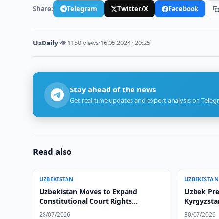
Share:
Telegram
Twitter/X
Facebook
UzDaily
·
👁 1150 views
·
16.05.2024 · 20:25
Stay ahead of the news
Get real-time updates and expert analysis on Teleg
Read also
UZBEKISTAN
UZBEKISTAN
Uzbekistan Moves to Expand
Uzbek Pres
Constitutional Court Rights
Kyrgyzstan
Protections
28/07/2026
30/07/2026