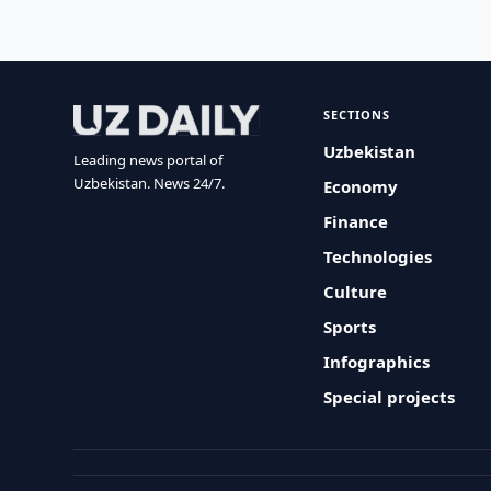
SECTIONS
Uzbekistan
Leading news portal of
Uzbekistan. News 24/7.
Economy
Finance
Technologies
Culture
Sports
Infographics
Special projects