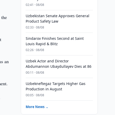
02:41 · 08/08
Uzbekistan Senate Approves General
 the
Product Safety Law
02:33 · 08/08
Sindarov Finishes Second at Saint
t
Louis Rapid & Blitz
02:26 · 08/08
as an
Uzbek Actor and Director
Abdumannon Ubaydullayev Dies at 86
00:11 · 08/08
ment.
Uzbekneftegaz Targets Higher Gas
Production in August
00:05 · 08/08
d
More News →