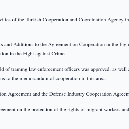
ivities of the Turkish Cooperation and Coordination Agency in
ts and Additions to the Agreement on Cooperation in the Figh
ion in the Fight against Crime.
d of training law enforcement officers was approved, as well 
s to the memorandum of cooperation in this area.
ration Agreement and the Defense Industry Cooperation Agree
reement on the protection of the rights of migrant workers an