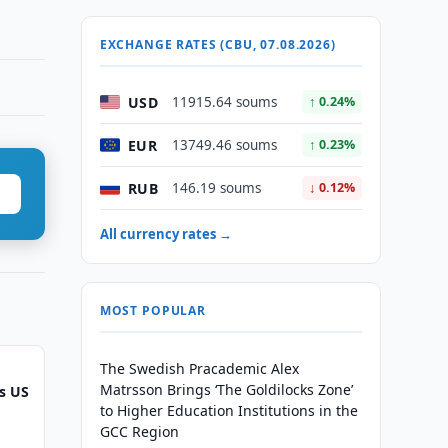
EXCHANGE RATES (CBU, 07.08.2026)
USD
11915.64 soums
↑ 0.24%
EUR
13749.46 soums
↑ 0.23%
RUB
146.19 soums
↓ 0.12%
All currency rates →
MOST POPULAR
The Swedish Pracademic Alex
Matrsson Brings ‘The Goldilocks Zone’
s US
to Higher Education Institutions in the
GCC Region