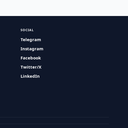
SOCIAL
Telegram
Instagram
Facebook
Twitter/X
LinkedIn