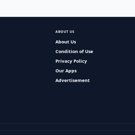
ABOUT US
About Us
Condition of Use
Privacy Policy
Our Apps
Advertisement