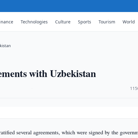
inance
Technologies
Culture
Sports
Tourism
World
kistan
eements with Uzbekistan
·
115
ratified several agreements, which were signed by the govern