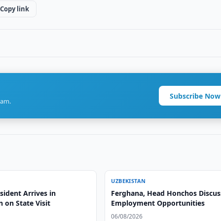
Copy link
Subscribe Now
ram.
UZBEKISTAN
ident Arrives in
Ferghana, Head Honchos Discus
 on State Visit
Employment Opportunities
06/08/2026