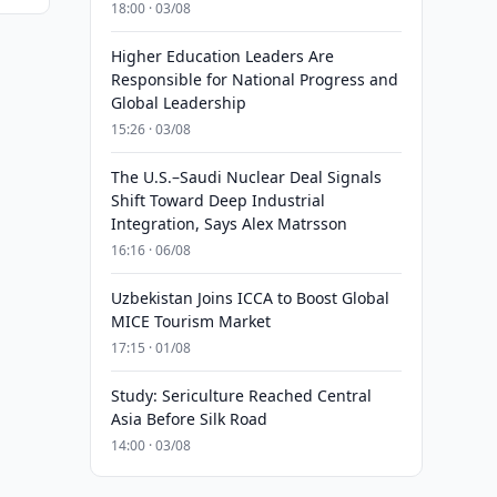
18:00 · 03/08
Higher Education Leaders Are
Responsible for National Progress and
Global Leadership
15:26 · 03/08
The U.S.–Saudi Nuclear Deal Signals
Shift Toward Deep Industrial
Integration, Says Alex Matrsson
16:16 · 06/08
Uzbekistan Joins ICCA to Boost Global
MICE Tourism Market
17:15 · 01/08
Study: Sericulture Reached Central
Asia Before Silk Road
14:00 · 03/08