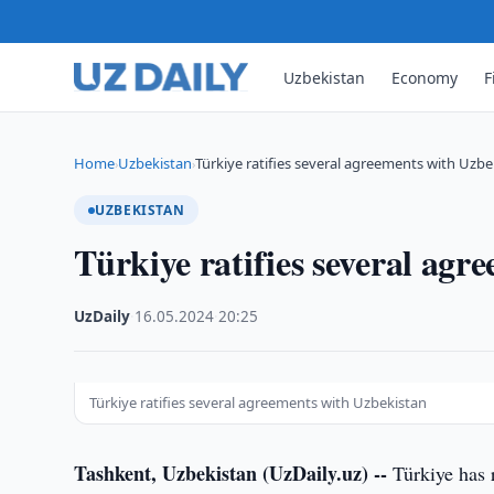
Uzbekistan
Economy
F
Home
Uzbekistan
Türkiye ratifies several agreements with Uzbe
›
›
UZBEKISTAN
Türkiye ratifies several agr
UzDaily
·
16.05.2024
·
20:25
Türkiye ratifies several agreements with Uzbekistan
Tashkent, Uzbekistan (UzDaily.uz) --
Türkiye has 