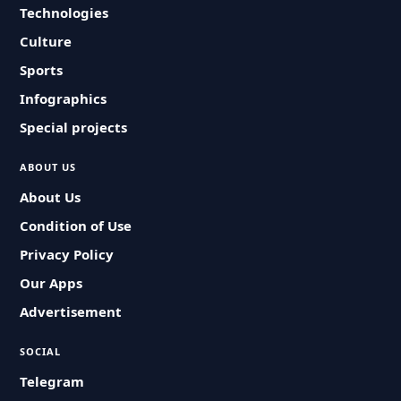
Technologies
Culture
Sports
Infographics
Special projects
ABOUT US
About Us
Condition of Use
Privacy Policy
Our Apps
Advertisement
SOCIAL
Telegram