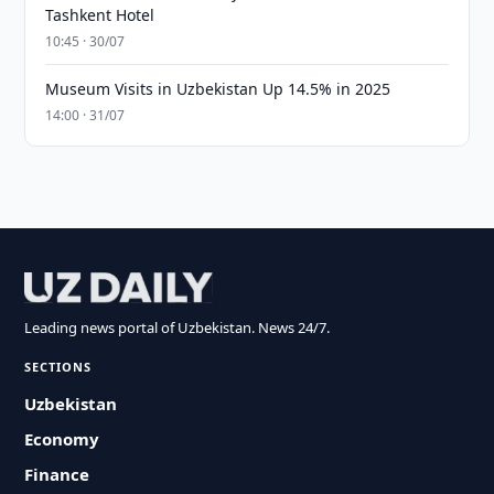
Tashkent Hotel
10:45 · 30/07
Museum Visits in Uzbekistan Up 14.5% in 2025
14:00 · 31/07
Leading news portal of Uzbekistan. News 24/7.
SECTIONS
Uzbekistan
Economy
Finance