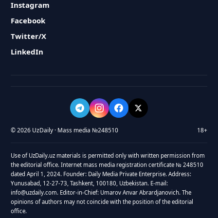
Instagram
Facebook
Twitter/X
LinkedIn
© 2026 UzDaily · Mass media №248510
18+
Use of UzDaily.uz materials is permitted only with written permission from
the editorial office. Internet mass media registration certificate № 248510
dated April 1, 2024. Founder: Daily Media Private Enterprise. Address:
Yunusabad, 12-27-73, Tashkent, 100180, Uzbekistan. E-mail:
info@uzdaily.com. Editor-in-Chief: Umarov Anvar Abrardjanovich. The
opinions of authors may not coincide with the position of the editorial
office.