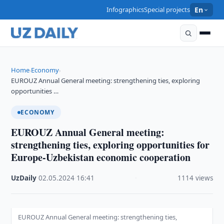
Infographics
Special projects
En
Home
Economy
›
›
EUROUZ Annual General meeting: strengthening ties, exploring
opportunities …
ECONOMY
EUROUZ Annual General meeting:
strengthening ties, exploring opportunities for
Europe-Uzbekistan economic cooperation
UzDaily
·
02.05.2024
·
16:41
·
1114 views
EUROUZ Annual General meeting: strengthening ties,