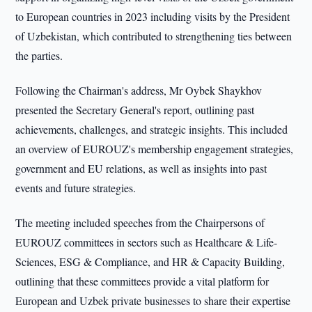
to European countries in 2023 including visits by the President
of Uzbekistan, which contributed to strengthening ties between
the parties.
Following the Chairman's address, Mr Oybek Shaykhov
presented the Secretary General's report, outlining past
achievements, challenges, and strategic insights. This included
an overview of EUROUZ's membership engagement strategies,
government and EU relations, as well as insights into past
events and future strategies.
The meeting included speeches from the Chairpersons of
EUROUZ committees in sectors such as Healthcare & Life-
Sciences, ESG & Compliance, and HR & Capacity Building,
outlining that these committees provide a vital platform for
European and Uzbek private businesses to share their expertise