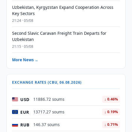
Uzbekistan, Kyrgyzstan Expand Cooperation Across
Key Sectors
21:24 · 05/08
Second Slavic Caravan Freight Train Departs for
Uzbekistan
21:15 · 05/08
More News →
EXCHANGE RATES (CBU, 06.08.2026)
USD
11886.72 soums
↓ 0.46%
EUR
13717.27 soums
↓ 0.19%
RUB
146.37 soums
↓ 0.71%