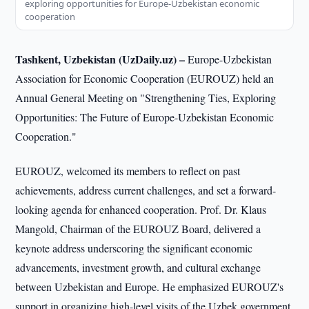
exploring opportunities for Europe-Uzbekistan economic
cooperation
Tashkent, Uzbekistan (UzDaily.uz) –
Europe-Uzbekistan
Association for Economic Cooperation (EUROUZ) held an
Annual General Meeting on "Strengthening Ties, Exploring
Opportunities: The Future of Europe-Uzbekistan Economic
Cooperation."
EUROUZ, welcomed its members to reflect on past
achievements, address current challenges, and set a forward-
looking agenda for enhanced cooperation. Prof. Dr. Klaus
Mangold, Chairman of the EUROUZ Board, delivered a
keynote address underscoring the significant economic
advancements, investment growth, and cultural exchange
between Uzbekistan and Europe. He emphasized EUROUZ's
support in organizing high-level visits of the Uzbek government