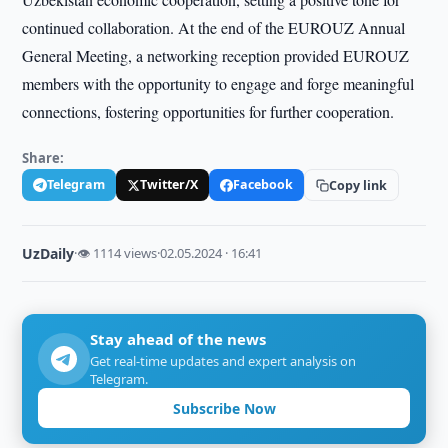
continued collaboration. At the end of the EUROUZ Annual
General Meeting, a networking reception provided EUROUZ
members with the opportunity to engage and forge meaningful
connections, fostering opportunities for further cooperation.
Share:
Telegram
Twitter/X
Facebook
Copy link
UzDaily
·
👁 1114 views
·
02.05.2024 · 16:41
Stay ahead of the news
Get real-time updates and expert analysis on
Telegram.
Subscribe Now