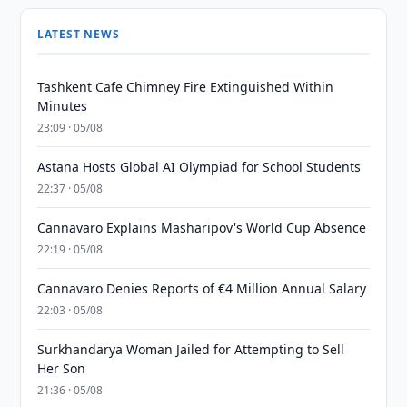
LATEST NEWS
Tashkent Cafe Chimney Fire Extinguished Within
Minutes
23:09 · 05/08
Astana Hosts Global AI Olympiad for School Students
22:37 · 05/08
Cannavaro Explains Masharipov's World Cup Absence
22:19 · 05/08
Cannavaro Denies Reports of €4 Million Annual Salary
22:03 · 05/08
Surkhandarya Woman Jailed for Attempting to Sell
Her Son
21:36 · 05/08