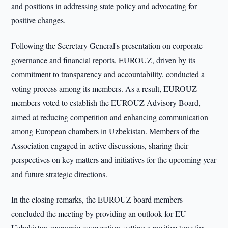
and positions in addressing state policy and advocating for
positive changes.
Following the Secretary General's presentation on corporate
governance and financial reports, EUROUZ, driven by its
commitment to transparency and accountability, conducted a
voting process among its members. As a result, EUROUZ
members voted to establish the EUROUZ Advisory Board,
aimed at reducing competition and enhancing communication
among European chambers in Uzbekistan. Members of the
Association engaged in active discussions, sharing their
perspectives on key matters and initiatives for the upcoming year
and future strategic directions.
In the closing remarks, the EUROUZ board members
concluded the meeting by providing an outlook for EU-
Uzbekistan economic cooperation, setting a positive tone for