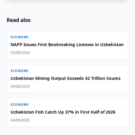
Read also
ECONOMY
NAPP Issues First Bookmaking Licenses in Uzbekistan
03/08/2026
ECONOMY
Uzbekistan Mining Output Exceeds 42 Trillion Soums
04/08/2026
ECONOMY
Uzbekistan Fish Catch Up 37% in First Half of 2026
04/08/2026