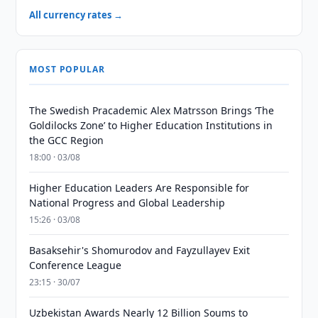
All currency rates →
MOST POPULAR
The Swedish Pracademic Alex Matrsson Brings ‘The
Goldilocks Zone’ to Higher Education Institutions in
the GCC Region
18:00 · 03/08
Higher Education Leaders Are Responsible for
National Progress and Global Leadership
15:26 · 03/08
Basaksehir's Shomurodov and Fayzullayev Exit
Conference League
23:15 · 30/07
Uzbekistan Awards Nearly 12 Billion Soums to