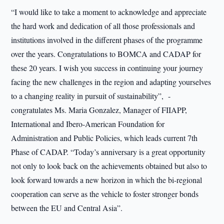
“I would like to take a moment to acknowledge and appreciate
the hard work and dedication of all those professionals and
institutions involved in the different phases of the programme
over the years. Congratulations to BOMCA and CADAP for
these 20 years. I wish you success in continuing your journey
facing the new challenges in the region and adapting yourselves
to a changing reality in pursuit of sustainability”, -
congratulates Ms. Maria Gonzalez, Manager of FIIAPP,
International and Ibero-American Foundation for
Administration and Public Policies, which leads current 7th
Phase of CADAP. “Today’s anniversary is a great opportunity
not only to look back on the achievements obtained but also to
look forward towards a new horizon in which the bi-regional
cooperation can serve as the vehicle to foster stronger bonds
between the EU and Central Asia”.