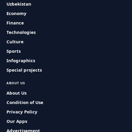
Uzbekistan
Economy
Finance
Technologies
Culture
Sports
Infographics
Special projects
ABOUT US
About Us
Condition of Use
Privacy Policy
Our Apps
Advertisement