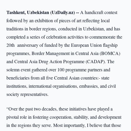
Tashkent, Uzbekistan (UzDaily.uz) --
A handicraft contest
followed by an exhibition of pieces of art reflecting local
traditions in border regions, conducted in Uzbekistan, and has
completed a series of celebration activities to commemorate the
20th anniversary of funded by the European Union flagship
programmes, Border Management in Central Asia (BOMCA)
and Central Asia Drug Action Programme (CADAP). The
solemn event gathered over 100 programme partners and
beneficiaries from all five Central Asian countries:- state
institutions, international organisations, embassies, and civil
society representatives.
“Over the past two decades, these initiatives have played a
pivotal role in fostering cooperation, stability, and development
in the regions they serve. Most importantly, I believe that those