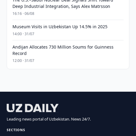
Deep Industrial Integration, Says Alex Matrsson
16:16 · 06/08
Museum Visits in Uzbekistan Up 14.5% in 2025
14:00 · 31/07
Andijan Allocates 730 Million Soums for Guinness
Record
12:00 · 31/07
Leading news portal of Uzbekistan. News 24/7.
SECTIONS