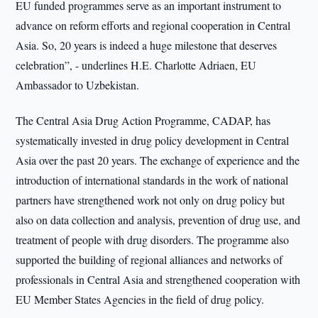
EU funded programmes serve as an important instrument to
advance on reform efforts and regional cooperation in Central
Asia. So, 20 years is indeed a huge milestone that deserves
celebration”, - underlines H.E. Charlotte Adriaen, EU
Ambassador to Uzbekistan.
The Central Asia Drug Action Programme, CADAP, has
systematically invested in drug policy development in Central
Asia over the past 20 years. The exchange of experience and the
introduction of international standards in the work of national
partners have strengthened work not only on drug policy but
also on data collection and analysis, prevention of drug use, and
treatment of people with drug disorders. The programme also
supported the building of regional alliances and networks of
professionals in Central Asia and strengthened cooperation with
EU Member States Agencies in the field of drug policy.