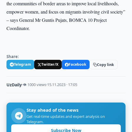
the communities of border areas to improve local livelihoods,
empower women, and focus on migrants involving civil society”
– says General Mr Guntis Pujats, BOMCA 10 Project
Coordinator.
Share:
Telegram
Twitter/X
Facebook
Copy link
UzDaily
·
👁 1000 views
·
15.11.2023 · 17:05
Stay ahead of the news
Get real-time updates and expert analysis on
Telegram.
Subscribe Now