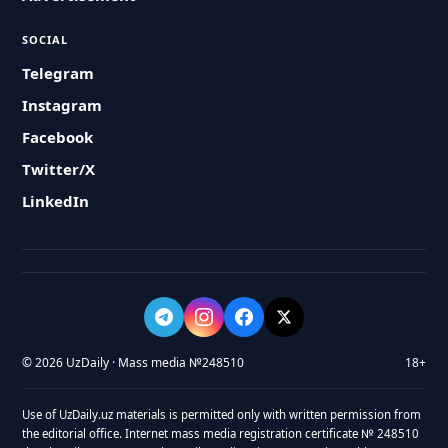
SOCIAL
Telegram
Instagram
Facebook
Twitter/X
LinkedIn
© 2026 UzDaily · Mass media №248510
18+
Use of UzDaily.uz materials is permitted only with written permission from
the editorial office. Internet mass media registration certificate № 248510