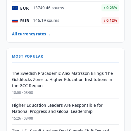
EUR
13749.46 soums
↑ 0.23%
RUB
146.19 soums
↓ 0.12%
All currency rates →
MOST POPULAR
The Swedish Pracademic Alex Matrsson Brings ‘The
Goldilocks Zone’ to Higher Education Institutions in
the GCC Region
18:00 · 03/08
Higher Education Leaders Are Responsible for
National Progress and Global Leadership
15:26 · 03/08
The U.S.–Saudi Nuclear Deal Signals Shift Toward