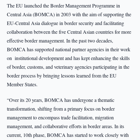
The EU launched the Border Management Programme in
Central Asia (BOMCA) in 2003 with the aim of supporting the
EU-Central Asia dialogue in border security and facilitating
collaboration between the five Central Asian countries for more
effective border management. In the past two decades,
BOMCA has supported national partner agencies in their work
on institutional development and has kept enhancing the skills
of border, customs, and veterinary agencies participating in the
border process by bringing lessons learned from the EU
Member States.
“Over its 20 years, BOMCA has undergone a thematic
transformation, shifting from a primary focus on border
management to encompass trade facilitation, migration
management, and collaborative efforts in border areas. In its
current, 10th phase, BOMCA has started to work closely with