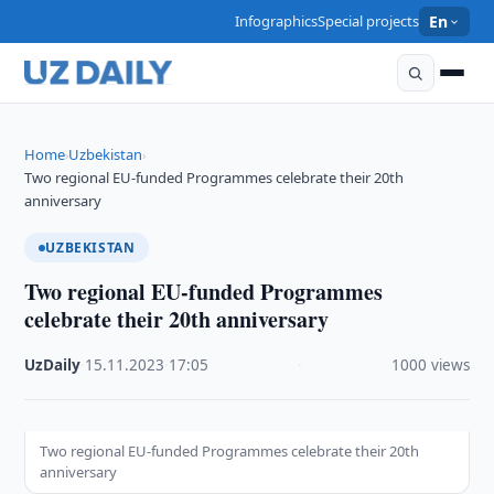
Infographics
Special projects
En
Home
Uzbekistan
›
›
Two regional EU-funded Programmes celebrate their 20th
anniversary
UZBEKISTAN
Two regional EU-funded Programmes
celebrate their 20th anniversary
UzDaily
·
15.11.2023
·
17:05
·
1000 views
Two regional EU-funded Programmes celebrate their 20th
anniversary