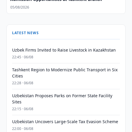
05/08/2026
LATEST NEWS
Uzbek Firms Invited to Raise Livestock in Kazakhstan
22:45 · 06/08
Tashkent Region to Modernize Public Transport in Six
Cities
22:28 · 06/08
Uzbekistan Proposes Parks on Former State Facility
Sites
22:15 · 06/08
Uzbekistan Uncovers Large-Scale Tax Evasion Scheme
22:00 · 06/08