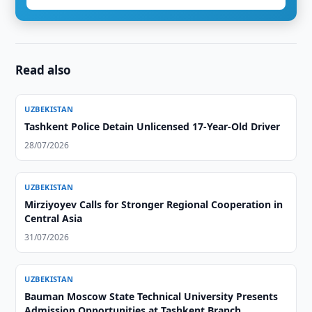
Read also
UZBEKISTAN
Tashkent Police Detain Unlicensed 17-Year-Old Driver
28/07/2026
UZBEKISTAN
Mirziyoyev Calls for Stronger Regional Cooperation in
Central Asia
31/07/2026
UZBEKISTAN
Bauman Moscow State Technical University Presents
Admission Opportunities at Tashkent Branch