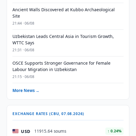
Ancient Walls Discovered at Kubbo Archaeological
Site
21:44 · 06/08
Uzbekistan Leads Central Asia in Tourism Growth,
WTTC Says
21:31 · 06/08
OSCE Supports Stronger Governance for Female
Labour Migration in Uzbekistan
21:15 · 06/08
More News →
EXCHANGE RATES (CBU, 07.08.2026)
USD
11915.64 soums
↑ 0.24%