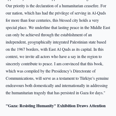
Our priority is the declaration of a humanitarian ceasefire. For
our nation, which has had the privilege of serving in Al-Quds
for more than four centuries, this blessed city holds a very
special place. We underline that lasting peace in the Middle East
can only be achieved through the establishment of an
independent, geographically integrated Palestinian state based
on the 1967 borders, with East Al Quds as its capital. In this
context, we invite all actors who have a say in the region to
sincerely contribute to peace. I am convinced that this book,
which was compiled by the Presidency’s Directorate of
Communications, will serve as a testament to Türkiye’s genuine
endeavours both domestically and internationally in addressing
the humanitarian tragedy that has persisted in Gaza for days."
"Gaza: Resisting Humanity" Exhibition Draws Attention