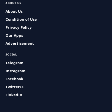
ABOUT US
About Us
Condition of Use
Privacy Policy
Our Apps
Advertisement
SOCIAL
Telegram
Instagram
Facebook
Twitter/X
LinkedIn