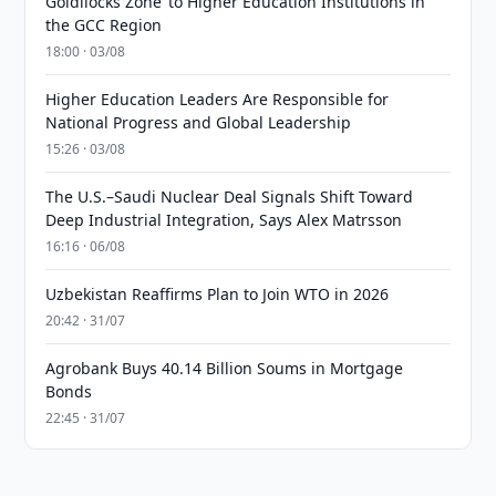
Goldilocks Zone’ to Higher Education Institutions in
the GCC Region
18:00 · 03/08
Higher Education Leaders Are Responsible for
National Progress and Global Leadership
15:26 · 03/08
The U.S.–Saudi Nuclear Deal Signals Shift Toward
Deep Industrial Integration, Says Alex Matrsson
16:16 · 06/08
Uzbekistan Reaffirms Plan to Join WTO in 2026
20:42 · 31/07
Agrobank Buys 40.14 Billion Soums in Mortgage
Bonds
22:45 · 31/07