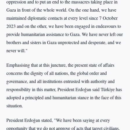
oppression and to put an end to the massacres taking place in
Gaza in front of the whole world. On the one hand, we have
maintained diplomatic contacts at every level since 7 October
2023 and on the other, we have been engaged in endeavours to
provide humanitarian assistance to Gaza. We have never left our
brothers and sisters in Gaza unprotected and desperate, and we
never will."
Emphasising that at this juncture, the present state of affairs
concerns the dignity of all nations, the global order and
governance, and all institutions entrusted with authority and
responsibility in this matter, President Erdoğan said Türkiye has
adopted a principled and humanitarian stance in the face of this
situation.
President Erdoğan stated, "We have been saying at every
opportunity that we do not approve of acts that target civilians.