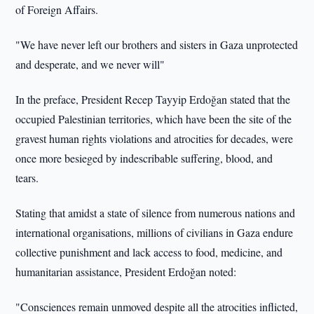
of Foreign Affairs.
"We have never left our brothers and sisters in Gaza unprotected
and desperate, and we never will"
In the preface, President Recep Tayyip Erdoğan stated that the
occupied Palestinian territories, which have been the site of the
gravest human rights violations and atrocities for decades, were
once more besieged by indescribable suffering, blood, and
tears.
Stating that amidst a state of silence from numerous nations and
international organisations, millions of civilians in Gaza endure
collective punishment and lack access to food, medicine, and
humanitarian assistance, President Erdoğan noted:
"Consciences remain unmoved despite all the atrocities inflicted,