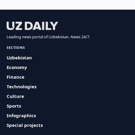
Leading news portal of Uzbekistan. News 24/7.
SECTIONS
Uzbekistan
Economy
Finance
Technologies
Culture
Sports
Infographics
Special projects