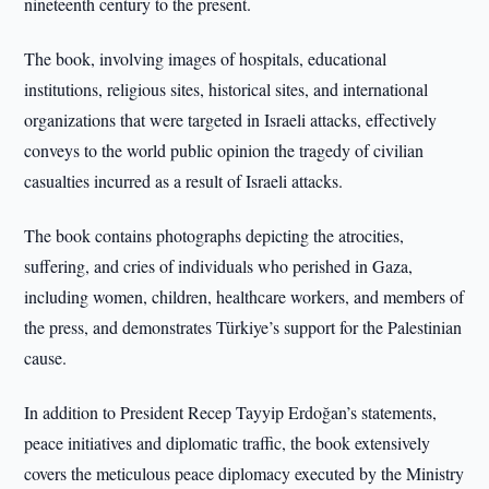
nineteenth century to the present.
The book, involving images of hospitals, educational
institutions, religious sites, historical sites, and international
organizations that were targeted in Israeli attacks, effectively
conveys to the world public opinion the tragedy of civilian
casualties incurred as a result of Israeli attacks.
The book contains photographs depicting the atrocities,
suffering, and cries of individuals who perished in Gaza,
including women, children, healthcare workers, and members of
the press, and demonstrates Türkiye’s support for the Palestinian
cause.
In addition to President Recep Tayyip Erdoğan’s statements,
peace initiatives and diplomatic traffic, the book extensively
covers the meticulous peace diplomacy executed by the Ministry