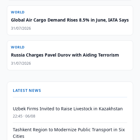
WORLD
Global Air Cargo Demand Rises 8.5% in June, IATA Says
31/07/2026
WORLD
Russia Charges Pavel Durov with Aiding Terrorism
31/07/2026
LATEST NEWS
Uzbek Firms Invited to Raise Livestock in Kazakhstan
22:45 · 06/08
Tashkent Region to Modernize Public Transport in Six
Cities