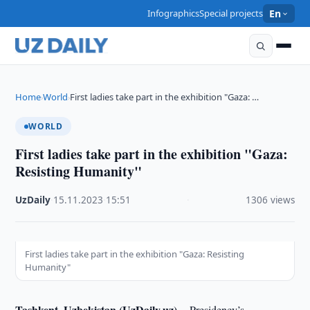
Infographics
Special projects
En
Home
World
First ladies take part in the exhibition "Gaza: …
›
›
WORLD
First ladies take part in the exhibition "Gaza:
Resisting Humanity"
UzDaily
·
15.11.2023
·
15:51
·
1306 views
First ladies take part in the exhibition "Gaza: Resisting
Humanity"
Tashkent, Uzbekistan (UzDaily.uz) --
Presidency’s