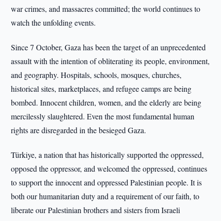
war crimes, and massacres committed; the world continues to
watch the unfolding events.
Since 7 October, Gaza has been the target of an unprecedented
assault with the intention of obliterating its people, environment,
and geography. Hospitals, schools, mosques, churches,
historical sites, marketplaces, and refugee camps are being
bombed. Innocent children, women, and the elderly are being
mercilessly slaughtered. Even the most fundamental human
rights are disregarded in the besieged Gaza.
Türkiye, a nation that has historically supported the oppressed,
opposed the oppressor, and welcomed the oppressed, continues
to support the innocent and oppressed Palestinian people. It is
both our humanitarian duty and a requirement of our faith, to
liberate our Palestinian brothers and sisters from Israeli