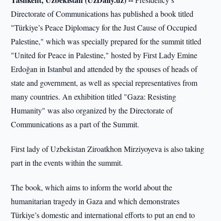
Directorate of Communications has published a book titled
"Türkiye’s Peace Diplomacy for the Just Cause of Occupied
Palestine," which was specially prepared for the summit titled
"United for Peace in Palestine," hosted by First Lady Emine
Erdoğan in Istanbul and attended by the spouses of heads of
state and government, as well as special representatives from
many countries. An exhibition titled "Gaza: Resisting
Humanity" was also organized by the Directorate of
Communications as a part of the Summit.
First lady of Uzbekistan Ziroatkhon Mirziyoyeva is also taking
part in the events within the summit.
The book, which aims to inform the world about the
humanitarian tragedy in Gaza and which demonstrates
Türkiye’s domestic and international efforts to put an end to