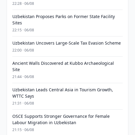
22:28 · 06/08
Uzbekistan Proposes Parks on Former State Facility
Sites
22:15 · 06/08
Uzbekistan Uncovers Large-Scale Tax Evasion Scheme
22:00 · 06/08
Ancient Walls Discovered at Kubbo Archaeological
Site
21:44 · 06/08
Uzbekistan Leads Central Asia in Tourism Growth,
WTTC Says
21:31 · 06/08
OSCE Supports Stronger Governance for Female
Labour Migration in Uzbekistan
21:15 · 06/08