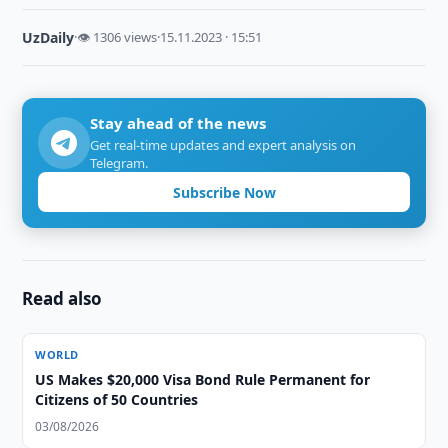
UzDaily
·
👁 1306 views
·
15.11.2023 · 15:51
Stay ahead of the news
Get real-time updates and expert analysis on
Telegram.
Subscribe Now
Read also
WORLD
US Makes $20,000 Visa Bond Rule Permanent for
Citizens of 50 Countries
03/08/2026