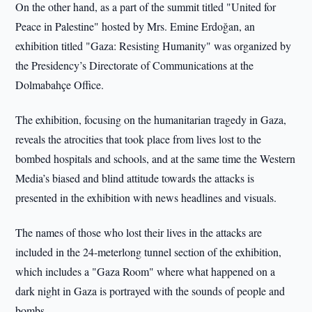
On the other hand, as a part of the summit titled "United for
Peace in Palestine" hosted by Mrs. Emine Erdoğan, an
exhibition titled "Gaza: Resisting Humanity" was organized by
the Presidency’s Directorate of Communications at the
Dolmabahçe Office.
The exhibition, focusing on the humanitarian tragedy in Gaza,
reveals the atrocities that took place from lives lost to the
bombed hospitals and schools, and at the same time the Western
Media’s biased and blind attitude towards the attacks is
presented in the exhibition with news headlines and visuals.
The names of those who lost their lives in the attacks are
included in the 24-meterlong tunnel section of the exhibition,
which includes a "Gaza Room" where what happened on a
dark night in Gaza is portrayed with the sounds of people and
bombs.