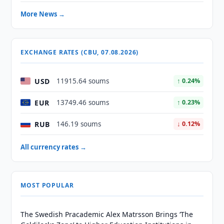
More News →
EXCHANGE RATES (CBU, 07.08.2026)
USD
11915.64 soums
↑ 0.24%
EUR
13749.46 soums
↑ 0.23%
RUB
146.19 soums
↓ 0.12%
All currency rates →
MOST POPULAR
The Swedish Pracademic Alex Matrsson Brings ‘The