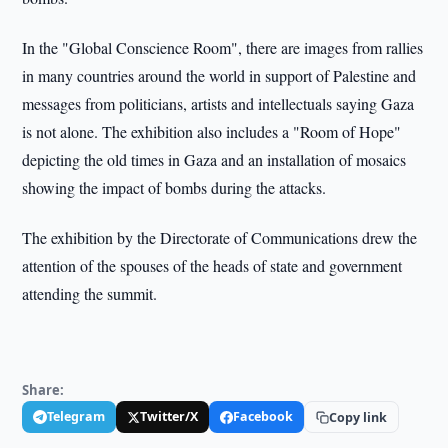
In the "Global Conscience Room", there are images from rallies
in many countries around the world in support of Palestine and
messages from politicians, artists and intellectuals saying Gaza
is not alone. The exhibition also includes a "Room of Hope"
depicting the old times in Gaza and an installation of mosaics
showing the impact of bombs during the attacks.
The exhibition by the Directorate of Communications drew the
attention of the spouses of the heads of state and government
attending the summit.
Share:
Telegram
Twitter/X
Facebook
Copy link