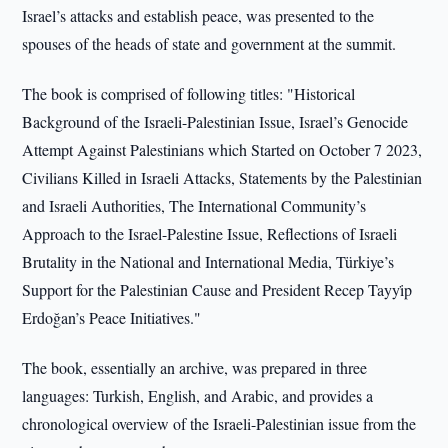
Israel’s attacks and establish peace, was presented to the
spouses of the heads of state and government at the summit.
The book is comprised of following titles: "Historical
Background of the Israeli-Palestinian Issue, Israel’s Genocide
Attempt Against Palestinians which Started on October 7 2023,
Civilians Killed in Israeli Attacks, Statements by the Palestinian
and Israeli Authorities, The International Community’s
Approach to the Israel-Palestine Issue, Reflections of Israeli
Brutality in the National and International Media, Türkiye’s
Support for the Palestinian Cause and President Recep Tayyi̇p
Erdoğan’s Peace Initiatives."
The book, essentially an archive, was prepared in three
languages: Turkish, English, and Arabic, and provides a
chronological overview of the Israeli-Palestinian issue from the