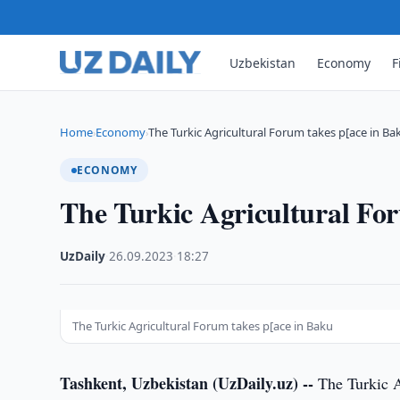
Uzbekistan
Economy
F
Home
Economy
The Turkic Agricultural Forum takes p[ace in Ba
›
›
ECONOMY
The Turkic Agricultural Fo
UzDaily
·
26.09.2023
·
18:27
The Turkic Agricultural Forum takes p[ace in Baku
Tashkent, Uzbekistan (UzDaily.uz) --
The Turkic A