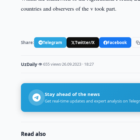
countries and observers of the v took part.
Share:
Telegram
Twitter/X
Facebook
UzDaily
·
👁 655 views
·
26.09.2023 · 18:27
Stay ahead of the news
Get real-time updates and expert analysis on Teleg
Read also