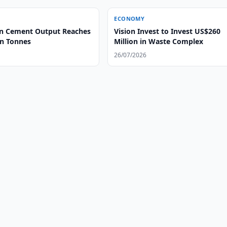
ECONOMY
n Cement Output Reaches
Vision Invest to Invest US$260
on Tonnes
Million in Waste Complex
26/07/2026