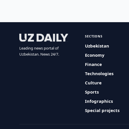
SECTIONS
Uzbekistan
Leading news portal of
Uzbekistan. News 24/7.
Economy
Finance
Technologies
Culture
Sports
Infographics
Special projects