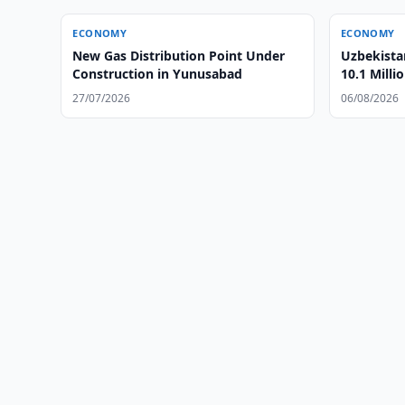
ECONOMY
ECONOMY
New Gas Distribution Point Under
Uzbekista
Construction in Yunusabad
10.1 Milli
27/07/2026
06/08/2026