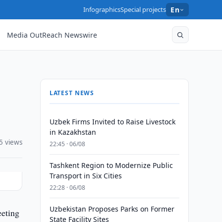
Infographics
Special projects
En
Media OutReach Newswire
LATEST NEWS
Uzbek Firms Invited to Raise Livestock
in Kazakhstan
5 views
22:45 · 06/08
Tashkent Region to Modernize Public
Transport in Six Cities
22:28 · 06/08
Uzbekistan Proposes Parks on Former
eeting
State Facility Sites