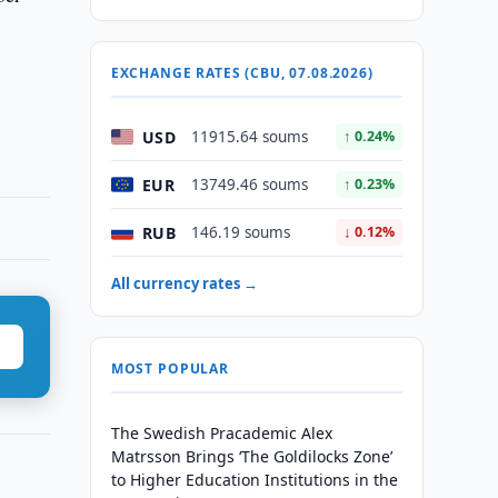
EXCHANGE RATES (CBU, 07.08.2026)
USD
11915.64 soums
↑ 0.24%
EUR
13749.46 soums
↑ 0.23%
RUB
146.19 soums
↓ 0.12%
All currency rates →
MOST POPULAR
The Swedish Pracademic Alex
Matrsson Brings ‘The Goldilocks Zone’
to Higher Education Institutions in the