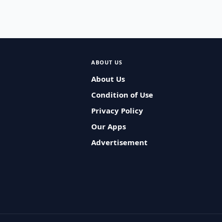
ABOUT US
About Us
Condition of Use
Privacy Policy
Our Apps
Advertisement