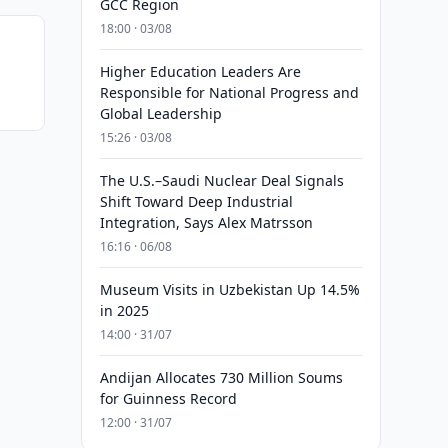
GCC Region
18:00 · 03/08
Higher Education Leaders Are
Responsible for National Progress and
Global Leadership
15:26 · 03/08
The U.S.–Saudi Nuclear Deal Signals
Shift Toward Deep Industrial
Integration, Says Alex Matrsson
16:16 · 06/08
Museum Visits in Uzbekistan Up 14.5%
in 2025
14:00 · 31/07
Andijan Allocates 730 Million Soums
for Guinness Record
12:00 · 31/07