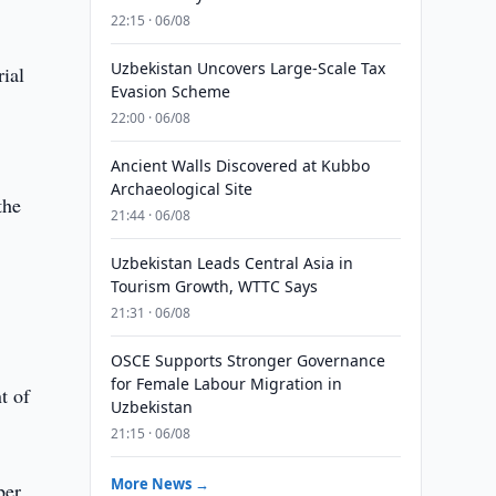
22:15 · 06/08
Uzbekistan Uncovers Large-Scale Tax
rial
Evasion Scheme
22:00 · 06/08
Ancient Walls Discovered at Kubbo
Archaeological Site
the
21:44 · 06/08
Uzbekistan Leads Central Asia in
Tourism Growth, WTTC Says
21:31 · 06/08
OSCE Supports Stronger Governance
for Female Labour Migration in
t of
Uzbekistan
21:15 · 06/08
More News →
ber