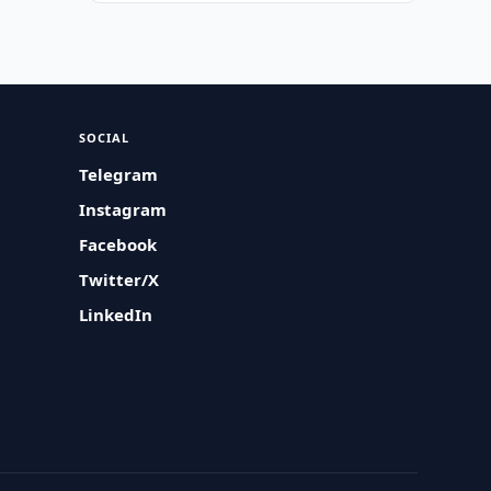
SOCIAL
Telegram
Instagram
Facebook
Twitter/X
LinkedIn