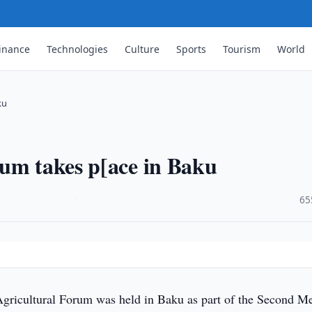
inance
Technologies
Culture
Sports
Tourism
World
ku
rum takes p[ace in Baku
·
65
gricultural Forum was held in Baku as part of the Second M