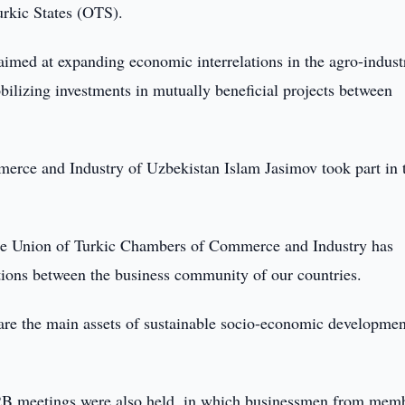
urkic States (OTS).
aimed at expanding economic interrelations in the agro-indust
bilizing investments in mutually beneficial projects between
rce and Industry of Uzbekistan Islam Jasimov took part in 
 the Union of Turkic Chambers of Commerce and Industry has
ations between the business community of our countries.
y are the main assets of sustainable socio-economic developmen
B2B meetings were also held, in which businessmen from mem