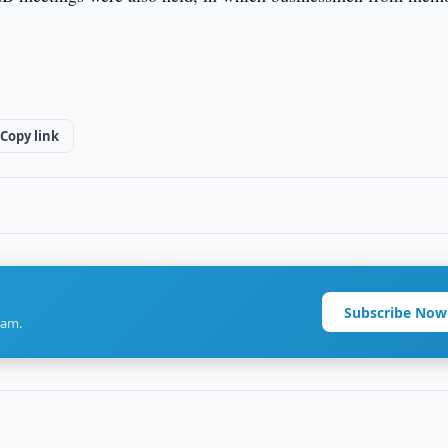
Copy link
Subscribe Now
ram.