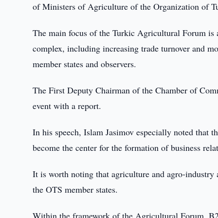
of Ministers of Agriculture of the Organization of T
The main focus of the Turkic Agricultural Forum is 
complex, including increasing trade turnover and mo
member states and observers.
The First Deputy Chairman of the Chamber of Comme
event with a report.
In his speech, Islam Jasimov especially noted that
become the center for the formation of business rel
It is worth noting that agriculture and agro-industr
the OTS member states.
Within the framework of the Agricultural Forum, 