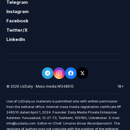
Telegram
Instagram
Facebook
Twitter/X
LinkedIn
© 2026 UzDaily · Mass media №248510
18+
Use of UzDaily.uz materials is permitted only with written permission
from the editorial office. Internet mass media registration certificate №
248510 dated April 1, 2024. Founder: Daily Media Private Enterprise.
Address: Yunusabad, 12-27-73, Tashkent, 100180, Uzbekistan. E-mail:
info@uzdaily.com. Editor-in-Chief: Umarov Anvar Abrardjanovich. The
opinions of authors may not coincide with the position of the editorial