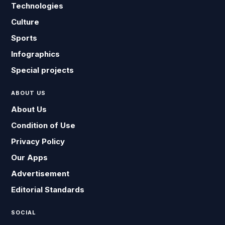
Technologies
Culture
Sports
Infographics
Special projects
ABOUT US
About Us
Condition of Use
Privacy Policy
Our Apps
Advertisement
Editorial Standards
SOCIAL