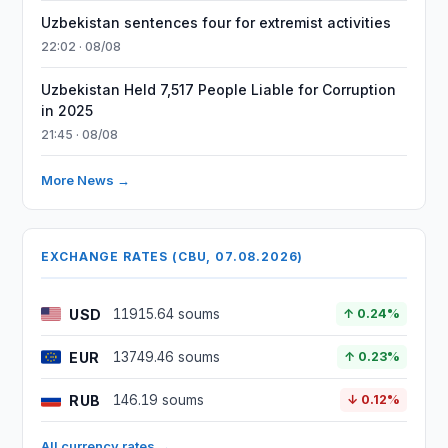
Uzbekistan sentences four for extremist activities
22:02 · 08/08
Uzbekistan Held 7,517 People Liable for Corruption
in 2025
21:45 · 08/08
More News →
EXCHANGE RATES (CBU, 07.08.2026)
USD
11915.64 soums
↑ 0.24%
EUR
13749.46 soums
↑ 0.23%
RUB
146.19 soums
↓ 0.12%
All currency rates →