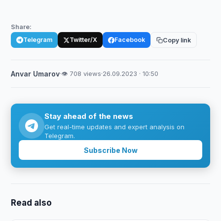
Share:
Telegram
Twitter/X
Facebook
Copy link
Anvar Umarov
·
👁 708 views
·
26.09.2023 · 10:50
Stay ahead of the news
Get real-time updates and expert analysis on
Telegram.
Subscribe Now
Read also