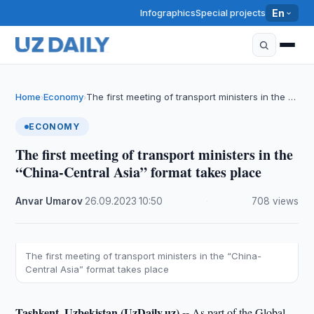
Infographics
Special projects
En
Home
Economy
The first meeting of transport ministers in the …
›
›
ECONOMY
The first meeting of transport ministers in the
“China-Central Asia” format takes place
Anvar Umarov
·
26.09.2023
·
10:50
·
708 views
The first meeting of transport ministers in the “China-
Central Asia” format takes place
Tashkent, Uzbekistan (UzDaily.uz) --
As part of the Global