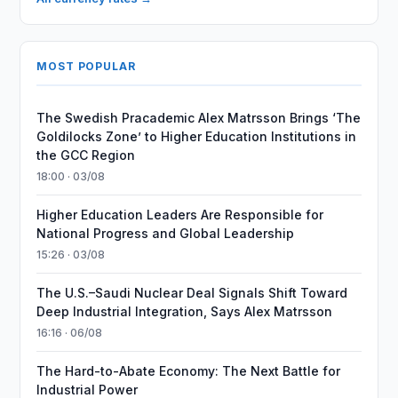
MOST POPULAR
The Swedish Pracademic Alex Matrsson Brings ‘The
Goldilocks Zone’ to Higher Education Institutions in
the GCC Region
18:00 · 03/08
Higher Education Leaders Are Responsible for
National Progress and Global Leadership
15:26 · 03/08
The U.S.–Saudi Nuclear Deal Signals Shift Toward
Deep Industrial Integration, Says Alex Matrsson
16:16 · 06/08
The Hard-to-Abate Economy: The Next Battle for
Industrial Power