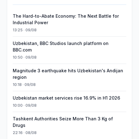
The Hard-to-Abate Economy: The Next Battle for
Industrial Power
13:25 · 09/08
Uzbekistan, BBC Studios launch platform on
BBC.com
10:50 · 09/08
Magnitude 3 earthquake hits Uzbekistan's Andijan
region
10:18 · 09/08
Uzbekistan market services rise 16.9% in H1 2026
10:00 · 09/08
Tashkent Authorities Seize More Than 3 Kg of
Drugs
22:16 · 08/08