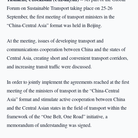
Forum on Sustainable Transport taking place on 25-26
September, the first meeting of transport ministers in the
“China-Central Asia” format was held in Beijing.
At the meeting, issues of developing transport and
communications cooperation between China and the states of
Central Asia, creating short and convenient transport corridors,
and increasing transit traffic were discussed.
In order to jointly implement the agreements reached at the first
meeting of the ministers of transport in the “China-Central
Asia” format and stimulate active cooperation between China
and the Central Asian states in the field of transport within the
framework of the “One Belt, One Road” initiative, a
memorandum of understanding was signed.