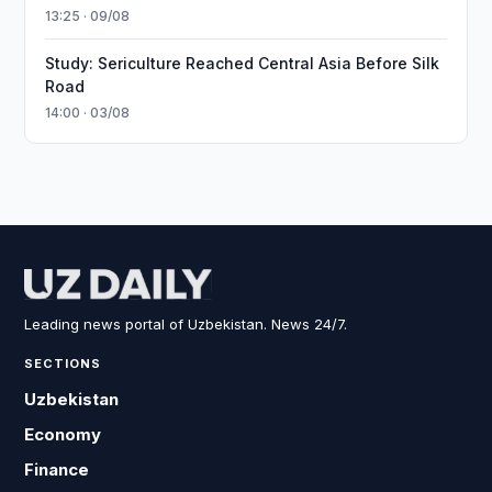
13:25 · 09/08
Study: Sericulture Reached Central Asia Before Silk
Road
14:00 · 03/08
Leading news portal of Uzbekistan. News 24/7.
SECTIONS
Uzbekistan
Economy
Finance