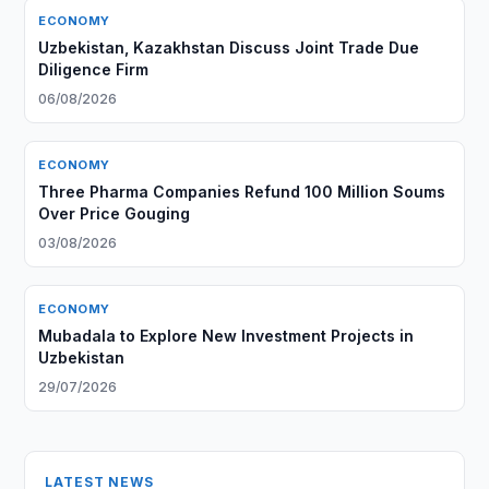
ECONOMY
Uzbekistan, Kazakhstan Discuss Joint Trade Due
Diligence Firm
06/08/2026
ECONOMY
Three Pharma Companies Refund 100 Million Soums
Over Price Gouging
03/08/2026
ECONOMY
Mubadala to Explore New Investment Projects in
Uzbekistan
29/07/2026
LATEST NEWS