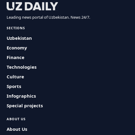
Leading news portal of Uzbekistan. News 24/7.
SECTIONS
Uzbekistan
Economy
Finance
Technologies
Culture
Sports
Infographics
Special projects
ABOUT US
About Us