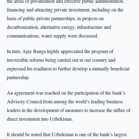
the areas of privatization and effective public administration,
financing and attracting private investment, including on the
basis of public-private partnerships, in projects on
decarbonization, alternative energy, infrastructure and
communications, water supply were discussed.
In turn, Ajay Banga highly appreciated the program of
irreversible reforms being carried out in our country and
expressed his readiness to further develop a mutually beneficial
partnership.
An agreement was reached on the participation of the bank’s
Advisory Council from among the world’s leading business
leaders in the development of measures to increase the influx of
direct investment into Uzbekistan.
It should be noted that Uzbekistan is one of the bank’s largest