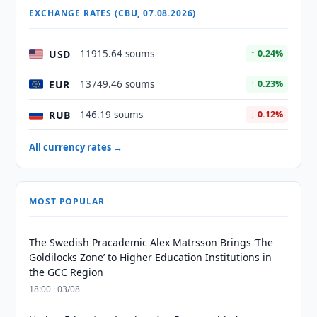
EXCHANGE RATES (CBU, 07.08.2026)
USD
11915.64 soums
↑ 0.24%
EUR
13749.46 soums
↑ 0.23%
RUB
146.19 soums
↓ 0.12%
All currency rates →
MOST POPULAR
The Swedish Pracademic Alex Matrsson Brings ‘The
Goldilocks Zone’ to Higher Education Institutions in
the GCC Region
18:00 · 03/08