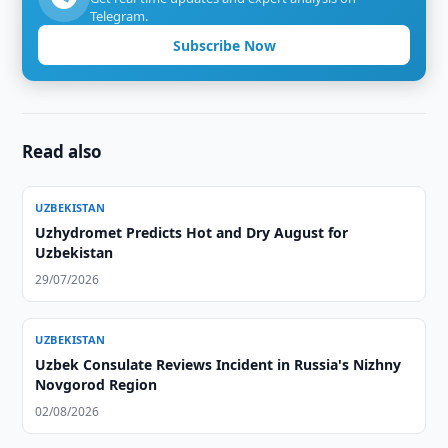
Telegram.
Subscribe Now
Read also
UZBEKISTAN
Uzhydromet Predicts Hot and Dry August for
Uzbekistan
29/07/2026
UZBEKISTAN
Uzbek Consulate Reviews Incident in Russia's Nizhny
Novgorod Region
02/08/2026