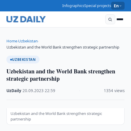
Infographics
Special projects
En
Home
Uzbekistan
›
›
Uzbekistan and the World Bank strengthen strategic partnership
UZBEKISTAN
Uzbekistan and the World Bank strengthen
strategic partnership
UzDaily
·
20.09.2023
·
22:59
·
1354 views
Uzbekistan and the World Bank strengthen strategic
partnership