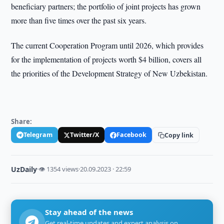
beneficiary partners; the portfolio of joint projects has grown
more than five times over the past six years.
The current Cooperation Program until 2026, which provides
for the implementation of projects worth $4 billion, covers all
the priorities of the Development Strategy of New Uzbekistan.
Share:
Telegram
Twitter/X
Facebook
Copy link
UzDaily
·
👁 1354 views
·
20.09.2023 · 22:59
Stay ahead of the news
Get real-time updates and expert analysis on