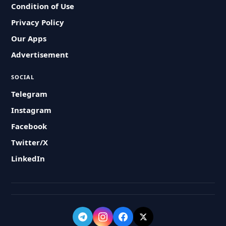
Condition of Use
Privacy Policy
Our Apps
Advertisement
SOCIAL
Telegram
Instagram
Facebook
Twitter/X
LinkedIn