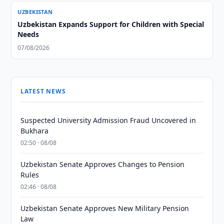
UZBEKISTAN
Uzbekistan Expands Support for Children with Special
Needs
07/08/2026
LATEST NEWS
Suspected University Admission Fraud Uncovered in
Bukhara
02:50 · 08/08
Uzbekistan Senate Approves Changes to Pension
Rules
02:46 · 08/08
Uzbekistan Senate Approves New Military Pension
Law