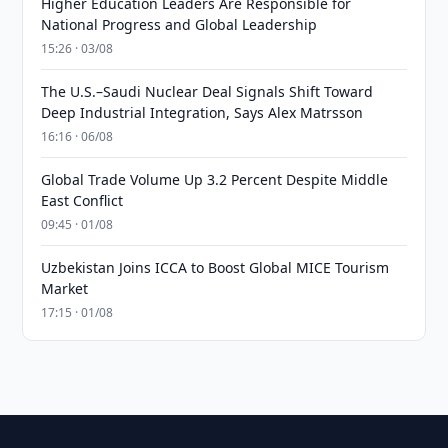
Higher Education Leaders Are Responsible for
National Progress and Global Leadership
15:26 · 03/08
The U.S.–Saudi Nuclear Deal Signals Shift Toward
Deep Industrial Integration, Says Alex Matrsson
16:16 · 06/08
Global Trade Volume Up 3.2 Percent Despite Middle
East Conflict
09:45 · 01/08
Uzbekistan Joins ICCA to Boost Global MICE Tourism
Market
17:15 · 01/08