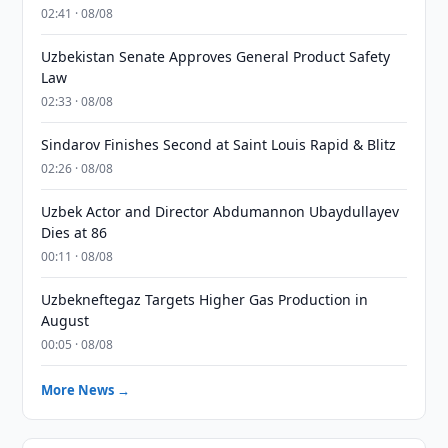
02:41 · 08/08
Uzbekistan Senate Approves General Product Safety
Law
02:33 · 08/08
Sindarov Finishes Second at Saint Louis Rapid & Blitz
02:26 · 08/08
Uzbek Actor and Director Abdumannon Ubaydullayev
Dies at 86
00:11 · 08/08
Uzbekneftegaz Targets Higher Gas Production in
August
00:05 · 08/08
More News →