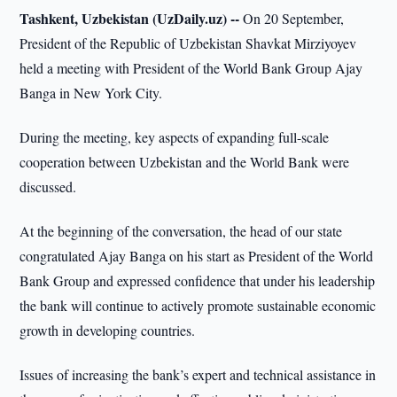
Tashkent, Uzbekistan (UzDaily.uz) --
On 20 September,
President of the Republic of Uzbekistan Shavkat Mirziyoyev
held a meeting with President of the World Bank Group Ajay
Banga in New York City.
During the meeting, key aspects of expanding full-scale
cooperation between Uzbekistan and the World Bank were
discussed.
At the beginning of the conversation, the head of our state
congratulated Ajay Banga on his start as President of the World
Bank Group and expressed confidence that under his leadership
the bank will continue to actively promote sustainable economic
growth in developing countries.
Issues of increasing the bank’s expert and technical assistance in