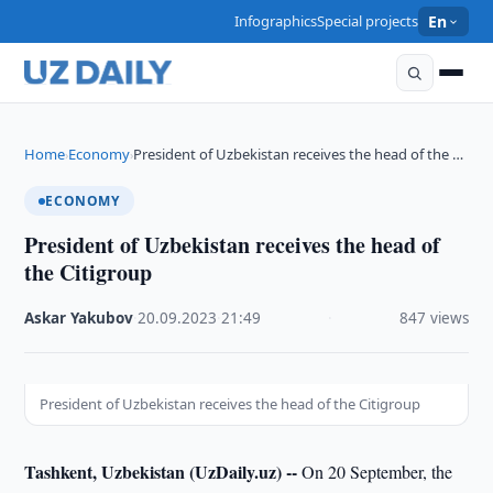
Infographics
Special projects
En
Home
Economy
President of Uzbekistan receives the head of the …
›
›
ECONOMY
President of Uzbekistan receives the head of
the Citigroup
Askar Yakubov
·
20.09.2023
·
21:49
·
847 views
President of Uzbekistan receives the head of the Citigroup
Tashkent, Uzbekistan (UzDaily.uz) --
On 20 September, the