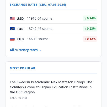
EXCHANGE RATES (CBU, 07.08.2026)
USD
11915.64 soums
↑ 0.24%
EUR
13749.46 soums
↑ 0.23%
RUB
146.19 soums
↓ 0.12%
All currency rates →
MOST POPULAR
The Swedish Pracademic Alex Matrsson Brings ‘The
Goldilocks Zone’ to Higher Education Institutions in
the GCC Region
18:00 · 03/08