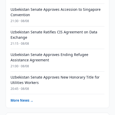
Uzbekistan Senate Approves Accession to Singapore
Convention
21:30 · 08/08
Uzbekistan Senate Ratifies CIS Agreement on Data
Exchange
21:15 · 08/08
Uzbekistan Senate Approves Ending Refugee
Assistance Agreement
21:00 · 08/08
Uzbekistan Senate Approves New Honorary Title for
Utilities Workers
20:45 · 08/08
More News →