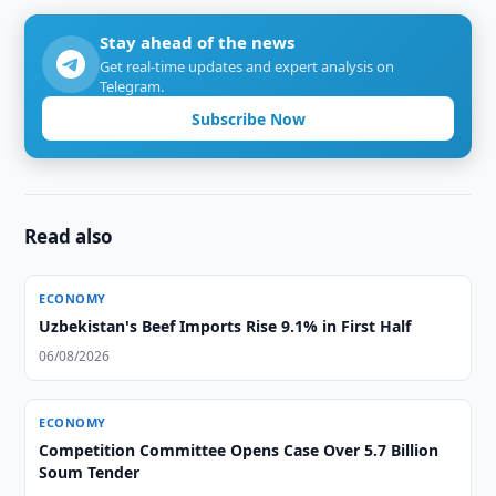
Stay ahead of the news
Get real-time updates and expert analysis on
Telegram.
Subscribe Now
Read also
ECONOMY
Uzbekistan's Beef Imports Rise 9.1% in First Half
06/08/2026
ECONOMY
Competition Committee Opens Case Over 5.7 Billion
Soum Tender