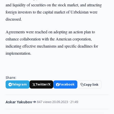
and liquidity of securities on the stock market, and attracting
foreign investors to the capital market of Uzbekistan were
discussed.
Agreements were reached on adopting an action plan to
enhance collaboration with the American corporation,
indicating effective mechanisms and specific deadlines for
implementation.
Share:
Telegram
Twitter/X
Facebook
Copy link
Askar Yakubov
·
👁 847 views
·
20.09.2023 · 21:49