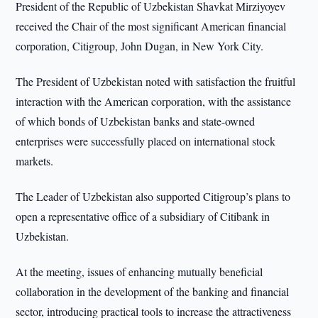
President of the Republic of Uzbekistan Shavkat Mirziyoyev
received the Chair of the most significant American financial
corporation, Citigroup, John Dugan, in New York City.
The President of Uzbekistan noted with satisfaction the fruitful
interaction with the American corporation, with the assistance
of which bonds of Uzbekistan banks and state-owned
enterprises were successfully placed on international stock
markets.
The Leader of Uzbekistan also supported Citigroup’s plans to
open a representative office of a subsidiary of Citibank in
Uzbekistan.
At the meeting, issues of enhancing mutually beneficial
collaboration in the development of the banking and financial
sector, introducing practical tools to increase the attractiveness