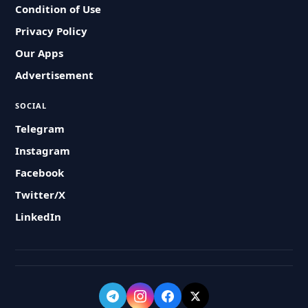
Condition of Use
Privacy Policy
Our Apps
Advertisement
SOCIAL
Telegram
Instagram
Facebook
Twitter/X
LinkedIn