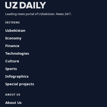
Leading news portal of Uzbekistan. News 24/7.
SECTIONS
Uzbekistan
Economy
Finance
Technologies
Culture
Sports
Infographics
Special projects
ABOUT US
About Us