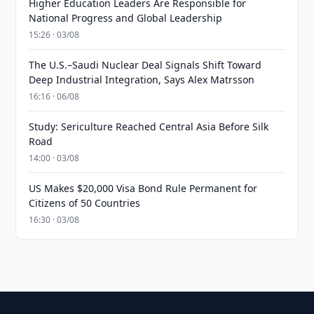
Higher Education Leaders Are Responsible for
National Progress and Global Leadership
15:26 · 03/08
The U.S.–Saudi Nuclear Deal Signals Shift Toward
Deep Industrial Integration, Says Alex Matrsson
16:16 · 06/08
Study: Sericulture Reached Central Asia Before Silk
Road
14:00 · 03/08
US Makes $20,000 Visa Bond Rule Permanent for
Citizens of 50 Countries
16:30 · 03/08