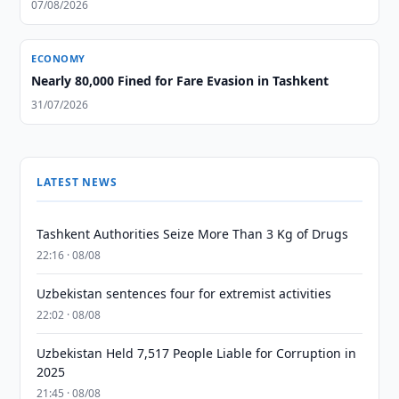
07/08/2026
ECONOMY
Nearly 80,000 Fined for Fare Evasion in Tashkent
31/07/2026
LATEST NEWS
Tashkent Authorities Seize More Than 3 Kg of Drugs
22:16 · 08/08
Uzbekistan sentences four for extremist activities
22:02 · 08/08
Uzbekistan Held 7,517 People Liable for Corruption in
2025
21:45 · 08/08