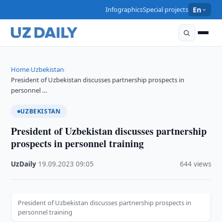
Infographics
Special projects
En
Home
Uzbekistan
›
›
President of Uzbekistan discusses partnership prospects in
personnel …
UZBEKISTAN
President of Uzbekistan discusses partnership
prospects in personnel training
UzDaily
·
19.09.2023
·
09:05
·
644 views
President of Uzbekistan discusses partnership prospects in
personnel training