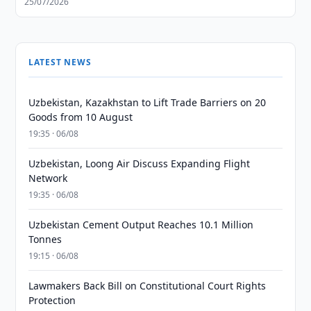
25/07/2026
LATEST NEWS
Uzbekistan, Kazakhstan to Lift Trade Barriers on 20
Goods from 10 August
19:35 · 06/08
Uzbekistan, Loong Air Discuss Expanding Flight
Network
19:35 · 06/08
Uzbekistan Cement Output Reaches 10.1 Million
Tonnes
19:15 · 06/08
Lawmakers Back Bill on Constitutional Court Rights
Protection