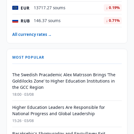
EUR
13717.27 soums
↓ 0.19%
RUB
146.37 soums
↓ 0.71%
All currency rates →
MOST POPULAR
The Swedish Pracademic Alex Matrsson Brings ‘The
Goldilocks Zone’ to Higher Education Institutions in
the GCC Region
18:00 · 03/08
Higher Education Leaders Are Responsible for
National Progress and Global Leadership
15:26 · 03/08
Basaksehir's Shomurodov and Fayzullayev Exit