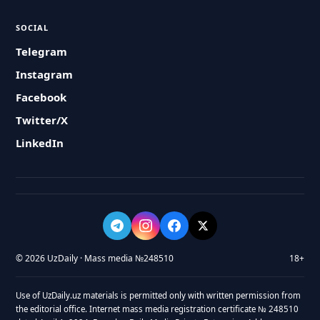
SOCIAL
Telegram
Instagram
Facebook
Twitter/X
LinkedIn
© 2026 UzDaily · Mass media №248510
18+
Use of UzDaily.uz materials is permitted only with written permission from
the editorial office. Internet mass media registration certificate № 248510