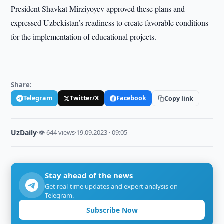
President Shavkat Mirziyoyev approved these plans and
expressed Uzbekistan’s readiness to create favorable conditions
for the implementation of educational projects.
Share:
Telegram
Twitter/X
Facebook
Copy link
UzDaily
·
👁 644 views
·
19.09.2023 · 09:05
Stay ahead of the news
Get real-time updates and expert analysis on
Telegram.
Subscribe Now