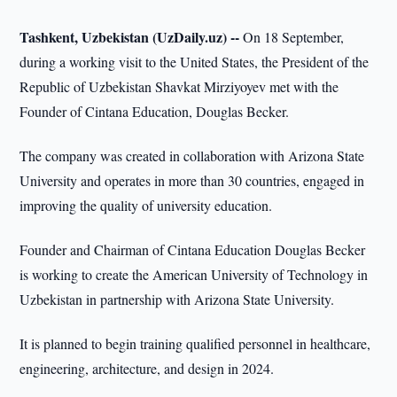
Tashkent, Uzbekistan (UzDaily.uz) --
On 18 September,
during a working visit to the United States, the President of the
Republic of Uzbekistan Shavkat Mirziyoyev met with the
Founder of Cintana Education, Douglas Becker.
The company was created in collaboration with Arizona State
University and operates in more than 30 countries, engaged in
improving the quality of university education.
Founder and Chairman of Cintana Education Douglas Becker
is working to create the American University of Technology in
Uzbekistan in partnership with Arizona State University.
It is planned to begin training qualified personnel in healthcare,
engineering, architecture, and design in 2024.