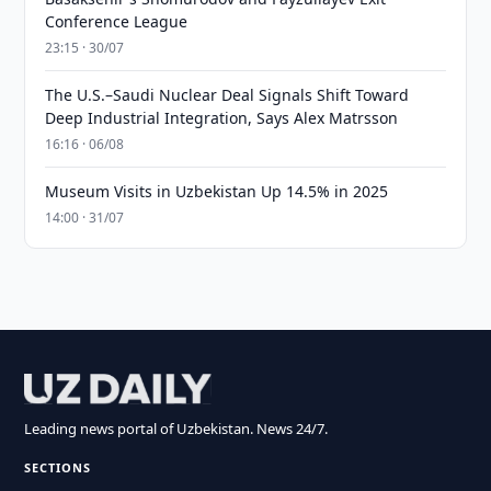
Conference League
23:15 · 30/07
The U.S.–Saudi Nuclear Deal Signals Shift Toward
Deep Industrial Integration, Says Alex Matrsson
16:16 · 06/08
Museum Visits in Uzbekistan Up 14.5% in 2025
14:00 · 31/07
Leading news portal of Uzbekistan. News 24/7.
SECTIONS