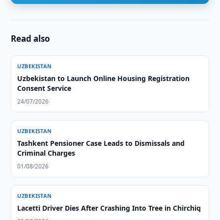
Read also
UZBEKISTAN
Uzbekistan to Launch Online Housing Registration
Consent Service
24/07/2026
UZBEKISTAN
Tashkent Pensioner Case Leads to Dismissals and
Criminal Charges
01/08/2026
UZBEKISTAN
Lacetti Driver Dies After Crashing Into Tree in Chirchiq