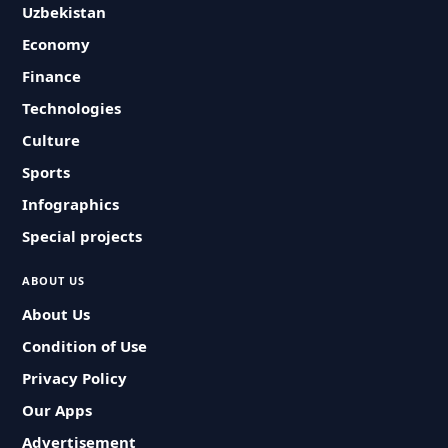
Uzbekistan
Economy
Finance
Technologies
Culture
Sports
Infographics
Special projects
ABOUT US
About Us
Condition of Use
Privacy Policy
Our Apps
Advertisement