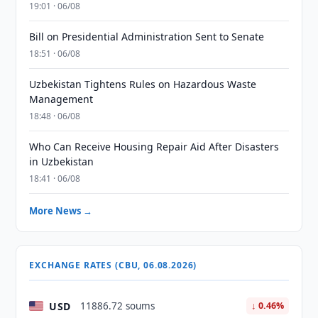
19:01 · 06/08
Bill on Presidential Administration Sent to Senate
18:51 · 06/08
Uzbekistan Tightens Rules on Hazardous Waste
Management
18:48 · 06/08
Who Can Receive Housing Repair Aid After Disasters
in Uzbekistan
18:41 · 06/08
More News →
EXCHANGE RATES (CBU, 06.08.2026)
USD
11886.72 soums
↓ 0.46%