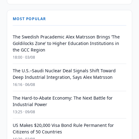
MOST POPULAR
The Swedish Pracademic Alex Matrsson Brings ‘The
Goldilocks Zone’ to Higher Education Institutions in
the GCC Region
18:00 · 03/08
The U.S.–Saudi Nuclear Deal Signals Shift Toward
Deep Industrial Integration, Says Alex Matrsson
16:16 · 06/08
The Hard-to-Abate Economy: The Next Battle for
Industrial Power
13:25 · 09/08
US Makes $20,000 Visa Bond Rule Permanent for
Citizens of 50 Countries