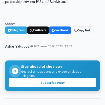
partnership between EU and Uzbekistan.
Share:
Telegram
Twitter/X
Facebook
Copy link
Askar Yakubov
·
👁 987 views
·
28.04.2023 · 17:52
Stay ahead of the news
Get real-time updates and expert analysis on
Telegram.
Subscribe Now