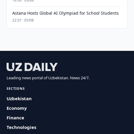
16:30 · 03/08
Astana Hosts Global AI Olympiad for School Students
22:37 · 05/08
Leading news portal of Uzbekistan. News 24/7.
SECTIONS
Uzbekistan
Economy
Finance
Technologies