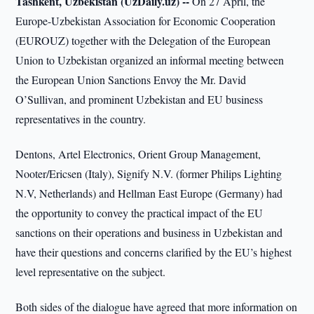
Tashkent, Uzbekistan (UzDaily.uz) --
On 27 April, the
Europe-Uzbekistan Association for Economic Cooperation
(EUROUZ) together with the Delegation of the European
Union to Uzbekistan organized an informal meeting between
the European Union Sanctions Envoy the Mr. David
O’Sullivan, and prominent Uzbekistan and EU business
representatives in the country.
Dentons, Artel Electronics, Orient Group Management,
Nooter/Ericsen (Italy), Signify N.V. (former Philips Lighting
N.V, Netherlands) and Hellman East Europe (Germany) had
the opportunity to convey the practical impact of the EU
sanctions on their operations and business in Uzbekistan and
have their questions and concerns clarified by the EU’s highest
level representative on the subject.
Both sides of the dialogue have agreed that more information on