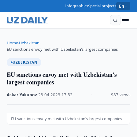
Infographics
Special projects
En
Home
Uzbekistan
›
›
EU sanctions envoy met with Uzbekistan’s largest companies
UZBEKISTAN
EU sanctions envoy met with Uzbekistan’s
largest companies
Askar Yakubov
·
28.04.2023
·
17:52
·
987 views
EU sanctions envoy met with Uzbekistan’s largest companies