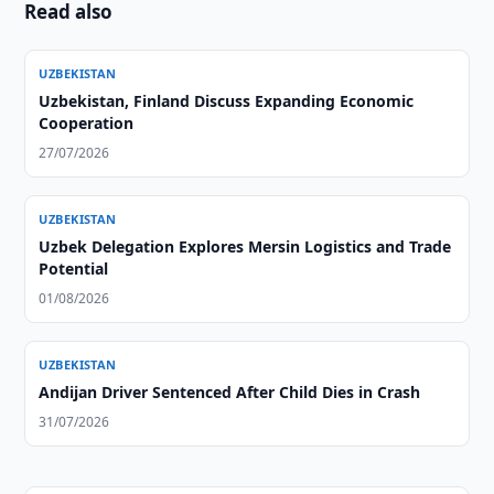
Read also
UZBEKISTAN
Uzbekistan, Finland Discuss Expanding Economic
Cooperation
27/07/2026
UZBEKISTAN
Uzbek Delegation Explores Mersin Logistics and Trade
Potential
01/08/2026
UZBEKISTAN
Andijan Driver Sentenced After Child Dies in Crash
31/07/2026