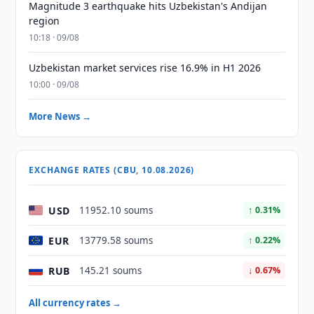
Magnitude 3 earthquake hits Uzbekistan's Andijan
region
10:18 · 09/08
Uzbekistan market services rise 16.9% in H1 2026
10:00 · 09/08
More News →
EXCHANGE RATES (CBU, 10.08.2026)
USD
11952.10 soums
↑ 0.31%
EUR
13779.58 soums
↑ 0.22%
RUB
145.21 soums
↓ 0.67%
All currency rates →