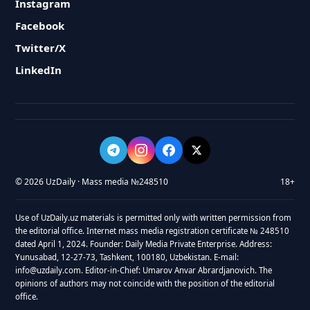
Instagram
Facebook
Twitter/X
LinkedIn
© 2026 UzDaily · Mass media №248510
18+
Use of UzDaily.uz materials is permitted only with written permission from
the editorial office. Internet mass media registration certificate № 248510
dated April 1, 2024. Founder: Daily Media Private Enterprise. Address:
Yunusabad, 12-27-73, Tashkent, 100180, Uzbekistan. E-mail:
info@uzdaily.com. Editor-in-Chief: Umarov Anvar Abrardjanovich. The
opinions of authors may not coincide with the position of the editorial
office.