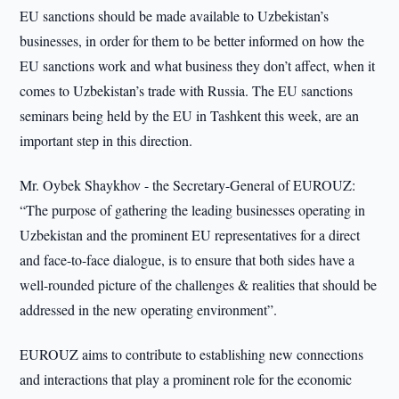
EU sanctions should be made available to Uzbekistan’s
businesses, in order for them to be better informed on how the
EU sanctions work and what business they don’t affect, when it
comes to Uzbekistan’s trade with Russia. The EU sanctions
seminars being held by the EU in Tashkent this week, are an
important step in this direction.
Mr. Oybek Shaykhov - the Secretary-General of EUROUZ:
“The purpose of gathering the leading businesses operating in
Uzbekistan and the prominent EU representatives for a direct
and face-to-face dialogue, is to ensure that both sides have a
well-rounded picture of the challenges & realities that should be
addressed in the new operating environment”.
EUROUZ aims to contribute to establishing new connections
and interactions that play a prominent role for the economic