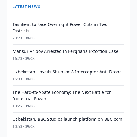
LATEST NEWS
Tashkent to Face Overnight Power Cuts in Two
Districts
23:20 · 09/08
Mansur Aripov Arrested in Ferghana Extortion Case
16:20 · 09/08
Uzbekistan Unveils Shunkor-8 Interceptor Anti-Drone
16:00 · 09/08
The Hard-to-Abate Economy: The Next Battle for
Industrial Power
13:25 · 09/08
Uzbekistan, BBC Studios launch platform on BBC.com
10:50 · 09/08