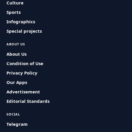
Culture
Sports
Infographics
Special projects
ABOUT US
About Us
Condition of Use
Privacy Policy
Our Apps
Advertisement
Editorial Standards
SOCIAL
Telegram