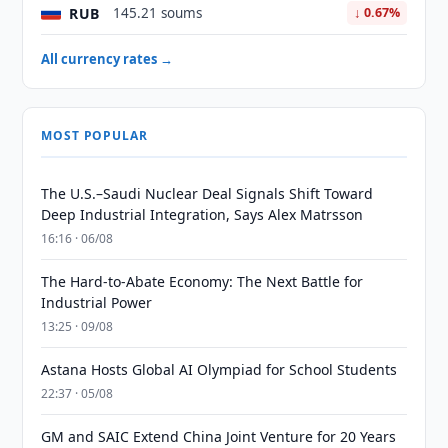
RUB
145.21 soums
↓ 0.67%
All currency rates →
MOST POPULAR
The U.S.–Saudi Nuclear Deal Signals Shift Toward
Deep Industrial Integration, Says Alex Matrsson
16:16 · 06/08
The Hard-to-Abate Economy: The Next Battle for
Industrial Power
13:25 · 09/08
Astana Hosts Global AI Olympiad for School Students
22:37 · 05/08
GM and SAIC Extend China Joint Venture for 20 Years