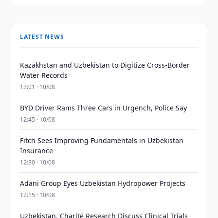
LATEST NEWS
Kazakhstan and Uzbekistan to Digitize Cross-Border
Water Records
13:01 · 10/08
BYD Driver Rams Three Cars in Urgench, Police Say
12:45 · 10/08
Fitch Sees Improving Fundamentals in Uzbekistan
Insurance
12:30 · 10/08
Adani Group Eyes Uzbekistan Hydropower Projects
12:15 · 10/08
Uzbekistan, Charité Research Discuss Clinical Trials