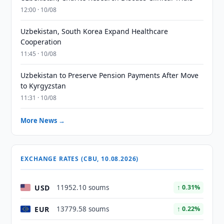
12:00 · 10/08
Uzbekistan, South Korea Expand Healthcare
Cooperation
11:45 · 10/08
Uzbekistan to Preserve Pension Payments After Move
to Kyrgyzstan
11:31 · 10/08
More News →
EXCHANGE RATES (CBU, 10.08.2026)
USD
11952.10 soums
↑ 0.31%
EUR
13779.58 soums
↑ 0.22%