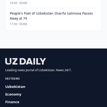
19:30 · 05/08
People's Poet of Uzbekistan Sharifa Salimova Passes
Away at 74
17:30 · 05/08
Leading news portal of Uzbekistan. News 24/7.
SECTIONS
Uzbekistan
Economy
Finance