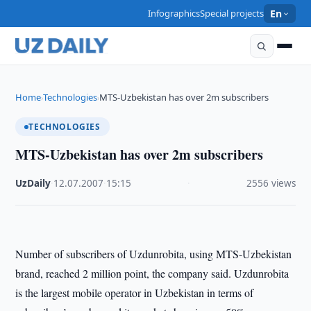
Infographics
Special projects
En
Home
Technologies
MTS-Uzbekistan has over 2m subscribers
›
›
TECHNOLOGIES
MTS-Uzbekistan has over 2m subscribers
UzDaily
·
12.07.2007
·
15:15
·
2556 views
Number of subscribers of Uzdunrobita, using MTS-Uzbekistan
brand, reached 2 million point, the company said. Uzdunrobita
is the largest mobile operator in Uzbekistan in terms of