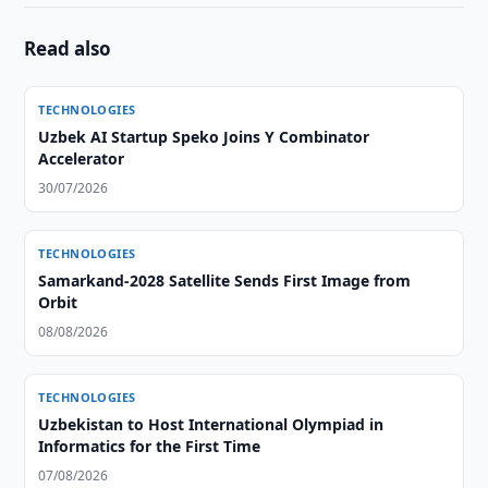
Read also
TECHNOLOGIES
Uzbek AI Startup Speko Joins Y Combinator
Accelerator
30/07/2026
TECHNOLOGIES
Samarkand-2028 Satellite Sends First Image from
Orbit
08/08/2026
TECHNOLOGIES
Uzbekistan to Host International Olympiad in
Informatics for the First Time
07/08/2026