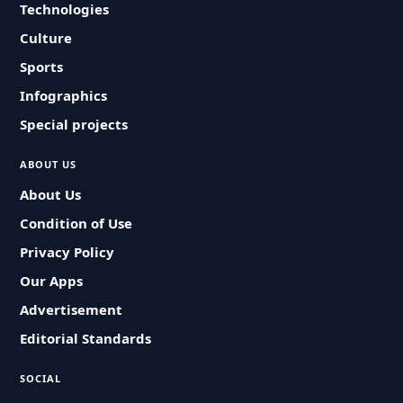
Technologies
Culture
Sports
Infographics
Special projects
ABOUT US
About Us
Condition of Use
Privacy Policy
Our Apps
Advertisement
Editorial Standards
SOCIAL