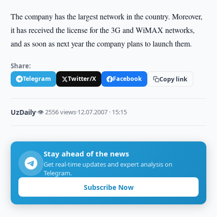
The company has the largest network in the country. Moreover,
it has received the license for the 3G and WiMAX networks,
and as soon as next year the company plans to launch them.
Share:
Telegram
Twitter/X
Facebook
Copy link
UzDaily
·
👁 2556 views
·
12.07.2007 · 15:15
Stay ahead of the news
Get real-time updates and expert analysis on
Telegram.
Subscribe Now