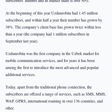
subscribers’ number and its market share is over 50%.
At the beginning of this year Uzdunrobita had 1.45 million
subscribers, and within half a year their number has grown by
38%. The company’s client base has grown twice within less
than a year (the company had 1 million subscribers in
September last year).
Uzdunrobita was the first company in the Uzbek market for
mobile communication services, and for years it has been
among the first to introduce the most advanced and popular
additional services.
Today, apart from the traditional phone connection, the
subscribers are offered a range of services, such as SMS, MMS,
WAP, GPRS, international roaming in over 136 countries, and
other.