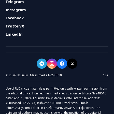
Telegram
Instagram
Facebook
Twitter/X
LinkedIn
© 2026 UzDaily · Mass media №248510
18+
Use of UzDaily.uz materials is permitted only with written permission from
the editorial office. Internet mass media registration certificate № 248510
dated April 1, 2024. Founder: Daily Media Private Enterprise. Address:
Yunusabad, 12-27-73, Tashkent, 100180, Uzbekistan. E-mail:
info@uzdaily.com. Editor-in-Chief: Umarov Anvar Abrardjanovich. The
opinions of authors may not coincide with the position of the editorial