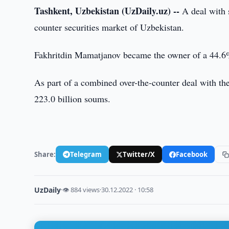
Tashkent, Uzbekistan (UzDaily.uz) --
A deal with 
counter securities market of Uzbekistan.
Fakhritdin Mamatjanov became the owner of a 44.6%
As part of a combined over-the-counter deal with th
223.0 billion soums.
Share:
Telegram
Twitter/X
Facebook
UzDaily
·
👁 884 views
·
30.12.2022 · 10:58