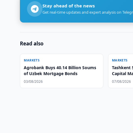
Stay ahead of the news
Get real-time updates and expert analysis on Teleg
Read also
MARKETS
MARKETS
Agrobank Buys 40.14 Billion Soums
Tashkent 
of Uzbek Mortgage Bonds
Capital M
03/08/2026
07/08/2026