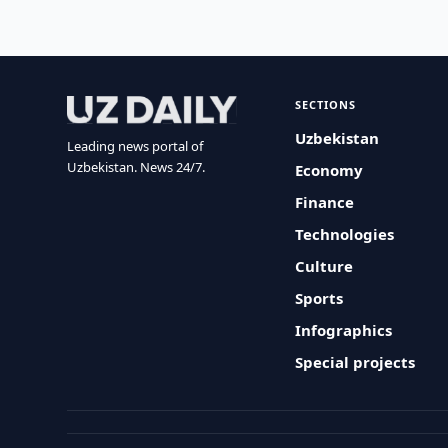
SECTIONS
Uzbekistan
Leading news portal of
Uzbekistan. News 24/7.
Economy
Finance
Technologies
Culture
Sports
Infographics
Special projects