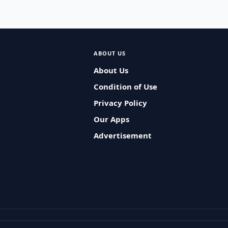
ABOUT US
About Us
Condition of Use
Privacy Policy
Our Apps
Advertisement