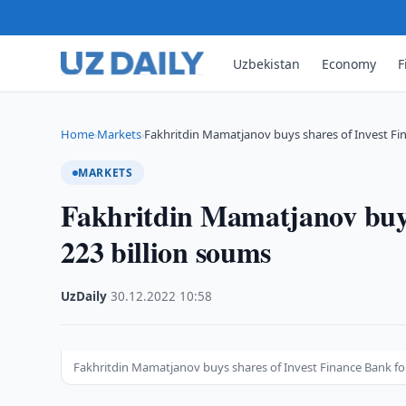
Uzbekistan
Economy
F
Home
Markets
Fakhritdin Mamatjanov buys shares of Invest Fi
›
›
MARKETS
Fakhritdin Mamatjanov buys
223 billion soums
UzDaily
·
30.12.2022
·
10:58
Fakhritdin Mamatjanov buys shares of Invest Finance Bank fo