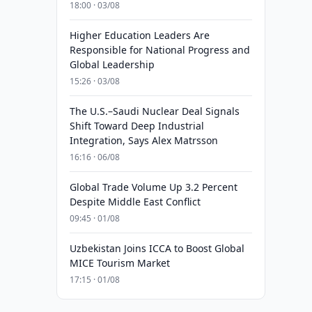
18:00 · 03/08
Higher Education Leaders Are
Responsible for National Progress and
Global Leadership
15:26 · 03/08
The U.S.–Saudi Nuclear Deal Signals
Shift Toward Deep Industrial
Integration, Says Alex Matrsson
16:16 · 06/08
Global Trade Volume Up 3.2 Percent
Despite Middle East Conflict
09:45 · 01/08
Uzbekistan Joins ICCA to Boost Global
MICE Tourism Market
17:15 · 01/08