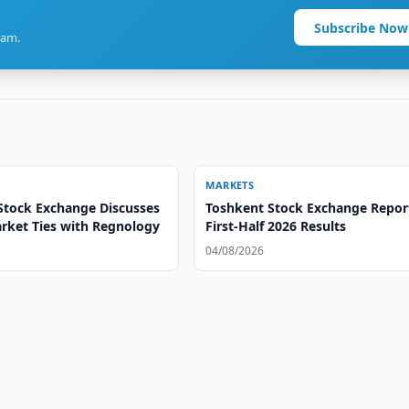
Subscribe Now
ram.
MARKETS
Stock Exchange Discusses
Toshkent Stock Exchange Repor
arket Ties with Regnology
First-Half 2026 Results
04/08/2026