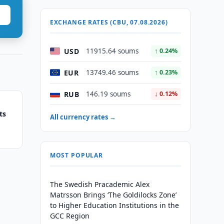
EXCHANGE RATES (CBU, 07.08.2026)
USD
11915.64 soums
↑ 0.24%
EUR
13749.46 soums
↑ 0.23%
RUB
146.19 soums
↓ 0.12%
ts
All currency rates →
MOST POPULAR
The Swedish Pracademic Alex
Matrsson Brings ‘The Goldilocks Zone’
to Higher Education Institutions in the
GCC Region