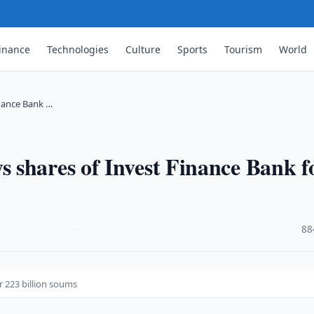
inance
Technologies
Culture
Sports
Tourism
World
nance Bank …
 shares of Invest Finance Bank f
·
88
r 223 billion soums