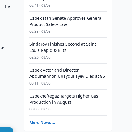
r-the-
02:41 · 08/08
Uzbekistan Senate Approves General
Product Safety Law
02:33 · 08/08
Sindarov Finishes Second at Saint
or
Louis Rapid & Blitz
02:26 · 08/08
Uzbek Actor and Director
Abdumannon Ubaydullayev Dies at 86
00:11 · 08/08
Uzbekneftegaz Targets Higher Gas
Production in August
00:05 · 08/08
More News →