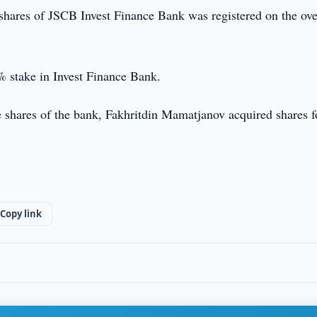
shares of JSCB Invest Finance Bank was registered on the ove
 stake in Invest Finance Bank.
e shares of the bank, Fakhritdin Mamatjanov acquired shares f
Copy link