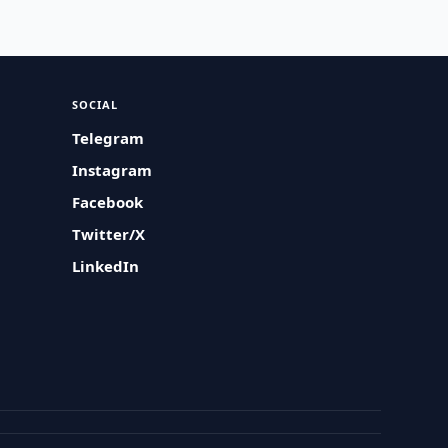
SOCIAL
Telegram
Instagram
Facebook
Twitter/X
LinkedIn