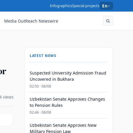
Infographics
Special projects
En
Media OutReach Newswire
LATEST NEWS
or
Suspected University Admission Fraud
Uncovered in Bukhara
02:50 · 08/08
4 views
Uzbekistan Senate Approves Changes
to Pension Rules
02:46 · 08/08
Uzbekistan Senate Approves New
Military Pension Law