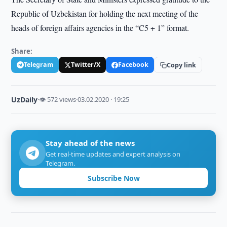
Republic of Uzbekistan for holding the next meeting of the
heads of foreign affairs agencies in the “C5 + 1” format.
Share:
Telegram
Twitter/X
Facebook
Copy link
UzDaily
·
👁 572 views
·
03.02.2020 · 19:25
Stay ahead of the news
Get real-time updates and expert analysis on
Telegram.
Subscribe Now