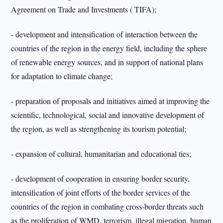
Agreement on Trade and Investments ( TIFA);
- development and intensification of interaction between the
countries of the region in the energy field, including the sphere
of renewable energy sources, and in support of national plans
for adaptation to climate change;
- preparation of proposals and initiatives aimed at improving the
scientific, technological, social and innovative development of
the region, as well as strengthening its tourism potential;
- expansion of cultural, humanitarian and educational ties;
- development of cooperation in ensuring border security,
intensification of joint efforts of the border services of the
countries of the region in combating cross-border threats such
as the proliferation of WMD, terrorism, illegal migration, human