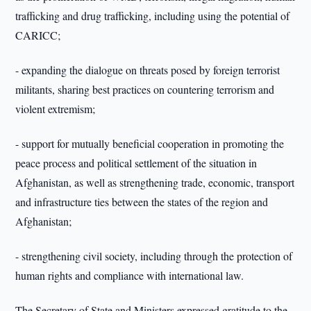
trafficking and drug trafficking, including using the potential of
CARICC;
- expanding the dialogue on threats posed by foreign terrorist
militants, sharing best practices on countering terrorism and
violent extremism;
- support for mutually beneficial cooperation in promoting the
peace process and political settlement of the situation in
Afghanistan, as well as strengthening trade, economic, transport
and infrastructure ties between the states of the region and
Afghanistan;
- strengthening civil society, including through the protection of
human rights and compliance with international law.
The Secretary of State and Ministers expressed gratitude to the