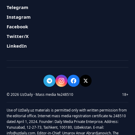
Telegram
Instagram
Facebook
Twitter/X
LinkedIn
© 2026 UzDaily · Mass media №248510
18+
Use of UzDaily.uz materials is permitted only with written permission from
the editorial office. Internet mass media registration certificate № 248510
dated April 1, 2024. Founder: Daily Media Private Enterprise. Address:
Yunusabad, 12-27-73, Tashkent, 100180, Uzbekistan. E-mail:
info@uzdaily.com. Editor-in-Chief: Umarov Anvar Abrardjanovich. The