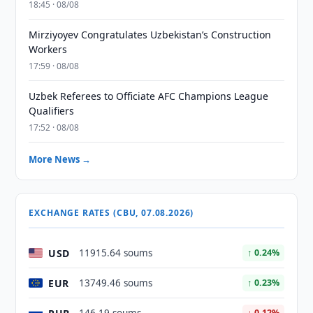
18:45 · 08/08
Mirziyoyev Congratulates Uzbekistan’s Construction
Workers
17:59 · 08/08
Uzbek Referees to Officiate AFC Champions League
Qualifiers
17:52 · 08/08
More News →
EXCHANGE RATES (CBU, 07.08.2026)
USD
11915.64 soums
↑ 0.24%
EUR
13749.46 soums
↑ 0.23%
↓ 0.12%