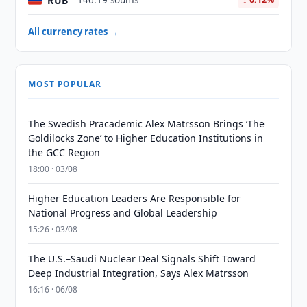
RUB
146.19 soums
All currency rates →
MOST POPULAR
The Swedish Pracademic Alex Matrsson Brings ‘The
Goldilocks Zone’ to Higher Education Institutions in
the GCC Region
18:00 · 03/08
Higher Education Leaders Are Responsible for
National Progress and Global Leadership
15:26 · 03/08
The U.S.–Saudi Nuclear Deal Signals Shift Toward
Deep Industrial Integration, Says Alex Matrsson
16:16 · 06/08