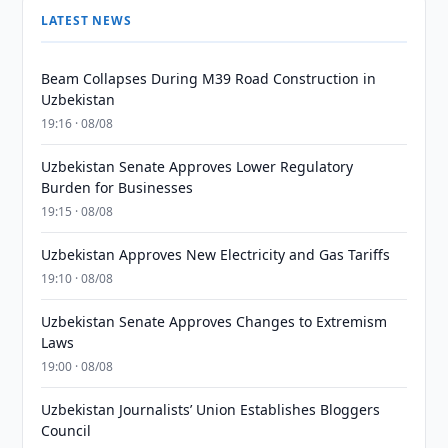
LATEST NEWS
Beam Collapses During M39 Road Construction in
Uzbekistan
19:16 · 08/08
Uzbekistan Senate Approves Lower Regulatory
Burden for Businesses
19:15 · 08/08
Uzbekistan Approves New Electricity and Gas Tariffs
19:10 · 08/08
Uzbekistan Senate Approves Changes to Extremism
Laws
19:00 · 08/08
Uzbekistan Journalists’ Union Establishes Bloggers
Council