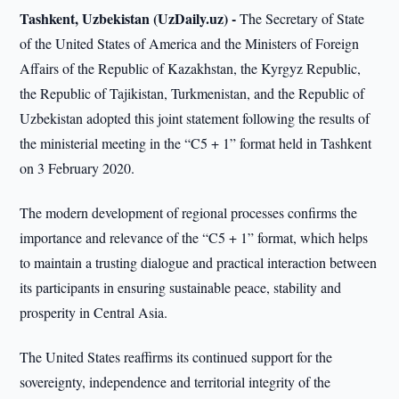
Tashkent, Uzbekistan (UzDaily.uz) -
The Secretary of State
of the United States of America and the Ministers of Foreign
Affairs of the Republic of Kazakhstan, the Kyrgyz Republic,
the Republic of Tajikistan, Turkmenistan, and the Republic of
Uzbekistan adopted this joint statement following the results of
the ministerial meeting in the “C5 + 1” format held in Tashkent
on 3 February 2020.
The modern development of regional processes confirms the
importance and relevance of the “C5 + 1” format, which helps
to maintain a trusting dialogue and practical interaction between
its participants in ensuring sustainable peace, stability and
prosperity in Central Asia.
The United States reaffirms its continued support for the
sovereignty, independence and territorial integrity of the