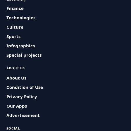
Finance
Technologies
Culture
Sports
Infographics
Special projects
ABOUT US
About Us
Condition of Use
Privacy Policy
Our Apps
Advertisement
SOCIAL