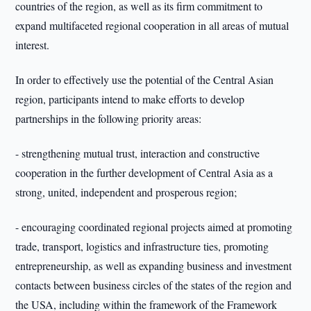
countries of the region, as well as its firm commitment to
expand multifaceted regional cooperation in all areas of mutual
interest.
In order to effectively use the potential of the Central Asian
region, participants intend to make efforts to develop
partnerships in the following priority areas:
- strengthening mutual trust, interaction and constructive
cooperation in the further development of Central Asia as a
strong, united, independent and prosperous region;
- encouraging coordinated regional projects aimed at promoting
trade, transport, logistics and infrastructure ties, promoting
entrepreneurship, as well as expanding business and investment
contacts between business circles of the states of the region and
the USA, including within the framework of the Framework