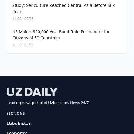
Study: Sericulture Reached Central Asia Before Silk
Road
14:00 · 03/08
US Makes $20,000 Visa Bond Rule Permanent for
Citizens of 50 Countries
16:30 · 03/08
Leading news portal of Uzbekistan. News 24/7.
SECTIONS
Uzbekistan
Economy