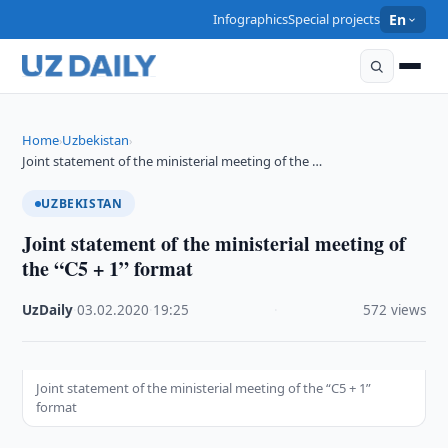
Infographics
Special projects
En
Home
Uzbekistan
›
›
Joint statement of the ministerial meeting of the …
UZBEKISTAN
Joint statement of the ministerial meeting of
the “C5 + 1” format
UzDaily
·
03.02.2020
·
19:25
·
572 views
Joint statement of the ministerial meeting of the “C5 + 1”
format