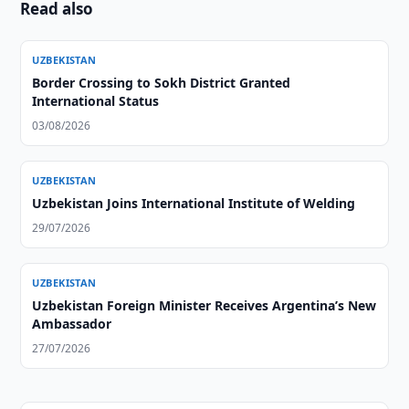
Read also
UZBEKISTAN
Border Crossing to Sokh District Granted
International Status
03/08/2026
UZBEKISTAN
Uzbekistan Joins International Institute of Welding
29/07/2026
UZBEKISTAN
Uzbekistan Foreign Minister Receives Argentina’s New
Ambassador
27/07/2026