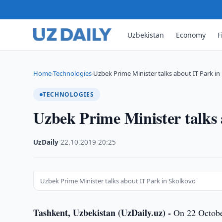
Uzbekistan
Economy
F
Home
Technologies
Uzbek Prime Minister talks about IT Park in
›
›
TECHNOLOGIES
Uzbek Prime Minister talks 
UzDaily
·
22.10.2019
·
20:25
Uzbek Prime Minister talks about IT Park in Skolkovo
Tashkent, Uzbekistan (UzDaily.uz) -
On 22 October