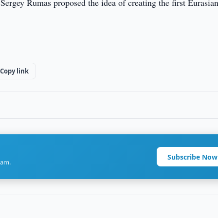
 Sergey Rumas proposed the idea of creating the first Eurasia
Copy link
Subscribe Now
ram.