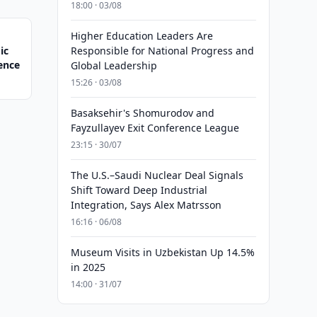
18:00 · 03/08
Higher Education Leaders Are
ic
Responsible for National Progress and
gence
Global Leadership
15:26 · 03/08
Basaksehir's Shomurodov and
Fayzullayev Exit Conference League
23:15 · 30/07
The U.S.–Saudi Nuclear Deal Signals
Shift Toward Deep Industrial
Integration, Says Alex Matrsson
16:16 · 06/08
Museum Visits in Uzbekistan Up 14.5%
in 2025
14:00 · 31/07