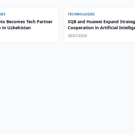
IES
TECHNOLOGIES
to Becomes Tech Partner
SQB and Huawei Expand Strateg
o in Uzbekistan
Cooperation in Artificial Intelli
28/07/2026