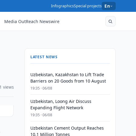
Infographics
Special projects
En
Media OutReach Newswire
LATEST NEWS
Uzbekistan, Kazakhstan to Lift Trade
Barriers on 20 Goods from 10 August
1 views
19:35 · 06/08
Uzbekistan, Loong Air Discuss
Expanding Flight Network
19:35 · 06/08
Uzbekistan Cement Output Reaches
n
10.1 Million Tonnes