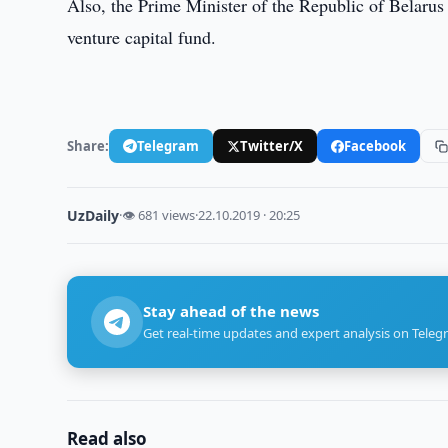
Also, the Prime Minister of the Republic of Belarus
venture capital fund.
Share:
Telegram
Twitter/X
Facebook
UzDaily
·
👁 681 views
·
22.10.2019 · 20:25
Stay ahead of the news
Get real-time updates and expert analysis on Teleg
Read also