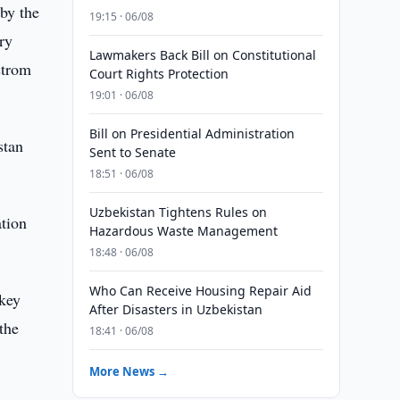
 by the
19:15 · 06/08
ry
Lawmakers Back Bill on Constitutional
strom
Court Rights Protection
19:01 · 06/08
Bill on Presidential Administration
stan
Sent to Senate
18:51 · 06/08
Uzbekistan Tightens Rules on
ation
Hazardous Waste Management
18:48 · 06/08
Who Can Receive Housing Repair Aid
 key
After Disasters in Uzbekistan
 the
18:41 · 06/08
More News →