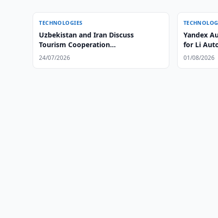
TECHNOLOGIES
TECHNOLOG
Uzbekistan and Iran Discuss
Yandex Au
Tourism Cooperation
for Li Aut
ExpansionUzbekistan and Iran
24/07/2026
01/08/2026
Discuss Tourism Cooperation
Expansion