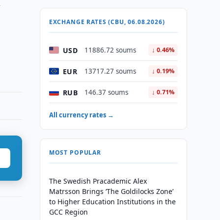
n
EXCHANGE RATES (CBU, 06.08.2026)
USD
11886.72 soums
↓ 0.46%
EUR
13717.27 soums
↓ 0.19%
RUB
146.37 soums
↓ 0.71%
All currency rates →
MOST POPULAR
The Swedish Pracademic Alex
Matrsson Brings ‘The Goldilocks Zone’
to Higher Education Institutions in the
GCC Region