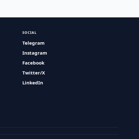
SOCIAL
Telegram
Instagram
Facebook
Twitter/X
LinkedIn