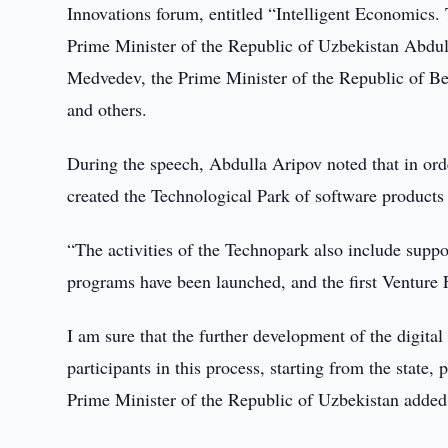
Innovations forum, entitled “Intelligent Economics.
Prime Minister of the Republic of Uzbekistan Abdul
Medvedev, the Prime Minister of the Republic of B
and others.
During the speech, Abdulla Aripov noted that in orde
created the Technological Park of software products
“The activities of the Technopark also include support
programs have been launched, and the first Venture 
I am sure that the further development of the digital 
participants in this process, starting from the state,
Prime Minister of the Republic of Uzbekistan added