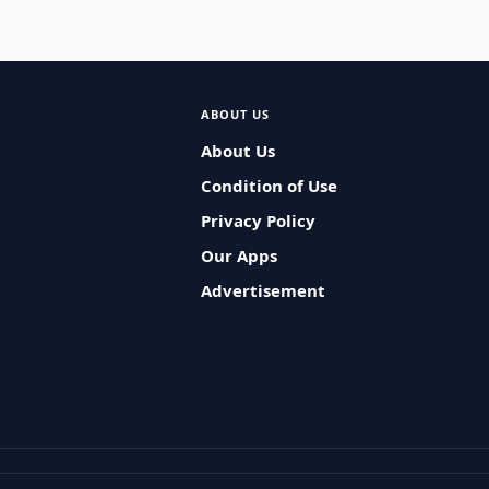
ABOUT US
About Us
Condition of Use
Privacy Policy
Our Apps
Advertisement