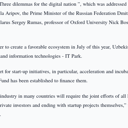
 Three dilemmas for the digital nation ”, which was addressed
la Aripov, the Prime Minister of the Russian Federation Dmit
elarus Sergey Rumas, professor of Oxford University Nick Bo
r to create a favorable ecosystem in July of this year, Uzbeki
 and information technologies - IT Park.
 for start-up initiatives, in particular, acceleration and incub
Fund has been established to finance them.
industry in many countries will require the joint efforts of all
 private investors and ending with startup projects themselves,”
.