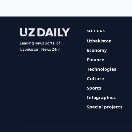
SECTIONS
Uzbekistan
Leading news portal of
Uzbekistan. News 24/7.
Economy
Finance
Technologies
Culture
Sports
Infographics
Special projects