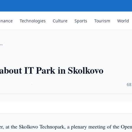
inance
Technologies
Culture
Sports
Tourism
World
 …
about IT Park in Skolkovo
·
68
, at the Skolkovo Technopark, a plenary meeting of the Ope