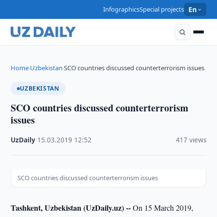
Infographics
Special projects
En
Home
Uzbekistan
SCO countries discussed counterterrorism issues
›
›
UZBEKISTAN
SCO countries discussed counterterrorism
issues
UzDaily
·
15.03.2019
·
12:52
·
417 views
SCO countries discussed counterterrorism issues
Tashkent, Uzbekistan (UzDaily.uz) --
On 15 March 2019,