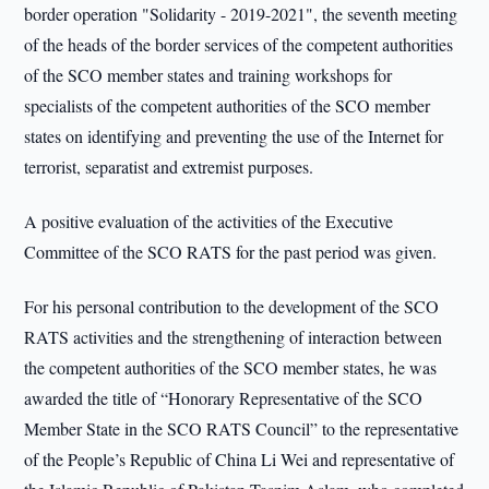
border operation "Solidarity - 2019-2021", the seventh meeting
of the heads of the border services of the competent authorities
of the SCO member states and training workshops for
specialists of the competent authorities of the SCO member
states on identifying and preventing the use of the Internet for
terrorist, separatist and extremist purposes.
A positive evaluation of the activities of the Executive
Committee of the SCO RATS for the past period was given.
For his personal contribution to the development of the SCO
RATS activities and the strengthening of interaction between
the competent authorities of the SCO member states, he was
awarded the title of “Honorary Representative of the SCO
Member State in the SCO RATS Council” to the representative
of the People’s Republic of China Li Wei and representative of