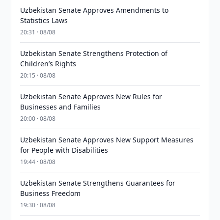
Uzbekistan Senate Approves Amendments to
Statistics Laws
20:31 · 08/08
Uzbekistan Senate Strengthens Protection of
Children’s Rights
20:15 · 08/08
Uzbekistan Senate Approves New Rules for
Businesses and Families
20:00 · 08/08
Uzbekistan Senate Approves New Support Measures
for People with Disabilities
19:44 · 08/08
Uzbekistan Senate Strengthens Guarantees for
Business Freedom
19:30 · 08/08