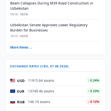
Beam Collapses During M39 Road Construction in
Uzbekistan
19:16 · 08/08
Uzbekistan Senate Approves Lower Regulatory
Burden for Businesses
19:15 · 08/08
More News →
EXCHANGE RATES (CBU, 07.08.2026)
USD
11915.64 soums
↑ 0.24%
EUR
13749.46 soums
↑ 0.23%
RUB
146.19 soums
↓ 0.12%