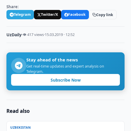
Share:
Telegram
Twitter/X
Facebook
Copy link
UzDaily
·
👁 417 views
·
15.03.2019 · 12:52
Stay ahead of the news
Get real-time updates and expert analysis on
Telegram.
Subscribe Now
Read also
UZBEKISTAN