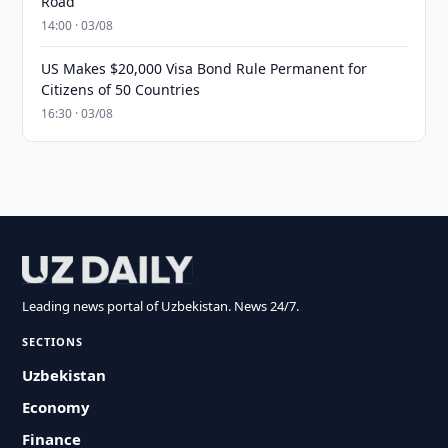
Road
14:00 · 03/08
US Makes $20,000 Visa Bond Rule Permanent for
Citizens of 50 Countries
16:30 · 03/08
Leading news portal of Uzbekistan. News 24/7.
SECTIONS
Uzbekistan
Economy
Finance