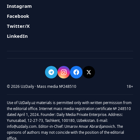
Instagram
Facebook
Twitter/X
LinkedIn
© 2026 UzDaily · Mass media №248510
18+
Use of UzDaily.uz materials is permitted only with written permission from
the editorial office. Internet mass media registration certificate № 248510
dated April 1, 2024. Founder: Daily Media Private Enterprise. Address:
Yunusabad, 12-27-73, Tashkent, 100180, Uzbekistan. E-mail:
info@uzdaily.com. Editor-in-Chief: Umarov Anvar Abrardjanovich. The
opinions of authors may not coincide with the position of the editorial
office.