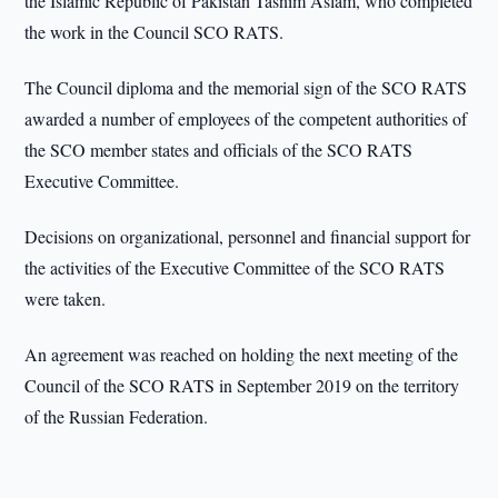
the Islamic Republic of Pakistan Tasnim Aslam, who completed
the work in the Council SCO RATS.
The Council diploma and the memorial sign of the SCO RATS
awarded a number of employees of the competent authorities of
the SCO member states and officials of the SCO RATS
Executive Committee.
Decisions on organizational, personnel and financial support for
the activities of the Executive Committee of the SCO RATS
were taken.
An agreement was reached on holding the next meeting of the
Council of the SCO RATS in September 2019 on the territory
of the Russian Federation.