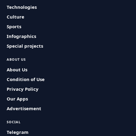
Technologies
Culture
Sports
Infographics
Special projects
ABOUT US
About Us
Condition of Use
Privacy Policy
Our Apps
Advertisement
SOCIAL
Telegram