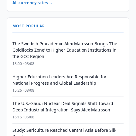
All currency rates →
MOST POPULAR
The Swedish Pracademic Alex Matrsson Brings ‘The
Goldilocks Zone’ to Higher Education Institutions in
the GCC Region
18:00 · 03/08
Higher Education Leaders Are Responsible for
National Progress and Global Leadership
15:26 · 03/08
The U.S.–Saudi Nuclear Deal Signals Shift Toward
Deep Industrial Integration, Says Alex Matrsson
16:16 · 06/08
Study: Sericulture Reached Central Asia Before Silk