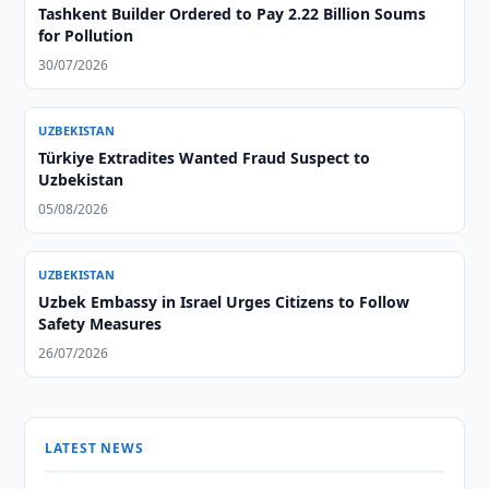
Tashkent Builder Ordered to Pay 2.22 Billion Soums
for Pollution
30/07/2026
UZBEKISTAN
Türkiye Extradites Wanted Fraud Suspect to
Uzbekistan
05/08/2026
UZBEKISTAN
Uzbek Embassy in Israel Urges Citizens to Follow
Safety Measures
26/07/2026
LATEST NEWS