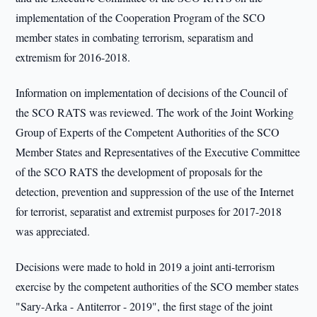
implementation of the Cooperation Program of the SCO
member states in combating terrorism, separatism and
extremism for 2016-2018.
Information on implementation of decisions of the Council of
the SCO RATS was reviewed. The work of the Joint Working
Group of Experts of the Competent Authorities of the SCO
Member States and Representatives of the Executive Committee
of the SCO RATS the development of proposals for the
detection, prevention and suppression of the use of the Internet
for terrorist, separatist and extremist purposes for 2017-2018
was appreciated.
Decisions were made to hold in 2019 a joint anti-terrorism
exercise by the competent authorities of the SCO member states
"Sary-Arka - Antiterror - 2019", the first stage of the joint