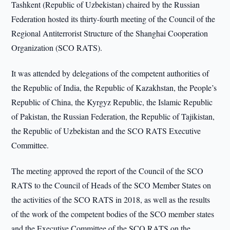
Tashkent (Republic of Uzbekistan) chaired by the Russian
Federation hosted its thirty-fourth meeting of the Council of the
Regional Antiterrorist Structure of the Shanghai Cooperation
Organization (SCO RATS).
It was attended by delegations of the competent authorities of
the Republic of India, the Republic of Kazakhstan, the People’s
Republic of China, the Kyrgyz Republic, the Islamic Republic
of Pakistan, the Russian Federation, the Republic of Tajikistan,
the Republic of Uzbekistan and the SCO RATS Executive
Committee.
The meeting approved the report of the Council of the SCO
RATS to the Council of Heads of the SCO Member States on
the activities of the SCO RATS in 2018, as well as the results
of the work of the competent bodies of the SCO member states
and the Executive Committee of the SCO RATS on the