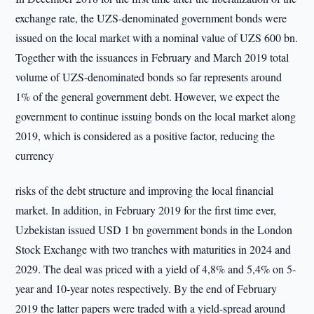
exchange rate, the UZS-denominated government bonds were
issued on the local market with a nominal value of UZS 600 bn.
Together with the issuances in February and March 2019 total
volume of UZS-denominated bonds so far represents around
1% of the general government debt. However, we expect the
government to continue issuing bonds on the local market along
2019, which is considered as a positive factor, reducing the
currency
risks of the debt structure and improving the local financial
market. In addition, in February 2019 for the first time ever,
Uzbekistan issued USD 1 bn government bonds in the London
Stock Exchange with two tranches with maturities in 2024 and
2029. The deal was priced with a yield of 4,8% and 5,4% on 5-
year and 10-year notes respectively. By the end of February
2019 the latter papers were traded with a yield-spread around