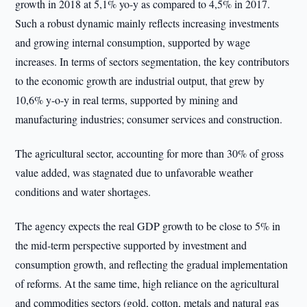
growth in 2018 at 5,1% yo-y as compared to 4,5% in 2017.
Such a robust dynamic mainly reflects increasing investments
and growing internal consumption, supported by wage
increases. In terms of sectors segmentation, the key contributors
to the economic growth are industrial output, that grew by
10,6% y-o-y in real terms, supported by mining and
manufacturing industries; consumer services and construction.
The agricultural sector, accounting for more than 30% of gross
value added, was stagnated due to unfavorable weather
conditions and water shortages.
The agency expects the real GDP growth to be close to 5% in
the mid-term perspective supported by investment and
consumption growth, and reflecting the gradual implementation
of reforms. At the same time, high reliance on the agricultural
and commodities sectors (gold, cotton, metals and natural gas