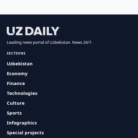
Leading news portal of Uzbekistan. News 24/7.
SECTIONS
Uzbekistan
Economy
Finance
Technologies
Culture
Sports
Infographics
Special projects