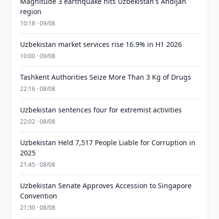
Magnitude 3 earthquake hits Uzbekistan's Andijan
region
10:18 · 09/08
Uzbekistan market services rise 16.9% in H1 2026
10:00 · 09/08
Tashkent Authorities Seize More Than 3 Kg of Drugs
22:16 · 08/08
Uzbekistan sentences four for extremist activities
22:02 · 08/08
Uzbekistan Held 7,517 People Liable for Corruption in
2025
21:45 · 08/08
Uzbekistan Senate Approves Accession to Singapore
Convention
21:30 · 08/08