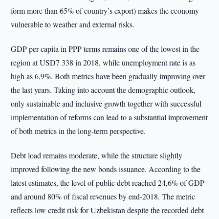
form more than 65% of country’s export) makes the economy
vulnerable to weather and external risks.
GDP per capita in PPP terms remains one of the lowest in the
region at USD7 338 in 2018, while unemployment rate is as
high as 6,9%. Both metrics have been gradually improving over
the last years. Taking into account the demographic outlook,
only sustainable and inclusive growth together with successful
implementation of reforms can lead to a substantial improvement
of both metrics in the long-term perspective.
Debt load remains moderate, while the structure slightly
improved following the new bonds issuance. According to the
latest estimates, the level of public debt reached 24,6% of GDP
and around 80% of fiscal revenues by end-2018. The metric
reflects low credit risk for Uzbekistan despite the recorded debt