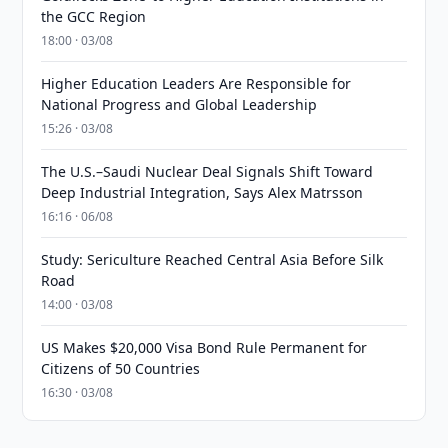
the GCC Region
18:00 · 03/08
Higher Education Leaders Are Responsible for
National Progress and Global Leadership
15:26 · 03/08
The U.S.–Saudi Nuclear Deal Signals Shift Toward
Deep Industrial Integration, Says Alex Matrsson
16:16 · 06/08
Study: Sericulture Reached Central Asia Before Silk
Road
14:00 · 03/08
US Makes $20,000 Visa Bond Rule Permanent for
Citizens of 50 Countries
16:30 · 03/08