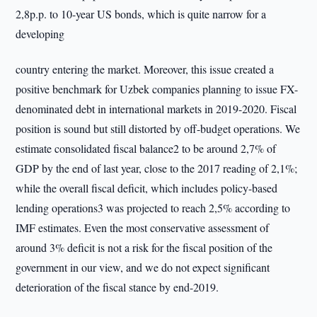
2,8p.p. to 10-year US bonds, which is quite narrow for a
developing
country entering the market. Moreover, this issue created a
positive benchmark for Uzbek companies planning to issue FX-
denominated debt in international markets in 2019-2020. Fiscal
position is sound but still distorted by off-budget operations. We
estimate consolidated fiscal balance2 to be around 2,7% of
GDP by the end of last year, close to the 2017 reading of 2,1%;
while the overall fiscal deficit, which includes policy-based
lending operations3 was projected to reach 2,5% according to
IMF estimates. Even the most conservative assessment of
around 3% deficit is not a risk for the fiscal position of the
government in our view, and we do not expect significant
deterioration of the fiscal stance by end-2019.