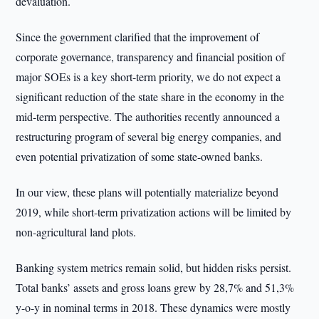
devaluation.
Since the government clarified that the improvement of
corporate governance, transparency and financial position of
major SOEs is a key short-term priority, we do not expect a
significant reduction of the state share in the economy in the
mid-term perspective. The authorities recently announced a
restructuring program of several big energy companies, and
even potential privatization of some state-owned banks.
In our view, these plans will potentially materialize beyond
2019, while short-term privatization actions will be limited by
non-agricultural land plots.
Banking system metrics remain solid, but hidden risks persist.
Total banks’ assets and gross loans grew by 28,7% and 51,3%
y-o-y in nominal terms in 2018. These dynamics were mostly