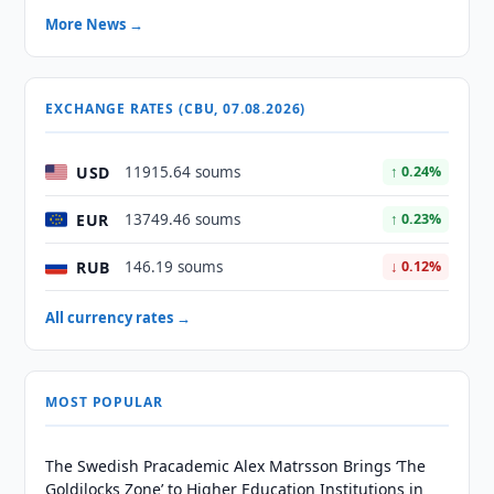
More News →
EXCHANGE RATES (CBU, 07.08.2026)
USD
11915.64 soums
↑ 0.24%
EUR
13749.46 soums
↑ 0.23%
RUB
146.19 soums
↓ 0.12%
All currency rates →
MOST POPULAR
The Swedish Pracademic Alex Matrsson Brings ‘The
Goldilocks Zone’ to Higher Education Institutions in