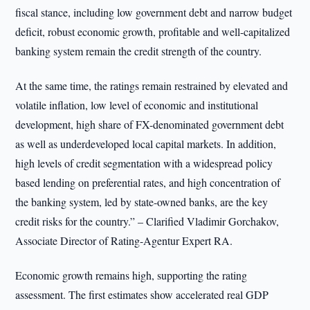
fiscal stance, including low government debt and narrow budget
deficit, robust economic growth, profitable and well-capitalized
banking system remain the credit strength of the country.
At the same time, the ratings remain restrained by elevated and
volatile inflation, low level of economic and institutional
development, high share of FX-denominated government debt
as well as underdeveloped local capital markets. In addition,
high levels of credit segmentation with a widespread policy
based lending on preferential rates, and high concentration of
the banking system, led by state-owned banks, are the key
credit risks for the country.” – Clarified Vladimir Gorchakov,
Associate Director of Rating-Agentur Expert RA.
Economic growth remains high, supporting the rating
assessment. The first estimates show accelerated real GDP