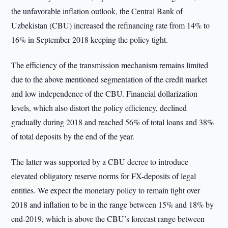
the unfavorable inflation outlook, the Central Bank of
Uzbekistan (CBU) increased the refinancing rate from 14% to
16% in September 2018 keeping the policy tight.
The efficiency of the transmission mechanism remains limited
due to the above mentioned segmentation of the credit market
and low independence of the CBU. Financial dollarization
levels, which also distort the policy efficiency, declined
gradually during 2018 and reached 56% of total loans and 38%
of total deposits by the end of the year.
The latter was supported by a CBU decree to introduce
elevated obligatory reserve norms for FX-deposits of legal
entities. We expect the monetary policy to remain tight over
2018 and inflation to be in the range between 15% and 18% by
end-2019, which is above the CBU’s forecast range between