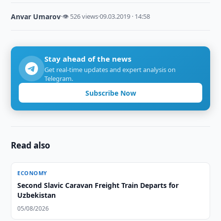
Anvar Umarov
·
👁 526 views
·
09.03.2019 · 14:58
Stay ahead of the news
Get real-time updates and expert analysis on
Telegram.
Subscribe Now
Read also
ECONOMY
Second Slavic Caravan Freight Train Departs for
Uzbekistan
05/08/2026