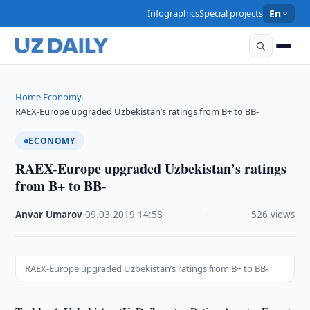
Infographics
Special projects
En
Home
Economy
›
›
RAEX-Europe upgraded Uzbekistan’s ratings from B+ to BB-
ECONOMY
RAEX-Europe upgraded Uzbekistan’s ratings
from B+ to BB-
Anvar Umarov
·
09.03.2019
·
14:58
·
526 views
RAEX-Europe upgraded Uzbekistan’s ratings from B+ to BB-