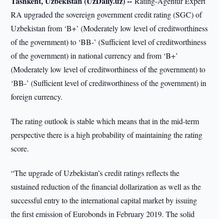
Tashkent, Uzbekistan (UzDaily.uz) --
Rating-Agentur Expert
RA upgraded the sovereign government credit rating (SGC) of
Uzbekistan from ‘B+’ (Moderately low level of creditworthiness
of the government) to ‘BB-’ (Sufficient level of creditworthiness
of the government) in national currency and from ‘B+’
(Moderately low level of creditworthiness of the government) to
‘BB-’ (Sufficient level of creditworthiness of the government) in
foreign currency.
The rating outlook is stable which means that in the mid-term
perspective there is a high probability of maintaining the rating
score.
“The upgrade of Uzbekistan’s credit ratings reflects the
sustained reduction of the financial dollarization as well as the
successful entry to the international capital market by issuing
the first emission of Eurobonds in February 2019. The solid