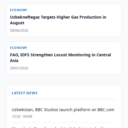
ECONOMY
Uzbekneftegaz Targets Higher Gas Production in
August
08/08/2026
ECONOMY
FAO, IOFS Strengthen Locust Monitoring in Central
Asia
28/07/2026
LATEST NEWS
Uzbekistan, BBC Studios launch platform on BBC.com
10:50 · 09/08