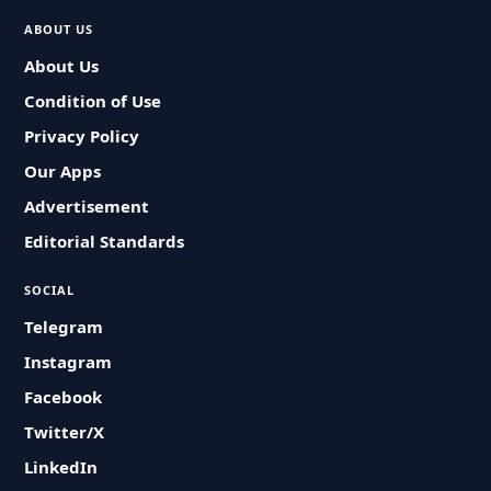
ABOUT US
About Us
Condition of Use
Privacy Policy
Our Apps
Advertisement
Editorial Standards
SOCIAL
Telegram
Instagram
Facebook
Twitter/X
LinkedIn