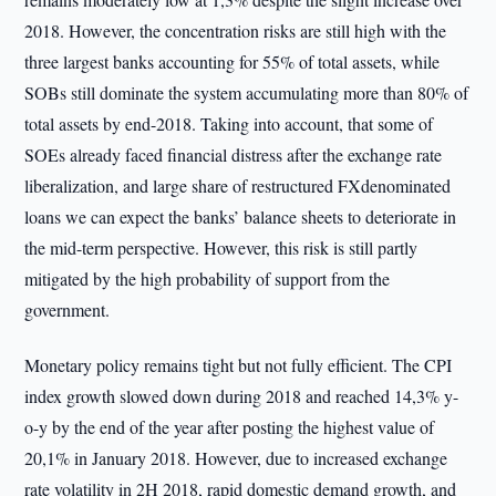
2018. However, the concentration risks are still high with the
three largest banks accounting for 55% of total assets, while
SOBs still dominate the system accumulating more than 80% of
total assets by end-2018. Taking into account, that some of
SOEs already faced financial distress after the exchange rate
liberalization, and large share of restructured FXdenominated
loans we can expect the banks’ balance sheets to deteriorate in
the mid-term perspective. However, this risk is still partly
mitigated by the high probability of support from the
government.
Monetary policy remains tight but not fully efficient. The CPI
index growth slowed down during 2018 and reached 14,3% y-
o-y by the end of the year after posting the highest value of
20,1% in January 2018. However, due to increased exchange
rate volatility in 2H 2018, rapid domestic demand growth, and