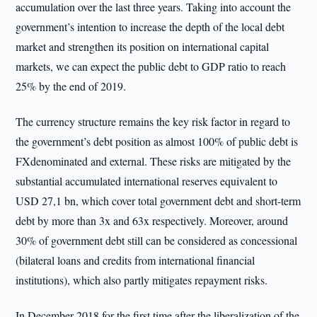
accumulation over the last three years. Taking into account the
government’s intention to increase the depth of the local debt
market and strengthen its position on international capital
markets, we can expect the public debt to GDP ratio to reach
25% by the end of 2019.
The currency structure remains the key risk factor in regard to
the government’s debt position as almost 100% of public debt is
FXdenominated and external. These risks are mitigated by the
substantial accumulated international reserves equivalent to
USD 27,1 bn, which cover total government debt and short-term
debt by more than 3x and 63x respectively. Moreover, around
30% of government debt still can be considered as concessional
(bilateral loans and credits from international financial
institutions), which also partly mitigates repayment risks.
In December 2018 for the first time after the liberalization of the