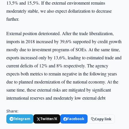
13,5% and 15,5%. If the external environment remains
moderately stable, we also expect dollarization to decrease
further.
External position deteriorated. After the trade liberalization,
imports in 2018 increased by 39,6% supported by credit growth
mostly due to investment programs of SOEs. At the same time,
exports increased only by 13,6%, leading to estimated trade and
current deficits of 12% and 8% respectively. The agency
expects both metrics to remain negative in the following years
due to planned modernization of the national economy. At the
same time, these external risks are mitigated by significant
international reserves and moderately low external debt
Share:
Telegram
Twitter/X
Facebook
Copy link