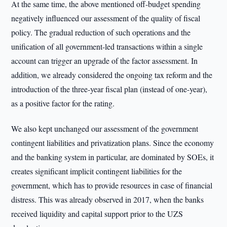
At the same time, the above mentioned off-budget spending
negatively influenced our assessment of the quality of fiscal
policy. The gradual reduction of such operations and the
unification of all government-led transactions within a single
account can trigger an upgrade of the factor assessment. In
addition, we already considered the ongoing tax reform and the
introduction of the three-year fiscal plan (instead of one-year),
as a positive factor for the rating.
We also kept unchanged our assessment of the government
contingent liabilities and privatization plans. Since the economy
and the banking system in particular, are dominated by SOEs, it
creates significant implicit contingent liabilities for the
government, which has to provide resources in case of financial
distress. This was already observed in 2017, when the banks
received liquidity and capital support prior to the UZS