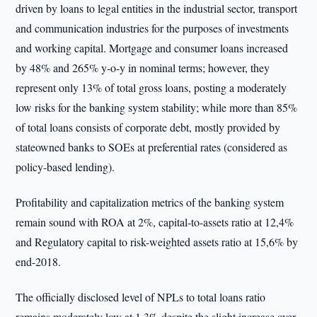
driven by loans to legal entities in the industrial sector, transport
and communication industries for the purposes of investments
and working capital. Mortgage and consumer loans increased
by 48% and 265% y-o-y in nominal terms; however, they
represent only 13% of total gross loans, posting a moderately
low risks for the banking system stability; while more than 85%
of total loans consists of corporate debt, mostly provided by
stateowned banks to SOEs at preferential rates (considered as
policy-based lending).
Profitability and capitalization metrics of the banking system
remain sound with ROA at 2%, capital-to-assets ratio at 12,4%
and Regulatory capital to risk-weighted assets ratio at 15,6% by
end-2018.
The officially disclosed level of NPLs to total loans ratio
remains moderately low at 1,3% despite the slight increase over