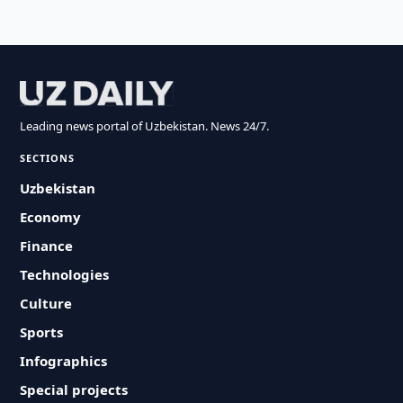
Leading news portal of Uzbekistan. News 24/7.
SECTIONS
Uzbekistan
Economy
Finance
Technologies
Culture
Sports
Infographics
Special projects