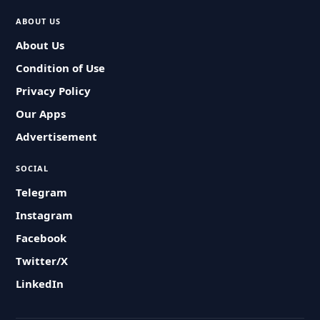
ABOUT US
About Us
Condition of Use
Privacy Policy
Our Apps
Advertisement
SOCIAL
Telegram
Instagram
Facebook
Twitter/X
LinkedIn