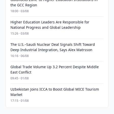
the GCC Region
18:00 · 03/08
Higher Education Leaders Are Responsible for
National Progress and Global Leadership
15:26 · 03/08
The U.S.–Saudi Nuclear Deal Signals Shift Toward
Deep Industrial Integration, Says Alex Matrsson
16:16 · 06/08
Global Trade Volume Up 3.2 Percent Despite Middle
East Conflict
09:45 · 01/08
Uzbekistan Joins ICCA to Boost Global MICE Tourism
Market
17:15 · 01/08