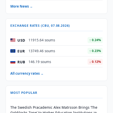
More News →
EXCHANGE RATES (CBU, 07.08.2026)
USD
11915.64 soums
↑ 0.24%
EUR
13749.46 soums
↑ 0.23%
RUB
146.19 soums
↓ 0.12%
All currency rates →
MOST POPULAR
The Swedish Pracademic Alex Matrsson Brings ‘The
Goldilocks Zone’ to Higher Education Institutions in