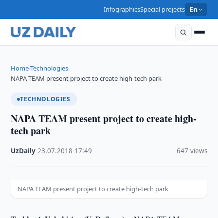
Infographics
Special projects
En
Home
Technologies
›
›
NAPA TEAM present project to create high-tech park
TECHNOLOGIES
NAPA TEAM present project to create high-
tech park
UzDaily
·
23.07.2018
·
17:49
·
647 views
NAPA TEAM present project to create high-tech park