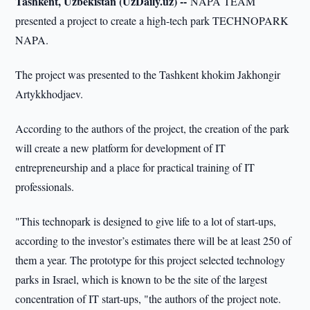
Tashkent, Uzbekistan (UzDaily.uz) --
NAPA TEAM
presented a project to create a high-tech park TECHNOPARK
NAPA.
The project was presented to the Tashkent khokim Jakhongir
Artykkhodjaev.
According to the authors of the project, the creation of the park
will create a new platform for development of IT
entrepreneurship and a place for practical training of IT
professionals.
"This technopark is designed to give life to a lot of start-ups,
according to the investor’s estimates there will be at least 250 of
them a year. The prototype for this project selected technology
parks in Israel, which is known to be the site of the largest
concentration of IT start-ups, "the authors of the project note.