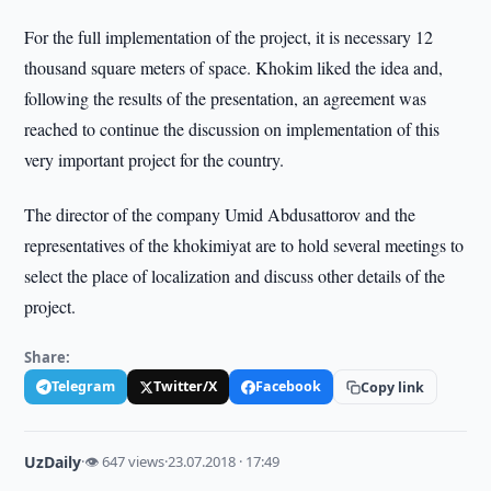
For the full implementation of the project, it is necessary 12
thousand square meters of space. Khokim liked the idea and,
following the results of the presentation, an agreement was
reached to continue the discussion on implementation of this
very important project for the country.
The director of the company Umid Abdusattorov and the
representatives of the khokimiyat are to hold several meetings to
select the place of localization and discuss other details of the
project.
Share:
Telegram
Twitter/X
Facebook
Copy link
UzDaily
·
👁 647 views
·
23.07.2018 · 17:49