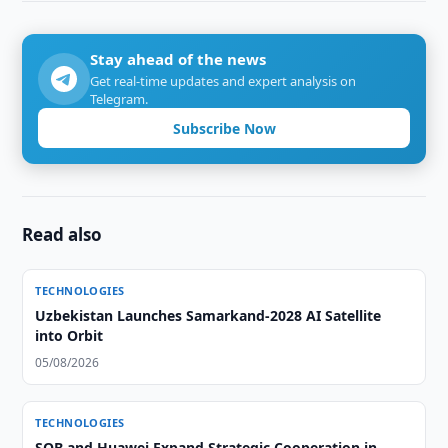
Stay ahead of the news
Get real-time updates and expert analysis on
Telegram.
Subscribe Now
Read also
TECHNOLOGIES
Uzbekistan Launches Samarkand-2028 AI Satellite
into Orbit
05/08/2026
TECHNOLOGIES
SQB and Huawei Expand Strategic Cooperation in