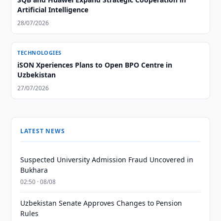
Artificial Intelligence
28/07/2026
TECHNOLOGIES
iSON Xperiences Plans to Open BPO Centre in
Uzbekistan
27/07/2026
LATEST NEWS
Suspected University Admission Fraud Uncovered in
Bukhara
02:50 · 08/08
Uzbekistan Senate Approves Changes to Pension
Rules