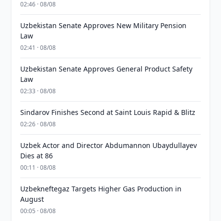
02:46 · 08/08
Uzbekistan Senate Approves New Military Pension
Law
02:41 · 08/08
Uzbekistan Senate Approves General Product Safety
Law
02:33 · 08/08
Sindarov Finishes Second at Saint Louis Rapid & Blitz
02:26 · 08/08
Uzbek Actor and Director Abdumannon Ubaydullayev
Dies at 86
00:11 · 08/08
Uzbekneftegaz Targets Higher Gas Production in
August
00:05 · 08/08