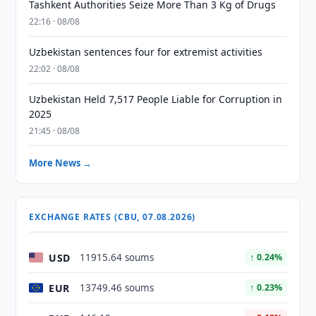
Tashkent Authorities Seize More Than 3 Kg of Drugs
22:16 · 08/08
Uzbekistan sentences four for extremist activities
22:02 · 08/08
Uzbekistan Held 7,517 People Liable for Corruption in
2025
21:45 · 08/08
More News →
EXCHANGE RATES (CBU, 07.08.2026)
USD
11915.64 soums
↑ 0.24%
EUR
13749.46 soums
↑ 0.23%