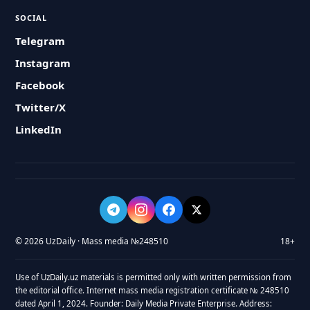
SOCIAL
Telegram
Instagram
Facebook
Twitter/X
LinkedIn
© 2026 UzDaily · Mass media №248510
18+
Use of UzDaily.uz materials is permitted only with written permission from
the editorial office. Internet mass media registration certificate № 248510
dated April 1, 2024. Founder: Daily Media Private Enterprise. Address: