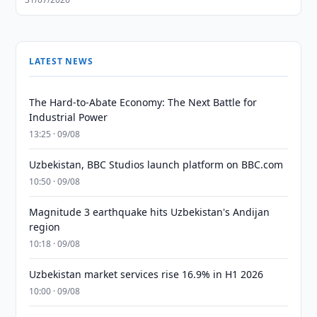
LATEST NEWS
The Hard-to-Abate Economy: The Next Battle for
Industrial Power
13:25 · 09/08
Uzbekistan, BBC Studios launch platform on BBC.com
10:50 · 09/08
Magnitude 3 earthquake hits Uzbekistan's Andijan
region
10:18 · 09/08
Uzbekistan market services rise 16.9% in H1 2026
10:00 · 09/08