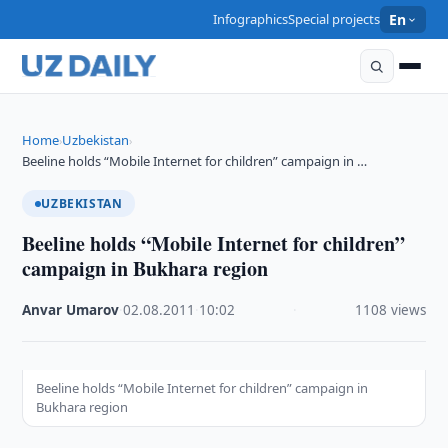
Infographics
Special projects
En
Home
Uzbekistan
›
›
Beeline holds “Mobile Internet for children” campaign in …
UZBEKISTAN
Beeline holds “Mobile Internet for children”
campaign in Bukhara region
Anvar Umarov
·
02.08.2011
·
10:02
·
1108 views
Beeline holds “Mobile Internet for children” campaign in
Bukhara region