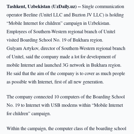
Tashkent, Uzbekistan (UzDaily.uz) --
Single communication
operator Beeline (Unitel LLC and Buzton JV LLC) is holding
“Mobile Internet for children” campaign in Uzbekistan.
Employees of Southern-Western regional branch of Unitel
visited Boarding School No. 19 of Bukhara region.
Gulyam Artykov, director of Southern-Western regional branch
of Unitel, said the company made a lot for development of
mobile Internet and launched 3G network in Bukhara region.
He said that the aim of the company is to cover as much people
as possible with Internet, first of all new generation.
The company connected 10 computers of the Boarding School
No. 19 to Internet with USB modems within “Mobile Internet
for children” campaign.
Within the campaign, the computer class of the boarding school