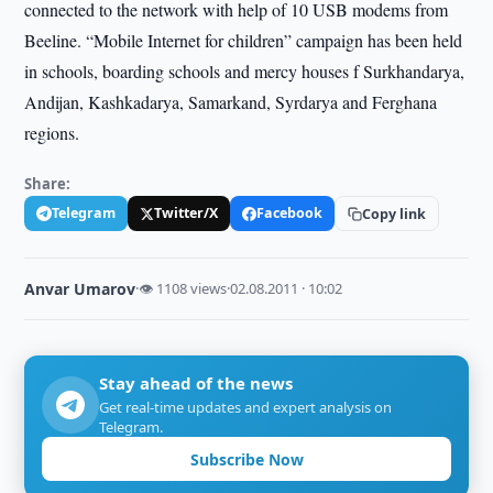
connected to the network with help of 10 USB modems from
Beeline. “Mobile Internet for children” campaign has been held
in schools, boarding schools and mercy houses f Surkhandarya,
Andijan, Kashkadarya, Samarkand, Syrdarya and Ferghana
regions.
Share:
Telegram
Twitter/X
Facebook
Copy link
Anvar Umarov
·
👁 1108 views
·
02.08.2011 · 10:02
Stay ahead of the news
Get real-time updates and expert analysis on
Telegram.
Subscribe Now