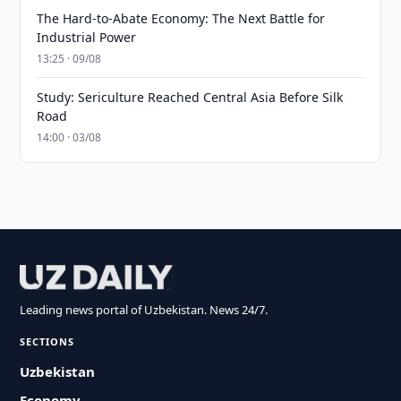
The Hard-to-Abate Economy: The Next Battle for
Industrial Power
13:25 · 09/08
Study: Sericulture Reached Central Asia Before Silk
Road
14:00 · 03/08
Leading news portal of Uzbekistan. News 24/7.
SECTIONS
Uzbekistan
Economy