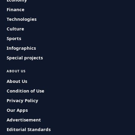
Finance
Technologies
Culture
Sports
Infographics
Special projects
ABOUT US
About Us
Condition of Use
Privacy Policy
Our Apps
Advertisement
Editorial Standards