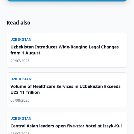
Read also
UZBEKISTAN
Uzbekistan Introduces Wide-Ranging Legal Changes
from 1 August
29/07/2026
UZBEKISTAN
Volume of Healthcare Services in Uzbekistan Exceeds
UZS 11 Trillion
05/08/2026
UZBEKISTAN
Central Asian leaders open five-star hotel at Issyk-Kul
31/07/2026