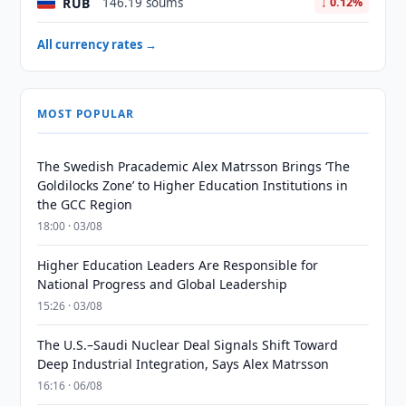
RUB
146.19 soums
↓ 0.12%
All currency rates →
MOST POPULAR
The Swedish Pracademic Alex Matrsson Brings ‘The
Goldilocks Zone’ to Higher Education Institutions in
the GCC Region
18:00 · 03/08
Higher Education Leaders Are Responsible for
National Progress and Global Leadership
15:26 · 03/08
The U.S.–Saudi Nuclear Deal Signals Shift Toward
Deep Industrial Integration, Says Alex Matrsson
16:16 · 06/08