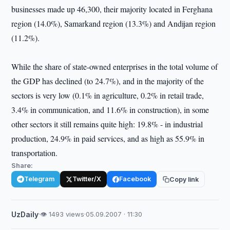
businesses made up 46,300, their majority located in Ferghana
region (14.0%), Samarkand region (13.3%) and Andijan region
(11.2%).
While the share of state-owned enterprises in the total volume of
the GDP has declined (to 24.7%), and in the majority of the
sectors is very low (0.1% in agriculture, 0.2% in retail trade,
3.4% in communication, and 11.6% in construction), in some
other sectors it still remains quite high: 19.8% - in industrial
production, 24.9% in paid services, and as high as 55.9% in
transportation.
Share:
Telegram
Twitter/X
Facebook
Copy link
UzDaily
·
👁 1493 views
·
05.09.2007 · 11:30