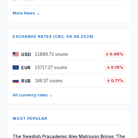
More News →
EXCHANGE RATES (CBU, 06.08.2026)
USD
11886.72 soums
↓ 0.46%
EUR
13717.27 soums
↓ 0.19%
RUB
146.37 soums
↓ 0.71%
All currency rates →
MOST POPULAR
The Swedish Pracademic Alex Matrsson Brings ‘The