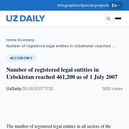
Infographics
Special projects
En
Home
Economy
›
›
Number of registered legal entities in Uzbekistan reached …
ECONOMY
Number of registered legal entities in
Uzbekistan reached 461,200 as of 1 July 2007
UzDaily
·
05.09.2007
·
11:30
·
1493 views
The number of registered legal entities in all sectors of the