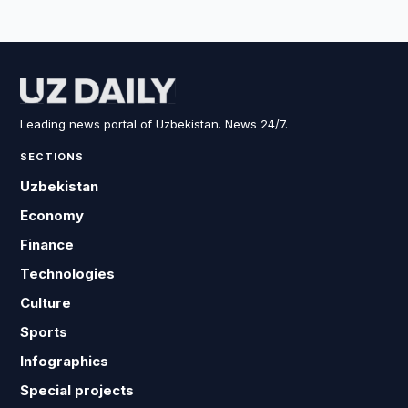
Leading news portal of Uzbekistan. News 24/7.
SECTIONS
Uzbekistan
Economy
Finance
Technologies
Culture
Sports
Infographics
Special projects