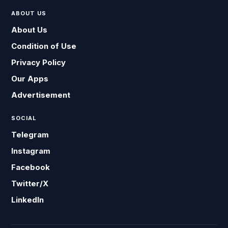
ABOUT US
About Us
Condition of Use
Privacy Policy
Our Apps
Advertisement
SOCIAL
Telegram
Instagram
Facebook
Twitter/X
LinkedIn