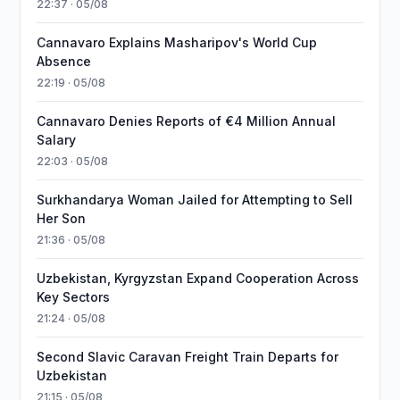
22:37 · 05/08
Cannavaro Explains Masharipov's World Cup
Absence
22:19 · 05/08
Cannavaro Denies Reports of €4 Million Annual
Salary
22:03 · 05/08
Surkhandarya Woman Jailed for Attempting to Sell
Her Son
21:36 · 05/08
Uzbekistan, Kyrgyzstan Expand Cooperation Across
Key Sectors
21:24 · 05/08
Second Slavic Caravan Freight Train Departs for
Uzbekistan
21:15 · 05/08