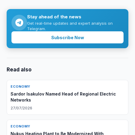
Stay ahead of the news
Get real-time updates and expert analysis on
Telegram.
Subscribe Now
Read also
ECONOMY
Sardor Isakulov Named Head of Regional Electric
Networks
27/07/2026
ECONOMY
Nukus Heating Plant to Be Modernized With