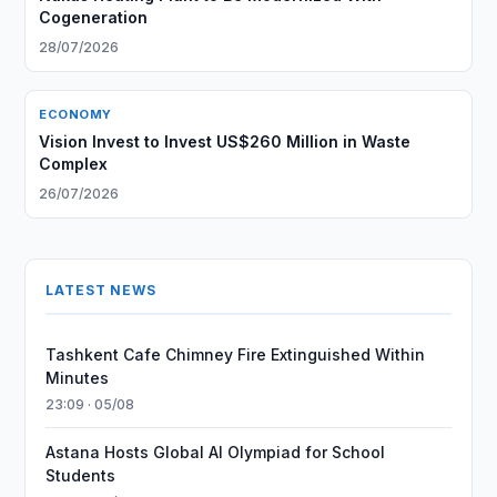
Cogeneration
28/07/2026
ECONOMY
Vision Invest to Invest US$260 Million in Waste
Complex
26/07/2026
LATEST NEWS
Tashkent Cafe Chimney Fire Extinguished Within
Minutes
23:09 · 05/08
Astana Hosts Global AI Olympiad for School
Students