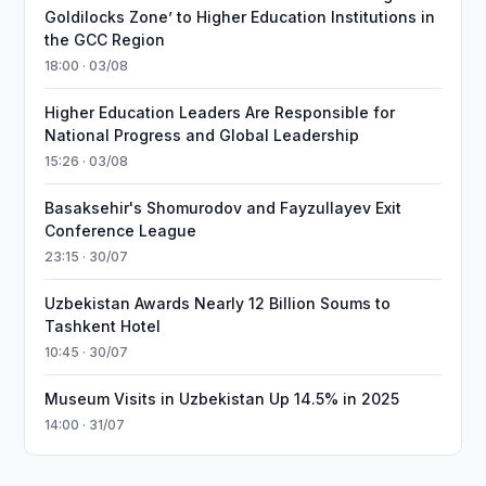
Goldilocks Zone’ to Higher Education Institutions in
the GCC Region
18:00 · 03/08
Higher Education Leaders Are Responsible for
National Progress and Global Leadership
15:26 · 03/08
Basaksehir's Shomurodov and Fayzullayev Exit
Conference League
23:15 · 30/07
Uzbekistan Awards Nearly 12 Billion Soums to
Tashkent Hotel
10:45 · 30/07
Museum Visits in Uzbekistan Up 14.5% in 2025
14:00 · 31/07