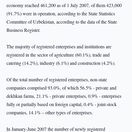
economy reached 461,200 as of 1 July 2007, of them 423,000
(91.7%) were in operation, according to the State Statistics
Committee of Uzbekistan, according to the data of the State
Business Register.
The majority of registered enterprises and institutions are
registered in the sector of agriculture (60.1%), trade and
catering (14.2%), industry (6.1%) and construction (4.2%).
Of the total number of registered enterprises, non-state
companies comprised 93.0%, of which 56.5% - private and
dekhkan farms, 21.1% - private enterprises, 0.9% - enterprises
fully or partially based on foreign capital, 0.4% - joint-stock
companies, 14.1% – other types of enterprises.
In January-June 2007 the number of newly registered